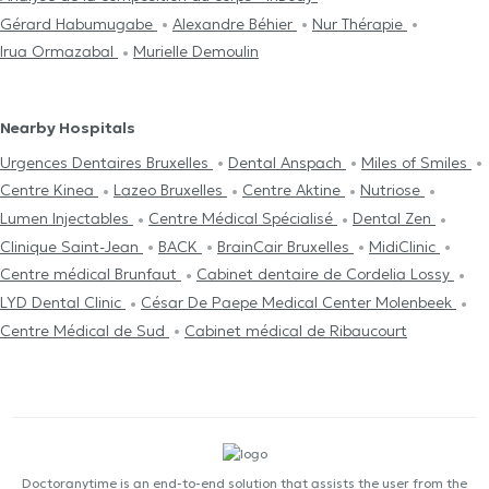
Gérard Habumugabe
Alexandre Béhier
Nur Thérapie
Irua Ormazabal
Murielle Demoulin
Nearby Hospitals
Urgences Dentaires Bruxelles
Dental Anspach
Miles of Smiles
Centre Kinea
Lazeo Bruxelles
Centre Aktine
Nutriose
Lumen Injectables
Centre Médical Spécialisé
Dental Zen
Clinique Saint-Jean
BACK
BrainCair Bruxelles
MidiClinic
Centre médical Brunfaut
Cabinet dentaire de Cordelia Lossy
LYD Dental Clinic
César De Paepe Medical Center Molenbeek
Centre Médical de Sud
Cabinet médical de Ribaucourt
Doctoranytime is an end-to-end solution that assists the user from the