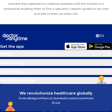
moment they experience a medical symptom until the moment it is
resolved by enabling them to find a specialist, request guidance via chat
and talk to them via video call.
EN
Get the app
Areas
Specialties
Search by
doctoranytime
We revolutionize healthcare globally
Greece
Belgium
Mexico
Colombia
Ecuador
Guatemala
Brazil