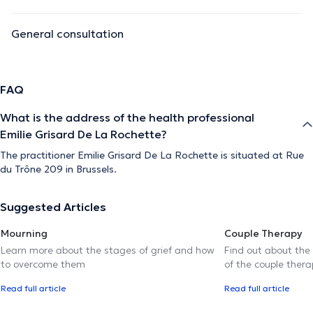
General consultation
FAQ
What is the address of the health professional
Emilie Grisard De La Rochette?
The practitioner Emilie Grisard De La Rochette is situated at Rue
du Trône 209 in Brussels.
Suggested Articles
Mourning
Couple Therapy
Learn more about the stages of grief and how
Find out about the
to overcome them
of the couple thera
Read full article
Read full article