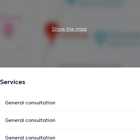
Show the map
Services
General consultation
General consultation
General consultation