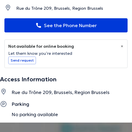
Rue du Trône 209, Brussels, Region Brussels
See the Phone Number
Not available for online booking
Let them know you’re interested
Send request
Access Information
Rue du Trône 209, Brussels, Region Brussels
Parking
No parking available