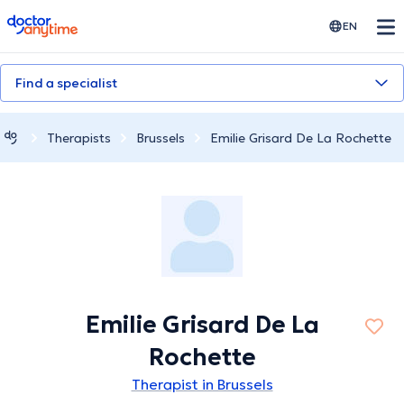
doctoranytime
EN
Find a specialist
Therapists
Brussels
Emilie Grisard De La Rochette
Emilie Grisard De La
Rochette
Therapist in Brussels