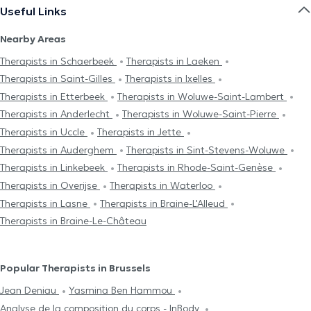
Useful Links
Nearby Areas
Therapists in Schaerbeek
Therapists in Laeken
Therapists in Saint-Gilles
Therapists in Ixelles
Therapists in Etterbeek
Therapists in Woluwe-Saint-Lambert
Therapists in Anderlecht
Therapists in Woluwe-Saint-Pierre
Therapists in Uccle
Therapists in Jette
Therapists in Auderghem
Therapists in Sint-Stevens-Woluwe
Therapists in Linkebeek
Therapists in Rhode-Saint-Genèse
Therapists in Overijse
Therapists in Waterloo
Therapists in Lasne
Therapists in Braine-L'Alleud
Therapists in Braine-Le-Château
Popular Therapists in Brussels
Jean Deniau
Yasmina Ben Hammou
Analyse de la composition du corps - InBody