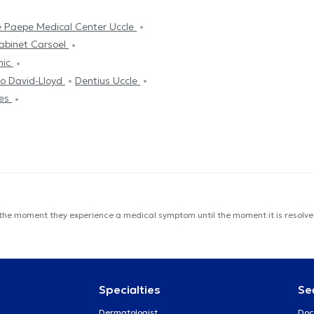
 Paepe Medical Center Uccle
abinet Carsoel
nic
o David-Lloyd
Dentius Uccle
les
 the moment they experience a medical symptom until the moment it is resolved
Specialties
Se
Dermatologist
Doc