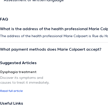
FAQ
What is the address of the health professional Marie Col
The address of the health professional Marie Colpaert is Rue du Ha
What payment methods does Marie Colpaert accept?
Suggested Articles
Dysphagia treatment
Discover its symptoms and
causes to treat it immediately.
Read full article
Useful Links