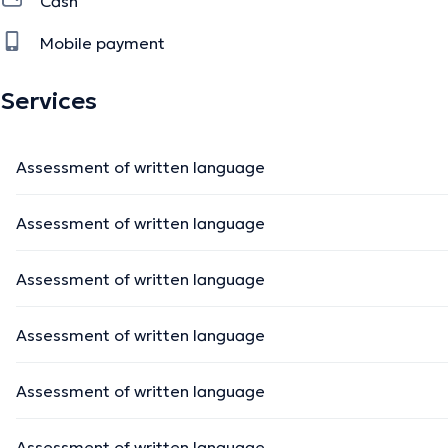
Cash
- Pathologies neurodégénératives
Mobile payment
- Aphasies
Services
The description was edited by the doctoranytime team, based on verified inf
Assessment of written language
Assessment of written language
Assessment of written language
Assessment of written language
Assessment of written language
Assessment of written language