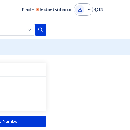
Find
Instant videocall
EN
ne Number