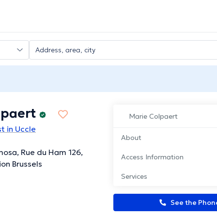
lpaert
Marie Colpaert
t in Uccle
About
mosa, Rue du Ham 126,
Access Information
ion Brussels
Services
See the Pho