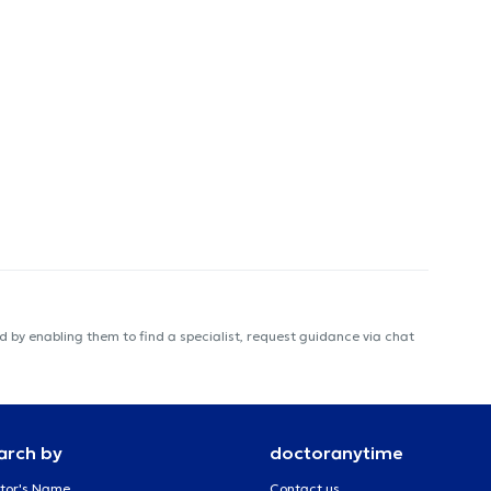
 by enabling them to find a specialist, request guidance via chat
arch by
doctoranytime
tor's Name
Contact us