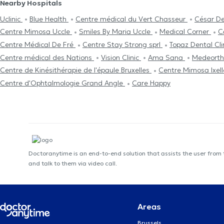
Nearby Hospitals
Uclinic
Blue Health
Centre médical du Vert Chasseur
César De
Centre Mimosa Uccle
Smiles By Maria Uccle
Medical Corner
C
Centre Médical De Fré
Centre Stay Strong sprl
Topaz Dental Cli
Centre médical des Nations
Vision Clinic
Ama Sana
Medeorth
Centre de Kinésithérapie de l'épaule Bruxelles
Centre Mimosa Ixel
Centre d'Ophtalmologie Grand Angle
Care Happy
Doctoranytime is an end-to-end solution that assists the user from
and talk to them via video call.
Areas
Brussels