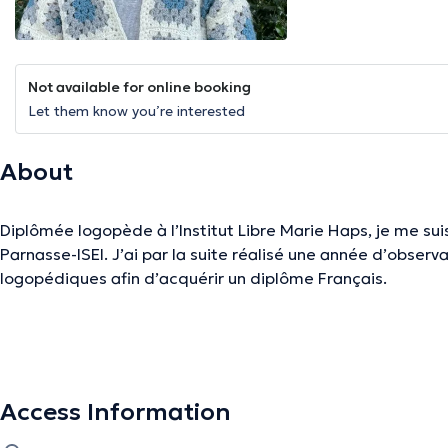
Not available for online booking
Let them know you’re interested
About
Diplômée logopède à l’Institut Libre Marie Haps, je me sui
Parnasse-ISEI. J’ai par la suite réalisé une année d’obser
logopédiques afin d’acquérir un diplôme Français.
Je suis une personne positive, à l’écoute des besoins de m
J’apprécie autant le contact auprès des personnes âgées q
essentiel de partir des besoins du patient et de sa famille
Access Information
charge la plus optimale possible. Le plaisir et le partage 