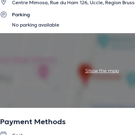
prise en charge.
Centre Mimosa, Rue du Ham 126, Uccle, Region Bruss
Parking
No parking available
Je consulte au Centre Mimosa à Fort Jaco les lundis et ma
Ixelles les mercredis après-midis en tant que logopède c
Au plaisir de vous rencontrer,
Marie.
Show the map
Type de prise en charge :
- Langage oral
- Langage écrit
- Dysphasie
Payment Methods
- Handicaps (enfant/adulte)