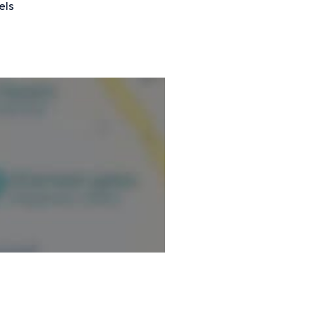
els
rdis après-midis ainsi qu'à
onventionnée.