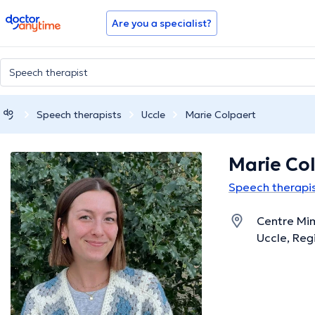
doctoranytime
Are you a specialist?
Speech therapists
Uccle
Marie Colpaert
Marie Co
Speech therapis
Centre Mi
Uccle, Reg