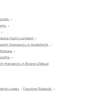
ussels
erre
s
Woluwe-Saint-Lambert
eech therapists in Anderlecht
s-Woluwe
Agathe
h therapists in Braine-L'Alleud
edrigo Lopez
Faustine Rabault