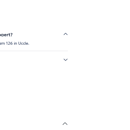
paert?
m 126 in Uccle.