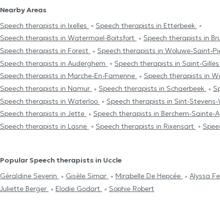
Nearby Areas
Speech therapists in Ixelles
Speech therapists in Etterbeek
Speech therapists in Watermael-Boitsfort
Speech therapists in Br
Speech therapists in Forest
Speech therapists in Woluwe-Saint-Pi
Speech therapists in Auderghem
Speech therapists in Saint-Gille
Speech therapists in Marche-En-Famenne
Speech therapists in 
Speech therapists in Namur
Speech therapists in Schaerbeek
Sp
Speech therapists in Waterloo
Speech therapists in Sint-Steven
Speech therapists in Jette
Speech therapists in Berchem-Sainte-
Speech therapists in Lasne
Speech therapists in Rixensart
Speec
Popular Speech therapists in Uccle
Géraldine Severin
Gisèle Simar
Mirabelle De Hepcée
Alyssa F
Juliette Berger
Elodie Godart
Sophie Robert