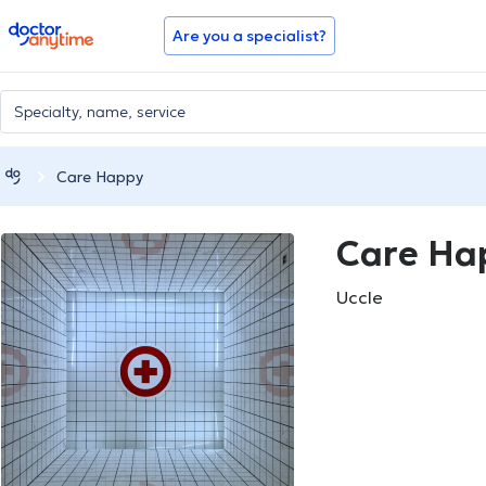
doctoranytime
Are you a specialist?
Care Happy
Care Ha
Uccle