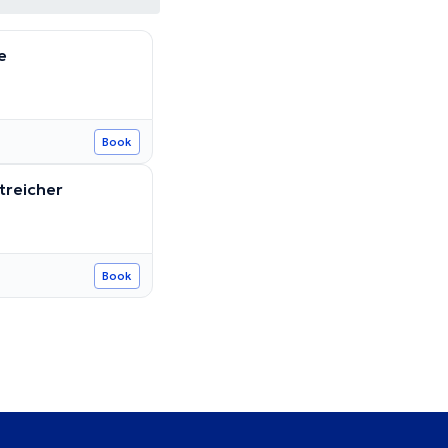
e
Book
treicher
Book