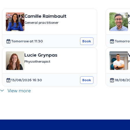
Camille Raimbault
General practitioner
O
Tomorrow at 11:30
Tomorro
Book
Lucie Grynpas
Physiotherapist
P
13/08/2026 16:30
18/08/2
Book
View more