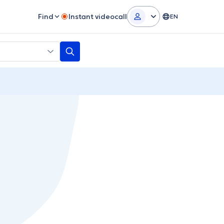
Find
Instant videocall
EN