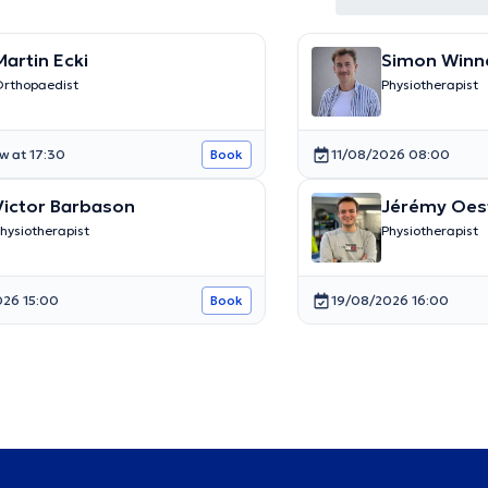
Martin Ecki
Simon Winn
rthopaedist
Physiotherapist
w at 17:30
11/08/2026 08:00
Book
Victor Barbason
Jérémy Oes
hysiotherapist
Physiotherapist
026 15:00
19/08/2026 16:00
Book