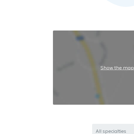
Show the ma
All specialties