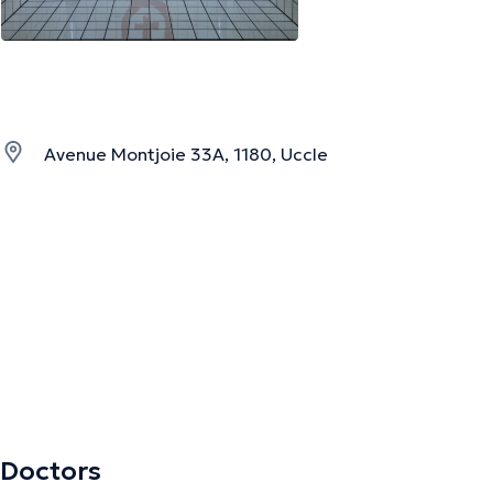
Avenue Montjoie 33A, 1180, Uccle
Doctors