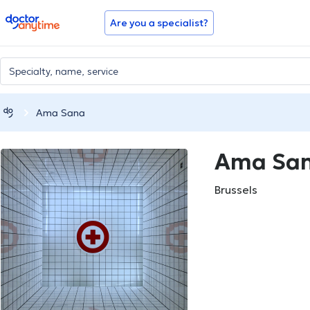
doctoranytime
Are you a specialist?
Ama Sana
Ama Sa
Brussels