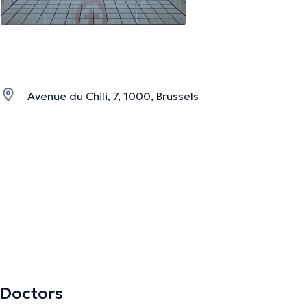
Avenue du Chili, 7, 1000, Brussels
Doctors