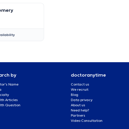
Hemery
ailability
arch by
doctoranytime
tor's Name
Contact us
a
We recruit
cialty
Blog
th Articles
Data privacy
lth Question
About us
Need help?
Partners
Video Consultation