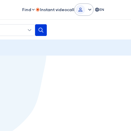
Find
Instant videocall
EN