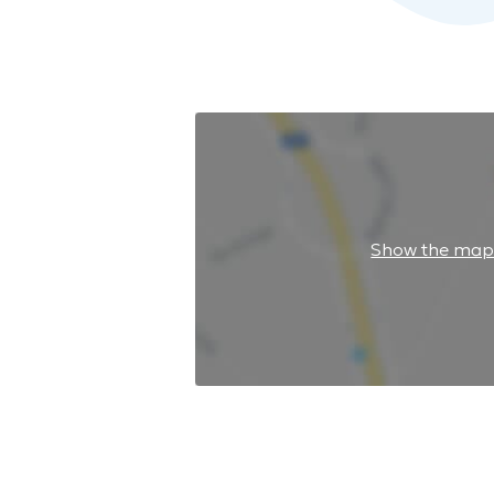
Show the ma