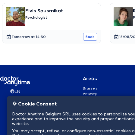
Elvis Sausmikat
Psychologist
P
Tomorrow at 14:30
15/08/20
Book
Areas
Brussels
EN
Antwerp
Ghent
🍪 Cookie Consent
Charleroi
Liège
Doctor Anytime Belgium SRL uses cookies to personalize you
Brugge
experience and to improve the security and proper functioning
Namur
website.
Leuven
You may accept, refuse, or configure non-essential cookies a
Mons