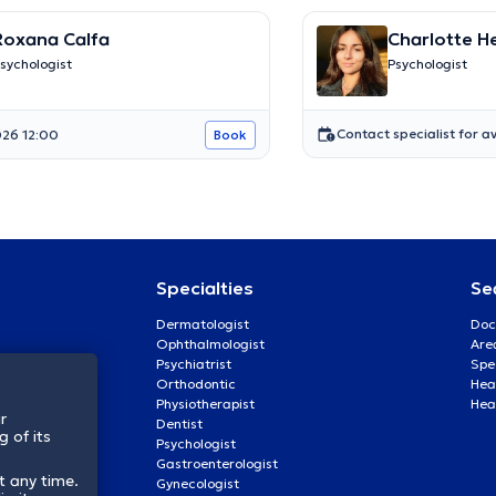
Roxana Calfa
Charlotte 
sychologist
Psychologist
Contact specialist for av
26 12:00
Book
Specialties
Se
Dermatologist
Doc
Ophthalmologist
Are
Psychiatrist
Spe
Orthodontic
Heal
Physiotherapist
Hea
r
Dentist
 of its
Psychologist
Gastroenterologist
t any time.
Gynecologist