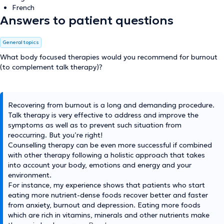
French
Answers to patient questions
General topics
What body focused therapies would you recommend for burnout
(to complement talk therapy)?
Recovering from burnout is a long and demanding procedure.
Talk therapy is very effective to address and improve the
symptoms as well as to prevent such situation from
reoccurring. But you’re right!
Counselling therapy can be even more successful if combined
with other therapy following a holistic approach that takes
into account your body, emotions and energy and your
environment.
For instance, my experience shows that patients who start
eating more nutrient-dense foods recover better and faster
from anxiety, burnout and depression. Eating more foods
which are rich in vitamins, minerals and other nutrients make