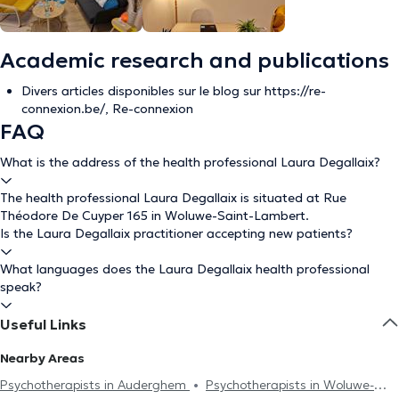
Academic research and publications
Divers articles disponibles sur le blog sur https://re-
connexion.be/, Re-connexion
FAQ
What is the address of the health professional Laura Degallaix?
The health professional Laura Degallaix is situated at Rue
Théodore De Cuyper 165 in Woluwe-Saint-Lambert.
Is the Laura Degallaix practitioner accepting new patients?
What languages does the Laura Degallaix health professional
speak?
Useful Links
Nearby Areas
Psychotherapists in Auderghem
Psychotherapists in Woluwe-