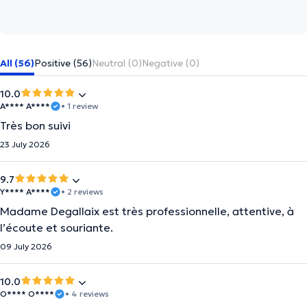
All (56)
Positive (56)
Neutral (0)
Negative (0)
10.0
A**** A****
• 1 review
Très bon suivi
23 July 2026
9.7
Y**** A****
• 2 reviews
Madame Degallaix est très professionnelle, attentive, à
l’écoute et souriante.
09 July 2026
10.0
O**** O****
• 4 reviews