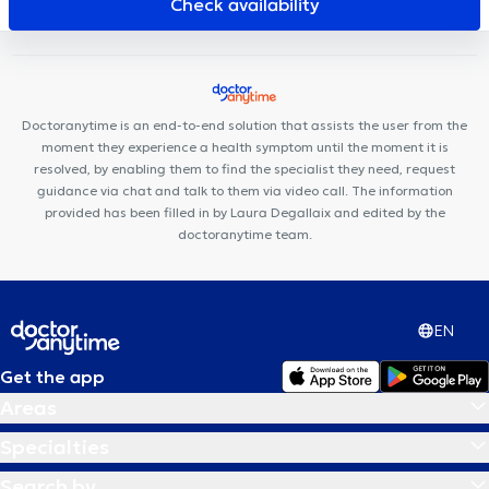
Check availability
Corporelle Mai 68
Ostéo-Gribaumont
Doctoranytime is an end-to-end solution that assists the user from the
moment they experience a health symptom until the moment it is
resolved, by enabling them to find the specialist they need, request
guidance via chat and talk to them via video call. The information
provided has been filled in by Laura Degallaix and edited by the
doctoranytime team.
EN
Get the app
Areas
Specialties
Search by