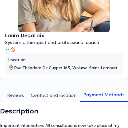
Laura Degallaix
Systemic therapist and professional coach
1 '
Location
Rue Théodore De Cuyper 165, Woluwe-Saint-Lambert
Payment Methods
s
Reviews
Contact and location
Description
Important information: All consultations now take place at my