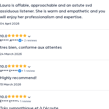
Laura is affable, approachable and an astute svd
assiduous listener. She is warm and empathetic and you
will enjoy her professionalism and expertise.
04 April 2026
10.0
R**** A****
• 2 reviews
tres bien, conforme aux attentes
24 March 2026
10.0
A**** E****
• 1 review
Highly recommend!
13 March 2026
10.0
É**** E****
• 1 review
Très sympathique et à l'écoute