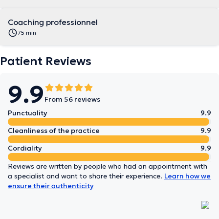
Coaching professionnel
75 min
Patient Reviews
9.9
From 56 reviews
Punctuality
9.9
Cleanliness of the practice
9.9
Cordiality
9.9
Reviews are written by people who had an appointment with
a specialist and want to share their experience.
Learn how we
ensure their authenticity