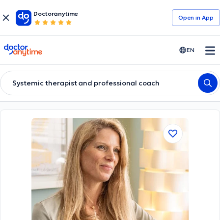
Doctoranytime
Open in Αpp
doctoranytime
EN
Systemic therapist and professional coach