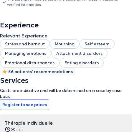
verified information.
Experience
Relevant Experience
Stress and burnout
Mourning
Self esteem
Managing emotions
Attachment disorders
Emotional disturbances
Eating disorders
56 patients' recommendations
Services
Costs are indicative and will be determined on a case by case
basis
Register to see prices
Thérapie individuelle
60 min