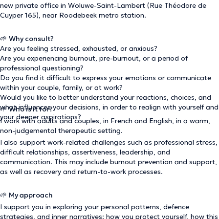
new private office in Woluwe-Saint-Lambert (Rue Théodore de
Cuyper 165), near Roodebeek metro station.
🌱
Why consult?
Are you feeling stressed, exhausted, or anxious?
Are you experiencing burnout, pre-burnout, or a period of
professional questioning?
Do you find it difficult to express your emotions or communicate
within your couple, family, or at work?
Would you like to better understand your reactions, choices, and
what influences your decisions, in order to realign with yourself and
🌱
Who is it for?
your deeper aspirations?
I work with adults and couples, in French and English, in a warm,
non-judgemental therapeutic setting.
I also support work-related challenges such as professional stress,
difficult relationships, assertiveness, leadership, and
communication. This may include burnout prevention and support,
as well as recovery and return-to-work processes.
🌱
My approach
I support you in exploring your personal patterns, defence
strategies, and inner narratives: how you protect yourself, how this