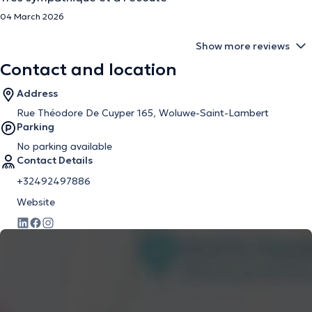
04 March 2026
Show more reviews
Contact and location
Address
Rue Théodore De Cuyper 165, Woluwe-Saint-Lambert
Parking
No parking available
Contact Details
+32492497886
Website