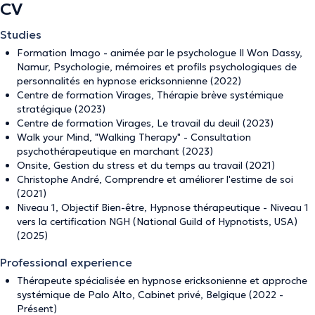
CV
Studies
Formation Imago - animée par le psychologue Il Won Dassy,
Namur, Psychologie, mémoires et profils psychologiques de
personnalités en hypnose ericksonnienne (2022)
Centre de formation Virages, Thérapie brève systémique
stratégique (2023)
Centre de formation Virages, Le travail du deuil (2023)
Walk your Mind, "Walking Therapy" - Consultation
psychothérapeutique en marchant (2023)
Onsite, Gestion du stress et du temps au travail (2021)
Christophe André, Comprendre et améliorer l'estime de soi
(2021)
Niveau 1, Objectif Bien-être, Hypnose thérapeutique - Niveau 1
vers la certification NGH (National Guild of Hypnotists, USA)
(2025)
Professional experience
Thérapeute spécialisée en hypnose ericksonienne et approche
systémique de Palo Alto, Cabinet privé, Belgique (2022 -
Présent)