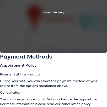
Show the map
Payment Methods
Appointment Policy
Payment at the practice
During your visit, you can select the payment method of your
choice from the options mentioned above.
Cancellation
You can always cancel up to 24 hours before the appointment.
For more information please read our
cancellation policy
.