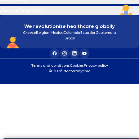
doctoranytime
We revolutionize healthcare globally
Greece
Belgium
Mexico
Colombia
Ecuador
Guatemala
Brazil
Terms and conditions
Cookies
Privacy policy
© 2026 doctoranytime