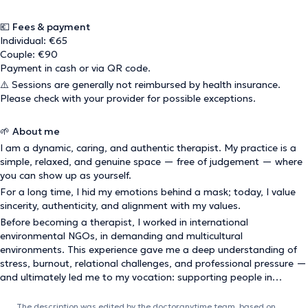
💶
Fees & payment
Individual: €65
Couple: €90
Payment in cash or via QR code.
⚠️ Sessions are generally not reimbursed by health insurance.
Please check with your provider for possible exceptions.
🌱
About me
I am a dynamic, caring, and authentic therapist. My practice is a
simple, relaxed, and genuine space — free of judgement — where
you can show up as yourself.
For a long time, I hid my emotions behind a mask; today, I value
sincerity, authenticity, and alignment with my values.
Before becoming a therapist, I worked in international
environmental NGOs, in demanding and multicultural
environments. This experience gave me a deep understanding of
stress, burnout, relational challenges, and professional pressure —
and ultimately led me to my vocation: supporting people in
reconnecting with themselves and their deeper aspirations.
The description was edited by the doctoranytime team, based on