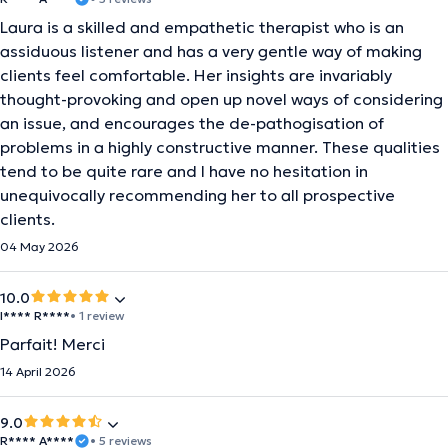
Laura is a skilled and empathetic therapist who is an
assiduous listener and has a very gentle way of making
clients feel comfortable. Her insights are invariably
thought-provoking and open up novel ways of considering
an issue, and encourages the de-pathogisation of
problems in a highly constructive manner. These qualities
tend to be quite rare and I have no hesitation in
unequivocally recommending her to all prospective
clients.
04 May 2026
10.0
I**** R****
• 1 review
Parfait! Merci
14 April 2026
9.0
R**** A****
• 5 reviews