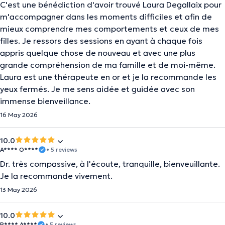
C'est une bénédiction d'avoir trouvé Laura Degallaix pour
m'accompagner dans les moments difficiles et afin de
mieux comprendre mes comportements et ceux de mes
filles. Je ressors des sessions en ayant à chaque fois
appris quelque chose de nouveau et avec une plus
grande compréhension de ma famille et de moi-même.
Laura est une thérapeute en or et je la recommande les
yeux fermés. Je me sens aidée et guidée avec son
immense bienveillance.
16 May 2026
10.0
A**** O****
• 5 reviews
Dr. très compassive, à l'écoute, tranquille, bienveuillante.
Je la recommande vivement.
13 May 2026
10.0
R**** A****
• 5 reviews