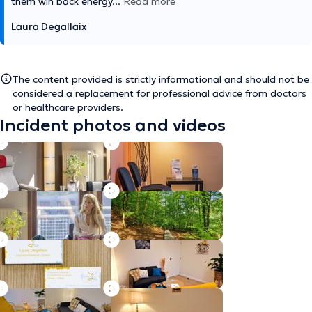
them win back energy
...
Read more
Laura Degallaix
The content provided is strictly informational and should not be
considered a replacement for professional advice from doctors
or healthcare providers.
Incident photos and videos