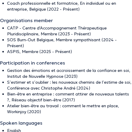
Coach professionnelle et formatrice, En individuel ou en
entreprise, Belgique (2022 - Présent)
Organisations member
CATP - Centre d'Accompagnement Thérapeutique
Pluridisciplinaire, Membre (2023 - Présent)
SOS Burn-Out Belgique, Membre sympathisant (2024 -
Présent)
ASPIS, Membre (2025 - Présent)
Participation in conferences
Gestion des émotions et accroissement de la confiance en soi,
Institut de Nouvelle Hypnose (2023)
S’estimer et s’oublier : les nouveaux chemins de l’estime de soi,
Conférence avec Christophe André (2024)
Bien-être en entreprise : comment attirer de nouveaux talents
?, Réseau objectif bien-être (2017)
Atelier bien-être au travail : comment le mettre en place,
Workinjoy (2020)
Spoken languages
English