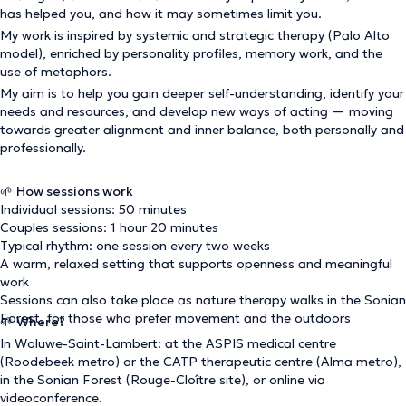
has helped you, and how it may sometimes limit you.
My work is inspired by systemic and strategic therapy (Palo Alto
model), enriched by personality profiles, memory work, and the
use of metaphors.
My aim is to help you gain deeper self-understanding, identify your
needs and resources, and develop new ways of acting — moving
towards greater alignment and inner balance, both personally and
professionally.
🌱
How sessions work
Individual sessions: 50 minutes
Couples sessions: 1 hour 20 minutes
Typical rhythm: one session every two weeks
A warm, relaxed setting that supports openness and meaningful
work
Sessions can also take place as nature therapy walks in the Sonian
Forest, for those who prefer movement and the outdoors
🌱
Where?
In Woluwe-Saint-Lambert: at the ASPIS medical centre
(Roodebeek metro) or the CATP therapeutic centre (Alma metro),
in the Sonian Forest (Rouge-Cloître site), or online via
videoconference.