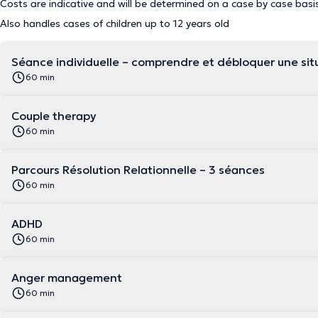
Costs are indicative and will be determined on a case by case basi
Also handles cases of children up to 12 years old
Séance individuelle – comprendre et débloquer une situ
60 min
Couple therapy
60 min
Parcours Résolution Relationnelle – 3 séances
60 min
ADHD
60 min
Anger management
60 min