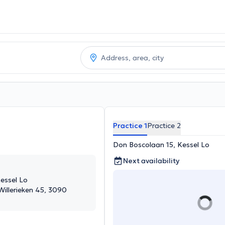
Practice 1
Practice 2
Don Boscolaan 15, Kessel Lo
Next availability
essel Lo
 Willerieken 45, 3090