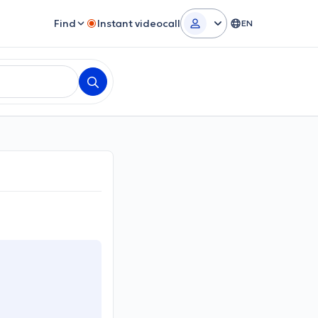
Find
Instant videocall
EN