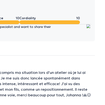
ce
10
Cordiality
10
ecialist and want to share their
mpris ma situation lors d'un atelier où je lui ai
s. Je me suis donc lancée spontanément dans
 intense, intéressant et efficace! J'ai vu des
 mon fils, comme un repositionnement. Il reste
bonne voie, merci beaucoup pour tout, Johanna !🙏😊