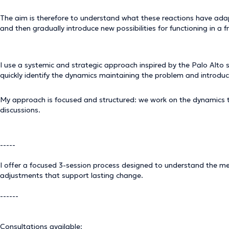
The aim is therefore to understand what these reactions have ada
and then gradually introduce new possibilities for functioning in a
I use a systemic and strategic approach inspired by the Palo Alto 
quickly identify the dynamics maintaining the problem and introdu
My approach is focused and structured: we work on the dynamics tha
discussions.
-----
I offer a focused 3-session process designed to understand the me
adjustments that support lasting change.
------
Consultations available: