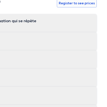
s
Register to see prices
ation qui se répète