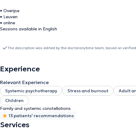
• Overijse
• Leuven
• online
Sessions available in English
The description was edited by the doctoranytime team, based on verified
Experience
Relevant Experience
Systemic psychotherapy
Stress and burnout
Adult a
Children
Family and systemic constellations
13 patients' recommendations
Services