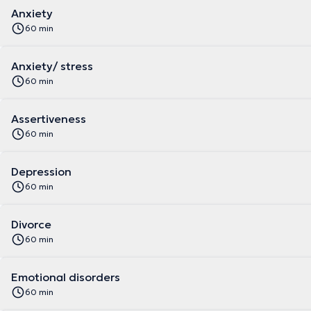
Anxiety
60 min
Anxiety/ stress
60 min
Assertiveness
60 min
Depression
60 min
Divorce
60 min
Emotional disorders
60 min