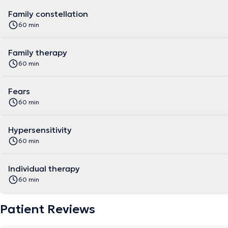
Family constellation
60 min
Family therapy
60 min
Fears
60 min
Hypersensitivity
60 min
Individual therapy
60 min
Patient Reviews