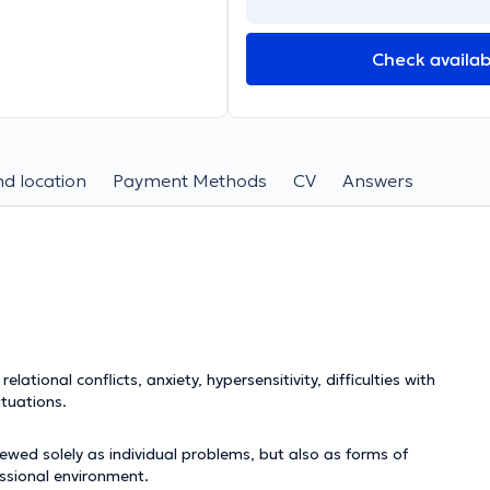
Check availabi
d location
Payment Methods
CV
Answers
lational conflicts, anxiety, hypersensitivity, difficulties with
ituations.
wed solely as individual problems, but also as forms of
essional environment.