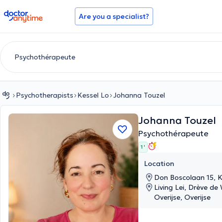
doctoranytime
Are you a specialist?
Psychotherapists
Kessel Lo
Johanna Touzel
Johanna Touzel
Psychothérapeute
1 '
Location
Don Boscolaan 15, K
Living Lei, Drève de
Overijse, Overijse