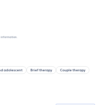
 information.
nd adolescent
Brief therapy
Couple therapy