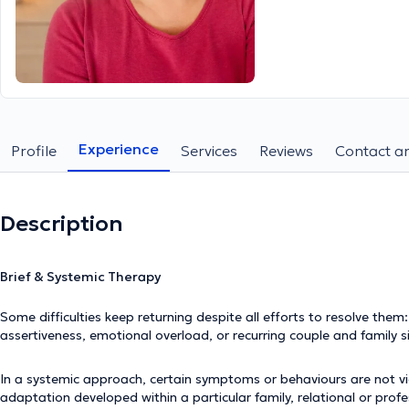
Experience
Profile
Services
Reviews
Contact an
Description
Brief & Systemic Therapy
Some difficulties keep returning despite all efforts to resolve them: re
assertiveness, emotional overload, or recurring couple and family s
In a systemic approach, certain symptoms or behaviours are not vie
adaptation developed within a particular family, relational or prof