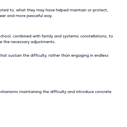
pted to, what they may have helped maintain or protect,
 freer and more peaceful way.
school, combined with family and systemic constellations, to
ce the necessary adjustments.
t sustain the difficulty, rather than engaging in endless
chanisms maintaining the difficulty and introduce concrete