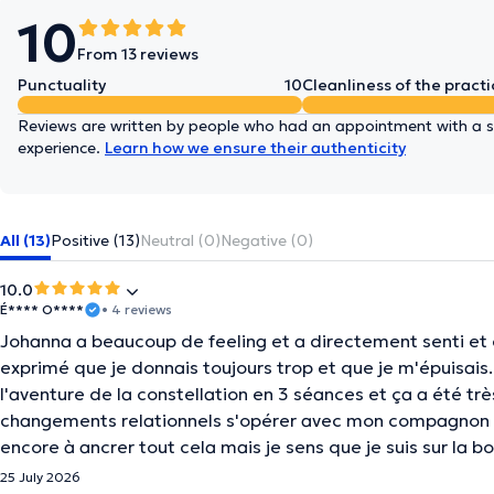
10
From 13 reviews
Punctuality
10
Cleanliness of the practi
Reviews are written by people who had an appointment with a sp
experience.
Learn how we ensure their authenticity
All (13)
Positive (13)
Neutral (0)
Negative (0)
10.0
É**** O****
• 4 reviews
Johanna a beaucoup de feeling et a directement senti et co
exprimé que je donnais toujours trop et que je m'épuisai
l'aventure de la constellation en 3 séances et ça a été très
changements relationnels s'opérer avec mon compagnon et
encore à ancrer tout cela mais je sens que je suis sur la 
25 July 2026