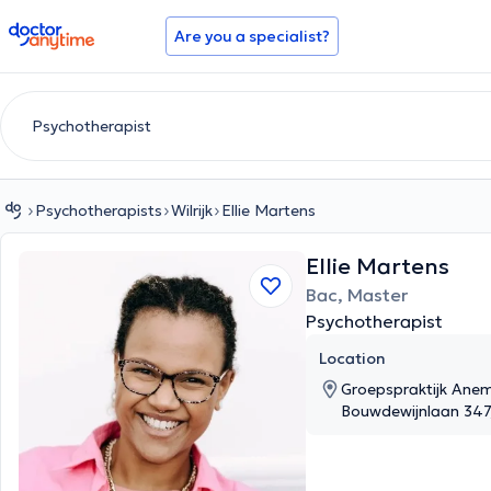
doctoranytime
Are you a specialist?
Psychotherapists
Wilrijk
Ellie Martens
Ellie Martens
Bac, Master
Psychotherapist
Location
Groepspraktijk Anem
Bouwdewijnlaan 347, 