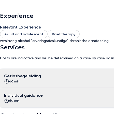
is also possible. Finally, as an experience expert, I guide people with a chronic condition. In a safe environment where empathy,
genuineness and respect are central, we look together for answers 
Experience
Relevant Experience
Adult and adolescent
Brief therapy
verslaving alcohol "ervaringsdeskundige" chronische aandoening
Services
Costs are indicative and will be determined on a case by case basi
Gezinsbegeleiding
60 min
Individual guidance
60 min