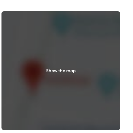
Show the map