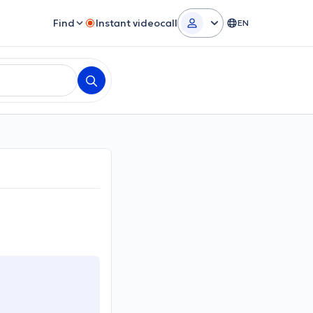
Find
Instant videocall
EN