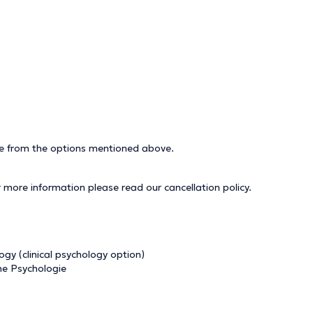
ice from the options mentioned above.
r more information please read our
cancellation policy
.
y (clinical psychology option)
che Psychologie