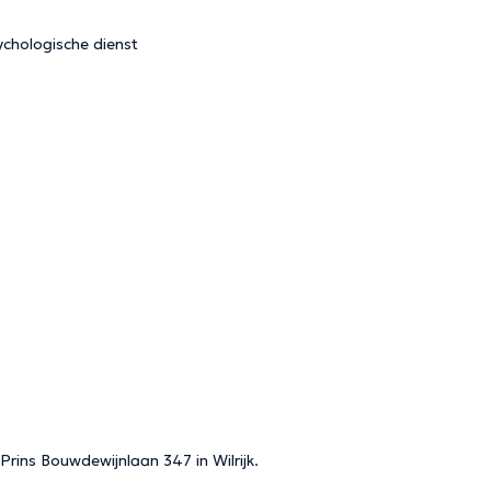
chologische dienst
 Prins Bouwdewijnlaan 347 in Wilrijk.