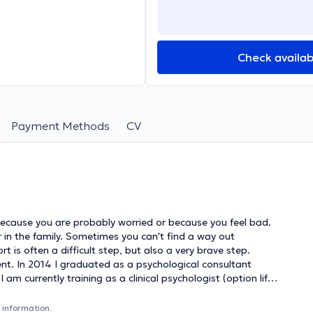
Check availabi
Payment Methods
CV
p or in the family. Sometimes you can't find a way out
 is often a difficult step, but also a very brave step.
ultant
m currently training as a clinical psychologist (option life
 You can contact me for social-
lems and/or family difficulties. Extensive diagnostic research
 information.