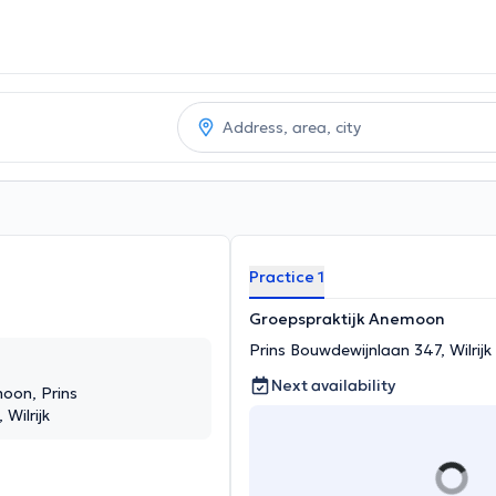
Practice 1
Groepspraktijk Anemoon
Prins Bouwdewijnlaan 347, Wilrijk
Next availability
oon, Prins
Wilrijk