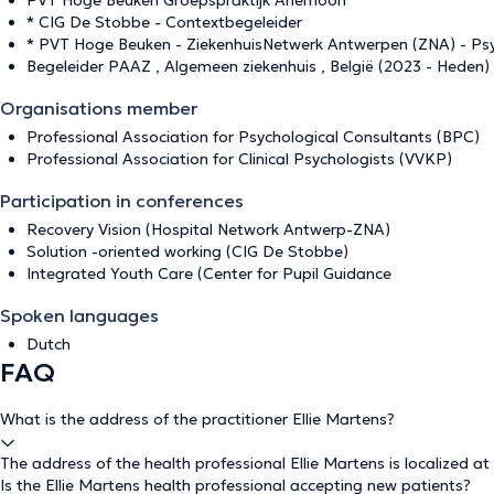
PVT Hoge Beuken Groepspraktijk Anemoon
* CIG De Stobbe - Contextbegeleider
* PVT Hoge Beuken - ZiekenhuisNetwerk Antwerpen (ZNA) - Psy
Begeleider PAAZ , Algemeen ziekenhuis , België (2023 - Heden)
Organisations member
Professional Association for Psychological Consultants (BPC)
Professional Association for Clinical Psychologists (VVKP)
Participation in conferences
Recovery Vision (Hospital Network Antwerp-ZNA)
Solution -oriented working (CIG De Stobbe)
Integrated Youth Care (Center for Pupil Guidance
Spoken languages
Dutch
FAQ
What is the address of the practitioner Ellie Martens?
The address of the health professional Ellie Martens is localized at
Is the Ellie Martens health professional accepting new patients?