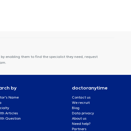
by enabling them to find the specialist they need, request
eam.
arch by
doctoranytime
tor's Name
Contact us
a
We recruit
cialty
Blog
th Articles
Data privacy
lth Question
About us
Need help?
Partners