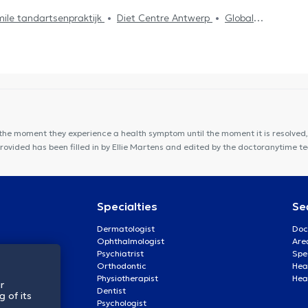
ile tandartsenpraktijk
Diet Centre Antwerp
Global
 CENTER
Huis Zuidrand
Lazeo Antwerpen
NMI Santé
port
De Kinesisten
Vident Clinic
DentUrgent Mechelen
rnem
Amidentis
the moment they experience a health symptom until the moment it is resolved, 
provided has been filled in by Ellie Martens and edited by the doctoranytime t
Specialties
Se
Dermatologist
Doc
Ophthalmologist
Are
Psychiatrist
Spe
Orthodontic
Heal
Physiotherapist
Hea
r
Dentist
 of its
Psychologist