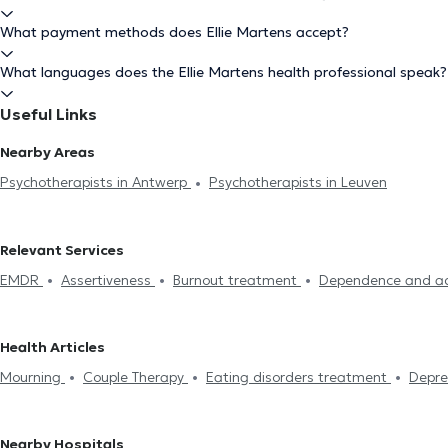
What payment methods does Ellie Martens accept?
What languages does the Ellie Martens health professional speak?
Useful Links
Nearby Areas
Psychotherapists in Antwerp
Psychotherapists in Leuven
Relevant Services
EMDR
Assertiveness
Burnout treatment
Dependence and ad
hypnosis
Couple Therapy
Sexuality problems
Psychotherapy
management
Sleeping troubles treatment
Anger Manageme
Health Articles
Systemic therapy
Anxiety treatment
Emotional disorders tre
Mourning
Couple Therapy
Eating disorders treatment
Depre
Stress management
EMDR
Psychotherapy
Nearby Hospitals