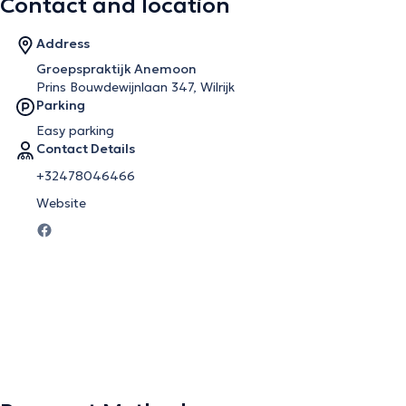
Contact and location
Address
Groepspraktijk Anemoon
Prins Bouwdewijnlaan 347, Wilrijk
Parking
Easy parking
Contact Details
+32478046466
Website