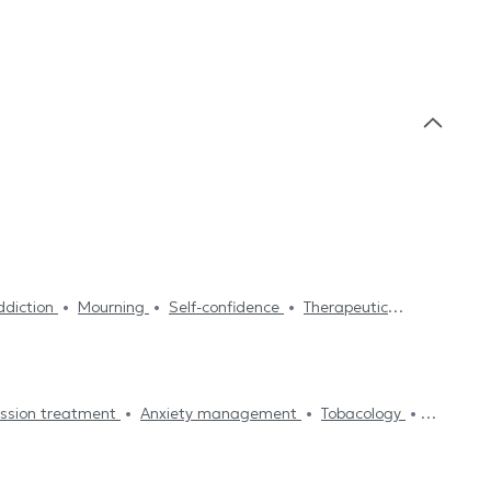
diction
Mourning
Self-confidence
Therapeutic
Family therapy
Family mediation
Stress
nt
Eating disorders treatment
Fears treatment
atment
ssion treatment
Anxiety management
Tobacology