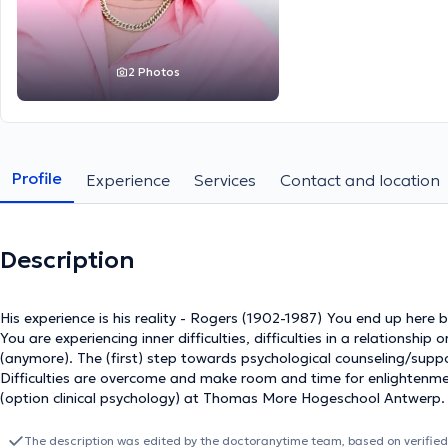
2 Photos
Profile
Experience
Services
Contact and location
Description
His experience is his reality - Rogers (1902-1987) You end up here because you are probably worried or because you feel bad.
You are experiencing inner difficulties, difficulties in a relationshi
(anymore). The (first) step towards psychological counseling/support
Difficulties are overcome and make room and time for enlightenment. In 2014 I graduated as a psychological cons
(option clinical psychology) at Thomas More Hogeschool Antwerp. I a
course psychology + cognitive and biological psychology) at the Vrije Universiteit Brussel.
emotional difficulties, educational difficulties, developmental prob
The description was edited by the doctoranytime team, based on verified