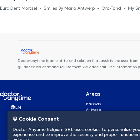
Euro Dent Mortsel
Smiles By Maria Antwerp
Ora-Tand
My Sm
Smile Care
DentUrgent Antwerpen Centrum
EL NABIL DENTAL
Anvers
DentUrgent Antwerpen
Tandartspraktijk Artes
Medi
Radiologie Temse Dr. Van Laere & Dr. Cruz Conde
NeuroVP Bo
Doctoranytime is an end-to-end solution that assists the user from 
guidance via chat and talk to them via video call. The information 
Areas
Brussels
EN
Antwerp
Ghent
🍪 Cookie Consent
Charleroi
Liège
Doctor Anytime Belgium SRL uses cookies to personalize you
Brugge
experience and to improve the security and proper functioning
Namur
website.