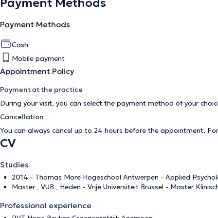
Payment Methods
Payment Methods
Cash
Mobile payment
Appointment Policy
Payment at the practice
During your visit, you can select the payment method of your cho
Cancellation
You can always cancel up to 24 hours before the appointment. Fo
CV
Studies
2014 - Thomas More Hogeschool Antwerpen - Applied Psycholog
Master , VUB , Heden - Vrije Universiteit Brussel - Master Klinis
Professional experience