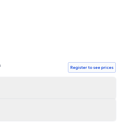
to your request for help. (a)g(s) and concerns.
s
Register to see prices