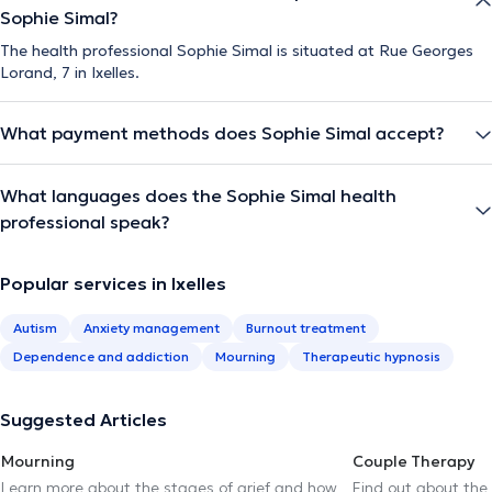
Sophie Simal?
The health professional Sophie Simal is situated at Rue Georges
Lorand, 7 in Ixelles.
What payment methods does Sophie Simal accept?
What languages does the Sophie Simal health
professional speak?
Popular services in Ixelles
Autism
Anxiety management
Burnout treatment
Dependence and addiction
Mourning
Therapeutic hypnosis
Suggested Articles
Mourning
Couple Therapy
Learn more about the stages of grief and how
Find out about the