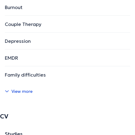
Burnout
Couple Therapy
Depression
EMDR
Family difficulties
View more
CV
Studies