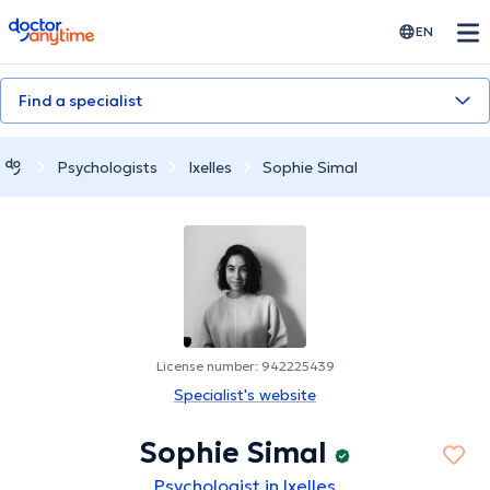
doctoranytime
EN
Find a specialist
Psychologists
Ixelles
Sophie Simal
License number: 942225439
Specialist's website
Sophie Simal
Psychologist in Ixelles