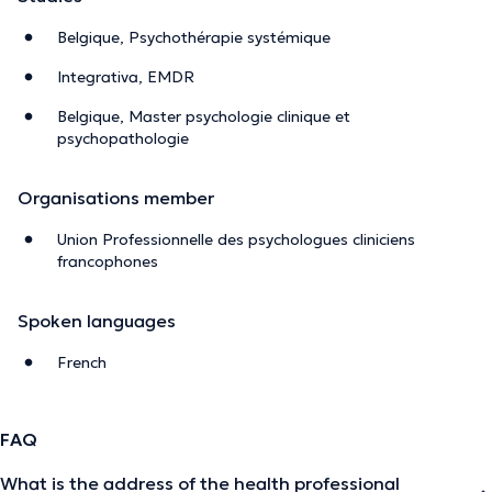
Belgique, Psychothérapie systémique
Integrativa, EMDR
Belgique, Master psychologie clinique et
psychopathologie
Organisations member
Union Professionnelle des psychologues cliniciens
francophones
Spoken languages
French
FAQ
What is the address of the health professional