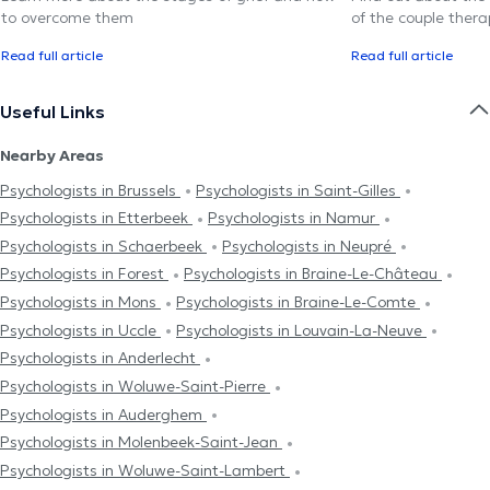
to overcome them
of the couple thera
Read full article
Read full article
Useful Links
Nearby Areas
Psychologists in Brussels
Psychologists in Saint-Gilles
Psychologists in Etterbeek
Psychologists in Namur
Psychologists in Schaerbeek
Psychologists in Neupré
Psychologists in Forest
Psychologists in Braine-Le-Château
Psychologists in Mons
Psychologists in Braine-Le-Comte
Psychologists in Uccle
Psychologists in Louvain-La-Neuve
Psychologists in Anderlecht
Psychologists in Woluwe-Saint-Pierre
Psychologists in Auderghem
Psychologists in Molenbeek-Saint-Jean
Psychologists in Woluwe-Saint-Lambert