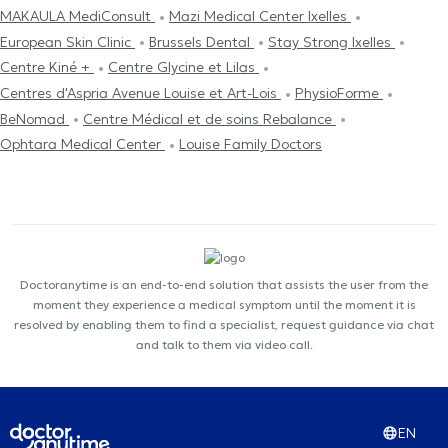
MAKAULA MediConsult
Mazi Medical Center Ixelles
European Skin Clinic
Brussels Dental
Stay Strong Ixelles
Centre Kiné +
Centre Glycine et Lilas
Centres d'Aspria Avenue Louise et Art-Lois
PhysioForme
BeNomad
Centre Médical et de soins Rebalance
Ophtara Medical Center
Louise Family Doctors
Doctoranytime is an end-to-end solution that assists the user from the
moment they experience a medical symptom until the moment it is
resolved by enabling them to find a specialist, request guidance via chat
and talk to them via video call.
EN