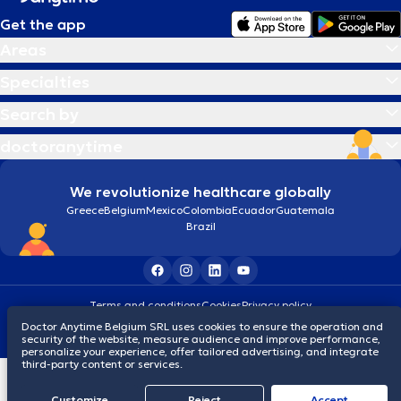
Get the app
Areas
Specialties
Search by
doctoranytime
We revolutionize healthcare globally
Greece
Belgium
Mexico
Colombia
Ecuador
Guatemala
Brazil
Terms and conditions
Cookies
Privacy policy
© 2026 doctoranytime
Doctor Anytime Belgium SRL uses cookies to ensure the operation and
security of the website, measure audience and improve performance,
personalize your experience, offer tailored advertising, and integrate
third-party content or services.
Customize
Reject
Accept