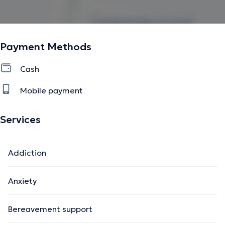
Payment Methods
Cash
Mobile payment
Services
Addiction
Anxiety
Bereavement support