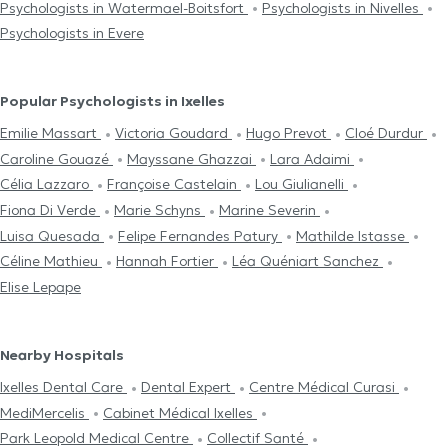
Psychologists in Watermael-Boitsfort
Psychologists in Nivelles
Psychologists in Evere
Popular Psychologists in Ixelles
Emilie Massart
Victoria Goudard
Hugo Prevot
Cloé Durdur
Caroline Gouazé
Mayssane Ghazzai
Lara Adaimi
Célia Lazzaro
Françoise Castelain
Lou Giulianelli
Fiona Di Verde
Marie Schyns
Marine Severin
Luisa Quesada
Felipe Fernandes Patury
Mathilde Istasse
Céline Mathieu
Hannah Fortier
Léa Quéniart Sanchez
Elise Lepape
Nearby Hospitals
Ixelles Dental Care
Dental Expert
Centre Médical Curasi
MediMercelis
Cabinet Médical Ixelles
Park Leopold Medical Centre
Collectif Santé