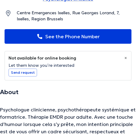
Centre Emergences Ixelles, Rue Georges Lorand, 7,
Ixelles, Region Brussels
See the Phone Number
Not available for online booking
Let them know you’re interested
Send request
About
Psychologue clinicienne, psychothérapeute systémique et
formatrice. Thérapie EMDR pour adulte. Avec une touche
d’humour lorsque cela s’y prête, mon intention principale
est de vous offrir un cadre sécurisant, respectueux et