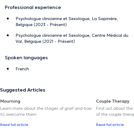
Professional experience
Psychologue clinicienne et Sexologue, La Sapinière,
Belgique (2023 - Présent)
Psychologue clinicienne et Sexologue, Centre Médical du
Val, Belgique (2021 - Présent)
Spoken languages
French
Suggested Articles
Mourning
Couple Therapy
Learn more about the stages of grief and how
Find out about the
to overcome them
of the couple thera
Read full article
Read full article