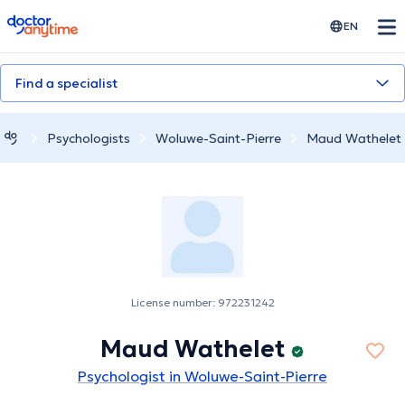
doctoranytime
EN
Find a specialist
Psychologists
Woluwe-Saint-Pierre
Maud Wathelet
License number: 972231242
Maud Wathelet
Psychologist in Woluwe-Saint-Pierre