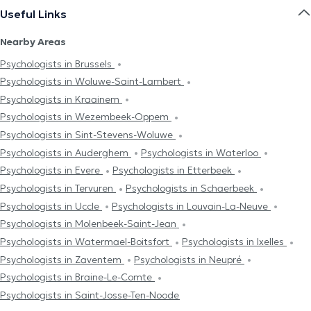
Useful Links
Nearby Areas
Psychologists in Brussels
Psychologists in Woluwe-Saint-Lambert
Psychologists in Kraainem
Psychologists in Wezembeek-Oppem
Psychologists in Sint-Stevens-Woluwe
Psychologists in Auderghem
Psychologists in Waterloo
Psychologists in Evere
Psychologists in Etterbeek
Psychologists in Tervuren
Psychologists in Schaerbeek
Psychologists in Uccle
Psychologists in Louvain-La-Neuve
Psychologists in Molenbeek-Saint-Jean
Psychologists in Watermael-Boitsfort
Psychologists in Ixelles
Psychologists in Zaventem
Psychologists in Neupré
Psychologists in Braine-Le-Comte
Psychologists in Saint-Josse-Ten-Noode