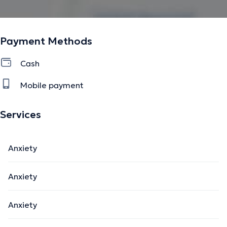
Payment Methods
Cash
Mobile payment
Services
Anxiety
Anxiety
Anxiety