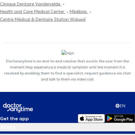
Clinique Dentaire Vandervelde
Health and Care Medical Center
Médibois
Centre Médical & Dentaire Station Woluwé
Doctoranytime is an end-to-end solution that assists the user from the
moment they experience a medical symptom until the moment it is
resolved by enabling them to find a specialist, request guidance via chat
and talk to them via video call.
EN
Get the app
Areas