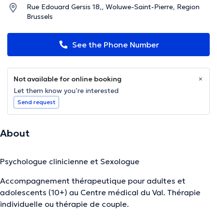
Rue Edouard Gersis 18,, Woluwe-Saint-Pierre, Region
Brussels
See the Phone Number
Not available for online booking
Let them know you’re interested
Send request
About
Psychologue clinicienne et Sexologue
Accompagnement thérapeutique pour adultes et
adolescents (10+) au Centre médical du Val. Thérapie
individuelle ou thérapie de couple.