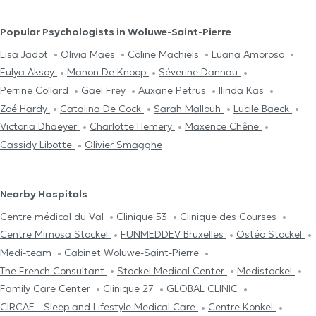
Popular Psychologists in Woluwe-Saint-Pierre
Lisa Jadot
Olivia Maes
Coline Machiels
Luana Amoroso
Fulya Aksoy
Manon De Knoop
Séverine Dannau
Perrine Collard
Gaël Frey
Auxane Petrus
Ilirida Kas
Zoé Hardy
Catalina De Cock
Sarah Mallouh
Lucile Baeck
Victoria Dhaeyer
Charlotte Hemery
Maxence Chêne
Cassidy Libotte
Olivier Smagghe
Nearby Hospitals
Centre médical du Val
Clinique 53
Clinique des Courses
Centre Mimosa Stockel
FUNMEDDEV Bruxelles
Ostéo Stockel
Medi-team
Cabinet Woluwe-Saint-Pierre
The French Consultant
Stockel Medical Center
Medistockel
Family Care Center
Clinique 27
GLOBAL CLINIC
CIRCAE - Sleep and Lifestyle Medical Care
Centre Konkel