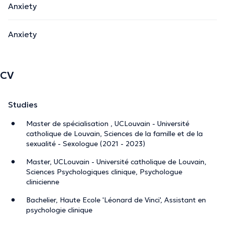
Anxiety
Anxiety
CV
Studies
Master de spécialisation , UCLouvain - Université
catholique de Louvain, Sciences de la famille et de la
sexualité - Sexologue (2021 - 2023)
Master, UCLouvain - Université catholique de Louvain,
Sciences Psychologiques clinique, Psychologue
clinicienne
Bachelier, Haute Ecole 'Léonard de Vinci', Assistant en
psychologie clinique