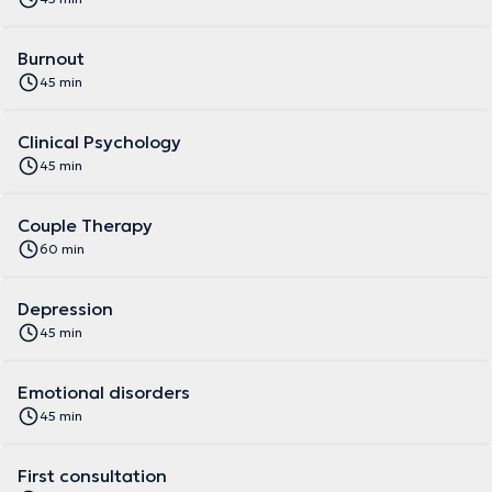
Burnout
45 min
Clinical Psychology
45 min
Couple Therapy
60 min
Depression
45 min
Emotional disorders
45 min
First consultation