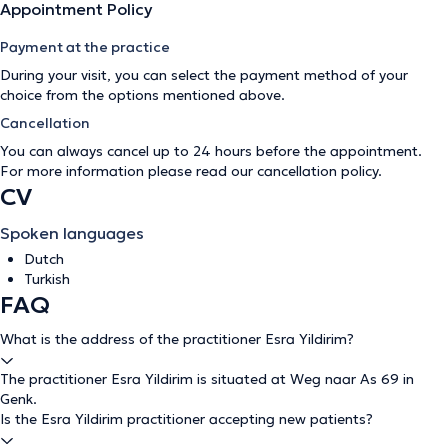
Appointment Policy
Payment at the practice
During your visit, you can select the payment method of your
choice from the options mentioned above.
Cancellation
You can always cancel up to 24 hours before the appointment.
For more information please read our
cancellation policy
.
CV
Spoken languages
Dutch
Turkish
FAQ
What is the address of the practitioner Esra Yildirim?
The practitioner Esra Yildirim is situated at Weg naar As 69 in
Genk.
Is the Esra Yildirim practitioner accepting new patients?