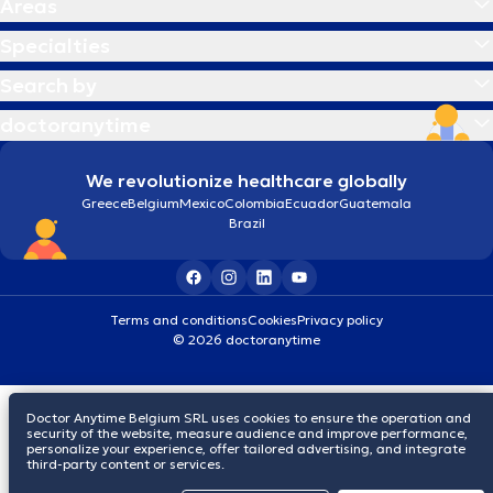
Areas
Specialties
Search by
doctoranytime
We revolutionize healthcare globally
Greece
Belgium
Mexico
Colombia
Ecuador
Guatemala
Brazil
Terms and conditions
Cookies
Privacy policy
© 2026 doctoranytime
Doctor Anytime Belgium SRL uses cookies to ensure the operation and
security of the website, measure audience and improve performance,
personalize your experience, offer tailored advertising, and integrate
third-party content or services.