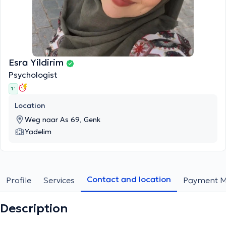
Esra Yildirim
Psychologist
1 '
Location
Weg naar As 69, Genk
Yadelim
Contact and location
Profile
Services
Payment M
Description