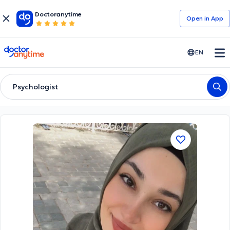
Doctoranytime
Open in Αpp
doctoranytime
EN
Psychologist