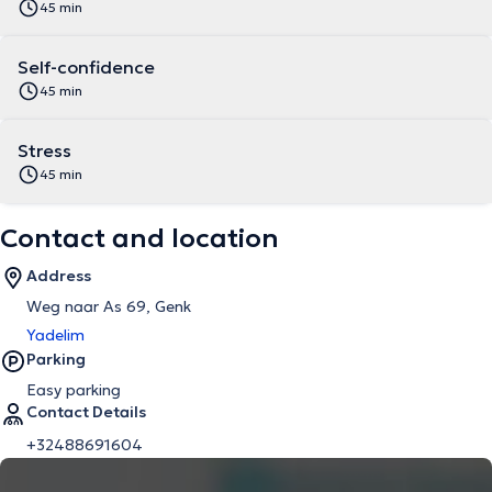
45 min
Self-confidence
45 min
Stress
45 min
Contact and location
Address
Weg naar As 69, Genk
Yadelim
Parking
Easy parking
Contact Details
+32488691604