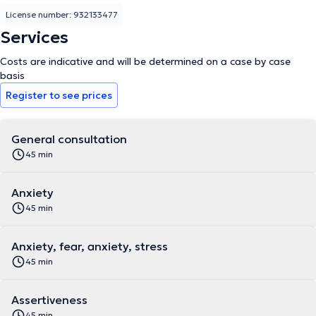
License number: 932133477
Services
Costs are indicative and will be determined on a case by case
basis
Register to see prices
General consultation
45 min
Anxiety
45 min
Anxiety, fear, anxiety, stress
45 min
Assertiveness
45 min