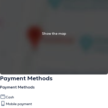
Show the map
Payment Methods
Payment Methods
Cash
Mobile payment