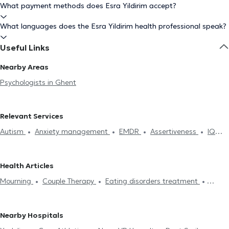
What payment methods does Esra Yildirim accept?
What languages does the Esra Yildirim health professional speak?
Useful Links
Nearby Areas
Psychologists in Ghent
Relevant Services
Autism
Anxiety management
EMDR
Assertiveness
IQ
Test
Burnout treatment
Dependence and addiction
Self-
confidence
Mourning
Therapeutic hypnosis
Couple Therapy
Health Articles
Psychoanalysis
Family therapy
Psychotherapy
Stress
Mourning
Couple Therapy
Eating disorders treatment
management
Eating disorders treatment
Anger
Depression treatment
Anxiety management
Stress
Management
Systemic therapy
Fears treatment
Sleeping
management
EMDR
Psychotherapy
troubles treatment
Nearby Hospitals