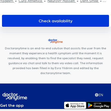
Yadelim
Cura Athletica
NeuroVP Hasselt
Dent.Smile
Praktijk Oetervalley
Check availability
Doctoranytime is an end-to-end solution that assists the user from the
moment they experience a health symptom until the moment it is
resolved, by enabling them to find the specialist they need, request
guidance via chat and talk to them via video call. The information
provided has been filled in by Esra Yildirim and edited by the
doctoranytime team.
EN
Get the app