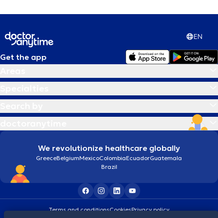
EN
Get the app
Areas
Specialties
Search by
doctoranytime
We revolutionize healthcare globally
Greece
Belgium
Mexico
Colombia
Ecuador
Guatemala
Brazil
Terms and conditions
Cookies
Privacy policy