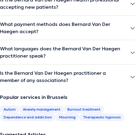
accepting new patients?
What payment methods does Bernard Van Der
Haegen accept?
What languages does the Bernard Van Der Haegen
practitioner speak?
Is the Bernard Van Der Haegen practitioner a
member of any associations?
Popular services in Brussels
Autism
Anxiety management
Burnout treatment
Dependence and addiction
Mourning
Therapeutic hypnosis
Suggested Articles