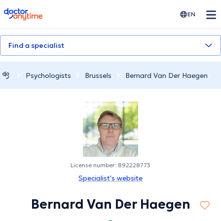
doctoranytime
EN
Find a specialist
Psychologists
Brussels
Bernard Van Der Haegen
License number: 892228773
Specialist's website
Bernard Van Der Haegen