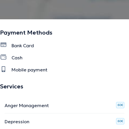
Payment Methods
Bank Card
Cash
Mobile payment
Services
Anger Management
60€
Depression
60€