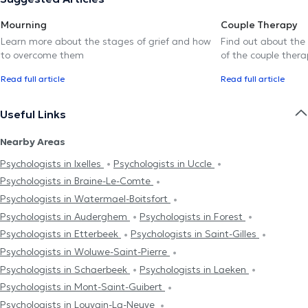
Mourning
Couple Therapy
Learn more about the stages of grief and how
Find out about the
to overcome them
of the couple thera
Read full article
Read full article
Useful Links
Nearby Areas
Psychologists in Ixelles
Psychologists in Uccle
Psychologists in Braine-Le-Comte
Psychologists in Watermael-Boitsfort
Psychologists in Auderghem
Psychologists in Forest
Psychologists in Etterbeek
Psychologists in Saint-Gilles
Psychologists in Woluwe-Saint-Pierre
Psychologists in Schaerbeek
Psychologists in Laeken
Psychologists in Mont-Saint-Guibert
Psychologists in Louvain-La-Neuve