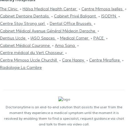
The Clinic
Hälsa Medical Health Center
Centre Mimosa Ixelles
Cabinet Dentaire Dentalis
Cabinet Privé Baligant
ISODYN
Centre Stay Strong sprl
Dental Office Brussels
Cabinet Médical Avenue Général Médecin Derache
Dentius Uccle
IASO Spaces
Medical Corner
PACE
Cabinet Médical Couronne
Ama Sana
Centre médical du Vert Chasseur
Centre Mimosa Uccle Churchill
Care Happy
Centre Miraflore
Radiologie La Cambre
Doctoranytime is an end-to-end solution that assists the user from the
moment they experience a medical symptom until the moment it is
resolved by enabling them to find a specialist, request guidance via chat
and talk to them via video call.