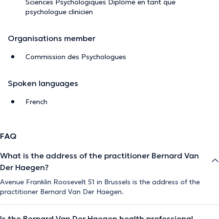
Sciences Psychologiques Diplômé en tant que
psychologue clinicien
Organisations member
Commission des Psychologues
Spoken languages
French
FAQ
What is the address of the practitioner Bernard Van
Der Haegen?
Avenue Franklin Roosevelt 51 in Brussels is the address of the
practitioner Bernard Van Der Haegen.
Is the Bernard Van Der Haegen health professional