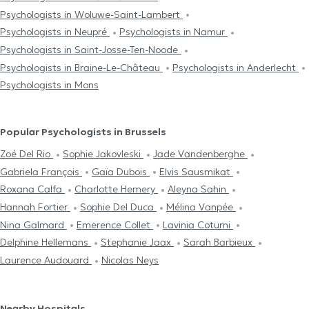
Psychologists in Woluwe-Saint-Lambert
Psychologists in Neupré
Psychologists in Namur
Psychologists in Saint-Josse-Ten-Noode
Psychologists in Braine-Le-Château
Psychologists in Anderlecht
Psychologists in Mons
Popular Psychologists in Brussels
Zoé Del Rio
Sophie Jakovleski
Jade Vandenberghe
Gabriela François
Gaïa Dubois
Elvis Sausmikat
Roxana Calfa
Charlotte Hemery
Aleyna Sahin
Hannah Fortier
Sophie Del Duca
Mélina Vanpée
Nina Galmard
Emerence Collet
Lavinia Coturni
Delphine Hellemans
Stephanie Jaax
Sarah Barbieux
Laurence Audouard
Nicolas Neys
Nearby Hospitals