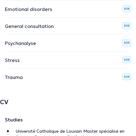
Emotional disorders
60€
General consultation
60€
Psychanalyse
60€
Stress
60€
Trauma
60€
CV
Studies
Université Catholique de Louvain Master spécialisé en