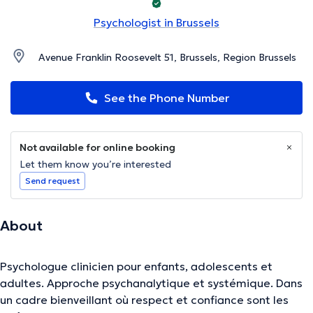
Psychologist in Brussels
Avenue Franklin Roosevelt 51, Brussels, Region Brussels
See the Phone Number
Not available for online booking
Let them know you’re interested
Send request
About
Psychologue clinicien pour enfants, adolescents et
adultes. Approche psychanalytique et systémique. Dans
un cadre bienveillant où respect et confiance sont les