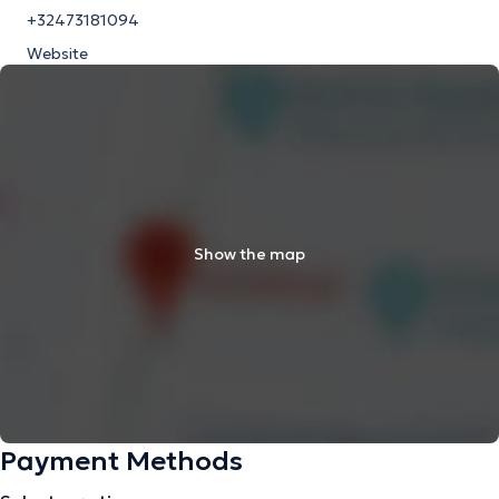
+32473181094
Website
Show the map
Payment Methods