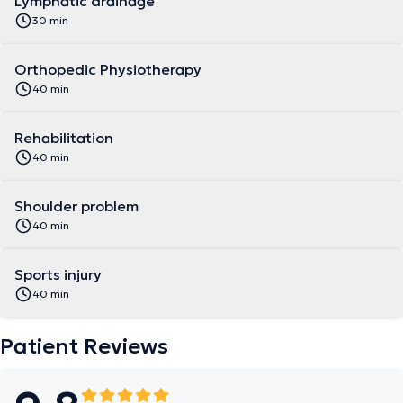
Lymphatic drainage
30 min
Orthopedic Physiotherapy
40 min
Rehabilitation
40 min
Shoulder problem
40 min
Sports injury
40 min
Patient Reviews