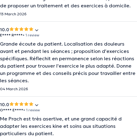
de proposer un traitement et des exercices à domicile.
13 March 2026
10.0
E**** R****
• 1 review
Grande écoute du patient. Localisation des douleurs
avant et pendant les séances ; proposition d'exercices
spécifiques. Réflechit en permanence selon les réactions
du patient pour trouver l'exercice le plus adapté. Donne
un programme et des conseils précis pour travailler entre
les séances.
04 March 2026
10.0
O**** E****
• 1 review
Me Prach est très asertive, et une grand capacité d
adapter les exercices kine et soins aux situations
particuliers du patient.