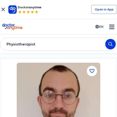
Doctoranytime
Open in Αpp
doctoranytime
EN
Physiotherapist