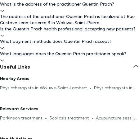
What is the address of the practitioner Quentin Prach?
The address of the practitioner Quentin Prach is localized at Rue
Gustave Jean Leclercq 3 in Woluwe-Saint-Pierre.
Is the Quentin Prach health professional accepting new patients?
What payment methods does Quentin Prach accept?
What languages does the Quentin Prach practitioner speak?
Useful Links
Nearby Areas
Physiotherapists in Woluwe-Saint-Lambert
Physiotherapists in
Ixelles
Physiotherapists in Etterbeek
Physiotherapists in
Brussels
Physiotherapists in Braine-Le-Château
Relevant Services
Physiotherapists in Schaerbeek
Physiotherapists in Uccle
Parkinson treatment
Scoliosis treatment
Acupuncture session
Physiotherapists in Auderghem
Physiotherapists in Evere
Hijama
Burnout treatment
Lymphatic drainage
Physiotherapists in Rhode-Saint-Genèse
Physiotherapists in
Lumbalgy treatment
Neck pain treatment
Foot reflexology
Jette
Physiotherapists in Nivelles
Physiotherapists in
Health Articles