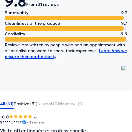
9.8
From 31 reviews
Punctuality
9.7
Cleanliness of the practice
9.7
Cordiality
9.9
Reviews are written by people who had an appointment with
a specialist and want to share their experience.
Learn how we
ensure their authenticity
All (31)
Positive (31)
Neutral (0)
Negative (0)
10.0
S**** E****
• 2 reviews
Visite attentionnée et professionnelle