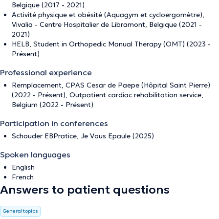
Belgique (2017 - 2021)
Activité physique et obésité (Aquagym et cycloergomètre),
Vivalia - Centre Hospitalier de Libramont, Belgique (2021 -
2021)
HELB, Student in Orthopedic Manual Therapy (OMT) (2023 -
Présent)
Professional experience
Remplacement, CPAS Cesar de Paepe (Hôpital Saint Pierre)
(2022 - Présent), Outpatient cardiac rehabilitation service,
Belgium (2022 - Présent)
Participation in conferences
Schouder EBPratice, Je Vous Epaule (2025)
Spoken languages
English
French
Answers to patient questions
General topics