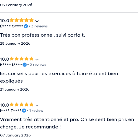
05 February 2026
10.0
É**** O****
• 3 reviews
Très bon professionnel, suivi parfait.
28 January 2026
10.0
H**** L****
• 2 reviews
les conseils pour les exercices à faire étaient bien
expliqués
21 January 2026
10.0
I**** T****
• 1 review
Vraiment très attentionné et pro. On se sent bien pris en
charge. Je recommande !
07 January 2026