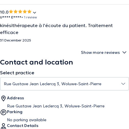
10.0
U**** E****
• 1 review
kinésithérapeute à l'écoute du patient. Traitement
efficace
31 December 2025
Show more reviews
Contact and location
Select practice
Address
Rue Gustave Jean Leclercq 3, Woluwe-Saint-Pierre
Parking
No parking available
Contact Details