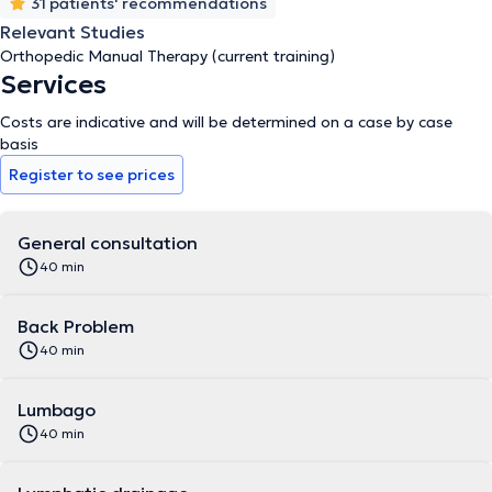
31 patients' recommendations
Relevant Studies
Orthopedic Manual Therapy (current training)
Services
Costs are indicative and will be determined on a case by case
basis
Register to see prices
General consultation
40 min
Back Problem
40 min
Lumbago
40 min