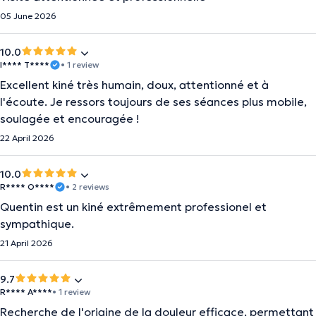
05 June 2026
10.0
I**** T****
• 1 review
Excellent kiné très humain, doux, attentionné et à
l'écoute. Je ressors toujours de ses séances plus mobile,
soulagée et encouragée !
22 April 2026
10.0
R**** O****
• 2 reviews
Quentin est un kiné extrêmement professionel et
sympathique.
21 April 2026
9.7
R**** A****
• 1 review
Recherche de l'origine de la douleur efficace, permettant