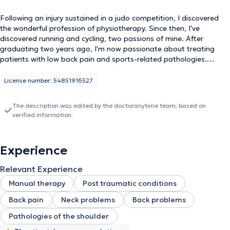
Following an injury sustained in a judo competition, I discovered
the wonderful profession of physiotherapy. Since then, I've
discovered running and cycling, two passions of mine. After
graduating two years ago, I'm now passionate about treating
patients with low back pain and sports-related pathologies.
That's why I started training in Manual Therapy in September. This
will give me a better understanding of how to treat patients with
License number: 54851916527
low back pain and orthopedic conditions.
The description was edited by the doctoranytime team, based on
verified information.
Experience
Relevant Experience
Manual therapy
Post traumatic conditions
Back pain
Neck problems
Back problems
Pathologies of the shoulder