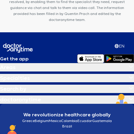
resolved, by enabling them to find the specialist they need, request
guidance via chat and talk to them via video call. The information
provided has been filled in by Quentin Prach and edited by the
doctoranytime team.
EN
Get the app
Areas
Specialties
Search by
doctoranytime
We revolutionize healthcare globally
Greece
Belgium
Mexico
Colombia
Ecuador
Guatemala
Brazil