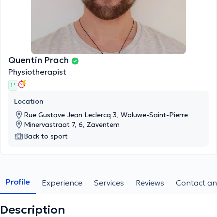
Quentin Prach
Physiotherapist
1 '
Location
Rue Gustave Jean Leclercq 3, Woluwe-Saint-Pierre
Minervastraat 7, 6, Zaventem
Back to sport
Profile
Experience
Services
Reviews
Contact an
Description