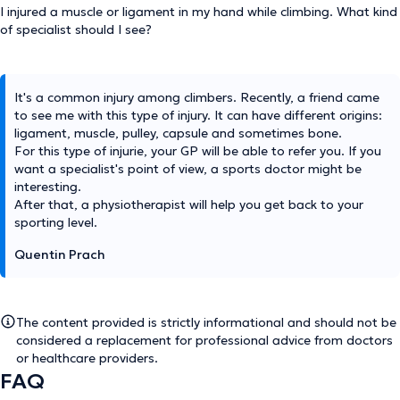
I injured a muscle or ligament in my hand while climbing. What kind
of specialist should I see?
It's a common injury among climbers. Recently, a friend came
to see me with this type of injury. It can have different origins:
ligament, muscle, pulley, capsule and sometimes bone.
For this type of injurie, your GP will be able to refer you. If you
want a specialist's point of view, a sports doctor might be
interesting.
After that, a physiotherapist will help you get back to your
sporting level.
Quentin Prach
The content provided is strictly informational and should not be
considered a replacement for professional advice from doctors
or healthcare providers.
FAQ