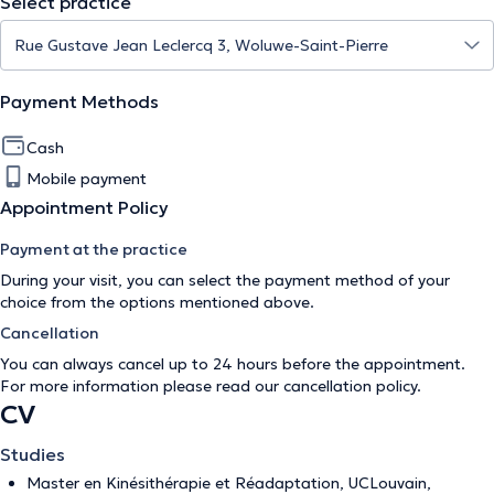
Select practice
Payment Methods
Cash
Mobile payment
Appointment Policy
Payment at the practice
During your visit, you can select the payment method of your
choice from the options mentioned above.
Cancellation
You can always cancel up to 24 hours before the appointment.
For more information please read our
cancellation policy
.
CV
Studies
Master en Kinésithérapie et Réadaptation, UCLouvain,