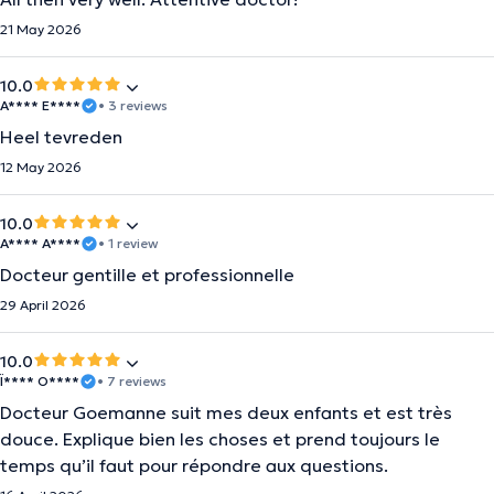
21 May 2026
10.0
A**** E****
• 3 reviews
Heel tevreden
12 May 2026
10.0
A**** A****
• 1 review
Docteur gentille et professionnelle
29 April 2026
10.0
Ï**** O****
• 7 reviews
Docteur Goemanne suit mes deux enfants et est très
douce. Explique bien les choses et prend toujours le
temps qu’il faut pour répondre aux questions.