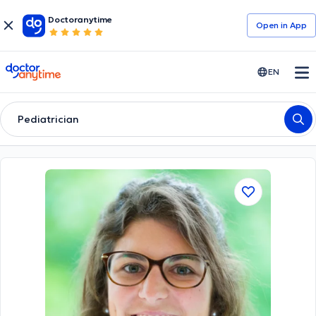
Doctoranytime
Open in Αpp
doctoranytime
EN
Pediatrician