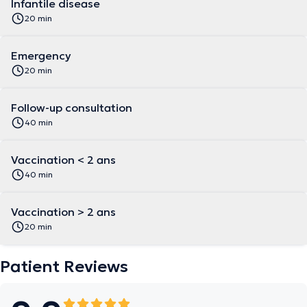
Infantile disease
20 min
Emergency
20 min
Follow-up consultation
40 min
Vaccination < 2 ans
40 min
Vaccination > 2 ans
20 min
Patient Reviews