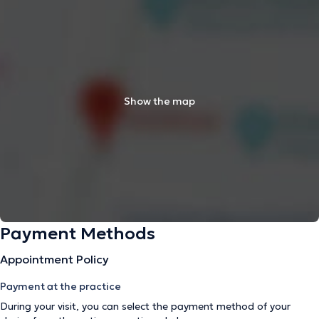
Show the map
Payment Methods
Appointment Policy
Payment at the practice
During your visit, you can select the payment method of your