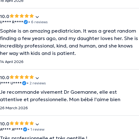
16 April 2026
10.0
U**** R****
• 6 reviews
Sophie is an amazing pediatrician. It was a great random
finding a few years ago, and my daughter loves her. She is
incredibly professional, kind, and human, and she knows
her way with kids and is patient.
14 April 2026
10.0
I**** U****
• 2 reviews
Je recommande vivement Dr Goemanne, elle est
attentive et professionnelle. Mon bébé l'aime bien
26 March 2026
10.0
A**** A****
• 1 review
Très professionnelle et très gentille !