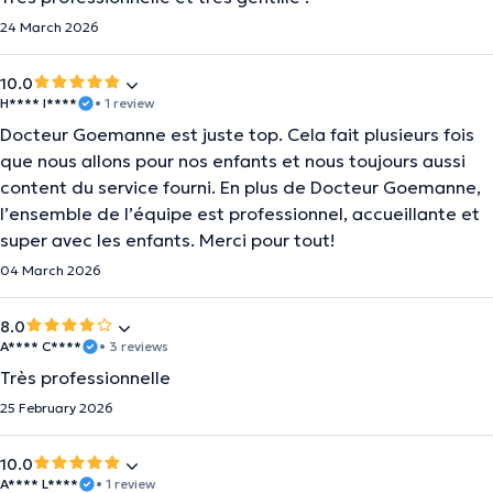
24 March 2026
10.0
H**** I****
• 1 review
Docteur Goemanne est juste top. Cela fait plusieurs fois
que nous allons pour nos enfants et nous toujours aussi
content du service fourni. En plus de Docteur Goemanne,
l’ensemble de l’équipe est professionnel, accueillante et
super avec les enfants. Merci pour tout!
04 March 2026
8.0
A**** C****
• 3 reviews
Très professionnelle
25 February 2026
10.0
A**** L****
• 1 review