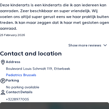
Deze kinderarts is een kinderarts die ik aan iedereen kan
aanraden. Zeer beschikbaar en super vriendelijk. Wij
voelen ons altijd super gerust eens we haar praktijk buiten
treden. Ik kan maar zeggen dat ik haar met gesloten ogen
aanraad.
25 February 2026
Show more reviews
Contact and location
Address
Boulevard Louis Schmidt 119, Etterbeek
Pediatrics Brussels
Parking
No parking available
Contact Details
+3228977005