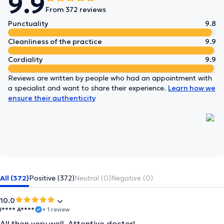
9.9
From 372 reviews
Punctuality
9.8
Cleanliness of the practice
9.9
Cordiality
9.9
Reviews are written by people who had an appointment with
a specialist and want to share their experience.
Learn how we
ensure their authenticity
All (372)
Positive (372)
Neutral (0)
Negative (0)
10.0
I**** A****
• 1 review
All then very well. Attentive doctor!