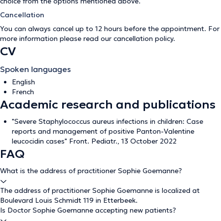
choice from the options mentioned above.
Cancellation
You can always cancel up to 12 hours before the appointment. For
more information please read our
cancellation policy
.
CV
Spoken languages
English
French
Academic research and publications
"Severe Staphylococcus aureus infections in children: Case
reports and management of positive Panton-Valentine
leucocidin cases" Front. Pediatr., 13 October 2022
FAQ
What is the address of practitioner Sophie Goemanne?
The address of practitioner Sophie Goemanne is localized at
Boulevard Louis Schmidt 119 in Etterbeek.
Is Doctor Sophie Goemanne accepting new patients?