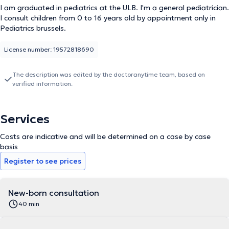
I am graduated in pediatrics at the ULB. I'm a general pediatrician.
I consult children from 0 to 16 years old by appointment only in
Pediatrics brussels.
License number: 19572818690
The description was edited by the doctoranytime team, based on
verified information.
Services
Costs are indicative and will be determined on a case by case
basis
Register to see prices
New-born consultation
40 min