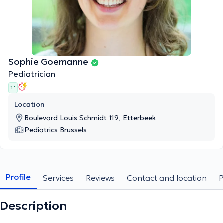
Sophie Goemanne
Pediatrician
1 '
Location
Boulevard Louis Schmidt 119, Etterbeek
Pediatrics Brussels
Profile
Services
Reviews
Contact and location
Description