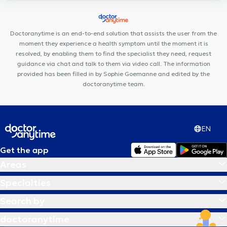
Centre Médi-P
Muse – Osteopathy & Friends
Minerva Med
Arsenal Clinic
Aesthetics Clinic
Uperform Etterbeek
Centre
Médical Place de l'Amitié
Centre Médical du Chant d'Oiseau
Doctoranytime is an end-to-end solution that assists the user from the
moment they experience a health symptom until the moment it is
resolved, by enabling them to find the specialist they need, request
guidance via chat and talk to them via video call. The information
provided has been filled in by Sophie Goemanne and edited by the
doctoranytime team.
EN
Get the app
Areas
Specialties
Search by
doctoranytime