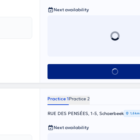
Next availability
See all
Practice 1
Practice 2
RUE DES PENSÉES, 1-5, Schaerbeek
1,6 km
Next availability