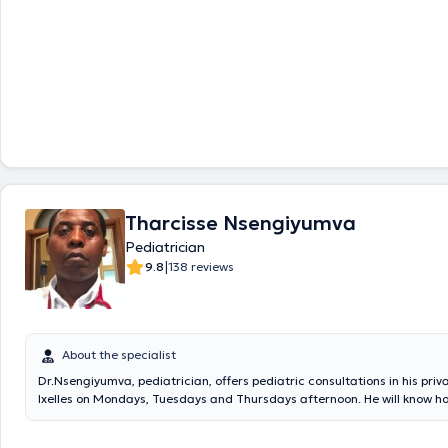
Tharcisse Nsengiyumva
Pediatrician
|
9.8
138 reviews
About the specialist
Dr.Nsengiyumva, pediatrician, offers pediatric consultations in his priv
Ixelles on Mondays, Tuesdays and Thursdays afternoon. He will know ho
accompany your children or loved ones to cure all their pathologies, do
take appointment. It also has consultations within the CHIREC Delta and