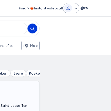
Find
Instant videocall
EN
ns of payment
Map
Additional filters
eken
Evere
Koekelberg
Saint-Gilles
Woluwe-Saint-L
Saint-Josse-Ten-