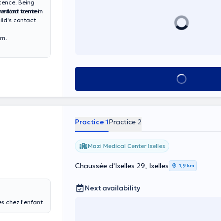
cence. Being
portant to me in
ay at the Doctor Inn medical center
ild's contact
om.
See all
Practice 1
Practice 2
Mazi Medical Center Ixelles
Chaussée d'Ixelles 29, Ixelles
1,9 km
Next availability
s chez l'enfant.