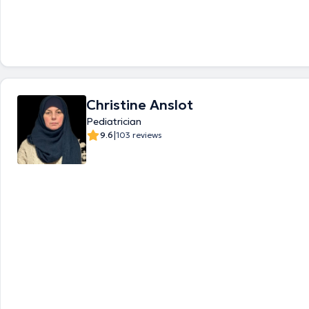
any appointment, please contact directly their respective call-center. 
translated by google translate
Christine Anslot
Pediatrician
|
9.6
103 reviews