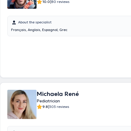
|
10.0
80 reviews
About the specialist
Français, Anglais, Espagnol, Grec
Michaela René
Pediatrician
|
9.8
303 reviews