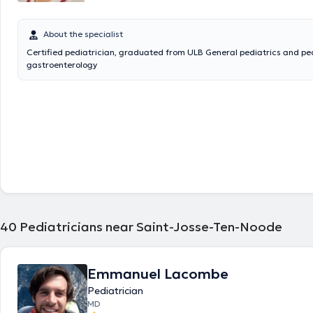
About the specialist
Certified pediatrician, graduated from ULB General pediatrics and pe
gastroenterology
40
Pediatricians near Saint-Josse-Ten-Noode
Emmanuel Lacombe
Pediatrician
MD