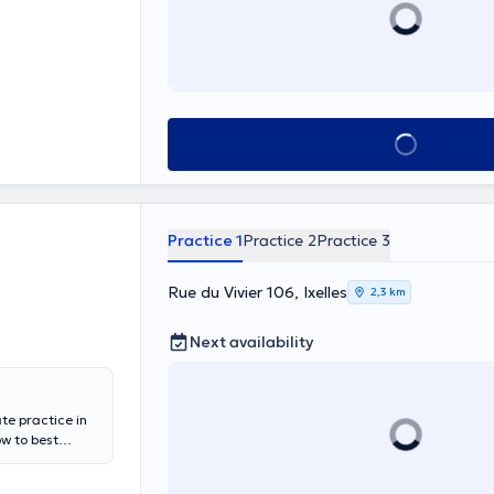
See all
Practice 1
Practice 2
Practice 3
Rue du Vivier 106, Ixelles
2,3 km
Next availability
ate practice in
w to best
 not hesitate to
 Cavell, for