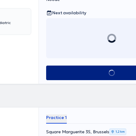
Next availability
diatric
See all
Practice 1
Square Marguerite 35, Brussels
1,2 km