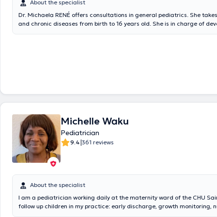
About the specialist
Dr. Michaela RENÉ offers consultations in general pediatrics. She take
and chronic diseases from birth to 16 years old. She is in charge of d
follow-up (psycho-motor, vaccination, psycho-social).
Michelle Waku
Pediatrician
|
9.4
361 reviews
About the specialist
I am a pediatrician working daily at the maternity ward of the CHU Sain
follow up children in my practice: early discharge, growth monitoring, nu
psychomotor development, vaccination, ... as well as medical emergenci