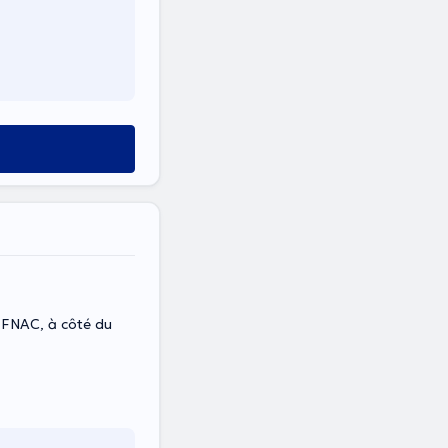
à côté du