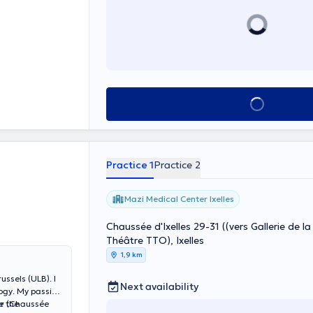
ist (NIDCAP) and
rmélites 152.
nd also for her
See all
Practice 1
Practice 2
Mazi Medical Center Ixelles
Chaussée d'Ixelles 29-31 ((vers Gallerie de la FNAC, 
Théâtre TTO), Ixelles
1,9 km
ussels (ULB). I
Next availability
logy. My passion
e the
er (Chaussée