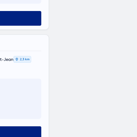
t-Jean
2,3 km