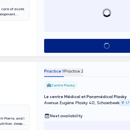
s care of acute
evelopment
See all
Practice 1
Practice 2
Centre Plasky
Le centre Médical et Paramédical Plasky
Avenue Eugène Plasky 40, Schaerbeek
1,7
Next availability
t-Pierre, and I
trition, sleep,
es. Specialist