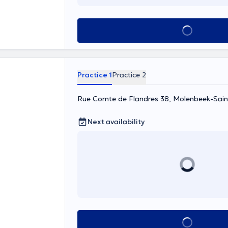
Content
See all
Practice 1
Practice 2
Rue Comte de Flandres 38, Molenbeek-Sain
Next availability
See all