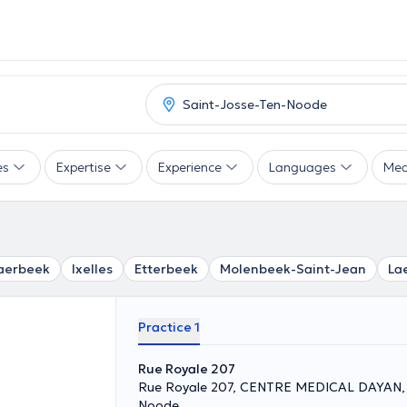
es
Expertise
Experience
Languages
Mea
aerbeek
Ixelles
Etterbeek
Molenbeek-Saint-Jean
La
Practice 1
Rue Royale 207
Rue Royale 207, CENTRE MEDICAL DAYAN, 
Noode