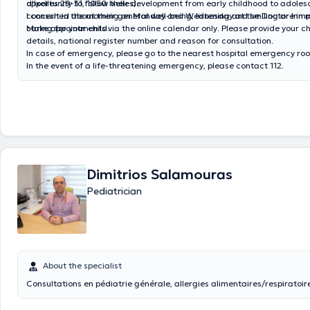
opportunity to follow their development from early childhood to adoles
d'Ixelles 29-31, 1050 Ixelles).
concerned about their general well-being, listening and smiling are im
I consult in the morning on Monday and Wednesd
caring for your child.
Make appointments via the online calendar only. Please provide your ch
details, national register number and reason for consultation.
In case of emergency, please go to the nearest hospital emergency ro
In the event of a life-threatening emergency, please contact 112.
Dimitrios Salamouras
Pediatrician
About the specialist
Consultations en pédiatrie générale, allergies alimentaires/respiratoire