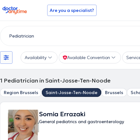
doctoranytime
Are you a specialist?
Availability
Available Convention
Servic
1
Pediatrician in Saint-Josse-Ten-Noode
Region Brussels
Saint-Josse-Ten-Noode
Brussels
Sch
Somia Errazaki
General pediatrics and gastroenterology