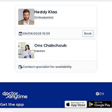
Heddy Klaa
Orthodontist
09/09/2026 15:05
Book
Ons Chabchoub
Dentist
Contact specialist for availability
EN
Get the app
Areas