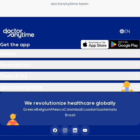
doctoranytime team.
EN
Get the app
Areas
Specialties
Search by
doctoranytime
We revolutionize healthcare globally
Greece
Belgium
Mexico
Colombia
Ecuador
Guatemala
Brazil