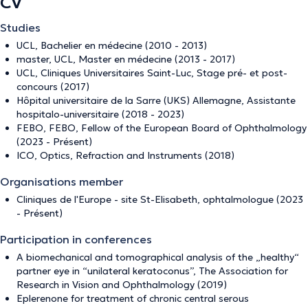
CV
Studies
UCL, Bachelier en médecine (2010 - 2013)
master, UCL, Master en médecine (2013 - 2017)
UCL, Cliniques Universitaires Saint-Luc, Stage pré- et post-
concours (2017)
Hôpital universitaire de la Sarre (UKS) Allemagne, Assistante
hospitalo-universitaire (2018 - 2023)
FEBO, FEBO, Fellow of the European Board of Ophthalmology
(2023 - Présent)
ICO, Optics, Refraction and Instruments (2018)
Organisations member
Cliniques de l'Europe - site St-Elisabeth, ophtalmologue (2023
- Présent)
Participation in conferences
A biomechanical and tomographical analysis of the „healthy“
partner eye in “unilateral keratoconus”, The Association for
Research in Vision and Ophthalmology (2019)
Eplerenone for treatment of chronic central serous