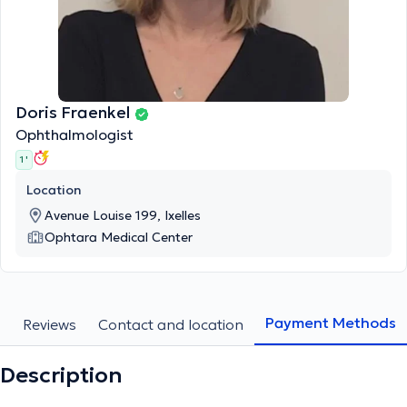
Doris Fraenkel
Ophthalmologist
1 '
Location
Avenue Louise 199, Ixelles
Ophtara Medical Center
Payment Methods
s
Reviews
Contact and location
Description