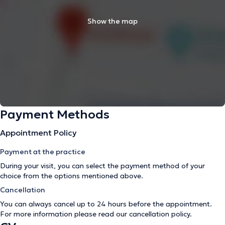
Show the map
Payment Methods
Appointment Policy
Payment at the practice
During your visit, you can select the payment method of your
choice from the options mentioned above.
Cancellation
You can always cancel up to 24 hours before the appointment.
For more information please read our
cancellation policy
.