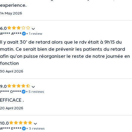
experience.
14 May 2026
6.0
A**** A****
• 1 review
Il y avait 30’ de retard alors que le rdv était à 9h15 du
matin. Ce serait bien de prévenir les patients du retard
afin qu’on puisse réorganiser le reste de notre journée en
fonction
30 April 2026
9.0
I**** O****
• 5 reviews
EFFICACE .
20 April 2026
10.0
A**** E****
• 3 reviews