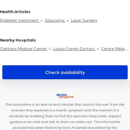
Ganshoren
Ophthalmologists in Dilbeek
Ophthalmologists in
Cataract treatment
Laser Surgery
Visual assessment
Pre-
Lasne
Ophthalmologists in Erps-Kwerps
Ophthalmologists in
Health Articles
surgical examination
Professional aptitude examination
Pilot
Bierges
Ophthalmologists in Wavre
Diabetes treatment
Glaucoma
Laser Surgery
examination
Nearby Hospitals
Ophtara Medical Center
Louise Family Doctors
Centre Médical
et de soins Rebalance
Clinique Bailli
Cabinet du Châtelain
City-Clinic Chirec Louise
PhysioForme
Louise Medical Center
Borlée Medical Center
Defacqz 25
Cabinet EPIONE - Elisabeth
Check availability
THURAT
Kiné Châtelain
Collectif Santé
MediMercelis
Cabinet des Etangs Ixelles
Rejuvena Medical & Aesthetics
DMC 125
Ixelles Dental Care
Centre Médical Tenbosch-
Châtelain
B2M Sport & Rehab
Doctoranytime is an end-to-end solution that assists the user from the
moment they experience a health symptom until the moment it is
resolved, by enabling them to find the specialist they need, request
guidance via chat and talk to them via video call. The information
provided has been filled in by Doris Fraenkel and edited by the