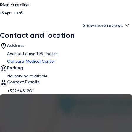
Rien à redire
16 April 2026
Show more reviews
Contact and location
Address
Avenue Louise 199, Ixelles
Ophtara Medical Center
Parking
No parking available
Contact Details
+3226481201