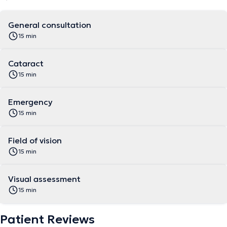
General consultation
15 min
Cataract
15 min
Emergency
15 min
Field of vision
15 min
Visual assessment
15 min
Patient Reviews