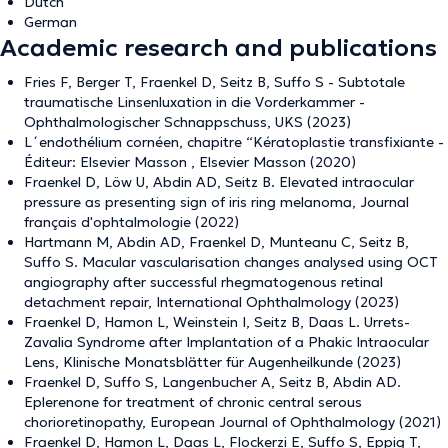
Dutch
German
Academic research and publications
Fries F, Berger T, Fraenkel D, Seitz B, Suffo S - Subtotale
traumatische Linsenluxation in die Vorderkammer -
Ophthalmologischer Schnappschuss, UKS (2023)
L´endothélium cornéen, chapitre “Kératoplastie transfixiante -
Éditeur: Elsevier Masson , Elsevier Masson (2020)
Fraenkel D, Löw U, Abdin AD, Seitz B. Elevated intraocular
pressure as presenting sign of iris ring melanoma, Journal
français d'ophtalmologie (2022)
Hartmann M, Abdin AD, Fraenkel D, Munteanu C, Seitz B,
Suffo S. Macular vascularisation changes analysed using OCT
angiography after successful rhegmatogenous retinal
detachment repair, International Ophthalmology (2023)
Fraenkel D, Hamon L, Weinstein I, Seitz B, Daas L. Urrets-
Zavalia Syndrome after Implantation of a Phakic Intraocular
Lens, Klinische Monatsblätter für Augenheilkunde (2023)
Fraenkel D, Suffo S, Langenbucher A, Seitz B, Abdin AD.
Eplerenone for treatment of chronic central serous
chorioretinopathy, European Journal of Ophthalmology (2021)
Fraenkel D, Hamon L, Daas L, Flockerzi E, Suffo S, Eppig T,