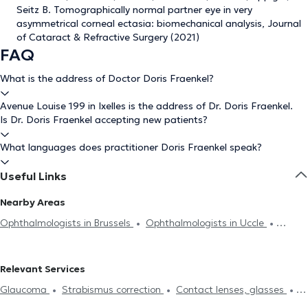
Seitz B. Tomographically normal partner eye in very
asymmetrical corneal ectasia: biomechanical analysis, Journal
of Cataract & Refractive Surgery (2021)
FAQ
What is the address of Doctor Doris Fraenkel?
Avenue Louise 199 in Ixelles is the address of Dr. Doris Fraenkel.
Is Dr. Doris Fraenkel accepting new patients?
What languages does practitioner Doris Fraenkel speak?
Useful Links
Nearby Areas
Ophthalmologists in Brussels
Ophthalmologists in Uccle
Ophthalmologists in Forest
Ophthalmologists in Auderghem
Ophthalmologists in Woluwe-Saint-Pierre
Ophthalmologists in
Relevant Services
Anderlecht
Ophthalmologists in Molenbeek-Saint-Jean
Glaucoma
Strabismus correction
Contact lenses, glasses
Ophthalmologists in Woluwe-Saint-Lambert
Ophthalmologists in
Field of vision
Eyelids analysis
Diabetes treatment