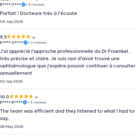
É**** I****
• 5 reviews
Parfait ! Docteure très à l’écoute
09 July 2026
9.3
E**** O****
• 2 reviews
J'ai apprécié l'approche professionnelle du Dr Fraenkel ,
très précise et claire. Je suis ravi d'avoir trouvé une
ophtalmologue que j'espère pouvoir continuer à consulter
annuellement
02 July 2026
10.0
E**** R****
• 3 reviews
The team was efficient and they listened to what I had to
say.
28 May 2026