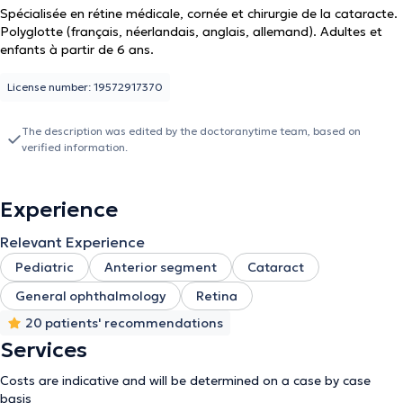
Spécialisée en rétine médicale, cornée et chirurgie de la cataracte.
Polyglotte (français, néerlandais, anglais, allemand). Adultes et
enfants à partir de 6 ans.
License number: 19572917370
The description was edited by the doctoranytime team, based on
verified information.
Experience
Relevant Experience
Pediatric
Anterior segment
Cataract
General ophthalmology
Retina
20 patients' recommendations
Services
Costs are indicative and will be determined on a case by case
basis