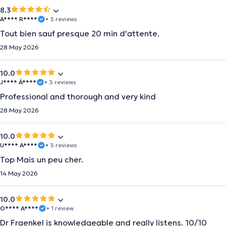
8.3
A**** R****
• 3 reviews
Tout bien sauf presque 20 min d'attente.
28 May 2026
10.0
J**** Á****
• 3 reviews
Professional and thorough and very kind
28 May 2026
10.0
U**** A****
• 3 reviews
Top Mais un peu cher.
14 May 2026
10.0
O**** A****
• 1 review
Dr Fraenkel is knowledgeable and really listens. 10/10