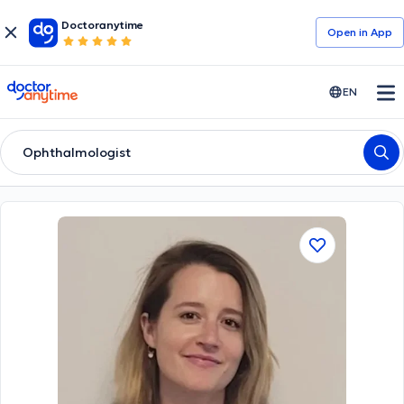
Doctoranytime
Open in Αpp
doctoranytime
EN
Ophthalmologist