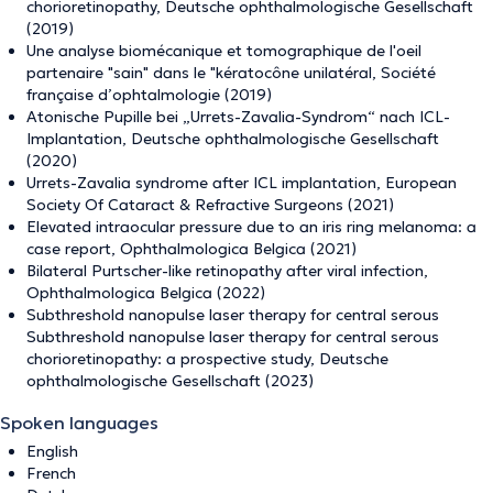
chorioretinopathy, Deutsche ophthalmologische Gesellschaft
(2019)
Une analyse biomécanique et tomographique de l'oeil
partenaire "sain" dans le "kératocône unilatéral, Société
française d’ophtalmologie (2019)
Atonische Pupille bei „Urrets-Zavalia-Syndrom“ nach ICL-
Implantation, Deutsche ophthalmologische Gesellschaft
(2020)
Urrets-Zavalia syndrome after ICL implantation, European
Society Of Cataract & Refractive Surgeons (2021)
Elevated intraocular pressure due to an iris ring melanoma: a
case report, Ophthalmologica Belgica (2021)
Bilateral Purtscher-like retinopathy after viral infection,
Ophthalmologica Belgica (2022)
Subthreshold nanopulse laser therapy for central serous
Subthreshold nanopulse laser therapy for central serous
chorioretinopathy: a prospective study, Deutsche
ophthalmologische Gesellschaft (2023)
Spoken languages
English
French