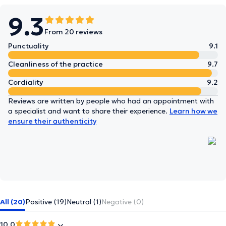
9.3
From 20 reviews
Punctuality
9.1
Cleanliness of the practice
9.7
Cordiality
9.2
Reviews are written by people who had an appointment with
a specialist and want to share their experience.
Learn how we
ensure their authenticity
All (20)
Positive (19)
Neutral (1)
Negative (0)
10.0