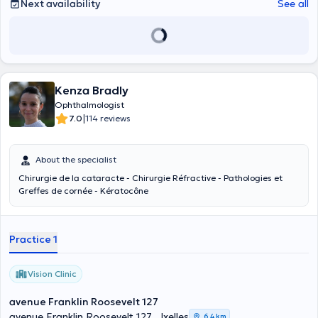
Next availability
See all
Kenza Bradly
Ophthalmologist
|
7.0
114 reviews
About the specialist
Chirurgie de la cataracte - Chirurgie Réfractive - Pathologies et
Greffes de cornée - Kératocône
Practice 1
Vision Clinic
avenue Franklin Roosevelt 127
avenue Franklin Roosevelt 127 , Ixelles
6,4 km