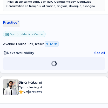
-Mission ophtalmologique en RDC Ophthalmology Worldwide
Consultation en français, allemand, anglais, slovaque, espagnol
Practice 1
Ophtara Medical Center
Avenue Louise 199, Ixelles
6,4 km
Next availability
See all
Sina Hakami
Ophthalmologist
|
9.9
8 reviews