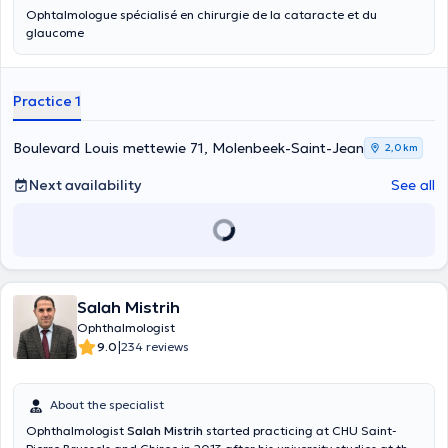
Ophtalmologue spécialisé en chirurgie de la cataracte et du
glaucome
Practice 1
Boulevard Louis mettewie 71, Molenbeek-Saint-Jean
2,0 km
Next availability
See all
Salah Mistrih
Ophthalmologist
|
9.0
234 reviews
About the specialist
Ophthalmologist
Salah Mistrih
started practicing at CHU Saint-