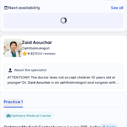
Next availability
See all
Zaid Aouchar
Ophthalmologist
|
9.6
1300 reviews
About the specialist
ATTENTION!!! The doctor does not accept children 10 years old or
younger! Dr.
Zaid Aouchar
is an ophthalmologist and surgeon with
expertise in general and surgical ophthalmology and several years
of experience at the CHU Saint-Pierre, the Saint-Jean Hospital and
the CHU Marie-Curie. He is punctual and welcomes his patients with
Practice 1
an open heart on Mondays, Wednesdays and Thursdays at the
Ophtara Medical Center in Ixelles. He conducts his visits in French,
English or Arabic depending on the language spoken by each
Ophtara Medical Center
patient. He specializes in the treatment of retinal disorders,
cataracts, myopia and glaucoma. You can consult him for the
6,4 km