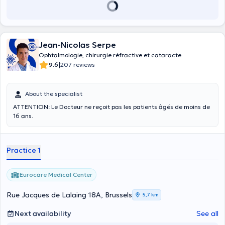
Jean-Nicolas Serpe
Ophtalmologie, chirurgie réfractive et cataracte
|
9.6
207 reviews
About the specialist
ATTENTION: Le Docteur ne reçoit pas les patients âgés de moins de
16 ans.
Practice 1
Eurocare Medical Center
Rue Jacques de Lalaing 18A, Brussels
5,7 km
Next availability
See all