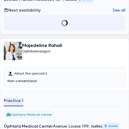
Next availability
See all
Majedeline Rahali
Ophthalmologist
About the specialist
Non-conventional
Practice 1
Ophtara Medical Center
Ophtara Medical Center
Avenue Louise 199, Ixelles
6,4 km