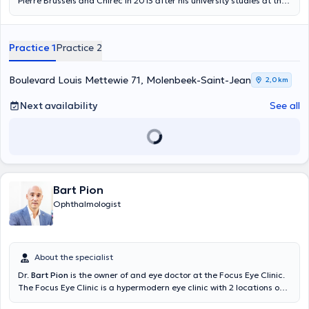
Pierre Brussels and Chirec in 2013 after his university studies at the
Université Libre de Bruxelles. With 16 years of experience, he easily
treats and corrects various pathologies affecting the eye, the visual
field and vision (cataracts in particular). He consults every Monday
Practice 1
Practice 2
at the "Centre Mettewie Eye Center", every Tuesday at the Parc
Léopold Medical Center (Chirec) and every Friday in his own
practice in Woluwe-Saint-Pierre. Member of the OB association,
Boulevard Louis Mettewie 71, Molenbeek-Saint-Jean
2,0 km
ophthalmologist Salah Mistrih has a real passion for his profession,
he is bilingual, French and Arabic (Dr Mistrih does not speak English)
Next availability
See all
and is very friendly.
Bart Pion
Ophthalmologist
About the specialist
Dr.
Bart Pion
is the owner of and eye doctor at the Focus Eye Clinic.
The Focus Eye Clinic is a hypermodern eye clinic with 2 locations on
the outskirts of Brussels; Dilbeek and Wemmel. Dr. Bart Pion