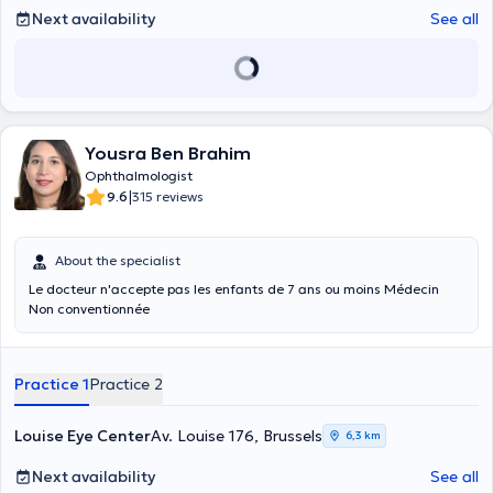
Next availability
See all
Yousra Ben Brahim
Ophthalmologist
|
9.6
315 reviews
About the specialist
Le docteur n'accepte pas les enfants de 7 ans ou moins Médecin
Non conventionnée
Practice 1
Practice 2
Louise Eye Center
Av. Louise 176, Brussels
6,3 km
Next availability
See all