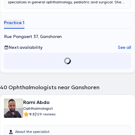
specializes in general ophthalmology, pediatric and surgical. She
receives you in her private practice in Laeken and Jette (in which she
has just moved) and within the Chirec (site in Koekelberg and site St
Anne in Anderlecht) and the CHU Saint-Pierre. She is available by
Practice 1
phone mainly after 14h. Content translated by google translate
Rue Pangaert 37, Ganshoren
Next availability
See all
40
Ophthalmologists near Ganshoren
Rami Abdo
Ophthalmologist
|
9.5
129 reviews
About the specialist