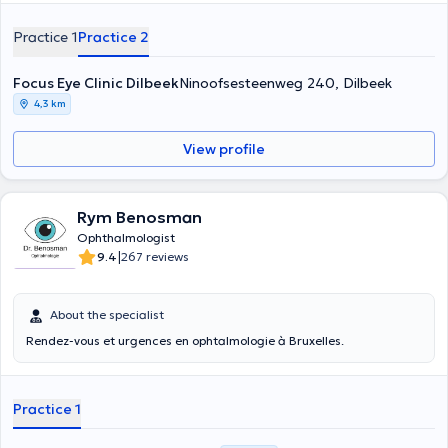
graduated Magna Cum Laude as a medical doctor in 2002 at the
VUB/ULB. His specialisations lie mainly in retina surgery, cataract
Practice 1
Practice 2
surgery and refractive surgery. He also works at the CHU Sint Pieter.
With Dr. Bart Pion you can count on personalised treatment and a
personal approach. He always invests in the latest, reliable
Focus Eye Clinic Dilbeek
Ninoofsesteenweg 240, Dilbeek
equipment so he can offer you the best possible treatment.
4,3 km
View profile
Rym Benosman
Ophthalmologist
|
9.4
267 reviews
About the specialist
Rendez-vous et urgences en ophtalmologie à Bruxelles.
Practice 1