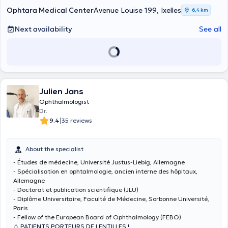
Ophtara Medical Center
Avenue Louise 199, Ixelles
6,4 km
Next availability
See all
Julien Jans
Ophthalmologist
Dr.
|
9.4
35 reviews
About the specialist
- Études de médecine, Université Justus-Liebig, Allemagne
- Spécialisation en ophtalmologie, ancien interne des hôpitaux,
Allemagne
- Doctorat et publication scientifique (JLU)
- Diplôme Universitaire, Faculté de Médecine, Sorbonne Université,
Paris
- Fellow of the European Board of Ophthalmology (FEBO)
⚠️ PATIENTS PORTEURS DE LENTILLES !