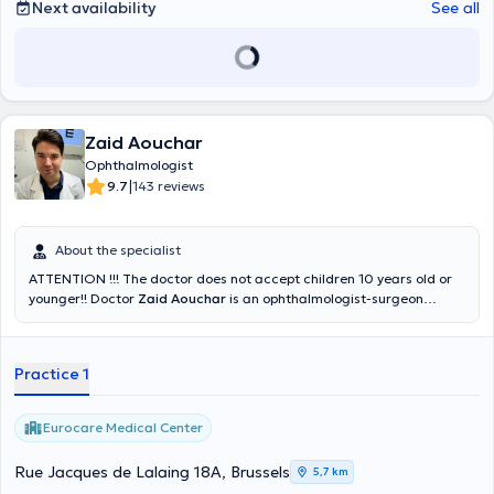
Next availability
See all
Zaid Aouchar
Ophthalmologist
|
9.7
143 reviews
About the specialist
ATTENTION !!! The doctor does not accept children 10 years old or
younger!! Doctor
Zaid Aouchar
is an ophthalmologist-surgeon
expert in general and surgical ophthalmology with several years of
experience at the CHU Saint-Pierre, the Saint-Jean hospital and the
CHU Marie-Curie. Punctual, he welcomes his patients at the
Practice 1
Eurocare medical center. He conducts his visits in French, English or
Arabic.
Eurocare Medical Center
Rue Jacques de Lalaing 18A, Brussels
5,7 km