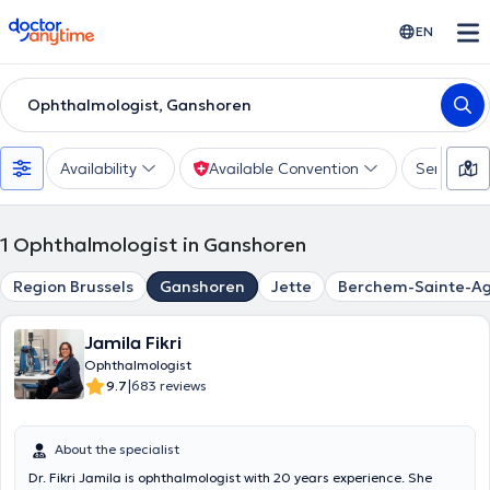
doctoranytime
EN
Ophthalmologist, Ganshoren
Availability
Available Convention
Services
1
Ophthalmologist in Ganshoren
Region Brussels
Ganshoren
Jette
Berchem-Sainte-A
Jamila Fikri
Ophthalmologist
|
9.7
683 reviews
About the specialist
Dr. Fikri Jamila is ophthalmologist with 20 years experience. She