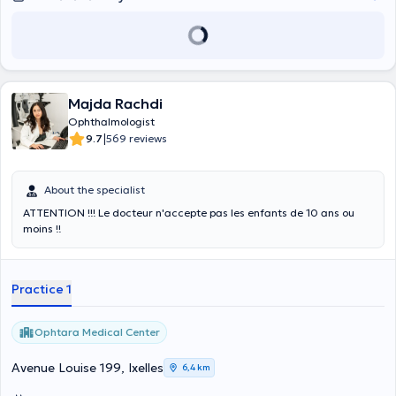
Majda Rachdi
Ophthalmologist
|
9.7
569 reviews
About the specialist
ATTENTION !!! Le docteur n'accepte pas les enfants de 10 ans ou
moins !!
Practice 1
Ophtara Medical Center
Avenue Louise 199, Ixelles
6,4 km