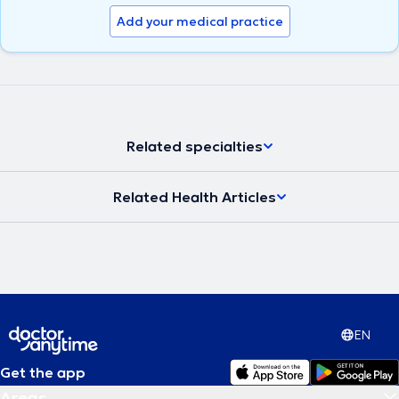
Add your medical practice
Related specialties
Related Health Articles
EN
Get the app
Areas