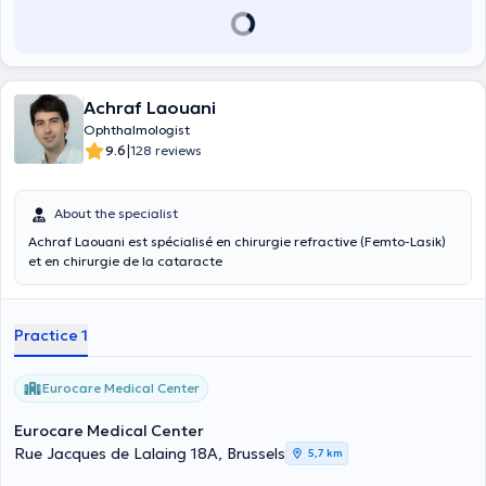
Achraf Laouani
Ophthalmologist
|
9.6
128 reviews
About the specialist
Achraf Laouani est spécialisé en chirurgie refractive (Femto-Lasik)
et en chirurgie de la cataracte
Practice 1
Eurocare Medical Center
Eurocare Medical Center
Rue Jacques de Lalaing 18A, Brussels
5,7 km