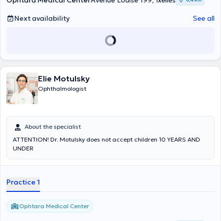
Ophtara Medical Center
Avenue Louise 199, Ixelles
correction of ocular hypertonia, for cataract surgery and for the
management of retinal pathology; thrombosis, diabetes, macular
Next availability
See all
degeneration, hypertension. Before coming to the office, please
make an appointment with him.
Elie Motulsky
Ophthalmologist
About the specialist
ATTENTION! Dr. Motulsky does not accept children 10 YEARS AND
UNDER
Practice 1
Ophtara Medical Center