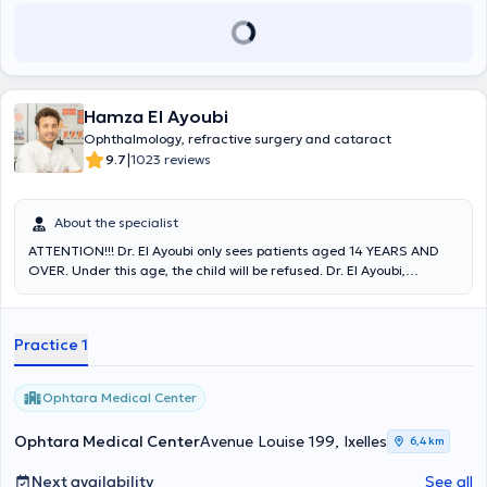
Hamza El Ayoubi
Ophthalmology, refractive surgery and cataract
|
9.7
1023 reviews
About the specialist
ATTENTION!!! Dr. El Ayoubi only sees patients aged 14 YEARS AND
OVER. Under this age, the child will be refused. Dr. El Ayoubi,
ophthalmologist, receives you on Wednesdays and Fridays at the
Ophtara Medical Center at 199 Avenue Louise. He practices various
consultations: refractive laser surgery (myopia, hyperopia,
Practice 1
astigmatism, LASIK, EPILASIK/PRK), general ophthalmology,
cataract surgery, glaucoma (intraocular pressure), retina (AMD,
diabetes, thrombosis), emergencies, driver-taxi exams, and
Ophtara Medical Center
chalazion management. Competent and punctual, he has gained
professional experience in several clinics/hospitals and participated
Ophtara Medical Center
Avenue Louise 199, Ixelles
6,4 km
in numerous conferences. He is also a member of several
ophthalmology societies and is fluent in French, English and Arabic.
Next availability
See all