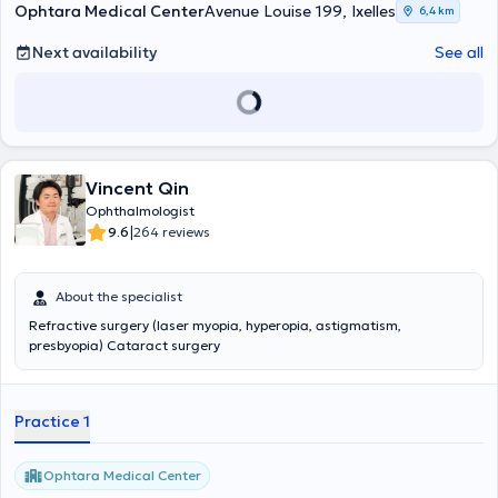
Ophtara Medical Center
Avenue Louise 199, Ixelles
6,4 km
Next availability
See all
Vincent Qin
Ophthalmologist
|
9.6
264 reviews
About the specialist
Refractive surgery (laser myopia, hyperopia, astigmatism,
presbyopia) Cataract surgery
Practice 1
Ophtara Medical Center