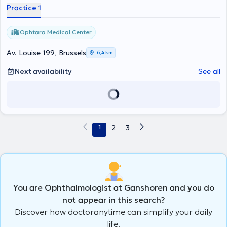
Practice 1
Ophtara Medical Center
Av. Louise 199, Brussels
6,4 km
Next availability
See all
1
2
3
You are Ophthalmologist at Ganshoren and you do
not appear in this search?
Discover how doctoranytime can simplify your daily
life.