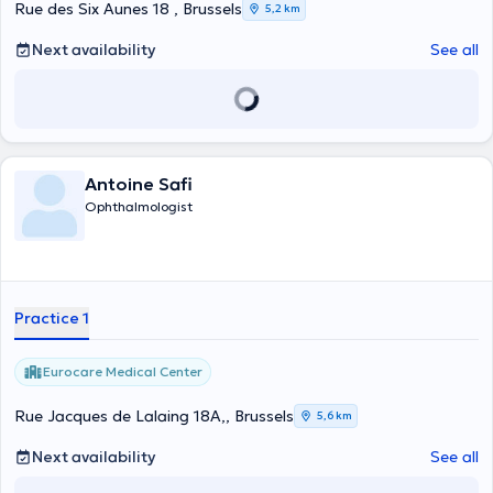
Rue des Six Aunes 18 , Brussels
5,2 km
Next availability
See all
Antoine Safi
Ophthalmologist
Practice 1
Eurocare Medical Center
Rue Jacques de Lalaing 18A,, Brussels
5,6 km
Next availability
See all