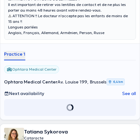
Il est important de retirer vos lentilles de contact et de ne plus les
porter au moins 48 heures avant votre rendez-vous.
⚠️
ATTENTION !! Le docteur n'accepte pas les enfants de moins de
15 ans !!
Langues parlées
Anglais, Français, Allemand, Arménien, Persan, Russe
Practice 1
Ophtara Medical Center
Ophtara Medical Center
Av. Louise 199, Brussels
6,4 km
Next availability
See all
Tatiana Sykorova
Cataracte