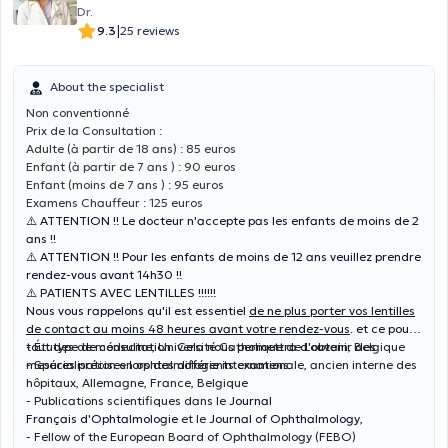
Dr.
|
9.3
25 reviews
About the specialist
Non conventionné
Prix de la Consultation :
Adulte (à partir de 18 ans) : 85 euros
Enfant (à partir de 7 ans ) : 90 euros
Enfant (moins de 7 ans ) : 95 euros
Examens Chauffeur : 125 euros
⚠️
ATTENTION !! Le docteur n'accepte pas les enfants de moins de 2
ans !!
⚠️
ATTENTION !! Pour les enfants de moins de 12 ans veuillez prendre
rendez-vous avant 14h30 !!
⚠️
PATIENTS AVEC LENTILLES !!!!!!
Nous vous rappelons qu'il est essentiel
de ne plus porter vos lentilles
de contact au moins 48 heures avant votre rendez-vous
. et ce pour
tout type de consultation. Cela nous permettra d'obtenir des
- Études de médecine, Université Catholique de Louvain, Belgique
mesures précises lors des différents examens.
- Spécialisation en ophtalmologie internationale, ancien interne des
hôpitaux, Allemagne, France, Belgique
- Publications scientifiques dans le
Journal
Français d'Ophtalmologie
et le
Journal of Ophthalmology,
- Fellow of the European Board of Ophthalmology (FEBO)