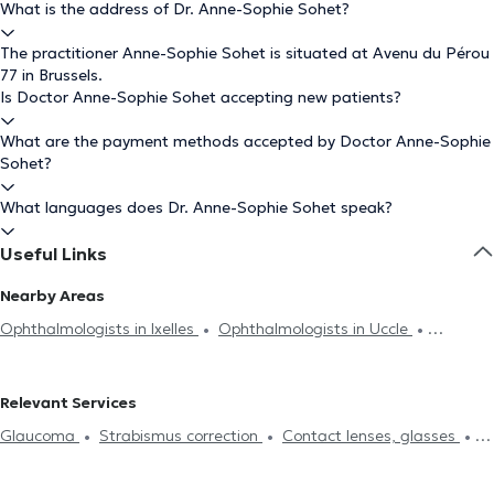
What is the address of Dr. Anne-Sophie Sohet?
The practitioner Anne-Sophie Sohet is situated at Avenu du Pérou
77 in Brussels.
Is Doctor Anne-Sophie Sohet accepting new patients?
What are the payment methods accepted by Doctor Anne-Sophie
Sohet?
What languages does Dr. Anne-Sophie Sohet speak?
Useful Links
Nearby Areas
Ophthalmologists in Ixelles
Ophthalmologists in Uccle
Ophthalmologists in Auderghem
Ophthalmologists in Woluwe-
Saint-Pierre
Ophthalmologists in Forest
Ophthalmologists in
Relevant Services
Woluwe-Saint-Lambert
Ophthalmologists in Anderlecht
Glaucoma
Strabismus correction
Contact lenses, glasses
Ophthalmologists in Molenbeek-Saint-Jean
Ophthalmologists in
Field of vision
Eyelids analysis
Diabetes treatment
Ganshoren
Ophthalmologists in Dilbeek
Ophthalmologists in
Cataract treatment
Laser Surgery
Visual assessment
Pre-