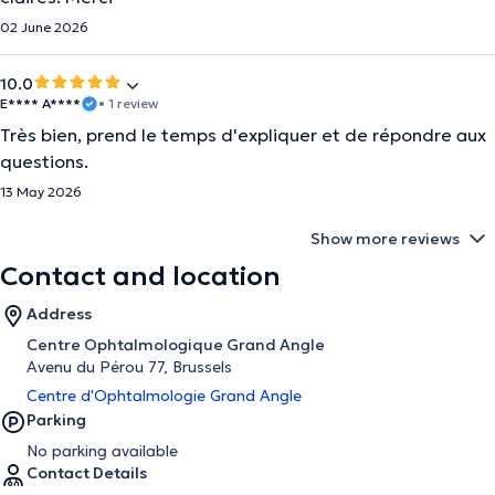
02 June 2026
10.0
E**** A****
• 1 review
Très bien, prend le temps d'expliquer et de répondre aux
questions.
13 May 2026
Show more reviews
Contact and location
Address
Centre Ophtalmologique Grand Angle
Avenu du Pérou 77, Brussels
Centre d'Ophtalmologie Grand Angle
Parking
No parking available
Contact Details