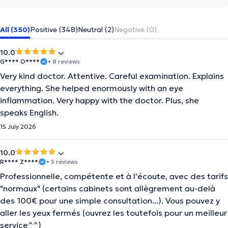
All (350)
Positive (348)
Neutral (2)
Negative (0)
10.0
G**** O****
• 8 reviews
Very kind doctor. Attentive. Careful examination. Explains
everything. She helped enormously with an eye
inflammation. Very happy with the doctor. Plus, she
speaks English.
15 July 2026
10.0
R**** Z****
• 5 reviews
Professionnelle, compétente et à l'écoute, avec des tarifs
"normaux" (certains cabinets sont allègrement au-delà
des 100€ pour une simple consultation...). Vous pouvez y
aller les yeux fermés (ouvrez les toutefois pour un meilleur
service^^)