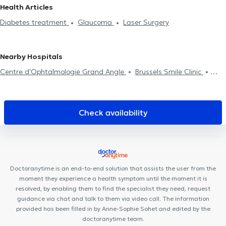
Lasne
Ophthalmologists in Bierges
Ophthalmologists in Wavre
Health Articles
surgical examination
Professional aptitude examination
Pilot
Ophthalmologists in Erps-Kwerps
Ophthalmologists in
Diabetes treatment
Glaucoma
Laser Surgery
examination
Lodelinsart
Nearby Hospitals
Centre d'Ophtalmologie Grand Angle
Brussels Smile Clinic
Centre de Kinésithérapie de l'épaule Bruxelles
Vision Clinic
Centre médical des Nations
Ama Sana
Agilis Medical Center
Centre Mimosa Ixelles
Centre Médical du Col Vert
The Clinic
Check availability
Cabinet Dentaire Dentalis
Cabinet du martin pêcheur
Centre médical du Vert Chasseur
Blue Health
Medeortho
David-Lloyd
Hälsa Medical Health Center
Uclinic
Medical
Corner
Smiles By Maria Uccle
Centre Mimosa Uccle
Doctoranytime is an end-to-end solution that assists the user from the
moment they experience a health symptom until the moment it is
resolved, by enabling them to find the specialist they need, request
guidance via chat and talk to them via video call. The information
provided has been filled in by Anne-Sophie Sohet and edited by the
doctoranytime team.