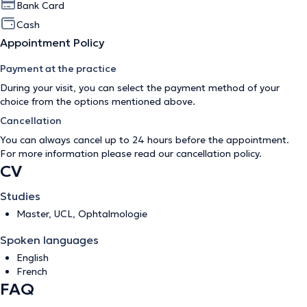
Bank Card
Cash
Appointment Policy
Payment at the practice
During your visit, you can select the payment method of your
choice from the options mentioned above.
Cancellation
You can always cancel up to 24 hours before the appointment.
For more information please read our
cancellation policy
.
CV
Studies
Master, UCL, Ophtalmologie
Spoken languages
English
French
FAQ