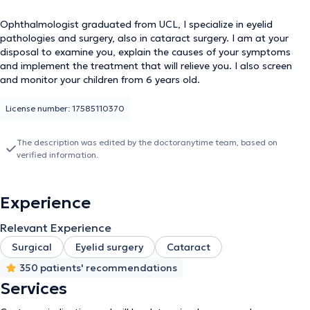
Ophthalmologist graduated from UCL, I specialize in eyelid
pathologies and surgery, also in cataract surgery. I am at your
disposal to examine you, explain the causes of your symptoms
and implement the treatment that will relieve you. I also screen
and monitor your children from 6 years old.
License number: 17585110370
The description was edited by the doctoranytime team, based on
verified information.
Experience
Relevant Experience
Surgical
Eyelid surgery
Cataract
350 patients' recommendations
Services