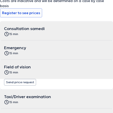
Costs are indicative and will be determined on a case by case
basis
Register to see prices
Consultation samedi
15 min
Emergency
15 min
Field of vision
15 min
Send price request
Taxi/Driver examination
15 min