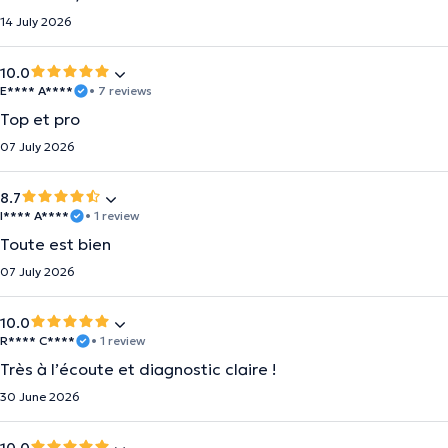
14 July 2026
10.0
E**** A****
• 7 reviews
Top et pro
07 July 2026
8.7
I**** A****
• 1 review
Toute est bien
07 July 2026
10.0
R**** C****
• 1 review
Très à l’écoute et diagnostic claire !
30 June 2026