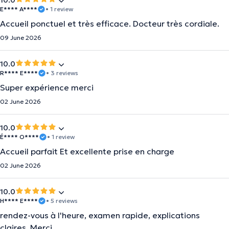
10.0
E**** A****
• 1 review
Accueil ponctuel et très efficace. Docteur très cordiale.
09 June 2026
10.0
R**** E****
• 3 reviews
Super expérience merci
02 June 2026
10.0
É**** O****
• 1 review
Accueil parfait Et excellente prise en charge
02 June 2026
10.0
H**** E****
• 5 reviews
rendez-vous à l'heure, examen rapide, explications
claires. Merci