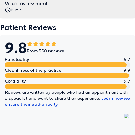
Visual assessment
15 min
Patient Reviews
9.8
From 350 reviews
Punctuality
9.7
Cleanliness of the practice
9.9
Cordiality
9.7
Reviews are written by people who had an appointment with
a specialist and want to share their experience.
Learn how we
ensure their authenticity