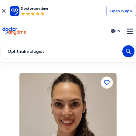
Doctoranytime
Open in Αpp
doctoranytime
EN
Ophthalmologist