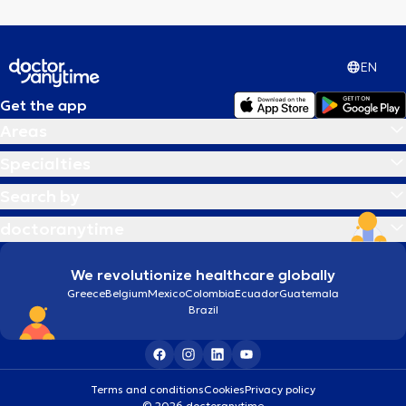
EN
Get the app
Areas
Specialties
Search by
doctoranytime
We revolutionize healthcare globally
Greece
Belgium
Mexico
Colombia
Ecuador
Guatemala
Brazil
Terms and conditions
Cookies
Privacy policy
© 2026 doctoranytime