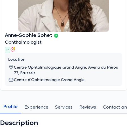
Anne-Sophie Sohet
Ophthalmologist
1 '
Location
Centre Ophtalmologique Grand Angle, Avenu du Pérou
77, Brussels
Centre d'Ophtalmologie Grand Angle
Profile
Experience
Services
Reviews
Contact an
Description