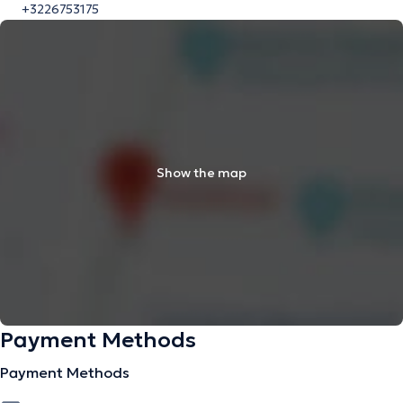
+3226753175
Show the map
Payment Methods
Payment Methods