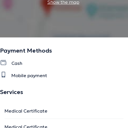
Show the map
Payment Methods
Cash
Mobile payment
Services
Medical Certificate
Medical Certificate