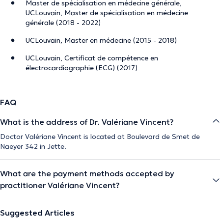
Master de spécialisation en médecine générale,
UCLouvain, Master de spécialisation en médecine
générale (2018 - 2022)
UCLouvain, Master en médecine (2015 - 2018)
UCLouvain, Certificat de compétence en
électrocardiographie (ECG) (2017)
FAQ
What is the address of Dr. Valériane Vincent?
Doctor Valériane Vincent is located at Boulevard de Smet de
Naeyer 342 in Jette.
What are the payment methods accepted by
practitioner Valériane Vincent?
Suggested Articles