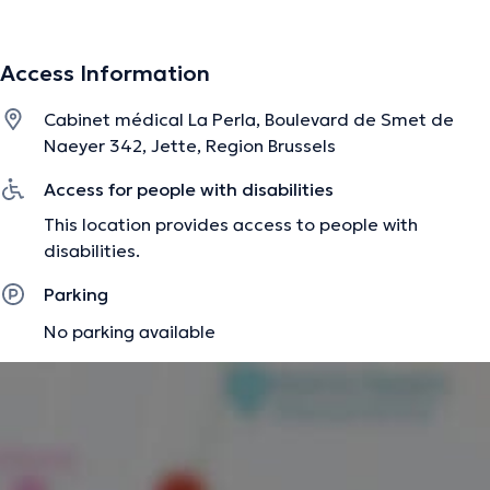
Access Information
Cabinet médical La Perla, Boulevard de Smet de
Naeyer 342, Jette, Region Brussels
Access for people with disabilities
This location provides access to people with
disabilities.
Parking
No parking available