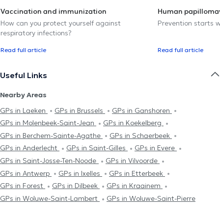
Vaccination and immunization
Human papillomav
How can you protect yourself against
Prevention starts w
respiratory infections?
Read full article
Read full article
Useful Links
Nearby Areas
GPs in Laeken
GPs in Brussels
GPs in Ganshoren
GPs in Molenbeek-Saint-Jean
GPs in Koekelberg
GPs in Berchem-Sainte-Agathe
GPs in Schaerbeek
GPs in Anderlecht
GPs in Saint-Gilles
GPs in Evere
GPs in Saint-Josse-Ten-Noode
GPs in Vilvoorde
GPs in Antwerp
GPs in Ixelles
GPs in Etterbeek
GPs in Forest
GPs in Dilbeek
GPs in Kraainem
GPs in Woluwe-Saint-Lambert
GPs in Woluwe-Saint-Pierre