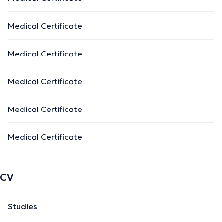
Medical Certificate
Medical Certificate
Medical Certificate
Medical Certificate
Medical Certificate
CV
Studies