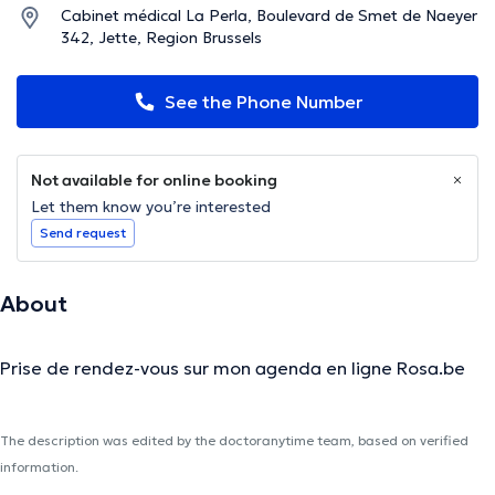
Cabinet médical La Perla, Boulevard de Smet de Naeyer
342, Jette, Region Brussels
See the Phone Number
Not available for online booking
Let them know you’re interested
Send request
About
Prise de rendez-vous sur mon agenda en ligne Rosa.be
The description was edited by the doctoranytime team, based on verified
information.