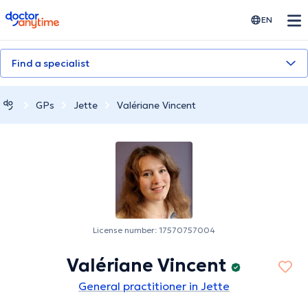
doctoranytime
EN
Find a specialist
GPs
Jette
Valériane Vincent
License number: 17570757004
Valériane Vincent
General practitioner in Jette