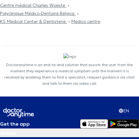
Centre médical Charles Woeste
Polyclinique Médico-Dentaire Belgica
KS Medical Center & Dentisterie
Medico centre
Doctoranytime is an end-to-end solution that assists the user from the
moment they experience a medical symptom until the moment it is
resolved by enabling them to find a specialist, request guidance via chat
and talk to them via video call.
EN
Get the app
Areas