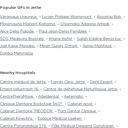
Popular GPs in Jette
Véronique Lheureux
Lucien Philippe Warnimont
Aïssatou Bah
Mayimouna Mariam Kahama
Chiamaka Adanna Amadi
Alice Delia Palade
Paul-Jean-Denis Pembele
SOS Médecins Brussels
Imane Hafid
Salah-Eddine Benazzuz
Joel Kiese Mavuba
Miran Güney Öztürk
Asma Mahfoud
Donika Mehmetaj
Nearby Hospitals
Centre médical de Jette
Family Clinic Jette
Dent Expert
Ernest salustraat 16
Centre de diététique NaturHouse Jette
CentreTheraMove
Adeldental
Aeternalis
Clinique Dentaire Bockstael 360°
Cabinet privé
Cabinet Dentaire THEODOR
Pars Dental Clinique
Cabinet Kinechris
Espace Médical Laeken
Centre Paramédical 576
Pôle Médical Dewand Ganshoren