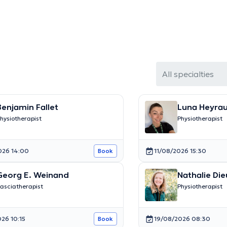
All specialties
Benjamin Fallet
Luna Heyra
hysiotherapist
Physiotherapist
026 14:00
11/08/2026 15:30
Book
Georg E. Weinand
Nathalie Die
asciatherapist
Physiotherapist
26 10:15
19/08/2026 08:30
Book