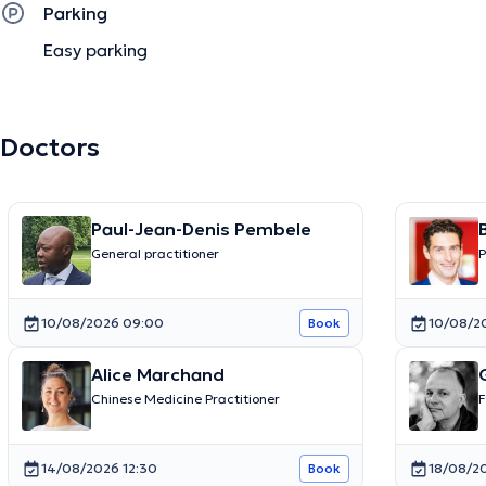
Parking
Easy parking
Doctors
Paul-Jean-Denis Pembele
General practitioner
P
10/08/2026 09:00
10/08/2
Book
Alice Marchand
Chinese Medicine Practitioner
F
14/08/2026 12:30
18/08/20
Book