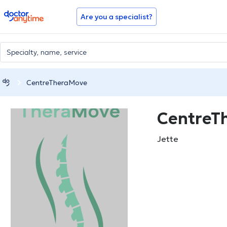
doctoranytime
Are you a specialist?
CentreTheraMove
CentreT
Jette