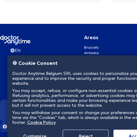
Areas
Brussels
EN
Antwerp
Ghent
🍪 Cookie Consent
Charleroi
Liège
Doctor Anytime Belgium SRL uses cookies to personalize you
Brugge
experience and to improve the security and proper functioning
Namur
website.
Leuven
You may accept, refuse, or configure non-essential cookies a
Mons
Refusing analytics, performance, or advertising cookies may l
Aalst Flandre-Orientale
certain functionalities and make your browsing experience le
but it will not prevent access to the website.
We revolutionize hea
You may withdraw your consent or change your preferences 
time via the "Cookies" tab, which is always available in the w
footer.
Cookie Policy
Customize
Reject
Acc