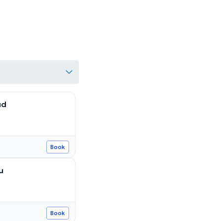
ud
Book
u
Book