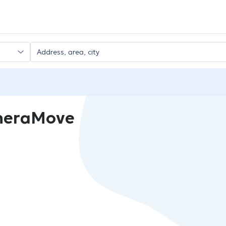
heraMove