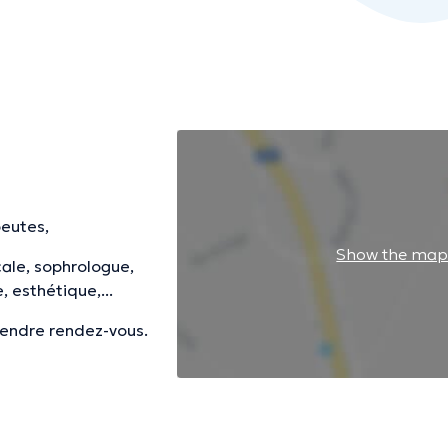
peutes,
Show the ma
ale, sophrologue,
 esthétique,...
prendre rendez-vous.