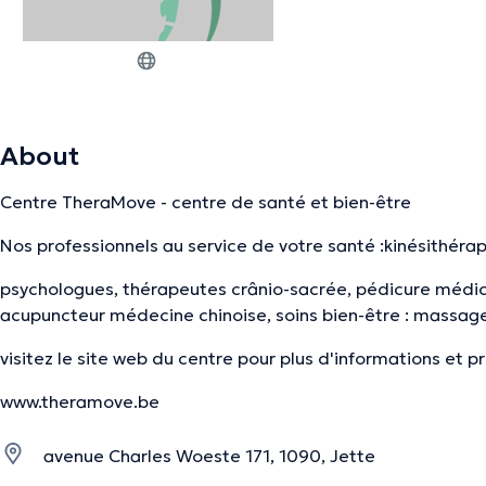
About
Centre TheraMove - centre de santé et bien-être
Nos professionnels au service de votre santé :kinésithéra
psychologues, thérapeutes crânio-sacrée, pédicure médic
acupuncteur médecine chinoise, soins bien-être : massage,
visitez le site web du centre pour plus d'informations et 
www.theramove.be
avenue Charles Woeste 171, 1090, Jette