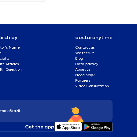
arch by
doctoranytime
tor's Name
Contact us
a
We recruit
cialty
Blog
th Articles
Data privacy
lth Question
About us
Need help?
Partners
Video Consultation
emala
Brazil
Get the app