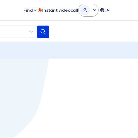
Find
Instant videocall
EN