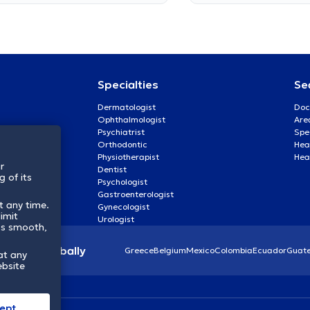
Specialties
Se
Dermatologist
Doc
Ophthalmologist
Are
Psychiatrist
Spe
Orthodontic
Heal
Physiotherapist
Hea
r
Dentist
 of its
Psychologist
Gastroenterologist
t any time.
Gynecologist
imit
Urologist
ss smooth,
lthcare globally
Greece
Belgium
Mexico
Colombia
Ecuador
Guat
at any
ebsite
ept