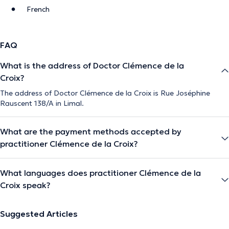
French
FAQ
What is the address of Doctor Clémence de la
Croix?
The address of Doctor Clémence de la Croix is Rue Joséphine
Rauscent 138/A in Limal.
What are the payment methods accepted by
practitioner Clémence de la Croix?
What languages does practitioner Clémence de la
Croix speak?
Suggested Articles