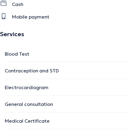
Cash
Mobile payment
Services
Blood Test
Contraception and STD
Electrocardiogram
General consultation
Medical Certificate