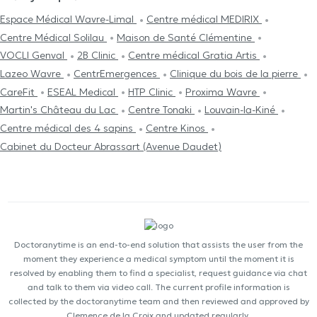
Espace Médical Wavre-Limal
Centre médical MEDIRIX
Centre Médical Solilau
Maison de Santé Clémentine
VOCLI Genval
2B Clinic
Centre médical Gratia Artis
Lazeo Wavre
CentrEmergences
Clinique du bois de la pierre
CareFit
ESEAL Medical
HTP Clinic
Proxima Wavre
Martin's Château du Lac
Centre Tonaki
Louvain-la-Kiné
Centre médical des 4 sapins
Centre Kinos
Cabinet du Docteur Abrassart (Avenue Daudet)
Doctoranytime is an end-to-end solution that assists the user from the
moment they experience a medical symptom until the moment it is
resolved by enabling them to find a specialist, request guidance via chat
and talk to them via video call. The current profile information is
collected by the doctoranytime team and then reviewed and approved by
Clemence de la Croix and updated regularly.