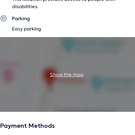
disabilities.
Parking
Easy parking
Show the map
Payment Methods