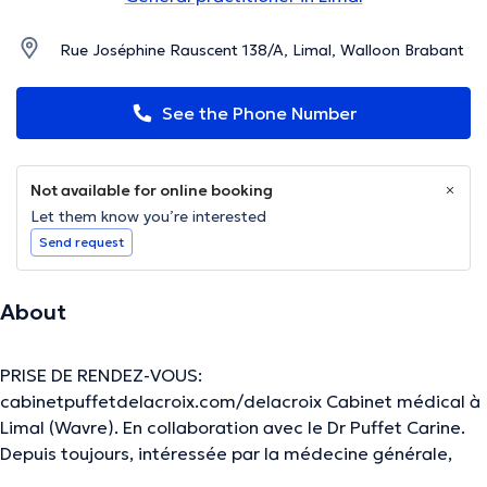
Rue Joséphine Rauscent 138/A, Limal, Walloon Brabant
See the Phone Number
Not available for online booking
Let them know you’re interested
Send request
About
PRISE DE RENDEZ-VOUS:
cabinetpuffetdelacroix.com/delacroix Cabinet médical à
Limal (Wavre). En collaboration avec le Dr Puffet Carine.
Depuis toujours, intéressée par la médecine générale,
j’accorde une importance particulière au suivi régulier et