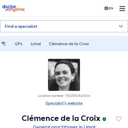
doctoranytime
EN
Find a specialist
GPs
Limal
Clémence de la Croix
License number: 10033062004
Specialist's website
Clémence de la Croix
General practitioner in Limal