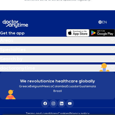
EN
Get the app
Areas
Specialties
Search by
doctoranytime
We revolutionize healthcare globally
Greece
Belgium
Mexico
Colombia
Ecuador
Guatemala
Brazil
Terms and conditions
Cookies
Privacy policy