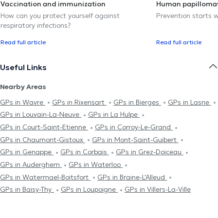
Vaccination and immunization
Human papillomav
How can you protect yourself against
Prevention starts w
respiratory infections?
Read full article
Read full article
Useful Links
Nearby Areas
GPs in Wavre
GPs in Rixensart
GPs in Bierges
GPs in Lasne
GPs in Louvain-La-Neuve
GPs in La Hulpe
GPs in Court-Saint-Etienne
GPs in Corroy-Le-Grand
GPs in Chaumont-Gistoux
GPs in Mont-Saint-Guibert
GPs in Genappe
GPs in Corbais
GPs in Grez-Doiceau
GPs in Auderghem
GPs in Waterloo
GPs in Watermael-Boitsfort
GPs in Braine-L'Alleud
GPs in Baisy-Thy
GPs in Loupoigne
GPs in Villers-La-Ville