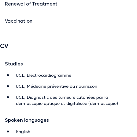
Renewal of Treatment
Vaccination
CV
Studies
UCL, Electrocardiogramme
UCL, Médecine préventive du nourrisson
UCL, Diagnostic des tumeurs cutanées par la
dermoscopie optique et digitalisée (dermoscopie)
Spoken languages
English