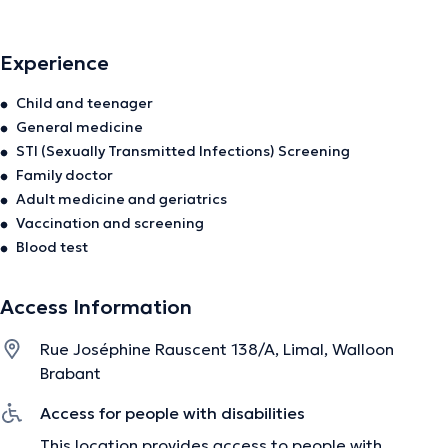
à la prise en charge du patient dans sa globalité. De la
petite enfance à la gériatrie, je suis disponible pour vous
Experience
recevoir en consultation.
Child and teenager
General medicine
The description was edited by the doctoranytime team, based on verified
STI (Sexually Transmitted Infections) Screening
information.
Family doctor
Adult medicine and geriatrics
Vaccination and screening
Blood test
Access Information
Rue Joséphine Rauscent 138/A, Limal, Walloon
Brabant
Access for people with disabilities
This location provides access to people with