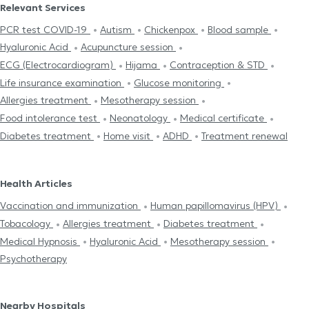
Relevant Services
PCR test COVID-19
Autism
Chickenpox
Blood sample
Hyaluronic Acid
Acupuncture session
ECG (Electrocardiogram)
Hijama
Contraception & STD
Life insurance examination
Glucose monitoring
Allergies treatment
Mesotherapy session
Food intolerance test
Neonatology
Medical certificate
Diabetes treatment
Home visit
ADHD
Treatment renewal
Health Articles
Vaccination and immunization
Human papillomavirus (HPV)
Tobacology
Allergies treatment
Diabetes treatment
Medical Hypnosis
Hyaluronic Acid
Mesotherapy session
Psychotherapy
Nearby Hospitals