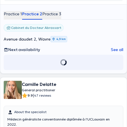
Practice 1
Practice 2
Practice 3
Cabinet du Docteur Abrassart
Avenue daudet 2, Wavre
4,9 km
Next availability
See all
Camille Delatte
General practitioner
|
9.9
47 reviews
About the specialist
Médecin généraliste conventionnée diplômée à l’UCLouvain en
2022.