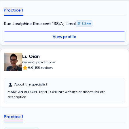
Practice 1
Rue Joséphine Rauscent 138/A, Limal
5,2 km
View profile
Lu Qian
General practitioner
|
9.9
155 reviews
About the specialist
MAKE AN APPOINTMENT ONLINE: website or direct link cfr
description
Practice 1