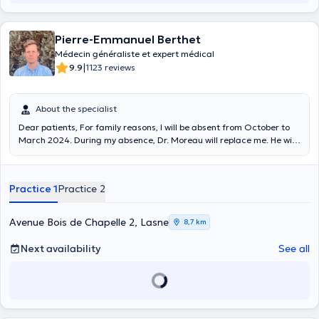
Pierre-Emmanuel Berthet
Médecin généraliste et expert médical
|
9.9
1123 reviews
About the specialist
Dear patients, For family reasons, I will be absent from October to
March 2024. During my absence, Dr. Moreau will replace me. He will
work in the same office, at the same hours. He will have access to
your file and your chronic treatments. Looking forward to seeing you
again in March Have a nice day Dr Berthet
Practice 1
Practice 2
Avenue Bois de Chapelle 2, Lasne
8,7 km
Next availability
See all