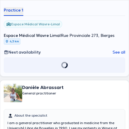
Practice 1
Espace Médical Wavre-Limal
Espace Médical Wavre Limal
Rue Provinciale 273, Bierges
4,3 km
Next availability
See all
Danièle Abrassart
General practitioner
About the specialist
I am a general practitioner who graduated in medicine from the
Université Libre de Bruxelles in 1990. I see my patients in Wavre at