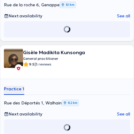
Rue de la roche 6, Genappe
8,1 km
Next availability
See all
Gisèle Madikita Kunsonga
General practitioner
|
9.5
3 reviews
Practice 1
Rue des Déportés 1, Walhain
8,2 km
Next availability
See all