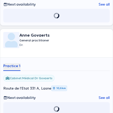
Next availability
See all
Anne Govaerts
General practitioner
Dr.
Practice 1
Cabinet Médical Dr Govaerts
Route de l'Etat 331 A, Lasne
10,6 km
Next availability
See all