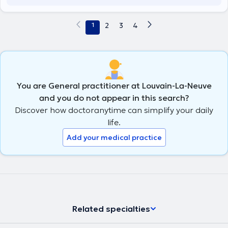
1
2
3
4
You are General practitioner at Louvain-La-Neuve
and you do not appear in this search?
Discover how doctoranytime can simplify your daily
life.
Add your medical practice
Related specialties