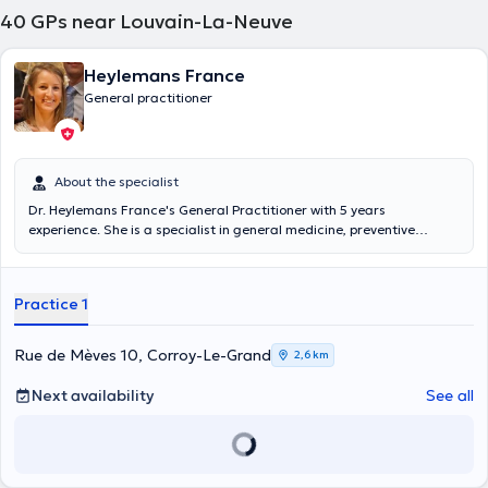
40
GPs near Louvain-La-Neuve
Chaumont Gistoux or at the JANVIER practice in Brussels. The
average duration of a consultation with Dr. Léon GALLEZ is 20
minutes on a case by case basis. Moreover, appointments can be
Heylemans France
free, self-confirmed or contracted.
General practitioner
About the specialist
Dr. Heylemans France's General Practitioner with 5 years
experience. She is a specialist in general medicine, preventive
medicine of infant and young child following a diploma in 2014 at
the Catholic University of Leuven. Dr. Heylemans gets you to the
Medical House Biéreau or private practice Corroy-Le-Grand.
Practice 1
Conventionnée. Complementary training in preventive medicine of
infant and young child Content translated by google translate
Rue de Mèves 10, Corroy-Le-Grand
2,6 km
Next availability
See all