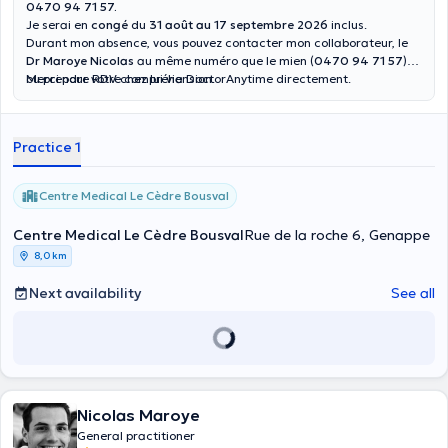
0470 94 71 57.
Je serai en
congé
du
31 août au 17 septembre 2026
inclus.
Durant mon absence, vous pouvez contacter mon collaborateur, le
Dr Maroye Nicolas
au même numéro que le mien (
0470 94 71 57
)
ou prendre RDV chez lui via DoctorAnytime directement.
Merci pour votre compréhension.
Practice 1
Centre Medical Le Cèdre Bousval
Centre Medical Le Cèdre Bousval
Rue de la roche 6, Genappe
8,0 km
Next availability
See all
Nicolas Maroye
General practitioner