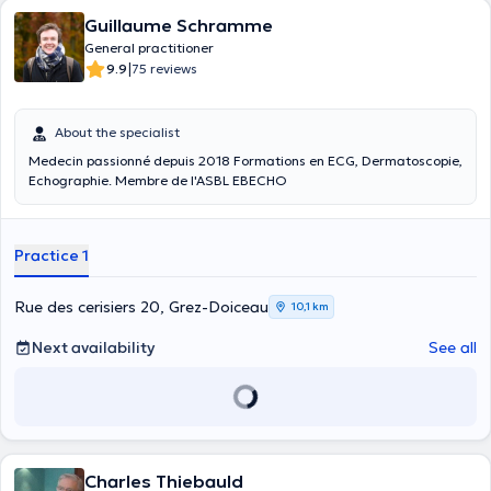
Guillaume Schramme
General practitioner
|
9.9
75 reviews
About the specialist
Medecin passionné depuis 2018 Formations en ECG, Dermatoscopie,
Echographie. Membre de l'ASBL EBECHO
Practice 1
Rue des cerisiers 20, Grez-Doiceau
10,1 km
Next availability
See all
Charles Thiebauld