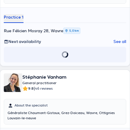
Practice 1
Rue Félicien Mosray 28, Wavre
5,0 km
Next availability
See all
Stéphanie Vanham
General practitioner
|
9.8
46 reviews
About the specialist
Généraliste Chaumont-Gistoux, Grez-Doiceau, Wavre, Ottignies
Louvain-le-neuve