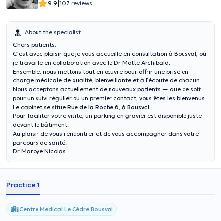
|
9.9
107 reviews
About the specialist
Chers patients,
C’est avec plaisir que je vous accueille en consultation à Bousval, où
je travaille en collaboration avec le Dr Motte Archibald.
Ensemble, nous mettons tout en œuvre pour offrir une prise en
charge médicale de qualité, bienveillante et à l’écoute de chacun.
Nous acceptons actuellement de nouveaux patients — que ce soit
pour un suivi régulier ou un premier contact, vous êtes les bienvenus.
Le cabinet se situe
Rue de la Roche 6, à Bousval
.
Pour faciliter votre visite, un parking en gravier est disponible juste
devant le bâtiment.
Au plaisir de vous rencontrer et de vous accompagner dans votre
parcours de santé.
Dr Maroye Nicolas
Practice 1
Centre Medical Le Cèdre Bousval