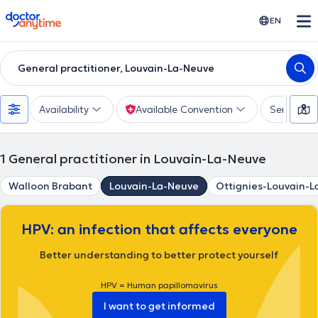
doctoranytime
EN
General practitioner, Louvain-La-Neuve
Availability
Available Convention
Services
1
General practitioner in Louvain-La-Neuve
Walloon Brabant
Louvain-La-Neuve
Ottignies-Louvain-
HPV: an infection that affects everyone
Better understanding to better protect yourself
HPV = Human papillomavirus
I want to get informed