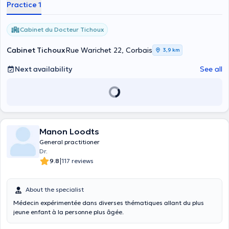
Practice 1
Cabinet du Docteur Tichoux
Cabinet Tichoux
Rue Warichet 22, Corbais
3,9 km
Next availability
See all
Manon Loodts
General practitioner
Dr.
|
9.8
117 reviews
About the specialist
Médecin expérimentée dans diverses thématiques allant du plus
jeune enfant à la personne plus âgée.