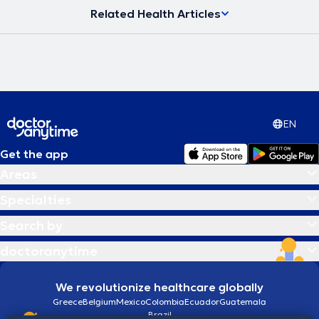
Related Health Articles
EN
Get the app
Areas
Specialties
Search by
doctoranytime
We revolutionize healthcare globally
Greece
Belgium
Mexico
Colombia
Ecuador
Guatemala
Brazil