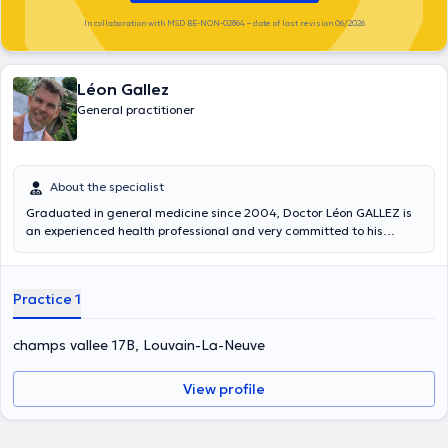
In collaboration with MSD BE-NON-02864 – date of last revision 06/2026
Léon Gallez
General practitioner
About the specialist
Graduated in general medicine since 2004, Doctor Léon GALLEZ is
an experienced health professional and very committed to his
profession. He studied at the Université Catholique de Louvain (UCL)
and started practicing officially in 2010. With more than ten years
of experience under his belt, Dr. GALLEZ has already satisfied
Practice 1
several patients. He therefore anticipates more easily the needs of
his patients. Indeed, he had to practice in several structures
including the medical house of Marolles. This has allowed him to
champs vallee 17B, Louvain-La-Neuve
work with different types of patients. Specialized in emergency
services, tropical medicine and minor surgeries, Dr Léon GALLEZ is
View profile
able to take care of small and large patients efficiently. In order to
understand the subject in more depth, he attended a conference on
tropical emergencies. You can find Dr. Léon GALLEZ at the Maya
center in Louvain la Neuve, at the Epione center in the city of