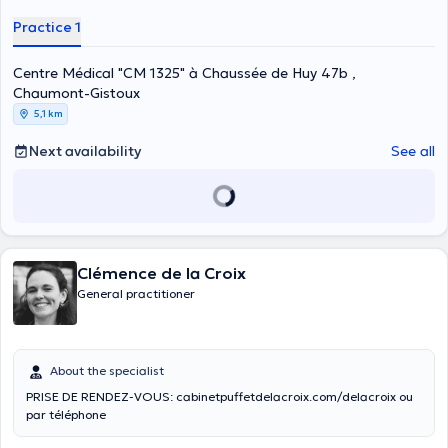
Practice 1
Centre Médical "CM 1325" à Chaussée de Huy 47b ,
Chaumont-Gistoux
5,1 km
Next availability
See all
Clémence de la Croix
General practitioner
About the specialist
PRISE DE RENDEZ-VOUS: cabinetpuffetdelacroix.com/delacroix ou
par téléphone