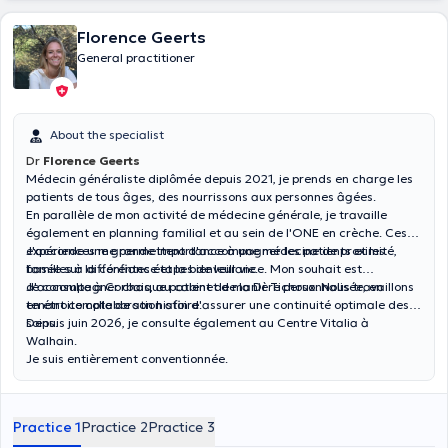
Florence Geerts
General practitioner
About the specialist
Dr
Florence Geerts
Médecin généraliste diplômée depuis 2021, je prends en charge les
patients de tous âges, des nourrissons aux personnes âgées.
En parallèle de mon activité de médecine générale, je travaille
également en planning familial et au sein de l'ONE en crèche. Ces
expériences me permettent d'accompagner les patients et les
J'accorde une grande importance à une médecine de proximité,
familles à différentes étapes de leur vie.
basée sur la confiance et la bienveillance. Mon souhait est
d'accompagner chaque patient de manière personnalisée, en
Je consulte à Corbais, au cabinet de la Dr Tichoux. Nous travaillons
tenant compte de son histoire.
en étroite collaboration afin d'assurer une continuité optimale des
soins.
Depuis juin 2026, je consulte également au Centre Vitalia à
Walhain.
Je suis entièrement conventionnée.
Practice 1
Practice 2
Practice 3