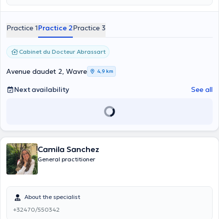
Practice 1
Practice 2
Practice 3
Cabinet du Docteur Abrassart
Avenue daudet 2, Wavre
4,9 km
Next availability
See all
Camila Sanchez
General practitioner
About the specialist
+32470/550342