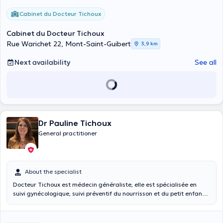
Cabinet du Docteur Tichoux
Cabinet du Docteur Tichoux
Rue Warichet 22, Mont-Saint-Guibert
3,9 km
Next availability
See all
Dr Pauline Tichoux
General practitioner
About the specialist
Docteur Tichoux est médecin généraliste, elle est spécialisée en
suivi gynécologique, suivi préventif du nourrisson et du petit enfant.
Elle a fait son cursus universitaire à l'Université Catholique de
Louvain et a été diplômée en 2012. Docteur Tichoux se fera un plaisir
de vous recevoir dans son cabinet privé à Corbais.