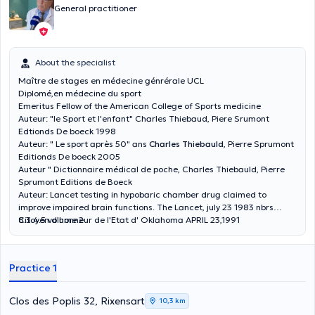
General practitioner
About the specialist
Maître de stages en médecine génrérale UCL
Diplomé,en médecine du sport
Emeritus Fellow of the American College of Sports medicine
Auteur: "le Sport et l'enfant" Charles Thiebaud, Piere Srumont
Edtionds De boeck 1998
Auteur: " Le sport après 50" ans
Charles Thiebauld
, Pierre Sprumont
Editionds De boeck 2005
Auteur " Dictionnaire médical de poche, Charles Thiebauld, Pierre
Sprumont Editions de Boeck
Auteur: Lancet testing in hypobaric chamber drug claimed to
improve impaired brain functions. The Lancet, july 23 1983 nbrs
Citoyen d'honneur de l'Etat d' Oklahoma APRIL 23,1991
8.3.4.5 volume 2
Practice 1
Clos des Poplis 32, Rixensart
10,3 km