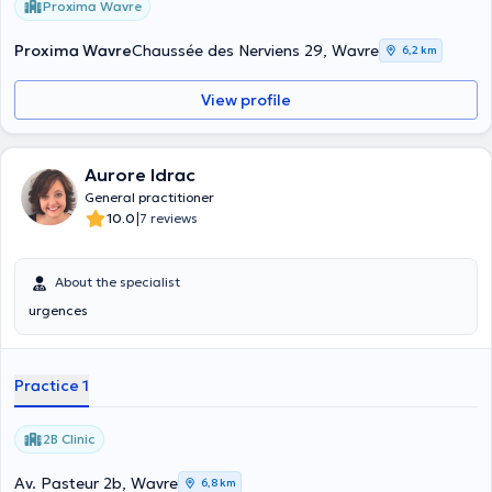
Proxima Wavre
Proxima Wavre
Chaussée des Nerviens 29, Wavre
6,2 km
View profile
Aurore Idrac
General practitioner
|
10.0
7 reviews
About the specialist
urgences
Practice 1
2B Clinic
Av. Pasteur 2b, Wavre
6,8 km