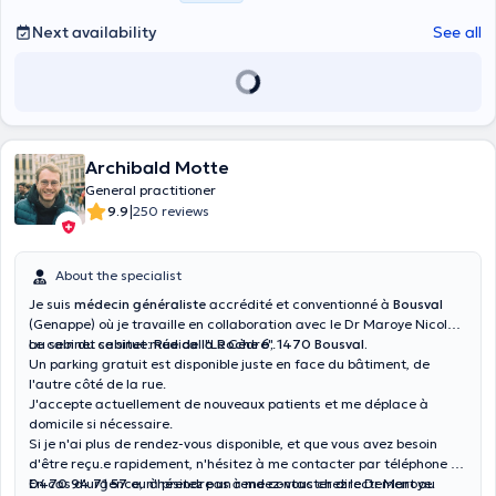
Next availability
See all
Archibald Motte
General practitioner
|
9.9
250 reviews
About the specialist
Je suis
médecin généraliste
accrédité et conventionné à
Bousval
(Genappe) où je travaille en collaboration avec le Dr Maroye Nicolas
au sein du cabinet médical "Le Cèdre".
Le cabinet se situe:
Rue de la Roche 6, 1470 Bousval.
Un parking gratuit est disponible juste en face du bâtiment, de
l'autre côté de la rue.
J'accepte actuellement de nouveaux patients et me déplace à
domicile si nécessaire.
Si je n'ai plus de rendez-vous disponible, et que vous avez besoin
d'être reçu.e rapidement, n'hésitez à me contacter par téléphone au
0470 94 71 57
En cas d'urgence, n'hésitez pas à me contacter directement au
ou à prendre un rendez-vous chez le Dr Maroye.