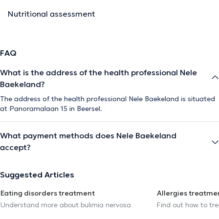
Nutritional assessment
FAQ
What is the address of the health professional Nele
Baekeland?
The address of the health professional Nele Baekeland is situated
at Panoramalaan 15 in Beersel.
What payment methods does Nele Baekeland
accept?
Suggested Articles
Eating disorders treatment
Allergies treatme
Understand more about bulimia nervosa
Find out how to trea