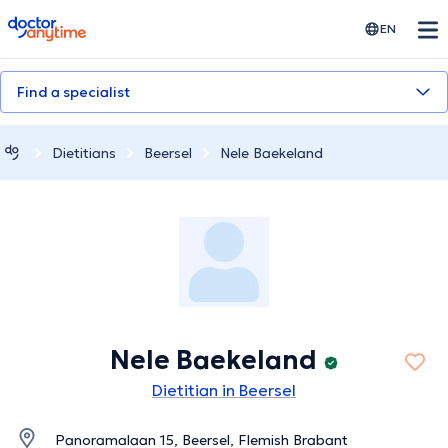
doctoranytime
EN
Find a specialist
Dietitians
Beersel
Nele Baekeland
Nele Baekeland
Dietitian in Beersel
Panoramalaan 15, Beersel, Flemish Brabant