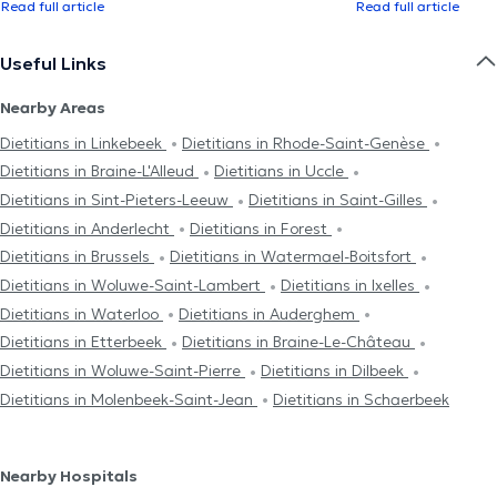
Read full article
Read full article
Useful Links
Nearby Areas
Dietitians in Linkebeek
Dietitians in Rhode-Saint-Genèse
Dietitians in Braine-L'Alleud
Dietitians in Uccle
Dietitians in Sint-Pieters-Leeuw
Dietitians in Saint-Gilles
Dietitians in Anderlecht
Dietitians in Forest
Dietitians in Brussels
Dietitians in Watermael-Boitsfort
Dietitians in Woluwe-Saint-Lambert
Dietitians in Ixelles
Dietitians in Waterloo
Dietitians in Auderghem
Dietitians in Etterbeek
Dietitians in Braine-Le-Château
Dietitians in Woluwe-Saint-Pierre
Dietitians in Dilbeek
Dietitians in Molenbeek-Saint-Jean
Dietitians in Schaerbeek
Nearby Hospitals