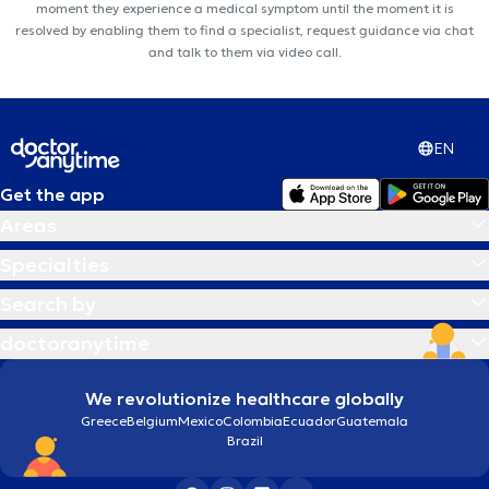
moment they experience a medical symptom until the moment it is
resolved by enabling them to find a specialist, request guidance via chat
and talk to them via video call.
EN
Get the app
Areas
Specialties
Search by
doctoranytime
We revolutionize healthcare globally
Greece
Belgium
Mexico
Colombia
Ecuador
Guatemala
Brazil