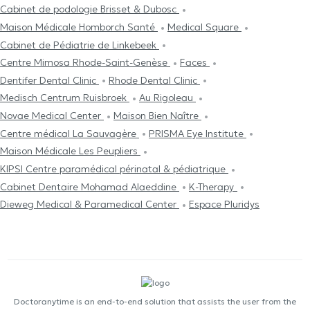
Cabinet de podologie Brisset & Dubosc
Maison Médicale Homborch Santé
Medical Square
Cabinet de Pédiatrie de Linkebeek
Centre Mimosa Rhode-Saint-Genèse
Faces
Dentifer Dental Clinic
Rhode Dental Clinic
Medisch Centrum Ruisbroek
Au Rigoleau
Novae Medical Center
Maison Bien Naître
Centre médical La Sauvagère
PRISMA Eye Institute
Maison Médicale Les Peupliers
KIPSI Centre paramédical périnatal & pédiatrique
Cabinet Dentaire Mohamad Alaeddine
K-Therapy
Dieweg Medical & Paramedical Center
Espace Pluridys
Doctoranytime is an end-to-end solution that assists the user from the