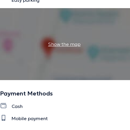
Show the map
Payment Methods
Cash
Mobile payment