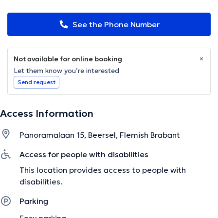
See the Phone Number
Not available for online booking
Let them know you’re interested
Send request
Access Information
Panoramalaan 15, Beersel, Flemish Brabant
Access for people with disabilities
This location provides access to people with
disabilities.
Parking
Easy parking