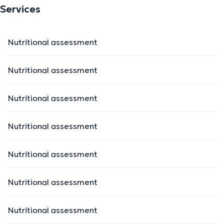
Services
Nutritional assessment
Nutritional assessment
Nutritional assessment
Nutritional assessment
Nutritional assessment
Nutritional assessment
Nutritional assessment