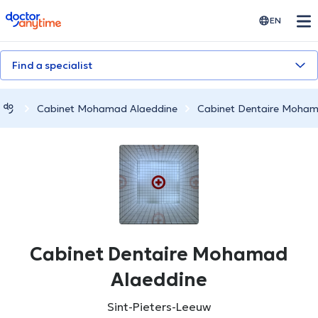
doctoranytime
EN
Find a specialist
Cabinet Mohamad Alaeddine
Cabinet Dentaire Moham
Cabinet Dentaire Mohamad
Alaeddine
Sint-Pieters-Leeuw