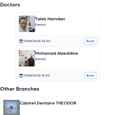
Doctors
Taleb Hamdan
Dentist
11/08/2026 10:30
Book
Mohamad Alaeddine
Dentist
11/08/2026 15:00
Book
Other Branches
Cabinet Dentaire THEODOR