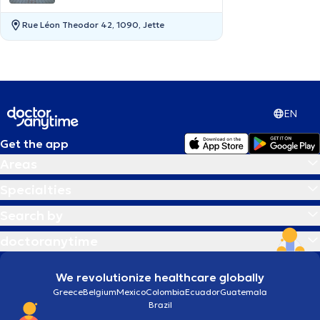
Rue Léon Theodor 42, 1090, Jette
EN
Get the app
Areas
Specialties
Search by
doctoranytime
We revolutionize healthcare globally
Greece
Belgium
Mexico
Colombia
Ecuador
Guatemala
Brazil