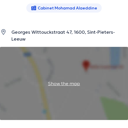
Cabinet Mohamad Alaeddine
Georges Wittouckstraat 47, 1600, Sint-Pieters-
Leeuw
Show the map