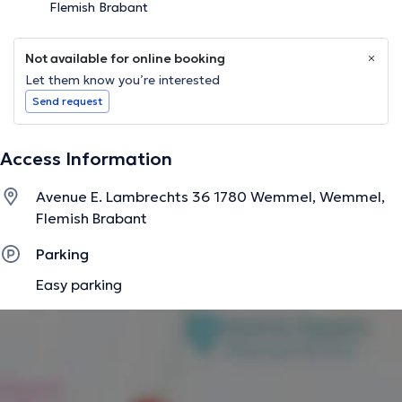
Flemish Brabant
Not available for online booking
Let them know you’re interested
Send request
Access Information
Avenue E. Lambrechts 36 1780 Wemmel, Wemmel,
Flemish Brabant
Parking
Easy parking