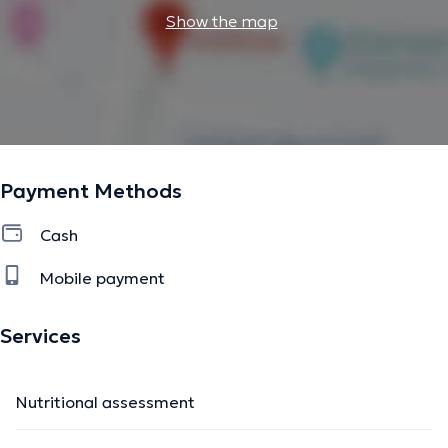
Show the map
Payment Methods
Cash
Mobile payment
Services
Nutritional assessment