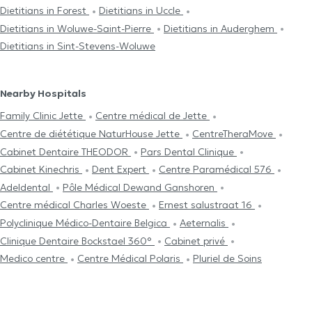
Dietitians in Forest
Dietitians in Uccle
Dietitians in Woluwe-Saint-Pierre
Dietitians in Auderghem
Dietitians in Sint-Stevens-Woluwe
Nearby Hospitals
Family Clinic Jette
Centre médical de Jette
Centre de diététique NaturHouse Jette
CentreTheraMove
Cabinet Dentaire THEODOR
Pars Dental Clinique
Cabinet Kinechris
Dent Expert
Centre Paramédical 576
Adeldental
Pôle Médical Dewand Ganshoren
Centre médical Charles Woeste
Ernest salustraat 16
Polyclinique Médico-Dentaire Belgica
Aeternalis
Clinique Dentaire Bockstael 360°
Cabinet privé
Medico centre
Centre Médical Polaris
Pluriel de Soins