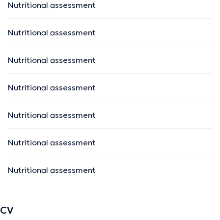
Nutritional assessment
Nutritional assessment
Nutritional assessment
Nutritional assessment
Nutritional assessment
Nutritional assessment
Nutritional assessment
CV