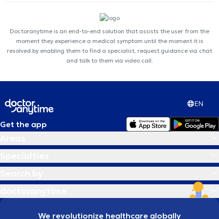
Doctoranytime is an end-to-end solution that assists the user from the
moment they experience a medical symptom until the moment it is
resolved by enabling them to find a specialist, request guidance via chat
and talk to them via video call.
EN
Get the app
Areas
Specialties
Search by
doctoranytime
We revolutionize healthcare globally