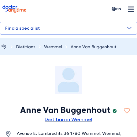
doctoranytime
EN
Find a specialist
Dietitians
Wemmel
Anne Van Buggenhout
Anne Van Buggenhout
Dietitian in Wemmel
Avenue E. Lambrechts 36 1780 Wemmel, Wemmel,