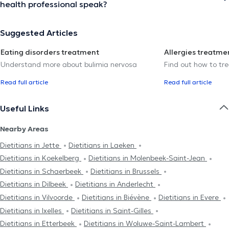
health professional speak?
Suggested Articles
Eating disorders treatment
Allergies treatme
Understand more about bulimia nervosa
Find out how to trea
Read full article
Read full article
Useful Links
Nearby Areas
Dietitians in Jette
Dietitians in Laeken
Dietitians in Koekelberg
Dietitians in Molenbeek-Saint-Jean
Dietitians in Schaerbeek
Dietitians in Brussels
Dietitians in Dilbeek
Dietitians in Anderlecht
Dietitians in Vilvoorde
Dietitians in Biévène
Dietitians in Evere
Dietitians in Ixelles
Dietitians in Saint-Gilles
Dietitians in Etterbeek
Dietitians in Woluwe-Saint-Lambert