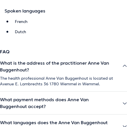
Spoken languages
French
Dutch
FAQ
What is the address of the practitioner Anne Van
Buggenhout?
The health professional Anne Van Buggenhout is located at
Avenue E. Lambrechts 36 1780 Wemmel in Wemmel.
What payment methods does Anne Van
Buggenhout accept?
What languages does the Anne Van Buggenhout