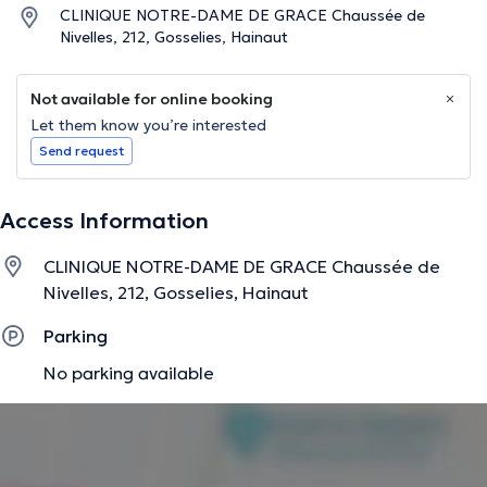
CLINIQUE NOTRE-DAME DE GRACE Chaussée de
Nivelles, 212, Gosselies, Hainaut
Not available for online booking
Let them know you’re interested
Send request
Access Information
CLINIQUE NOTRE-DAME DE GRACE Chaussée de
Nivelles, 212, Gosselies, Hainaut
Parking
No parking available