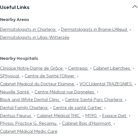
Useful Links
Nearby Areas
Dermatologists in Charleroi
Dermatologists in Braine-L'Alleud
Dermatologists in Lillois-Witterzée
Nearby Hospitals
Clinique Notre-Dame de Grâce
Centreaa
Cabinet Liberchies
SPhysical
Centre de Santé l'Olivier
Cabinet Medical du Docteur Elamine
VOCLIdental TRAZEGNIES
Neuville Santé
Centre Médical rue Dagnelies
Black and White Dental Clinic
Centre Santé Parc Charleroi
Dental Family Charleroi
Centre de santé Cartier
Dentius Fleurus
Cabinet Médical THIC
M190
Espace Diet
Physio. Practice G. Reconnu
Cabinet Bois d'Hairmont
Cabinet Médical Medic Care