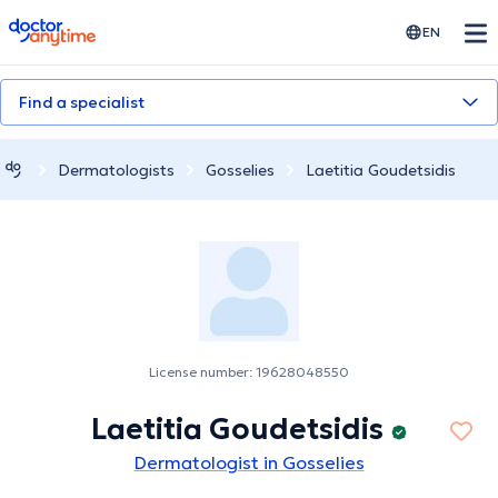
doctoranytime
EN
Find a specialist
Dermatologists
Gosselies
Laetitia Goudetsidis
License number: 19628048550
Laetitia Goudetsidis
Dermatologist in Gosselies