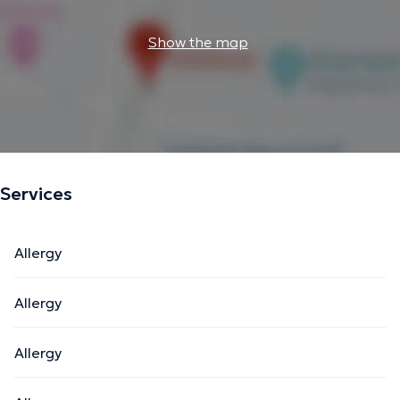
Show the map
Services
Allergy
Allergy
Allergy