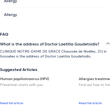
Allergy
Allergy
FAQ
What is the address of Doctor Laetitia Goudetsidis?
CLINIQUE NOTRE-DAME DE GRACE Chaussée de Nivelles, 212 in
Gosselies is the address of Doctor Laetitia Goudetsidis.
Suggested Articles
Human papillomavirus (HPV)
Allergies treatme
Prevention starts with you
Find out how to trea
Read full article
Read full article