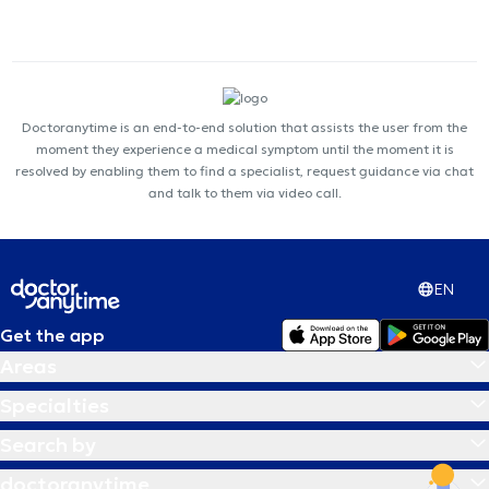
Doctoranytime is an end-to-end solution that assists the user from the
moment they experience a medical symptom until the moment it is
resolved by enabling them to find a specialist, request guidance via chat
and talk to them via video call.
EN
Get the app
Areas
Specialties
Search by
doctoranytime