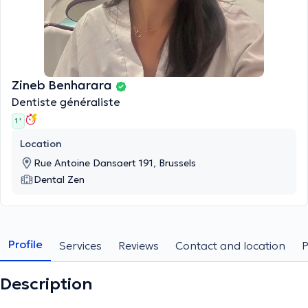
Zineb Benharara
Dentiste généraliste
1 '
Location
Rue Antoine Dansaert 191, Brussels
Dental Zen
Profile
Services
Reviews
Contact and location
Description