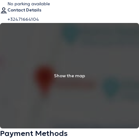
No parking available
Contact Details
+32471664104
Show the map
Payment Methods