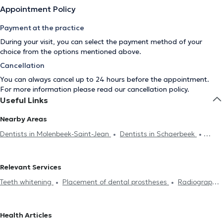
Appointment Policy
Payment at the practice
During your visit, you can select the payment method of your
choice from the options mentioned above.
Cancellation
You can always cancel up to 24 hours before the appointment.
For more information please read our
cancellation policy
.
Useful Links
Nearby Areas
Dentists in Molenbeek-Saint-Jean
Dentists in Schaerbeek
Dentists in Galmaarden
Dentists in Woluwe-Saint-Pierre
Dentists in Woluwe-Saint-Lambert
Dentists in Antwerp
Relevant Services
Dentists in Jette
Dentists in Anderlecht
Dentists in Saint-
Teeth whitening
Placement of dental prostheses
Radiography
Josse-Ten-Noode
Dentists in Saint-Gilles
Dentists in Ixelles
Endodontics
Scaling
Dental caries treatment
Installation
Dentists in Laeken
Dentists in Etterbeek
Dentists in
of bridges
Dental veneers
Dental crown
Filling replacement
Koekelberg
Dentists in Ganshoren
Dentists in Forest
Health Articles
Devitalization
Dental implant
Dental emergency
Oral