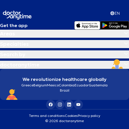
EN
Get the app
Areas
Specialties
Search by
doctoranytime
We revolutionize healthcare globally
Greece
Belgium
Mexico
Colombia
Ecuador
Guatemala
Brazil
Terms and conditions
Cookies
Privacy policy
© 2026 doctoranytime