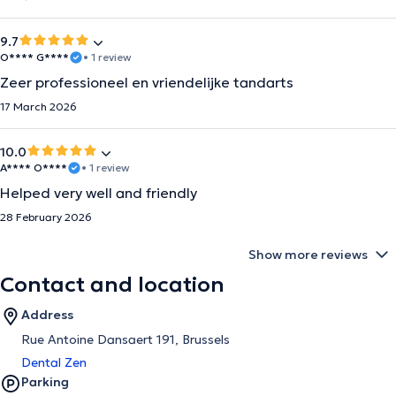
9.7
O**** G****
• 1 review
Zeer professioneel en vriendelijke tandarts
17 March 2026
10.0
A**** O****
• 1 review
Helped very well and friendly
28 February 2026
Show more reviews
Contact and location
Address
Rue Antoine Dansaert 191, Brussels
Dental Zen
Parking