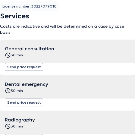
License number: 30227079010
Services
Costs are indicative and will be determined on a case by case
basis
General consultation
30 min
Send price request
Dental emergency
30 min
Send price request
Radiography
30 min