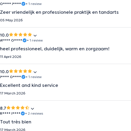
O**** I****
• 1 review
Zeer vriendelijk en professionele praktijk en tandarts
05 May 2026
10.0
A**** O****
• 1 review
heel professioneel, duidelijk, warm en zorgzaam!
11 April 2026
10.0
I**** O****
• 1 review
Excellent and kind service
17 March 2026
8.7
R**** I****
• 2 reviews
Tout très bien
17 March 2026