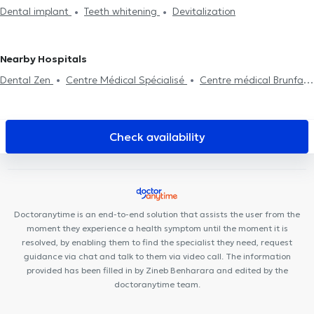
Dentists in Berchem-Sainte-Agathe
Dentists in Uccle
Dentists
Dental implant
Teeth whitening
Devitalization
assessment
Dental fluorination
Dental Filling
Dental care
in Namur
Dentists in Evere
Dental extraction
Dental aesthetics
Surgery
Nearby Hospitals
Dental Zen
Centre Médical Spécialisé
Centre médical Brunfaut
LYD Dental Clinic
César De Paepe Medical Center Molenbeek
Lazeo Bruxelles
Lumen Injectables
Centre Kinea
Dental
Anspach
Centre Aktine
Cabinet médical de Ribaucourt
Check availability
Urgences Dentaires Bruxelles
Miles of Smiles
Centre Médical
de Sud
BACK
MidiClinic
Atrium Medical Center
Nutriose
Dental Clinic Tour & Taxis
Anderlecht Smile Clinic
Doctoranytime is an end-to-end solution that assists the user from the
moment they experience a health symptom until the moment it is
resolved, by enabling them to find the specialist they need, request
guidance via chat and talk to them via video call. The information
provided has been filled in by Zineb Benharara and edited by the
doctoranytime team.