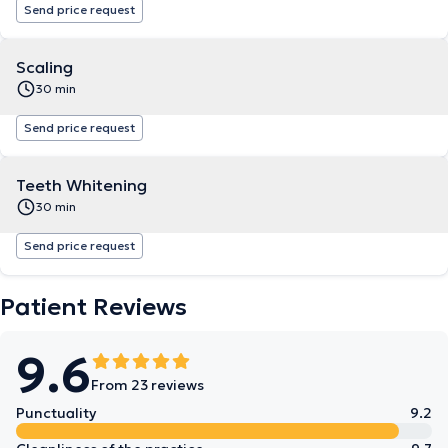
Send price request
Scaling
30 min
Send price request
Teeth Whitening
30 min
Send price request
Patient Reviews
9.6
From 23 reviews
Punctuality
9.2