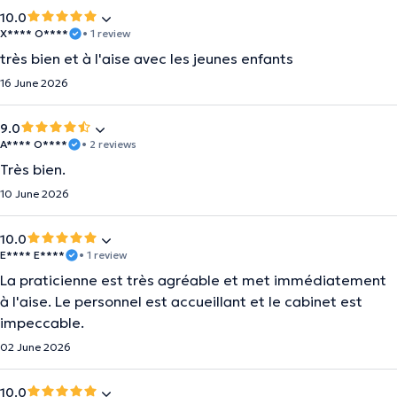
10.0
X**** O****
• 1 review
très bien et à l'aise avec les jeunes enfants
16 June 2026
9.0
A**** O****
• 2 reviews
Très bien.
10 June 2026
10.0
E**** E****
• 1 review
La praticienne est très agréable et met immédiatement
à l'aise. Le personnel est accueillant et le cabinet est
impeccable.
02 June 2026
10.0