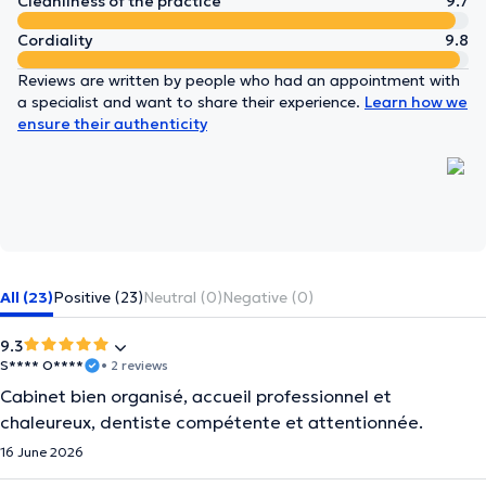
Cleanliness of the practice
9.7
Cordiality
9.8
Reviews are written by people who had an appointment with
a specialist and want to share their experience.
Learn how we
ensure their authenticity
All (23)
Positive (23)
Neutral (0)
Negative (0)
9.3
S**** O****
• 2 reviews
Cabinet bien organisé, accueil professionnel et
chaleureux, dentiste compétente et attentionnée.
16 June 2026