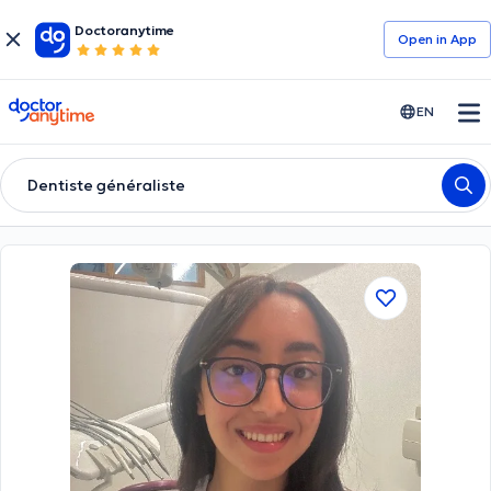
Doctoranytime
Open in Αpp
doctoranytime
EN
Dentiste généraliste