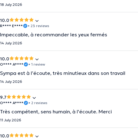
18 July 2026
10.0
R**** E****
• 23 reviews
Impeccable, à recommander les yeux fermés
14 July 2026
10.0
O**** A****
• 1 review
Sympa est à l’écoute, très minutieux dans son travail
14 July 2026
9.7
O**** A****
• 2 reviews
Très compétent, sens humain, à l'écoute. Merci
11 July 2026
10.0