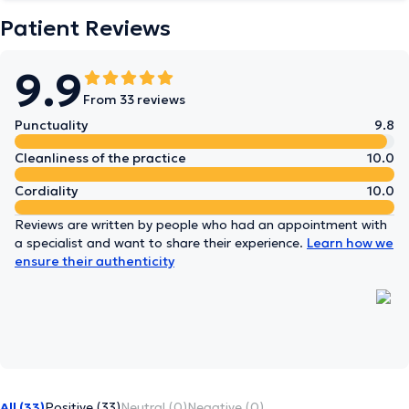
Patient Reviews
9.9
From 33 reviews
Punctuality
9.8
Cleanliness of the practice
10.0
Cordiality
10.0
Reviews are written by people who had an appointment with
a specialist and want to share their experience.
Learn how we
ensure their authenticity
All (33)
Positive (33)
Neutral (0)
Negative (0)