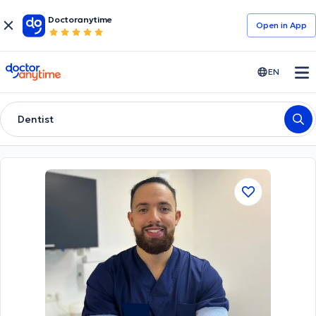
Doctoranytime
Open in Αpp
doctoranytime
EN
Dentist