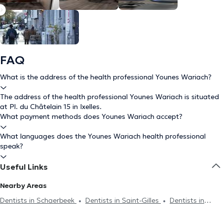
FAQ
What is the address of the health professional Younes Wariach?
The address of the health professional Younes Wariach is situated
at Pl. du Châtelain 15 in Ixelles.
What payment methods does Younes Wariach accept?
What languages does the Younes Wariach health professional
speak?
Useful Links
Nearby Areas
Dentists in Schaerbeek
Dentists in Saint-Gilles
Dentists in
Brussels
Dentists in Forest
Dentists in Uccle
Dentists in