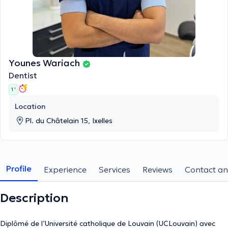
Younes Wariach
Dentist
1 '
Location
Pl. du Châtelain 15, Ixelles
Profile
Experience
Services
Reviews
Contact an
Description
Diplômé de l’Université catholique de Louvain (UCLouvain) avec