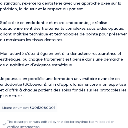
distinction, j’exerce la dentisterie avec une approche axée sur la
précision, la rigueur et le respect du patient.
Spécialisé en endodontie et micro-endodontie, je réalise
quotidiennement des traitements complexes sous aides optique,
alliant maîtrise technique et technologies de pointe pour préserver
au maximum les tissus dentaires.
Mon activité s’étend également à la dentisterie restauratrice et
esthétique, où chaque traitement est pensé dans une démarche
de durabilité et d’exigence esthétique.
Je poursuis en parallèle une formation universitaire avancée en
endodontie (UCLouvain), afin d’approfondir encore mon expertise
et d’offrir à chaque patient des soins fondés sur les protocoles les
plus actuels.
License number: 30062080001
The description was edited by the doctoranytime team, based on
verified information.