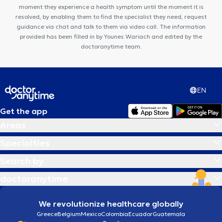
moment they experience a health symptom until the moment it is
resolved, by enabling them to find the specialist they need, request
guidance via chat and talk to them via video call. The information
provided has been filled in by Younes Wariach and edited by the
doctoranytime team.
EN
Get the app
Areas
Specialties
Search by
doctoranytime
We revolutionize healthcare globally
Greece
Belgium
Mexico
Colombia
Ecuador
Guatemala