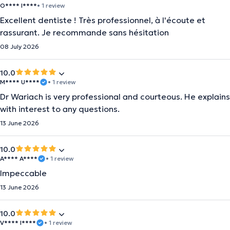
O**** I****
• 1 review
Excellent dentiste ! Très professionnel, à l'écoute et
rassurant. Je recommande sans hésitation
08 July 2026
10.0
M**** U****
• 1 review
Dr Wariach is very professional and courteous. He explains
with interest to any questions.
13 June 2026
10.0
A**** A****
• 1 review
Impeccable
13 June 2026
10.0
V**** I****
• 1 review