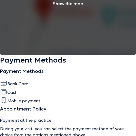
Show the map
Payment Methods
Payment Methods
Bank Card
Cash
Mobile payment
Appointment Policy
Payment at the practice
During your visit, you can select the payment method of your
choice from the options mentioned above.