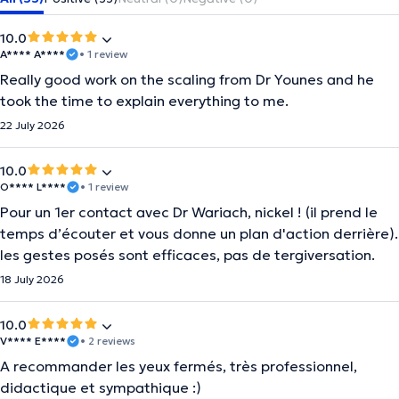
10.0
A**** A****
• 1 review
Really good work on the scaling from Dr Younes and he
took the time to explain everything to me.
22 July 2026
10.0
O**** L****
• 1 review
Pour un 1er contact avec Dr Wariach, nickel ! (il prend le
temps d’écouter et vous donne un plan d'action derrière).
les gestes posés sont efficaces, pas de tergiversation.
18 July 2026
10.0
V**** E****
• 2 reviews
A recommander les yeux fermés, très professionnel,
didactique et sympathique :)