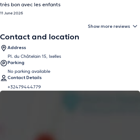
très bon avec les enfants
11 June 2026
Show more reviews
Contact and location
Address
Pl. du Châtelain 15, Ixelles
Parking
No parking available
Contact Details
+32479444779