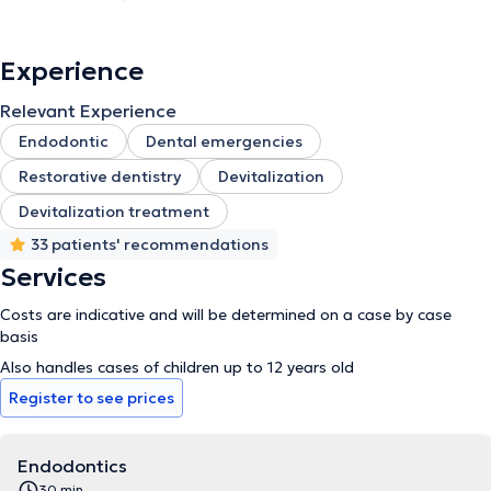
Experience
Relevant Experience
Endodontic
Dental emergencies
Restorative dentistry
Devitalization
Devitalization treatment
33 patients' recommendations
Services
Costs are indicative and will be determined on a case by case
basis
Also handles cases of children up to 12 years old
Register to see prices
Endodontics
30 min