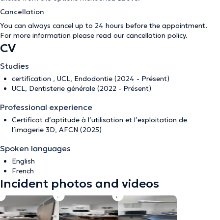
Cancellation
You can always cancel up to 24 hours before the appointment.
For more information please read our
cancellation policy
.
CV
Studies
certification , UCL, Endodontie (2024 - Présent)
UCL, Dentisterie générale (2022 - Présent)
Professional experience
Certificat d’aptitude à l’utilisation et l’exploitation de
l’imagerie 3D, AFCN (2025)
Spoken languages
English
French
Incident photos and videos