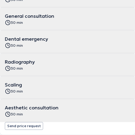
General consultation
30 min
Dental emergency
30 min
Radiography
30 min
Scaling
30 min
Aesthetic consultation
30 min
Send price request