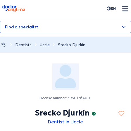
doctoranytime
EN
Find a specialist
Dentists
Uccle
Srecko Djurkin
License number: 39501764001
Srecko Djurkin
Dentist in Uccle