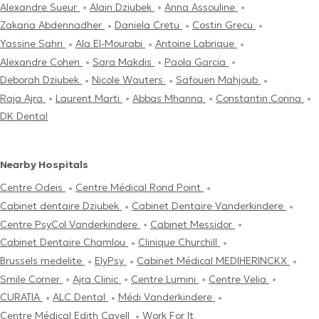
Alexandre Sueur
Alain Dziubek
Anna Assouline
Zakaria Abdennadher
Daniela Cretu
Costin Grecu
Yassine Sahri
Ala El-Mourabi
Antoine Labrique
Alexandre Cohen
Sara Makdis
Paola Garcia
Deborah Dziubek
Nicole Wauters
Safouen Mahjoub
Raja Ajra
Laurent Marti
Abbas Mhanna
Constantin Corina
DK Dental
Nearby Hospitals
Centre Odeis
Centre Médical Rond Point
Cabinet dentaire Dziubek
Cabinet Dentaire Vanderkindere
Centre PsyCol Vanderkindere
Cabinet Messidor
Cabinet Dentaire Chamlou
Clinique Churchill
Brussels medelite
ElyPsy
Cabinet Médical MEDIHERINCKX
Smile Corner
Ajra Clinic
Centre Lumini
Centre Velia
CURATIA
ALC Dental
Médi Vanderkindere
Centre Médical Edith Cavell
Work For It