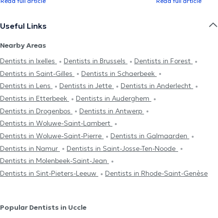
Read full article
Read full article
Useful Links
Nearby Areas
Dentists in Ixelles
Dentists in Brussels
Dentists in Forest
Dentists in Saint-Gilles
Dentists in Schaerbeek
Dentists in Lens
Dentists in Jette
Dentists in Anderlecht
Dentists in Etterbeek
Dentists in Auderghem
Dentists in Drogenbos
Dentists in Antwerp
Dentists in Woluwe-Saint-Lambert
Dentists in Woluwe-Saint-Pierre
Dentists in Galmaarden
Dentists in Namur
Dentists in Saint-Josse-Ten-Noode
Dentists in Molenbeek-Saint-Jean
Dentists in Sint-Pieters-Leeuw
Dentists in Rhode-Saint-Genèse
Popular Dentists in Uccle