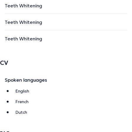
Teeth Whitening
Teeth Whitening
Teeth Whitening
CV
Spoken languages
English
French
Dutch