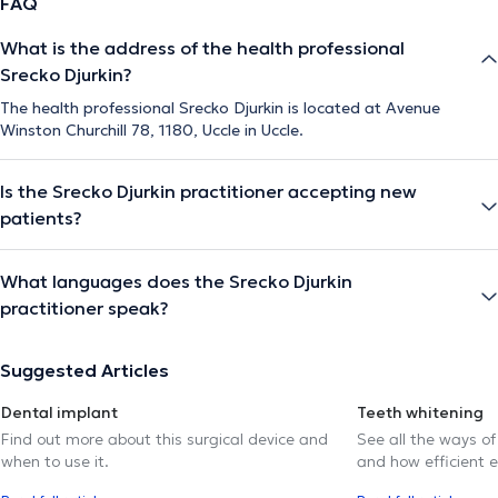
FAQ
What is the address of the health professional
Srecko Djurkin?
The health professional Srecko Djurkin is located at Avenue
Winston Churchill 78, 1180, Uccle in Uccle.
Is the Srecko Djurkin practitioner accepting new
patients?
What languages does the Srecko Djurkin
practitioner speak?
Suggested Articles
Dental implant
Teeth whitening
Find out more about this surgical device and
See all the ways of
when to use it.
and how efficient e