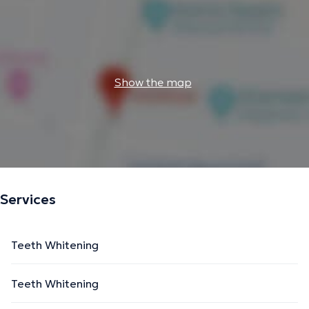
Show the map
Services
Teeth Whitening
Teeth Whitening