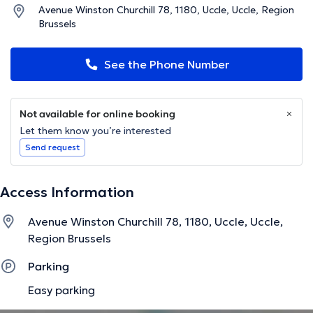
Avenue Winston Churchill 78, 1180, Uccle, Uccle, Region
Brussels
See the Phone Number
Not available for online booking
Let them know you’re interested
Send request
Access Information
Avenue Winston Churchill 78, 1180, Uccle, Uccle,
Region Brussels
Parking
Easy parking