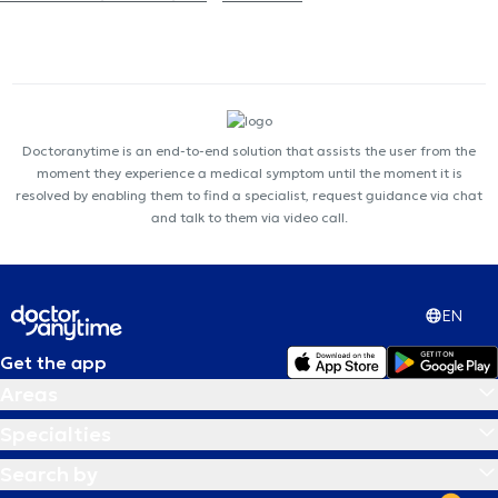
Doctoranytime is an end-to-end solution that assists the user from the
moment they experience a medical symptom until the moment it is
resolved by enabling them to find a specialist, request guidance via chat
and talk to them via video call.
EN
Get the app
Areas
Specialties
Search by