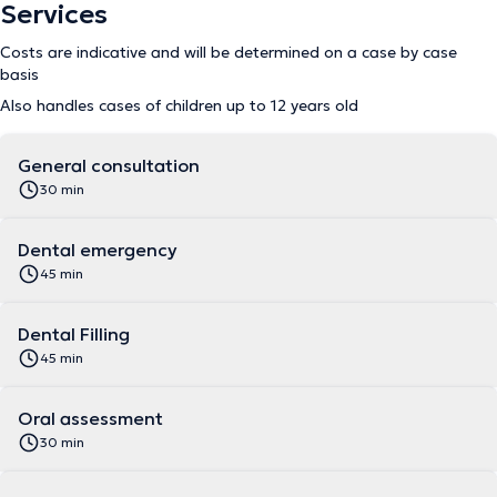
Services
Costs are indicative and will be determined on a case by case
basis
Also handles cases of children up to 12 years old
General consultation
30 min
Dental emergency
45 min
Dental Filling
45 min
Oral assessment
30 min