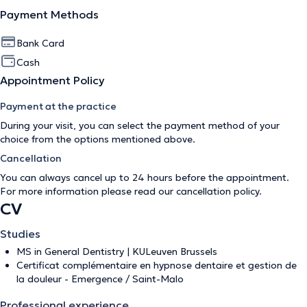
Payment Methods
Bank Card
Cash
Appointment Policy
Payment at the practice
During your visit, you can select the payment method of your
choice from the options mentioned above.
Cancellation
You can always cancel up to 24 hours before the appointment.
For more information please read our
cancellation policy
.
CV
Studies
MS in General Dentistry | KULeuven Brussels
Certificat complémentaire en hypnose dentaire et gestion de
la douleur - Emergence / Saint-Malo
Professional experience