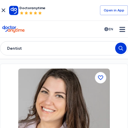
Doctoranytime
Open in Αpp
doctoranytime
EN
Dentist