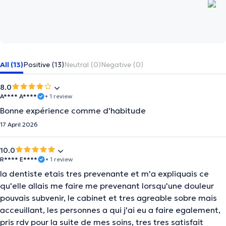
All (13)
Positive (13)
Neutral (0)
Negative (0)
8.0
A**** A****
• 1 review
Bonne expérience comme d'habitude
17 April 2026
10.0
R**** E****
• 1 review
la dentiste etais tres prevenante et m'a expliquais ce
qu'elle allais me faire me prevenant lorsqu'une douleur
pouvais subvenir, le cabinet et tres agreable sobre mais
acceuillant, les personnes a qui j'ai eu a faire egalement,
pris rdv pour la suite de mes soins, tres tres satisfait