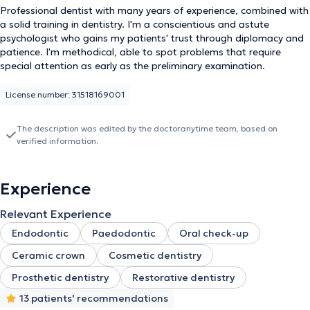
Professional dentist with many years of experience, combined with
a solid training in dentistry. I'm a conscientious and astute
psychologist who gains my patients' trust through diplomacy and
patience. I'm methodical, able to spot problems that require
special attention as early as the preliminary examination.
License number: 31518169001
The description was edited by the doctoranytime team, based on
verified information.
Experience
Relevant Experience
Endodontic
Paedodontic
Oral check-up
Ceramic crown
Cosmetic dentistry
Prosthetic dentistry
Restorative dentistry
13 patients' recommendations