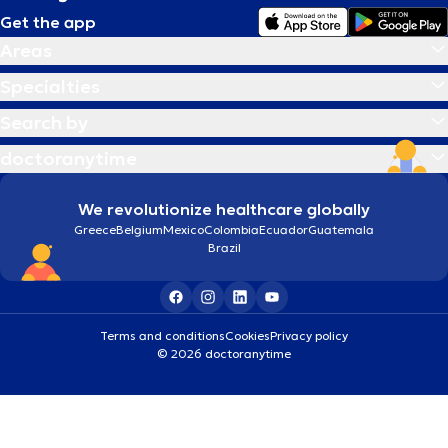
Get the app
Areas
Specialties
Search by
doctoranytime
We revolutionize healthcare globally
Greece
Belgium
Mexico
Colombia
Ecuador
Guatemala
Brazil
Terms and conditions
Cookies
Privacy policy
© 2026 doctoranytime