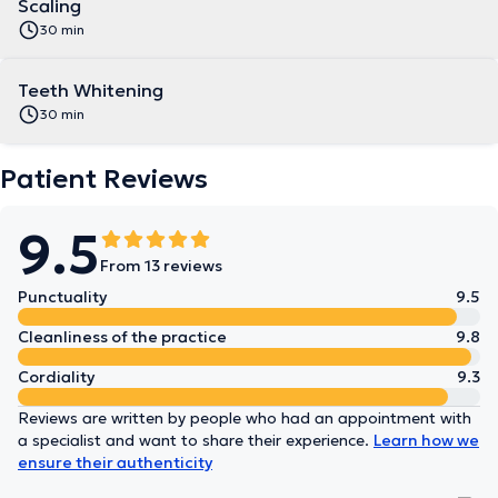
Scaling
30 min
Teeth Whitening
30 min
Patient Reviews
9.5
From 13 reviews
Punctuality
9.5
Cleanliness of the practice
9.8
Cordiality
9.3
Reviews are written by people who had an appointment with
a specialist and want to share their experience.
Learn how we
ensure their authenticity