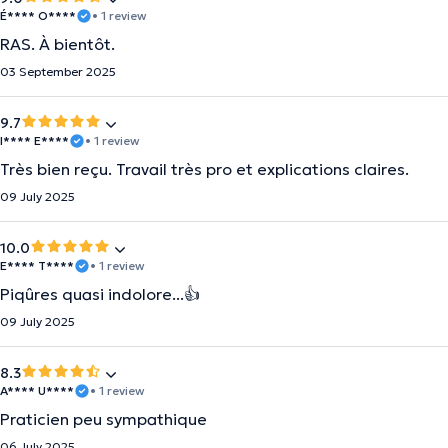
É**** O****
• 1 review
RAS. À bientôt.
03 September 2025
9.7
I**** E****
• 1 review
Très bien reçu. Travail très pro et explications claires.
09 July 2025
10.0
E**** T****
• 1 review
Piqûres quasi indolore...👍
09 July 2025
8.3
A**** U****
• 1 review
Praticien peu sympathique
06 July 2025