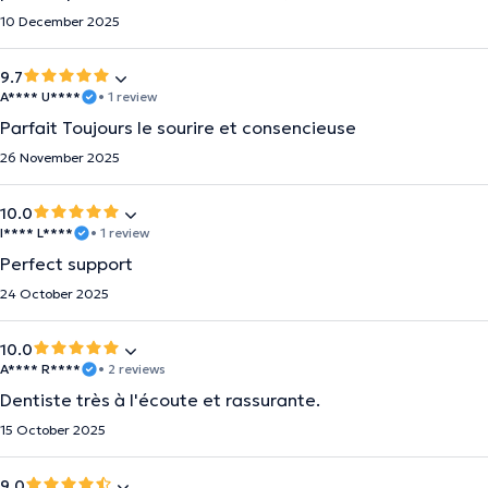
10 December 2025
9.7
A**** U****
• 1 review
Parfait Toujours le sourire et consencieuse
26 November 2025
10.0
I**** L****
• 1 review
Perfect support
24 October 2025
10.0
A**** R****
• 2 reviews
Dentiste très à l'écoute et rassurante.
15 October 2025
9.0