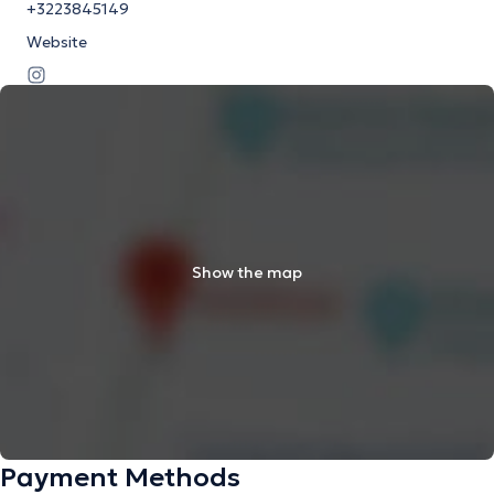
+3223845149
Website
Show the map
Payment Methods