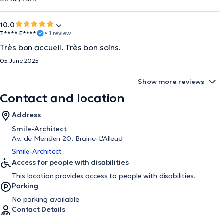
10.0
T**** E****
• 1 review
Très bon accueil. Très bon soins.
05 June 2025
Show more reviews
Contact and location
Address
Smile-Architect
Av. de Menden 20, Braine-L'Alleud
Smile-Architect
Access for people with disabilities
This location provides access to people with disabilities.
Parking
No parking available
Contact Details