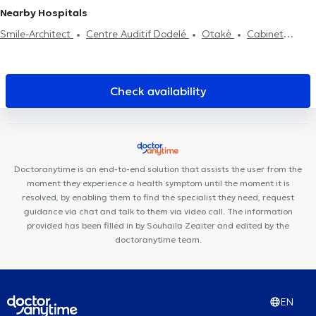
Nearby Hospitals
Smile-Architect
Centre Auditif Dodelé
Otakè
Cabinet
Médical
Cabinet dentaire Sodenel
Cabinet Dentaire du Parc
Centre de psychologie et de mieux-être
Cabinet dentaire
Saint-Jacques
H&N Clinic
Smile Atelier
Centre Médical de
Check availability
l'Alliance
HK Health Center
Kinevolution
Cabinet CKS
Waterloo
Soul By The Lab
Espace Médical Waterloo
Centre
Paramédical Alma
Run & Bike Clinic
Centre Paramédical
Schuman
Centre Medico Chirurgical de Waterloo
Doctoranytime is an end-to-end solution that assists the user from the
moment they experience a health symptom until the moment it is
resolved, by enabling them to find the specialist they need, request
guidance via chat and talk to them via video call. The information
provided has been filled in by Souhaila Zeaiter and edited by the
doctoranytime team.
EN