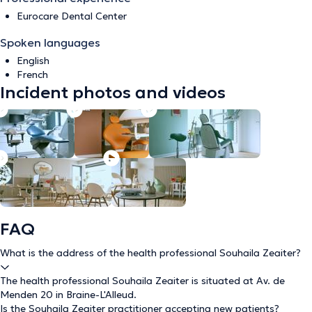
Eurocare Dental Center
Spoken languages
English
French
Incident photos and videos
FAQ
What is the address of the health professional Souhaila Zeaiter?
The health professional Souhaila Zeaiter is situated at Av. de
Menden 20 in Braine-L'Alleud.
Is the Souhaila Zeaiter practitioner accepting new patients?