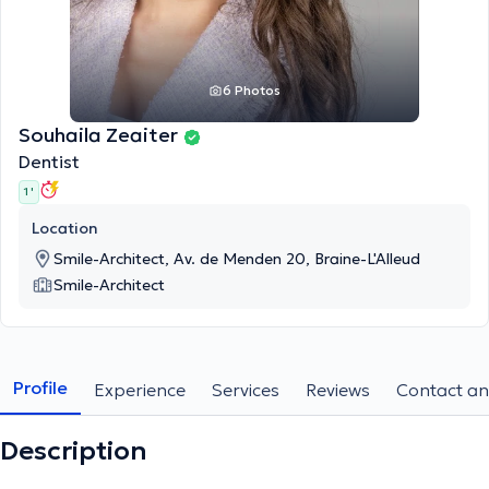
6 Photos
Souhaila Zeaiter
Dentist
1 '
Location
Smile-Architect, Av. de Menden 20, Braine-L'Alleud
Smile-Architect
Profile
Experience
Services
Reviews
Contact an
Description