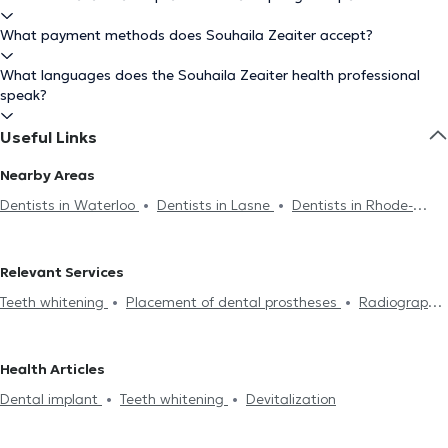
What payment methods does Souhaila Zeaiter accept?
What languages does the Souhaila Zeaiter health professional
speak?
Useful Links
Nearby Areas
Dentists in Waterloo
Dentists in Lasne
Dentists in Rhode-
Saint-Genèse
Dentists in Braine-Le-Château
Dentists in
Nivelles
Dentists in Genval
Dentists in Drogenbos
Dentists
Relevant Services
in Tubize
Dentists in Uccle
Dentists in Brussels
Dentists in
Teeth whitening
Placement of dental prostheses
Radiography
Ixelles
Dentists in Sint-Pieters-Leeuw
Dentists in Lens
Endodontics
Scaling
Dental caries treatment
Installation
Dentists in Forest
Dentists in Auderghem
Dentists in Jette
of bridges
Dental veneers
Dental crown
Filling replacement
Dentists in Saint-Gilles
Dentists in Schaerbeek
Dentists in
Health Articles
Devitalization
Dental implant
Dental emergency
Oral
Etterbeek
Dentists in Woluwe-Saint-Pierre
Dental implant
Teeth whitening
Devitalization
assessment
Dental fluorination
Dental Filling
Dental care
Dental extraction
Dental aesthetics
Surgery