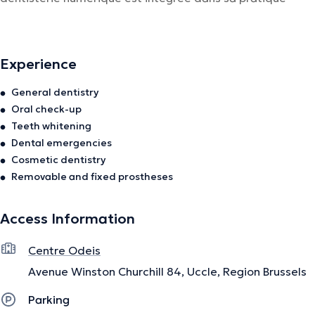
quotidienne, assurant ainsi un meilleur confort
pour le patient.
Experience
The description was edited by the doctoranytime team, based on verified
General dentistry
information.
Oral check-up
Teeth whitening
Dental emergencies
Cosmetic dentistry
Removable and fixed prostheses
Access Information
Centre Odeis
Avenue Winston Churchill 84, Uccle, Region Brussels
Parking