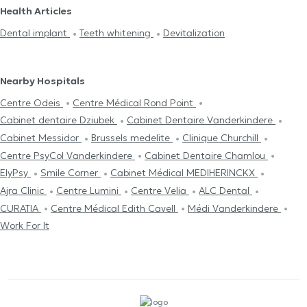
Health Articles
Dental implant
Teeth whitening
Devitalization
Nearby Hospitals
Centre Odeis
Centre Médical Rond Point
Cabinet dentaire Dziubek
Cabinet Dentaire Vanderkindere
Cabinet Messidor
Brussels medelite
Clinique Churchill
Centre PsyCol Vanderkindere
Cabinet Dentaire Chamlou
ElyPsy
Smile Corner
Cabinet Médical MEDIHERINCKX
Ajra Clinic
Centre Lumini
Centre Velia
ALC Dental
CURATIA
Centre Médical Edith Cavell
Médi Vanderkindere
Work For It