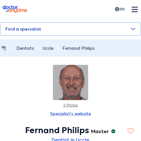
doctoranytime
EN
Find a specialist
Dentists
Uccle
Fernand Philips
3 Photos
Specialist's website
Fernand Philips
Master
Dentist in Uccle