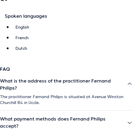
Spoken languages
English
French
Dutch
FAQ
What is the address of the practitioner Fernand
Philips?
The practitioner Fernand Philips is situated at Avenue Winston
Churchill 84 in Uccle.
What payment methods does Fernand Philips
accept?