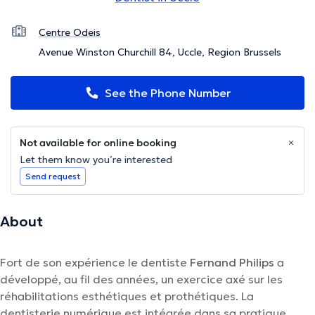
Centre Odeis
Avenue Winston Churchill 84, Uccle, Region Brussels
See the Phone Number
Not available for online booking
Let them know you’re interested
Send request
About
Fort de son expérience le dentiste
Fernand Philips
a
développé, au fil des années, un exercice axé sur les
réhabilitations esthétiques et prothétiques. La
dentisterie numérique est intégrée dans sa pratique