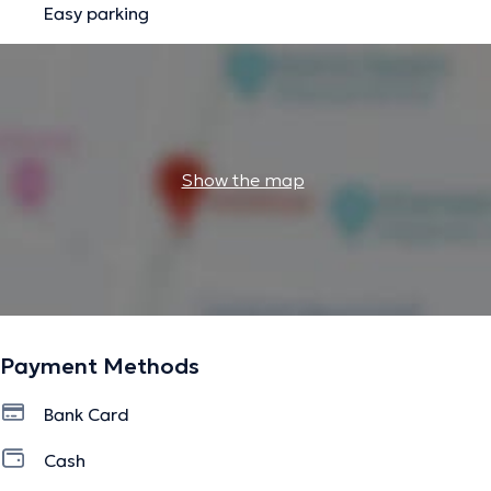
Easy parking
Show the map
Payment Methods
Bank Card
Cash