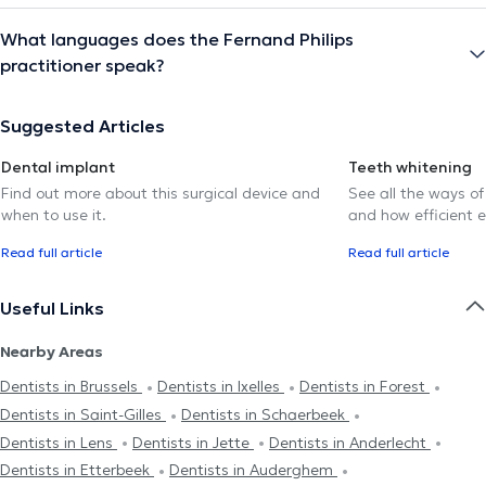
What languages does the Fernand Philips
practitioner speak?
Suggested Articles
Dental implant
Teeth whitening
Find out more about this surgical device and
See all the ways of
when to use it.
and how efficient e
Read full article
Read full article
Useful Links
Nearby Areas
Dentists in Brussels
Dentists in Ixelles
Dentists in Forest
Dentists in Saint-Gilles
Dentists in Schaerbeek
Dentists in Lens
Dentists in Jette
Dentists in Anderlecht
Dentists in Etterbeek
Dentists in Auderghem