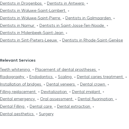
Dentists in Drogenbos
Dentists in Antwerp
Dentists in Woluwe-Saint-Lambert
Dentists in Woluwe-Saint-Pierre
Dentists in Galmaarden
Dentists in Namur
Dentists in Saint-Josse-Ten-Noode
Dentists in Molenbeek-Saint-Jean
Dentists in Sint-Pieters-Leeuw
Dentists in Rhode-Saint-Genèse
Relevant Services
Teeth whitening
Placement of dental prostheses
Radiography
Endodontics
Scaling
Dental caries treatment
Installation of bridges
Dental veneers
Dental crown
Filling replacement
Devitalization
Dental implant
Dental emergency
Oral assessment
Dental fluorination
Dental Filling
Dental care
Dental extraction
Dental aesthetics
Surgery