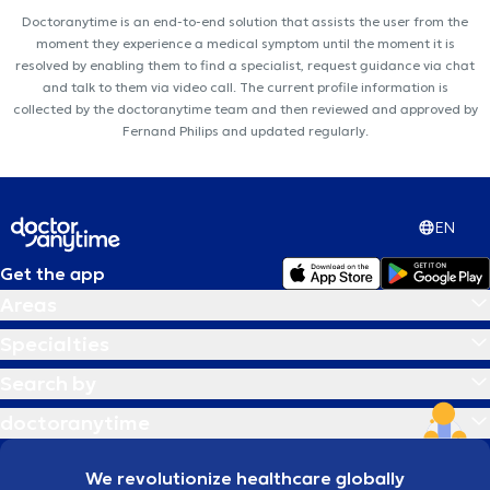
Doctoranytime is an end-to-end solution that assists the user from the
moment they experience a medical symptom until the moment it is
resolved by enabling them to find a specialist, request guidance via chat
and talk to them via video call. The current profile information is
collected by the doctoranytime team and then reviewed and approved by
Fernand Philips and updated regularly.
EN
Get the app
Areas
Specialties
Search by
doctoranytime
We revolutionize healthcare globally