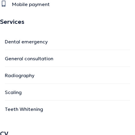
Mobile payment
Services
Dental emergency
General consultation
Radiography
Scaling
Teeth Whitening
CV