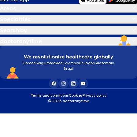
Areas
Specialties
Search by
doctoranytime
We revolutionize healthcare globally
Greece
Belgium
Mexico
Colombia
Ecuador
Guatemala
Brazil
Terms and conditions
Cookies
Privacy policy
© 2026 doctoranytime