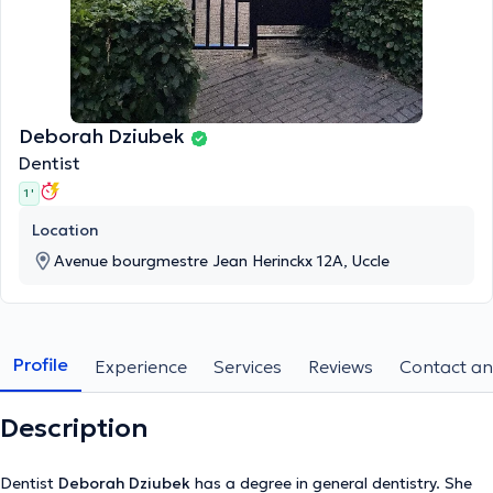
Deborah Dziubek
Dentist
1 '
Location
Avenue bourgmestre Jean Herinckx 12A, Uccle
Profile
Experience
Services
Reviews
Contact an
Description
Dentist
Deborah Dziubek
has a degree in general dentistry. She