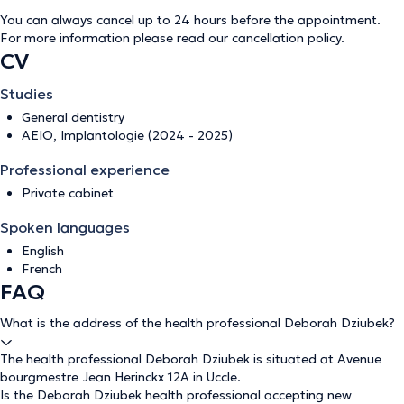
You can always cancel up to 24 hours before the appointment.
For more information please read our
cancellation policy
.
CV
Studies
General dentistry
AEIO, Implantologie (2024 - 2025)
Professional experience
Private cabinet
Spoken languages
English
French
FAQ
What is the address of the health professional Deborah Dziubek?
The health professional Deborah Dziubek is situated at Avenue
bourgmestre Jean Herinckx 12A in Uccle.
Is the Deborah Dziubek health professional accepting new