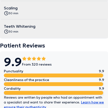
Scaling
30 min
Teeth Whitening
30 min
Patient Reviews
9.9
From 320 reviews
Punctuality
9.9
Cleanliness of the practice
9.9
Cordiality
9.9
Reviews are written by people who had an appointment with
a specialist and want to share their experience.
Learn how we
ensure their authenticity