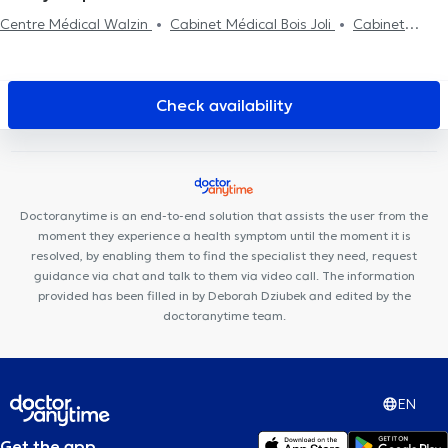
Centre Médical Walzin
Cabinet Médical Bois Joli
Cabinet
Médical MEDIHERINCKX
Work For It
Cabinet Messidor
Centre PsyCol Enfant et Famille
Médi Vanderkindere
Centre
PsyCol Vanderkindere
Kio Medical Center Uccle
Centre
Check availability
Médical Rond Point
Cabinet dentaire Dziubek
Centre Odeis
Brussels medelite
Clinique Churchill
Ajra Clinic
Cabinet
Dentaire Vanderkindere
ElyPsy
Centre Médical Brugmann
Maison médicale la Renaissance
Cabinet Dentaire Chamlou
Doctoranytime is an end-to-end solution that assists the user from the
moment they experience a health symptom until the moment it is
resolved, by enabling them to find the specialist they need, request
guidance via chat and talk to them via video call. The information
provided has been filled in by Deborah Dziubek and edited by the
doctoranytime team.
EN
Get the app