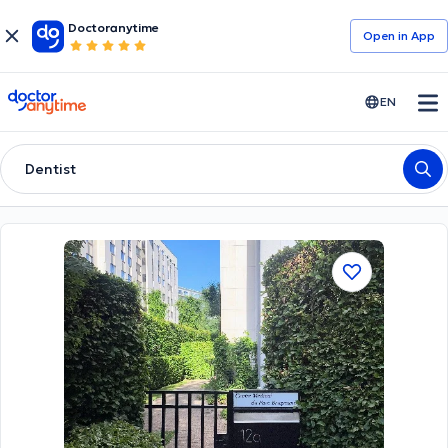
Doctoranytime
Open in Αpp
doctoranytime
EN
Dentist