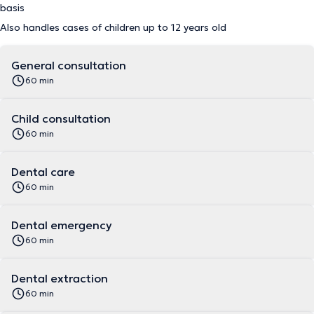
basis
Also handles cases of children up to 12 years old
General consultation
60 min
Child consultation
60 min
Dental care
60 min
Dental emergency
60 min
Dental extraction
60 min