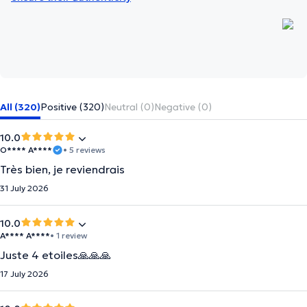
All (320)
Positive (320)
Neutral (0)
Negative (0)
10.0
O**** A****
• 5 reviews
Très bien, je reviendrais
31 July 2026
10.0
A**** A****
• 1 review
Juste 4 etoiles🙏🙏🙏
17 July 2026