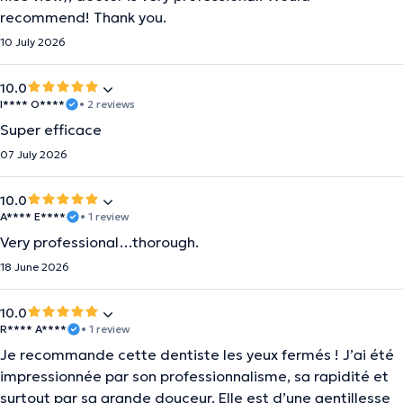
recommend! Thank you.
10 July 2026
10.0
I**** O****
• 2 reviews
Super efficace
07 July 2026
10.0
A**** E****
• 1 review
Very professional…thorough.
18 June 2026
10.0
R**** A****
• 1 review
Je recommande cette dentiste les yeux fermés ! J’ai été
impressionnée par son professionnalisme, sa rapidité et
surtout par sa grande douceur. Elle est d’une gentillesse