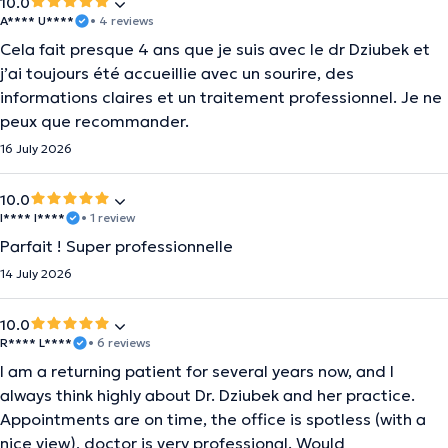
10.0
A**** U****
• 4 reviews
Cela fait presque 4 ans que je suis avec le dr Dziubek et
j’ai toujours été accueillie avec un sourire, des
informations claires et un traitement professionnel. Je ne
peux que recommander.
16 July 2026
10.0
I**** I****
• 1 review
Parfait ! Super professionnelle
14 July 2026
10.0
R**** L****
• 6 reviews
I am a returning patient for several years now, and I
always think highly about Dr. Dziubek and her practice.
Appointments are on time, the office is spotless (with a
nice view), doctor is very professional. Would