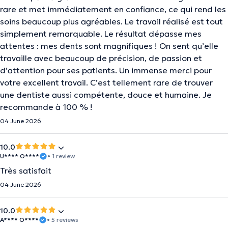
rare et met immédiatement en confiance, ce qui rend les
soins beaucoup plus agréables. Le travail réalisé est tout
simplement remarquable. Le résultat dépasse mes
attentes : mes dents sont magnifiques ! On sent qu’elle
travaille avec beaucoup de précision, de passion et
d’attention pour ses patients. Un immense merci pour
votre excellent travail. C’est tellement rare de trouver
une dentiste aussi compétente, douce et humaine. Je
recommande à 100 % !
04 June 2026
10.0
U**** O****
• 1 review
Très satisfait
04 June 2026
10.0
A**** O****
• 5 reviews