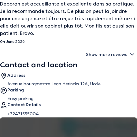
Deborah est accueillante et excellente dans sa pratique.
Je la recommande toujours. De plus on peut la joindre
pour une urgence et être reçue très rapidement même si
elle doit ouvrir son cabinet plus tôt. Mon fils est aussi son
patient. Bravo.
04 June 2026
Show more reviews
Contact and location
Address
Avenue bourgmestre Jean Herinckx 12A, Uccle
Parking
Easy parking
Contact Details
+32471555004