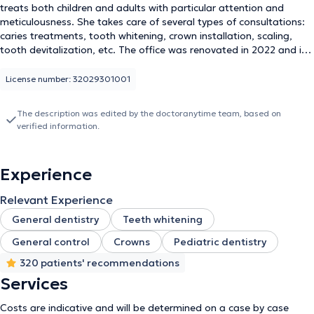
treats both children and adults with particular attention and
meticulousness. She takes care of several types of consultations:
caries treatments, tooth whitening, crown installation, scaling,
tooth devitalization, etc. The office was renovated in 2022 and is
equipped with the latest generation devices to ensure the best
comfort for patients as well as the most effective care. The
License number: 32029301001
Dziubek dental office is therefore ready to welcome you for your
next treatment.
The description was edited by the doctoranytime team, based on
verified information.
Experience
Relevant Experience
General dentistry
Teeth whitening
General control
Crowns
Pediatric dentistry
320 patients' recommendations
Services
Costs are indicative and will be determined on a case by case