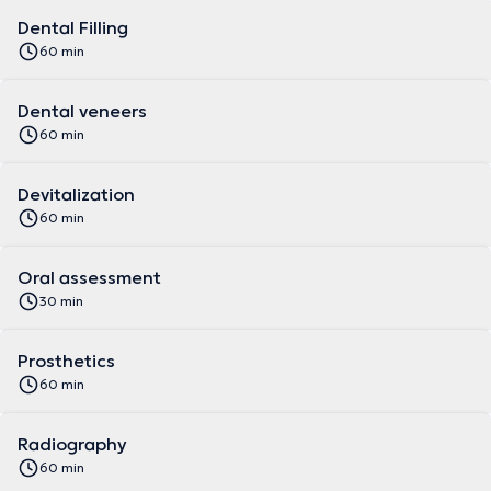
Dental Filling
60 min
Dental veneers
60 min
Devitalization
60 min
Oral assessment
30 min
Prosthetics
60 min
Radiography
60 min