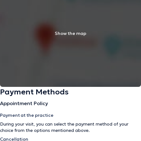
Show the map
Payment Methods
Appointment Policy
Payment at the practice
During your visit, you can select the payment method of your
choice from the options mentioned above.
Cancellation