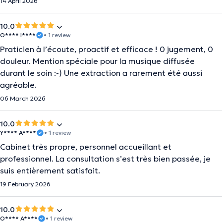
14 April 2026
10.0
O**** I****
• 1 review
Praticien à l’écoute, proactif et efficace ! 0 jugement, 0
douleur. Mention spéciale pour la musique diffusée
durant le soin :-) Une extraction a rarement été aussi
agréable.
06 March 2026
10.0
Y**** A****
• 1 review
Cabinet très propre, personnel accueillant et
professionnel. La consultation s’est très bien passée, je
suis entièrement satisfait.
19 February 2026
10.0
O**** A****
• 1 review