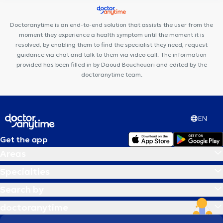
L'Arbri 🌳
Maison Médicale de Genappe
Run & Bike Clinic
Cabinet Médical Dr Mairesse & Dr Skrjanc
Doctoranytime is an end-to-end solution that assists the user from the
moment they experience a health symptom until the moment it is
resolved, by enabling them to find the specialist they need, request
guidance via chat and talk to them via video call. The information
provided has been filled in by Daoud Bouchouari and edited by the
doctoranytime team.
EN
Get the app
Areas
Specialties
Search by
doctoranytime