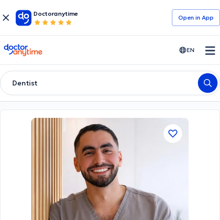
Doctoranytime
Open in Αpp
doctoranytime
EN
Dentist