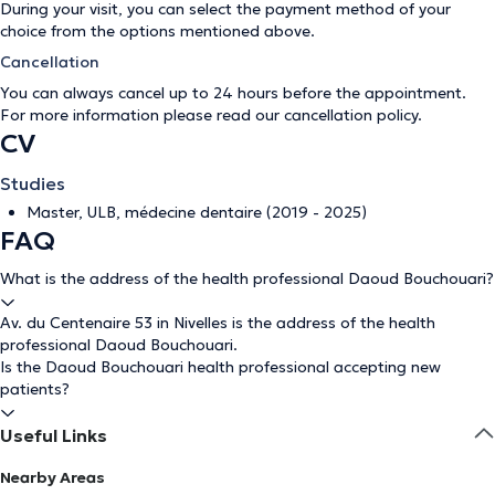
During your visit, you can select the payment method of your
choice from the options mentioned above.
Cancellation
You can always cancel up to 24 hours before the appointment.
For more information please read our
cancellation policy
.
CV
Studies
Master, ULB, médecine dentaire (2019 - 2025)
FAQ
What is the address of the health professional Daoud Bouchouari?
Av. du Centenaire 53 in Nivelles is the address of the health
professional Daoud Bouchouari.
Is the Daoud Bouchouari health professional accepting new
patients?
Useful Links
Nearby Areas