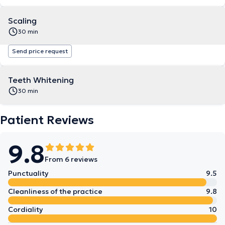
Scaling
30 min
Send price request
Teeth Whitening
30 min
Patient Reviews
9.8
From 6 reviews
Punctuality
9.5
Cleanliness of the practice
9.8
Cordiality
10