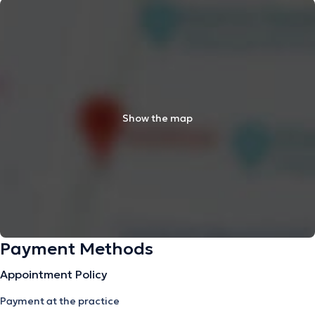
Show the map
Payment Methods
Appointment Policy
Payment at the practice