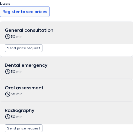
basis
Register to see prices
General consultation
30 min
Send price request
Dental emergency
30 min
Oral assessment
30 min
Radiography
30 min
Send price request