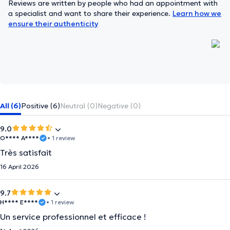
Reviews are written by people who had an appointment with
a specialist and want to share their experience.
Learn how we
ensure their authenticity
All (6)
Positive (6)
Neutral (0)
Negative (0)
9.0
O**** A****
• 1 review
Très satisfait
16 April 2026
9.7
H**** E****
• 1 review
Un service professionnel et efficace !