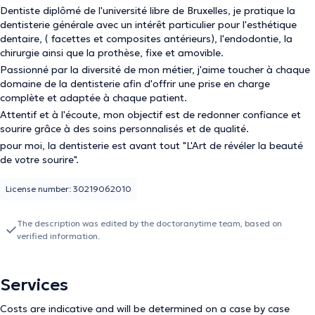
Dentiste diplômé de l'université libre de Bruxelles, je pratique la
dentisterie générale avec un intérêt particulier pour l'esthétique
dentaire, ( facettes et composites antérieurs), l'endodontie, la
chirurgie ainsi que la prothèse, fixe et amovible.
Passionné par la diversité de mon métier, j'aime toucher à chaque
domaine de la dentisterie afin d'offrir une prise en charge
complète et adaptée à chaque patient.
Attentif et à l'écoute, mon objectif est de redonner confiance et
sourire grâce à des soins personnalisés et de qualité.
pour moi, la dentisterie est avant tout "L'Art de révéler la beauté
de votre sourire".
License number: 30219062010
The description was edited by the doctoranytime team, based on
verified information.
Services
Costs are indicative and will be determined on a case by case