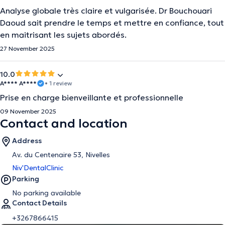
Analyse globale très claire et vulgarisée. Dr Bouchouari
Daoud sait prendre le temps et mettre en confiance, tout
en maitrisant les sujets abordés.
27 November 2025
10.0
A**** A****
• 1 review
Prise en charge bienveillante et professionnelle
09 November 2025
Contact and location
Address
Av. du Centenaire 53, Nivelles
Niv'DentalClinic
Parking
No parking available
Contact Details
+3267866415