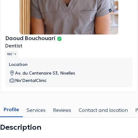
Daoud Bouchouari
Dentist
180 '
+
Location
Av. du Centenaire 53, Nivelles
Niv'DentalClinic
Profile
Services
Reviews
Contact and location
Description