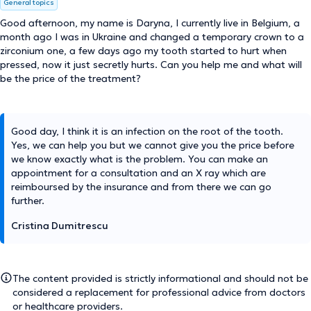
General topics
Good afternoon, my name is Daryna, I currently live in Belgium, a
month ago I was in Ukraine and changed a temporary crown to a
zirconium one, a few days ago my tooth started to hurt when
pressed, now it just secretly hurts. Can you help me and what will
be the price of the treatment?
Good day, I think it is an infection on the root of the tooth.
Yes, we can help you but we cannot give you the price before
we know exactly what is the problem. You can make an
appointment for a consultation and an X ray which are
reimboursed by the insurance and from there we can go
further.
Cristina Dumitrescu
The content provided is strictly informational and should not be
considered a replacement for professional advice from doctors
or healthcare providers.