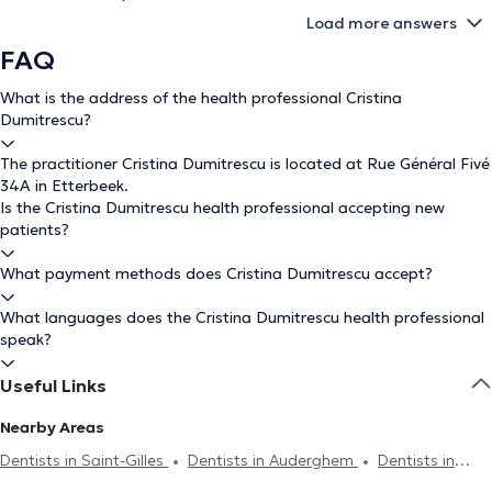
Load more answers
FAQ
What is the address of the health professional Cristina
Dumitrescu?
The practitioner Cristina Dumitrescu is located at Rue Général Fivé
34A in Etterbeek.
Is the Cristina Dumitrescu health professional accepting new
patients?
What payment methods does Cristina Dumitrescu accept?
What languages does the Cristina Dumitrescu health professional
speak?
Useful Links
Nearby Areas
Dentists in Saint-Gilles
Dentists in Auderghem
Dentists in
Woluwe-Saint-Pierre
Dentists in Ixelles
Dentists in Jette