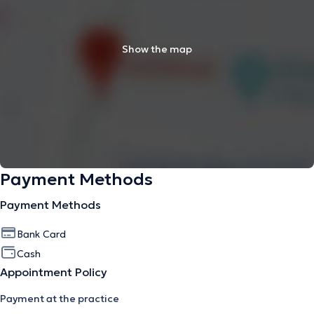
Show the map
Payment Methods
Payment Methods
Bank Card
Cash
Appointment Policy
Payment at the practice