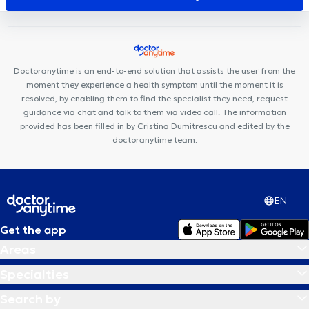
Louis Schmidt
Centre Médical Place de l'Amitié
Pediatrics
Brussels
Centre Médical Jourdan
Posturalhub
Doctoranytime is an end-to-end solution that assists the user from the
moment they experience a health symptom until the moment it is
resolved, by enabling them to find the specialist they need, request
guidance via chat and talk to them via video call. The information
provided has been filled in by Cristina Dumitrescu and edited by the
doctoranytime team.
EN
Get the app
Areas
Specialties
Search by