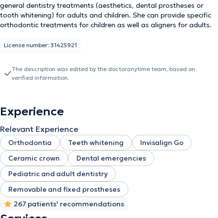
general dentistry treatments (aesthetics, dental prostheses or
tooth whitening) for adults and children. She can provide specific
orthodontic treatments for children as well as aligners for adults.
License number: 31425921
The description was edited by the doctoranytime team, based on
verified information.
Experience
Relevant Experience
Orthodontia
Teeth whitening
Invisalign Go
Ceramic crown
Dental emergencies
Pediatric and adult dentistry
Removable and fixed prostheses
267 patients' recommendations