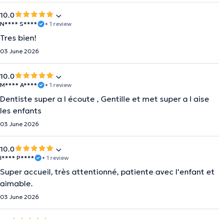
10.0
N**** S****
• 1 review
Tres bien!
03 June 2026
10.0
M**** A****
• 1 review
Dentiste super a l écoute , Gentille et met super a l aise
les enfants
03 June 2026
10.0
I**** P****
• 1 review
Super accueil, très attentionné, patiente avec l'enfant et
aimable.
03 June 2026