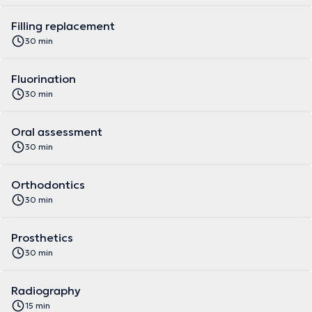
Filling replacement
30 min
Fluorination
30 min
Oral assessment
30 min
Orthodontics
30 min
Prosthetics
30 min
Radiography
15 min