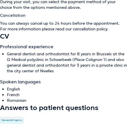
During your visit, you can select the payment method of your
choice from the options mentioned above.
Cancellation
You can always cancel up to 24 hours before the appointment.
For more information please read our
cancellation policy
.
CV
Professional experience
General dentist and orthodontist for 8 years in Brussels at the
Q Medical polyclinic in Schaerbeek (Place Colignon 1) and also
general dentist and orthodontist for 3 years in a private clinic in
the city center of Nivelles
Spoken languages
English
French
Romanian
Answers to patient questions
General topics