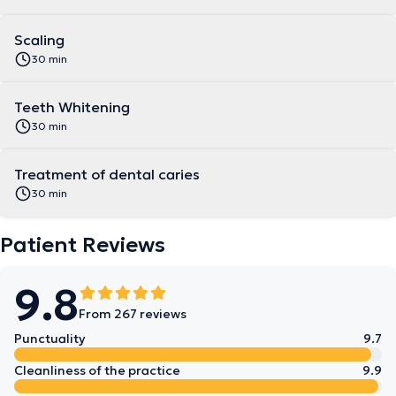
Scaling
30 min
Teeth Whitening
30 min
Treatment of dental caries
30 min
Patient Reviews
9.8
From 267 reviews
Punctuality
9.7
Cleanliness of the practice
9.9