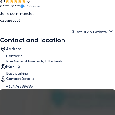
9.7
O**** D****
• 3 reviews
Je recommande.
02 June 2026
Show more reviews
Contact and location
Address
Denticris
Rue Général Fivé 34A, Etterbeek
Parking
Easy parking
Contact Details
+32474589683