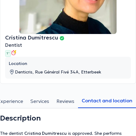
Cristina Dumitrescu
Dentist
1 '
Location
Denticris, Rue Général Fivé 34A, Etterbeek
Contact and location
Experience
Services
Reviews
Description
The dentist
Cristina Dumitrescu
is approved. She performs