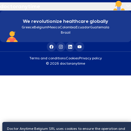
doctoranytime
We revolutionize healthcare globally
Greece
Belgium
Mexico
Colombia
Ecuador
Guatemala
Brazil
Terms and conditions
Cookies
Privacy policy
© 2026 doctoranytime
Doctor Anytime Belgium SRL uses cookies to ensure the operation and