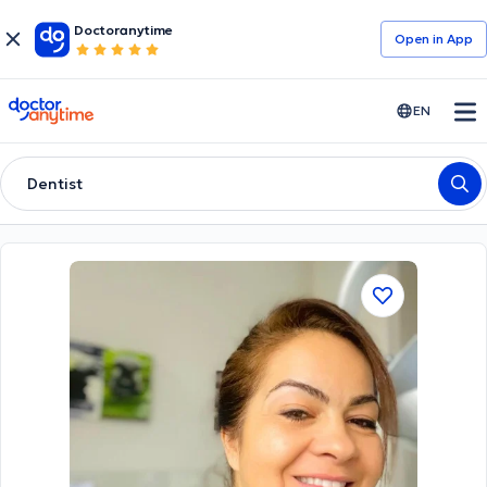
Doctoranytime
Open in Αpp
doctoranytime
EN
Dentist