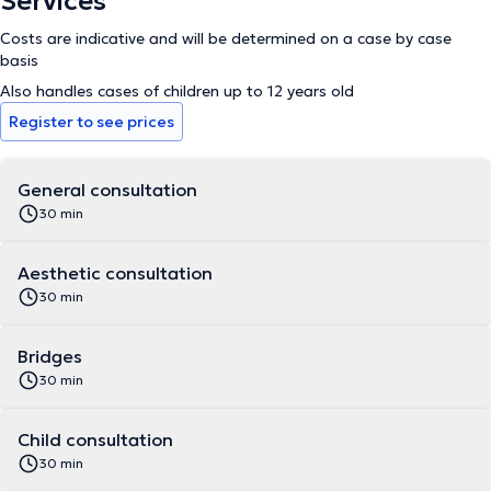
Services
Costs are indicative and will be determined on a case by case
basis
Also handles cases of children up to 12 years old
Register to see prices
General consultation
30 min
Aesthetic consultation
30 min
Bridges
30 min
Child consultation
30 min