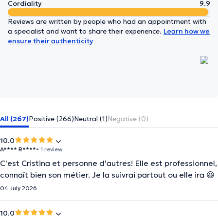
Cordiality
9.9
Reviews are written by people who had an appointment with
a specialist and want to share their experience.
Learn how we
ensure their authenticity
All (267)
Positive (266)
Neutral (1)
Negative (0)
10.0
A**** R****
• 1 review
C'est Cristina et personne d'autres! Elle est professionnel,
connaît bien son métier. Je la suivrai partout ou elle ira 😆
04 July 2026
10.0