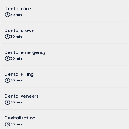
Dental care
30 min
Dental crown
30 min
Dental emergency
30 min
Dental Filling
30 min
Dental veneers
30 min
Devitalization
30 min