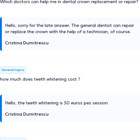
Which doctors can help me in dental crown replacement or repair?
Hello, sorry for the late answer. The general dentist can repair
or replace the crown with the help of a technician, of course.
Cristina Dumitrescu
General topics
how much does teeth whitening cost ?
Hello, the teeth whitening is 50 euros pes session
Cristina Dumitrescu