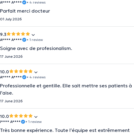
A**** A****
• 4 reviews
Parfait merci docteur
01 July 2026
9.3
A**** A****
• 1 review
Soigne avec de profesionalism.
17 June 2026
10.0
A**** A****
• 4 reviews
Professionnelle et gentille. Elle sait mettre ses patients à
l'aise.
17 June 2026
10.0
I**** A****
• 1 review
Très bonne expérience. Toute l’équipe est extrêmement