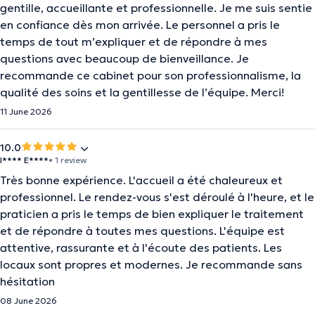
gentille, accueillante et professionnelle. Je me suis sentie
en confiance dès mon arrivée. Le personnel a pris le
temps de tout m’expliquer et de répondre à mes
questions avec beaucoup de bienveillance. Je
recommande ce cabinet pour son professionnalisme, la
qualité des soins et la gentillesse de l’équipe. Merci!
11 June 2026
10.0
I**** E****
• 1 review
Très bonne expérience. L'accueil a été chaleureux et
professionnel. Le rendez-vous s'est déroulé à l'heure, et le
praticien a pris le temps de bien expliquer le traitement
et de répondre à toutes mes questions. L'équipe est
attentive, rassurante et à l'écoute des patients. Les
locaux sont propres et modernes. Je recommande sans
hésitation
08 June 2026