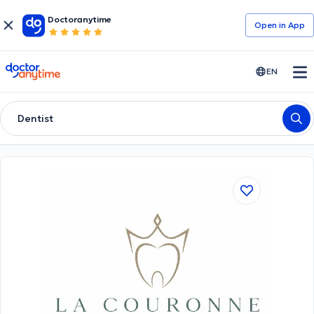
Doctoranytime
Open in Αpp
doctoranytime
EN
Dentist