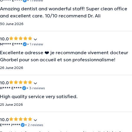
O**** E****
• 1 review
Amazing dentist and wonderful staff! Super clean office
and excellent care. 10/10 recommend Dr. Ali
30 June 2026
10.0
M**** E****
• 1 review
Excellente adresse ❤️ je recommande vivement docteur
Ghorbel pour son accueil et son professionnalisme!
26 June 2026
10.0
H**** E****
• 3 reviews
High quality service very satisfied.
25 June 2026
10.0
E**** I****
• 2 reviews