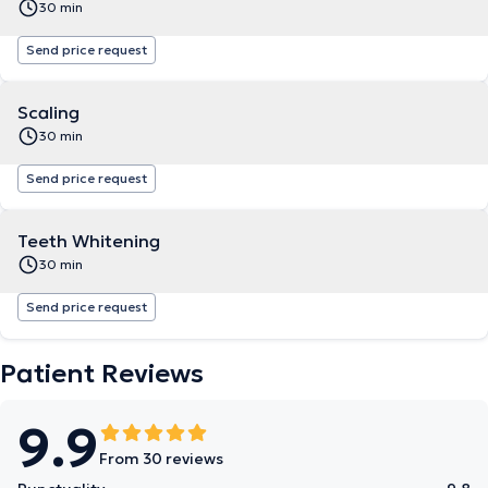
30 min
Send price request
Scaling
30 min
Send price request
Teeth Whitening
30 min
Send price request
Patient Reviews
9.9
From 30 reviews