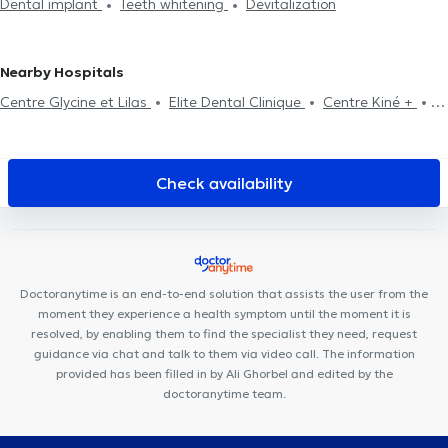
Dental implant
Teeth whitening
Devitalization
assessment
Dental fluorination
Dental Filling
Dental care
Dental extraction
Dental aesthetics
Surgery
Nearby Hospitals
Centre Glycine et Lilas
Elite Dental Clinique
Centre Kiné +
Anima Medical
Cabinet d'Ostéopathie Capiaumont
Centre
Médical Borrens
Centre Médical Jourdan
MAKAULA
MediConsult
St Antoine Medical Center
B2M Sport & Rehab
Check availability
CSEI CENTRE DE SANTÉ DES ÉTANGS D'IXELLES
Collectif Santé
Cabinet des Etangs Ixelles
Basic-Fit Etterbeek
Ixelles Dental
Care
Individual consultation A (p) Prendre Racines
Couples
and Family (Co-intervention) A(p)prendre Racines
CMC 328 -
Doctoranytime is an end-to-end solution that assists the user from the
Crown Medical Center
Brussels Dental
European Skin Clinic
moment they experience a health symptom until the moment it is
resolved, by enabling them to find the specialist they need, request
guidance via chat and talk to them via video call. The information
provided has been filled in by Ali Ghorbel and edited by the
doctoranytime team.