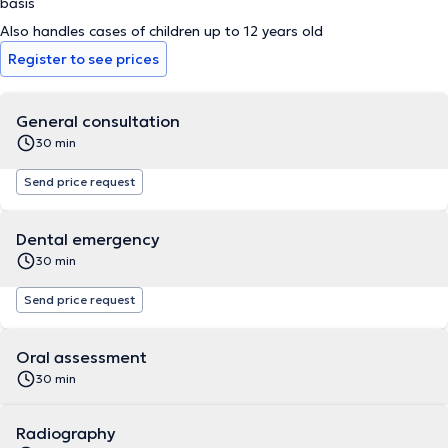
basis
Also handles cases of children up to 12 years old
Register to see prices
General consultation
30 min
Send price request
Dental emergency
30 min
Send price request
Oral assessment
30 min
Radiography