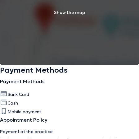
Show the map
Payment Methods
Payment Methods
Bank Card
Cash
Mobile payment
Appointment Policy
Payment at the practice