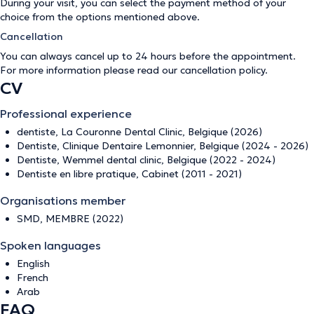
During your visit, you can select the payment method of your
choice from the options mentioned above.
Cancellation
You can always cancel up to 24 hours before the appointment.
For more information please read our
cancellation policy
.
CV
Professional experience
dentiste, La Couronne Dental Clinic, Belgique (2026)
Dentiste, Clinique Dentaire Lemonnier, Belgique (2024 - 2026)
Dentiste, Wemmel dental clinic, Belgique (2022 - 2024)
Dentiste en libre pratique, Cabinet (2011 - 2021)
Organisations member
SMD, MEMBRE (2022)
Spoken languages
English
French
Arab
FAQ