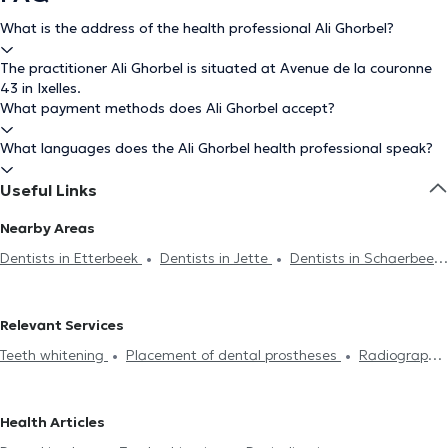
What is the address of the health professional Ali Ghorbel?
The practitioner Ali Ghorbel is situated at Avenue de la couronne
43 in Ixelles.
What payment methods does Ali Ghorbel accept?
What languages does the Ali Ghorbel health professional speak?
Useful Links
Nearby Areas
Dentists in Etterbeek
Dentists in Jette
Dentists in Schaerbeek
Dentists in Brussels
Dentists in Saint-Gilles
Dentists in
Auderghem
Dentists in Uccle
Dentists in Namur
Dentists in
Relevant Services
Woluwe-Saint-Pierre
Dentists in Woluwe-Saint-Lambert
Teeth whitening
Placement of dental prostheses
Radiography
Dentists in Saint-Josse-Ten-Noode
Dentists in Lens
Dentists in
Endodontics
Scaling
Dental caries treatment
Installation
Forest
Dentists in Galmaarden
Dentists in Anderlecht
of bridges
Dental veneers
Dental crown
Filling replacement
Dentists in Antwerp
Dentists in Molenbeek-Saint-Jean
Dentists
Health Articles
Devitalization
Dental implant
Dental emergency
Oral
in Evere
Dentists in Laeken
Dentists in Drogenbos