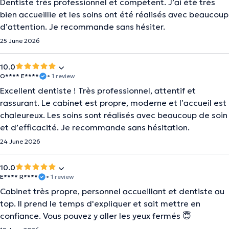
Dentiste très professionnel et compétent. J’ai été très
bien accueillie et les soins ont été réalisés avec beaucoup
d’attention. Je recommande sans hésiter.
25 June 2026
10.0
O**** E****
• 1 review
Excellent dentiste ! Très professionnel, attentif et
rassurant. Le cabinet est propre, moderne et l’accueil est
chaleureux. Les soins sont réalisés avec beaucoup de soin
et d’efficacité. Je recommande sans hésitation.
24 June 2026
10.0
E**** R****
• 1 review
Cabinet très propre, personnel accueillant et dentiste au
top. Il prend le temps d'expliquer et sait mettre en
confiance. Vous pouvez y aller les yeux fermés 😇