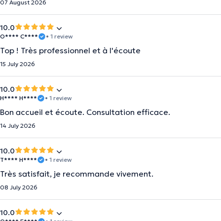
07 August 2026
10.0
O**** C****
• 1 review
Top ! Très professionnel et à l'écoute
15 July 2026
10.0
H**** H****
• 1 review
Bon accueil et écoute. Consultation efficace.
14 July 2026
10.0
T**** H****
• 1 review
Très satisfait, je recommande vivement.
08 July 2026
10.0