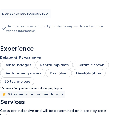
License number: 30030903001
The description was edited by the doctoranytime team, based on
verified information.
Experience
Relevant Experience
Dental bridges
Dental implants
Ceramic crown
Dental emergencies
Descaling
Devitalization
3D technology
16 ans d'expérience en libre pratique.
30 patients' recommendations
Services
Costs are indicative and will be determined on a case by case