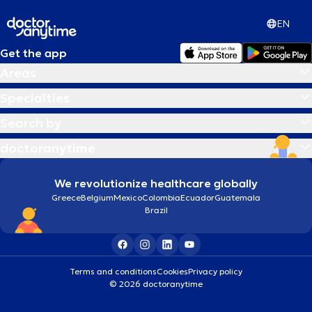
EN
Get the app
Areas
Specialties
Search by
doctoranytime
We revolutionize healthcare globally
Greece
Belgium
Mexico
Colombia
Ecuador
Guatemala
Brazil
Terms and conditions
Cookies
Privacy policy
© 2026 doctoranytime