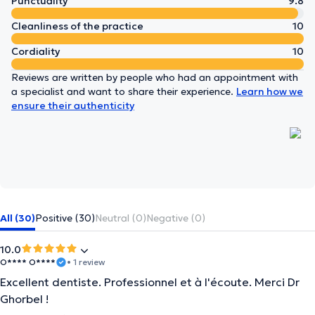
Punctuality
9.8
Cleanliness of the practice
10
Cordiality
10
Reviews are written by people who had an appointment with
a specialist and want to share their experience.
Learn how we
ensure their authenticity
All (30)
Positive (30)
Neutral (0)
Negative (0)
10.0
O**** O****
• 1 review
Excellent dentiste. Professionnel et à l'écoute. Merci Dr
Ghorbel !