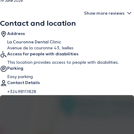
19 June 2026
Show more reviews
Contact and location
Address
La Couronne Dental Clinic
Avenue de la couronne 43, Ixelles
Access for people with disabilities
This location provides access to people with disabilities.
Parking
Easy parking
Contact Details
+32498111828