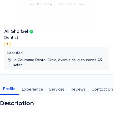
Ali Ghorbel
Dentist
15 '
Location
La Couronne Dental Clinic, Avenue de la couronne 43,
Ixelles
Profile
Experience
Services
Reviews
Contact an
Description