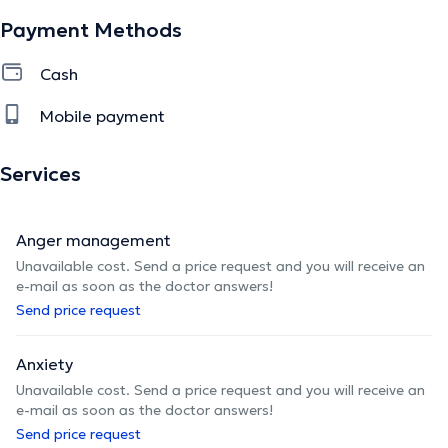
Payment Methods
Cash
Mobile payment
Services
Anger management
Unavailable cost. Send a price request and you will receive an
e-mail as soon as the doctor answers!
Send price request
Anxiety
Unavailable cost. Send a price request and you will receive an
e-mail as soon as the doctor answers!
Send price request