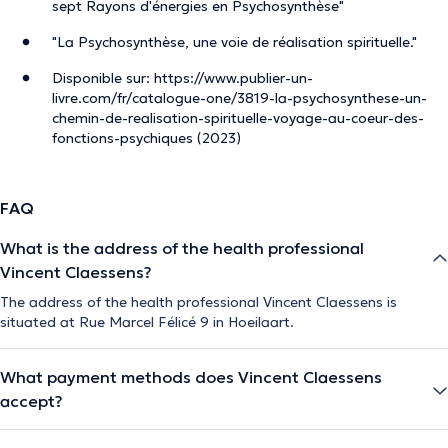
sept Rayons d'énergies en Psychosynthèse"
"La Psychosynthèse, une voie de réalisation spirituelle."
Disponible sur: https://www.publier-un-
livre.com/fr/catalogue-one/3819-la-psychosynthese-un-
chemin-de-realisation-spirituelle-voyage-au-coeur-des-
fonctions-psychiques (2023)
FAQ
What is the address of the health professional
Vincent Claessens?
The address of the health professional Vincent Claessens is
situated at Rue Marcel Félicé 9 in Hoeilaart.
What payment methods does Vincent Claessens
accept?