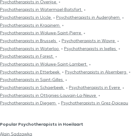
Psychotherapists in Overijse
Psychotherapists in Watermael-Boitsfort
Psychotherapists in Uccle
Psychotherapists in Auderghem
Psychotherapists in Kraainem
Psychotherapists in Woluwe-Saint-Pierre
Psychotherapists in Brussels
Psychotherapists in Wavre
Psychotherapists in Waterloo
Psychotherapists in Ixelles
Psychotherapists in Forest
Psychotherapists in Woluwe-Saint-Lambert
Psychotherapists in Etterbeek
Psychotherapists in Alsemberg
Psychotherapists in Saint-Gilles
Psychotherapists in Schaerbeek
Psychotherapists in Evere
Psychotherapists in Ottignies-Louvain-La-Neuve
Psychotherapists in Diegem
Psychotherapists in Grez-Doiceau
Popular Psychotherapists in Hoeilaart
Alain Sadzawka