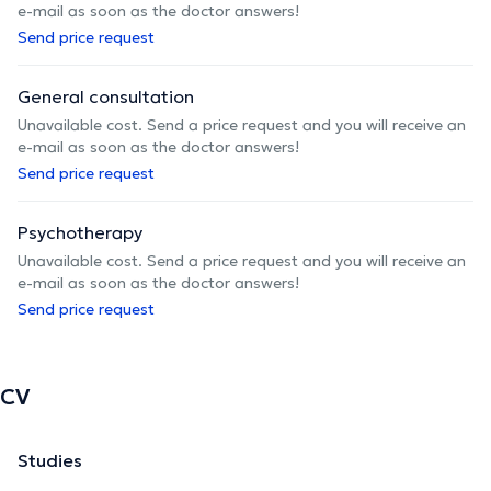
e-mail as soon as the doctor answers!
Send price request
General consultation
Unavailable cost. Send a price request and you will receive an
e-mail as soon as the doctor answers!
Send price request
Psychotherapy
Unavailable cost. Send a price request and you will receive an
e-mail as soon as the doctor answers!
Send price request
CV
Studies