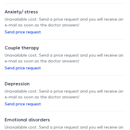
Anxiety/ stress
Unavailable cost. Send a price request and you will receive an
e-mail as soon as the doctor answers!
Send price request
Couple therapy
Unavailable cost. Send a price request and you will receive an
e-mail as soon as the doctor answers!
Send price request
Depression
Unavailable cost. Send a price request and you will receive an
e-mail as soon as the doctor answers!
Send price request
Emotional disorders
Unavailable cost. Send a price request and you will receive an