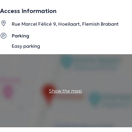
Access Information
The description was edited by the doctoranytime team, based on verified
Rue Marcel Félicé 9, Hoeilaart, Flemish Brabant
information.
Parking
Easy parking
Show the map