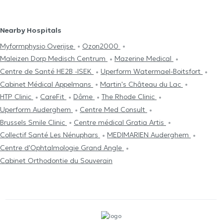
Nearby Hospitals
Myformphysio Overijse
Ozon2000
Maleizen Dorp Medisch Centrum
Mazerine Medical
Centre de Santé HE2B -ISEK
Uperform Watermael-Boitsfort
Cabinet Médical Appelmans
Martin's Château du Lac
HTP Clinic
CareFit
Dôme
The Rhode Clinic
Uperform Auderghem
Centre Med Consult
Brussels Smile Clinic
Centre médical Gratia Artis
Collectif Santé Les Nénuphars
MEDIMARIEN Auderghem
Centre d'Ophtalmologie Grand Angle
Cabinet Orthodontie du Souverain