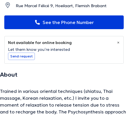
Rue Marcel Félicé 9, Hoeilaart, Flemish Brabant
See the Phone Number
Not available for online booking
Let them know you’re interested
Send request
About
Trained in various oriental techniques (shiatsu, Thai
massage, Korean relaxation, etc.) I invite you to a
moment of relaxation to release tension due to stress
and to recharge the body. The Psychosynthesis approach
(visualization, meditation, etc.) also allows me to support
you on an emotional and spiritual level.