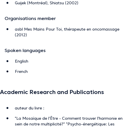
Guijek (Montréal), Shiatsu (2002)
Organisations member
asbl Mes Mains Pour Toi, thérapeute en oncomassage
(2012)
Spoken languages
English
French
Academic Research and Publications
auteur du livre :
"La Mosaïque de l'Être - Comment trouver l'harmonie en
sein de notre multiplicité?" "Psycho-énergétique: Les