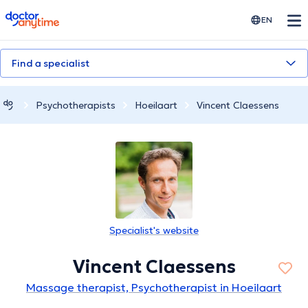
doctoranytime
EN
Find a specialist
Psychotherapists
Hoeilaart
Vincent Claessens
Specialist's website
Vincent Claessens
Massage therapist, Psychotherapist in Hoeilaart