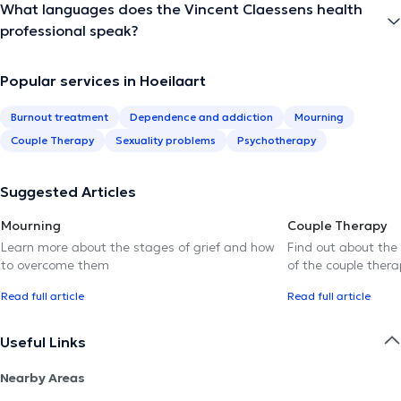
What languages does the Vincent Claessens health
professional speak?
Popular services in Hoeilaart
Burnout treatment
Dependence and addiction
Mourning
Couple Therapy
Sexuality problems
Psychotherapy
Suggested Articles
Mourning
Couple Therapy
Learn more about the stages of grief and how
Find out about the
to overcome them
of the couple thera
Read full article
Read full article
Useful Links
Nearby Areas