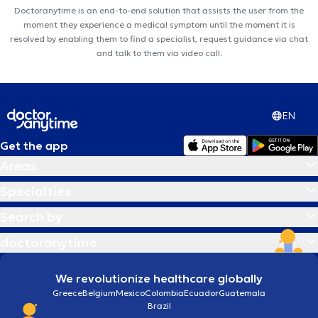
Doctoranytime is an end-to-end solution that assists the user from the
moment they experience a medical symptom until the moment it is
resolved by enabling them to find a specialist, request guidance via chat
and talk to them via video call.
EN
Get the app
Areas
Specialties
Search by
doctoranytime
We revolutionize healthcare globally
Greece
Belgium
Mexico
Colombia
Ecuador
Guatemala
Brazil