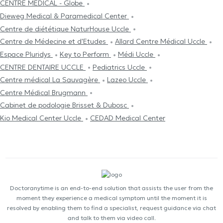
CENTRE MÉDICAL - Globe
Dieweg Medical & Paramedical Center
Centre de diététique NaturHouse Uccle
Centre de Médecine et d'Etudes
Allard Centre Médical Uccle
Espace Pluridys
Key to Perform
Médi Uccle
CENTRE DENTAIRE UCCLE
Pediatrics Uccle
Centre médical La Sauvagère
Lazeo Uccle
Centre Médical Brugmann
Cabinet de podologie Brisset & Dubosc
Kio Medical Center Uccle
CEDAD Medical Center
Doctoranytime is an end-to-end solution that assists the user from the
moment they experience a medical symptom until the moment it is
resolved by enabling them to find a specialist, request guidance via chat
and talk to them via video call.