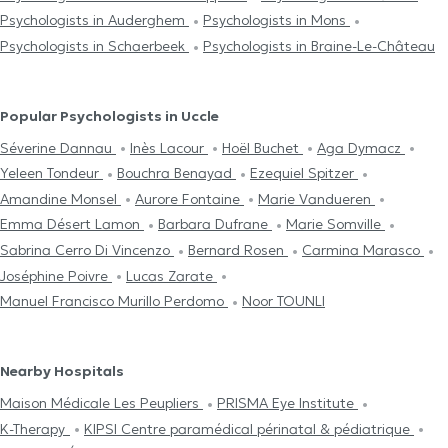
Psychologists in Auderghem
Psychologists in Mons
Psychologists in Schaerbeek
Psychologists in Braine-Le-Château
Popular Psychologists in Uccle
Séverine Dannau
Inès Lacour
Hoël Buchet
Aga Dymacz
Yeleen Tondeur
Bouchra Benayad
Ezequiel Spitzer
Amandine Monsel
Aurore Fontaine
Marie Vandueren
Emma Désert Lamon
Barbara Dufrane
Marie Somville
Sabrina Cerro Di Vincenzo
Bernard Rosen
Carmina Marasco
Joséphine Poivre
Lucas Zarate
Manuel Francisco Murillo Perdomo
Noor TOUNLI
Nearby Hospitals
Maison Médicale Les Peupliers
PRISMA Eye Institute
K-Therapy
KIPSI Centre paramédical périnatal & pédiatrique