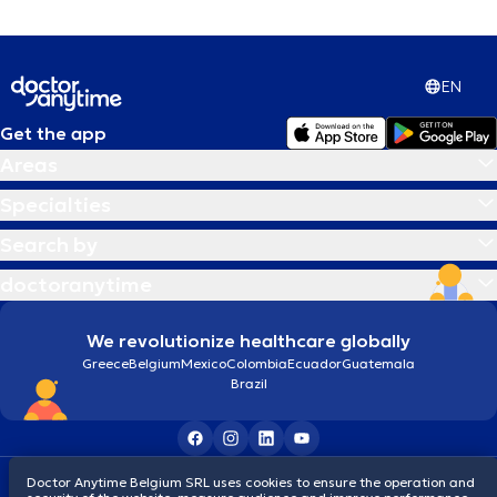
EN
Get the app
Areas
Specialties
Search by
doctoranytime
We revolutionize healthcare globally
Greece
Belgium
Mexico
Colombia
Ecuador
Guatemala
Brazil
Terms and conditions
Cookies
Privacy policy
Doctor Anytime Belgium SRL uses cookies to ensure the operation and