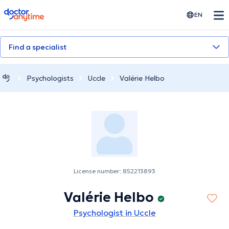
doctoranytime
EN
Find a specialist
Psychologists
Uccle
Valérie Helbo
License number: 852213893
Valérie Helbo
Psychologist in Uccle