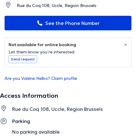
Rue du Coq 108, Uccle, Region Brussels
See the Phone Number
Not available for online booking
Let them know you’re interested
Send request
Are you Valérie Helbo? Claim profile
Access Information
Rue du Coq 108, Uccle, Region Brussels
Parking
No parking available