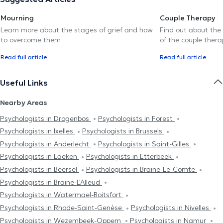
Mourning
Couple Therapy
Learn more about the stages of grief and how
Find out about the
to overcome them
of the couple thera
Read full article
Read full article
Useful Links
Nearby Areas
Psychologists in Drogenbos
Psychologists in Forest
Psychologists in Ixelles
Psychologists in Brussels
Psychologists in Anderlecht
Psychologists in Saint-Gilles
Psychologists in Laeken
Psychologists in Etterbeek
Psychologists in Beersel
Psychologists in Braine-Le-Comte
Psychologists in Braine-L'Alleud
Psychologists in Watermael-Boitsfort
Psychologists in Rhode-Saint-Genèse
Psychologists in Nivelles
Psychologists in Wezembeek-Oppem
Psychologists in Namur