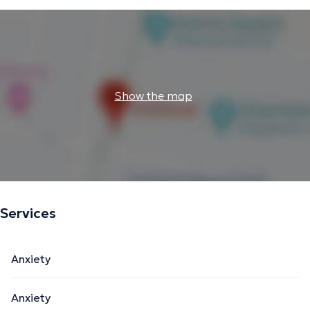
Show the map
Services
Anxiety
Anxiety