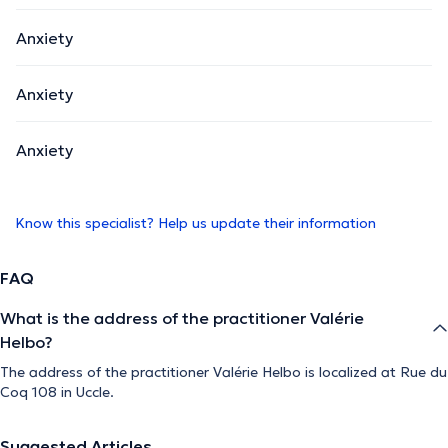
Anxiety
Anxiety
Anxiety
Know this specialist? Help us update their information
FAQ
What is the address of the practitioner Valérie
Helbo?
The address of the practitioner Valérie Helbo is localized at Rue du
Coq 108 in Uccle.
Suggested Articles