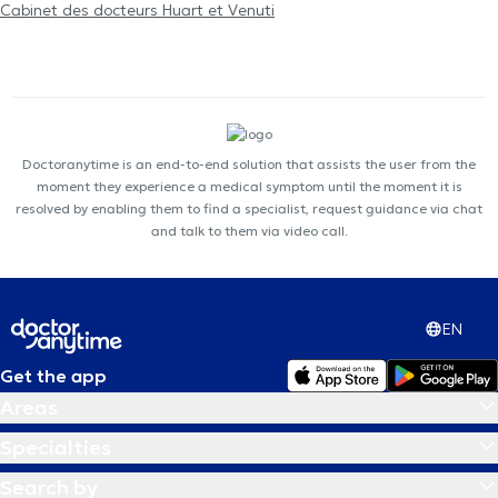
Cabinet des docteurs Huart et Venuti
Doctoranytime is an end-to-end solution that assists the user from the
moment they experience a medical symptom until the moment it is
resolved by enabling them to find a specialist, request guidance via chat
and talk to them via video call.
EN
Get the app
Areas
Specialties
Search by