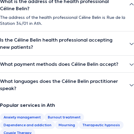
What is the address of the health professional
Céline Belin?
The address of the health professional Céline Belin is Rue de la
Station 34/01 in Ath.
Is the Céline Belin health professional accepting
new patients?
What payment methods does Céline Belin accept?
What languages does the Céline Belin practitioner
speak?
Popular services in Ath
Anxiety management
Burnout treatment
Dependence and addiction
Mourning
Therapeutic hypnosis
Couple Therapy