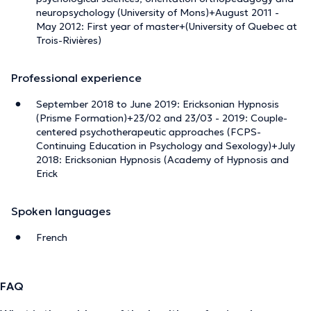
neuropsychology (University of Mons)+August 2011 -
May 2012: First year of master+(University of Quebec at
Trois-Rivières)
Professional experience
September 2018 to June 2019: Ericksonian Hypnosis
(Prisme Formation)+23/02 and 23/03 - 2019: Couple-
centered psychotherapeutic approaches (FCPS-
Continuing Education in Psychology and Sexology)+July
2018: Ericksonian Hypnosis (Academy of Hypnosis and
Erick
Spoken languages
French
FAQ