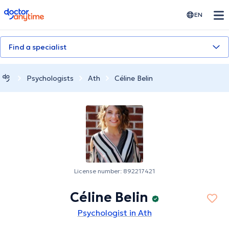
doctoranytime
EN
Find a specialist
Psychologists
Ath
Céline Belin
License number: 892217421
Céline Belin
Psychologist in Ath