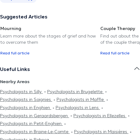
Suggested Articles
Mourning
Couple Therapy
Learn more about the stages of grief and how
Find out about the
to overcome them
of the couple thera
Read full article
Read full article
Useful Links
Nearby Areas
Psychologists in Silly
Psychologists in Brugelette
Psychologists in Soignies
Psychologists in Maffle
Psychologists in Enghien
Psychologists in Lens
Psychologists in Geraardsbergen
Psychologists in Ellezelles
Psychologists in Petit-Enghien
Psychologists in Braine-Le-Comte
Psychologists in Maisières
Psychologists in Rebecq