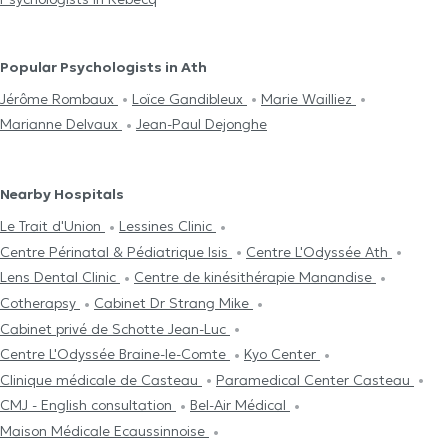
Popular Psychologists in Ath
Jérôme Rombaux
Loïce Gandibleux
Marie Wailliez
Marianne Delvaux
Jean-Paul Dejonghe
Nearby Hospitals
Le Trait d'Union
Lessines Clinic
Centre Périnatal & Pédiatrique Isis
Centre L'Odyssée Ath
Lens Dental Clinic
Centre de kinésithérapie Manandise
Cotherapsy
Cabinet Dr Strang Mike
Cabinet privé de Schotte Jean-Luc
Centre L'Odyssée Braine-le-Comte
Kyo Center
Clinique médicale de Casteau
Paramedical Center Casteau
CMJ - English consultation
Bel-Air Médical
Maison Médicale Ecaussinnoise