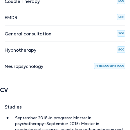
Couple Therapy
50€
EMDR
50€
General consultation
50€
Hypnotherapy
50€
Neuropsychology
From 50€ up to 100€
CV
Studies
September 2018-in progress: Master in
psychotherapy+September 2015: Master in
psychological sciences; orientation orthopedagogy and