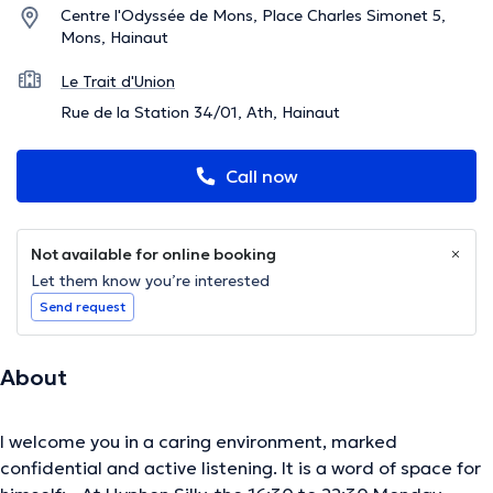
Centre l'Odyssée de Mons, Place Charles Simonet 5,
Mons, Hainaut
Le Trait d'Union
Rue de la Station 34/01, Ath, Hainaut
Call now
Not available for online booking
Let them know you’re interested
Send request
About
I welcome you in a caring environment, marked
confidential and active listening. It is a word of space for