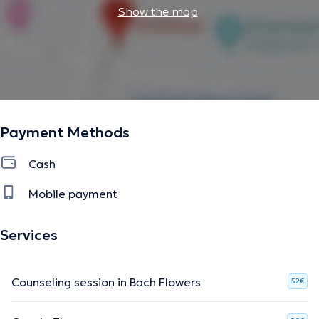
Show the map
Payment Methods
Cash
Mobile payment
Services
Counseling session in Bach Flowers
52€