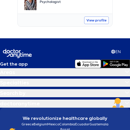
Psychologist
View profile
EN
Get the app
Areas
Specialties
Search by
doctoranytime
We revolutionize healthcare globally
Greece
Belgium
Mexico
Colombia
Ecuador
Guatemala
Brazil