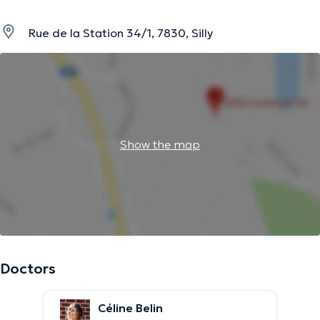
Rue de la Station 34/1, 7830, Silly
Show the map
Doctors
Céline Belin