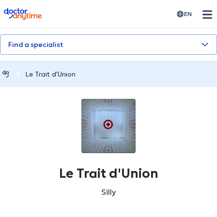
doctoranytime
EN
Find a specialist
Le Trait d'Union
Le Trait d'Union
Silly