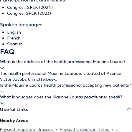
Congrès , SFEK (2024)
Congrès, SFEK (2023)
Spoken languages
English
French
Spanish
FAQ
What is the address of the health professional Maurine Lauras?
The health professional Maurine Lauras is situated at Avenue
Victor Jacobs 8 in Etterbeek.
Is the Maurine Lauras health professional accepting new patients?
What languages does the Maurine Lauras practitioner speak?
Useful Links
Nearby Areas
Physiotherapists in Brussels
Physiotherapists in Ixelles