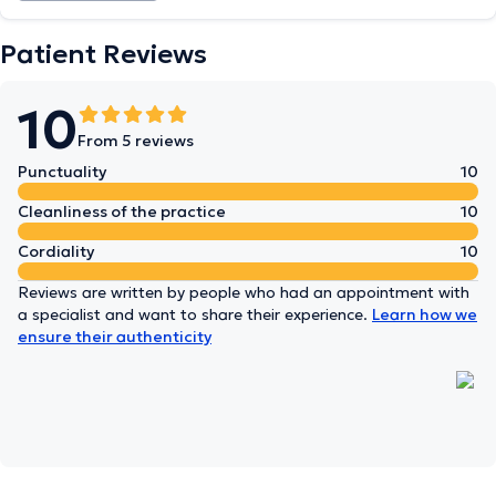
Patient Reviews
10
From 5 reviews
Punctuality
10
Cleanliness of the practice
10
Cordiality
10
Reviews are written by people who had an appointment with
a specialist and want to share their experience.
Learn how we
ensure their authenticity