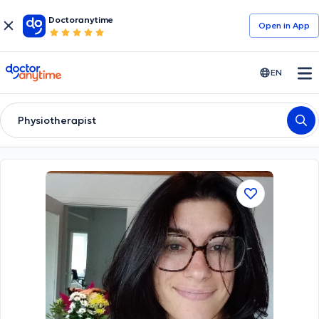
Doctoranytime
Open in Αpp
doctoranytime
EN
Physiotherapist