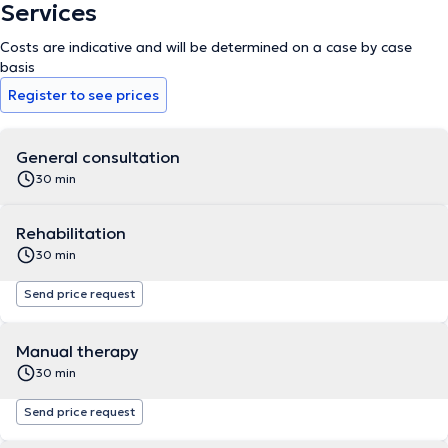
Services
Costs are indicative and will be determined on a case by case
basis
Register to see prices
General consultation
30 min
Rehabilitation
30 min
Send price request
Manual therapy
30 min
Send price request