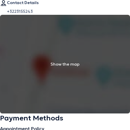
Contact Details
+3223155243
Show the map
Payment Methods
Appointment Policy