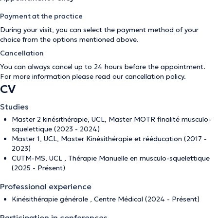
Payment at the practice
During your visit, you can select the payment method of your
choice from the options mentioned above.
Cancellation
You can always cancel up to 24 hours before the appointment.
For more information please read our
cancellation policy
.
CV
Studies
Master 2 kinésithérapie, UCL, Master MOTR finalité musculo-
squelettique (2023 - 2024)
Master 1, UCL, Master Kinésithérapie et rééducation (2017 -
2023)
CUTM-MS, UCL , Thérapie Manuelle en musculo-squelettique
(2025 - Présent)
Professional experience
Kinésithérapie générale , Centre Médical (2024 - Présent)
Participation in conferences