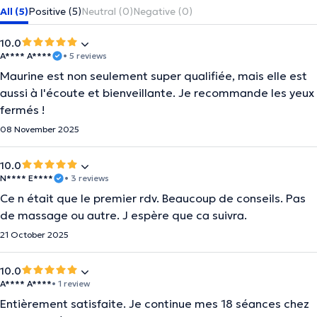
All (5)
Positive (5)
Neutral (0)
Negative (0)
10.0
A**** A****
• 5 reviews
Maurine est non seulement super qualifiée, mais elle est
aussi à l'écoute et bienveillante. Je recommande les yeux
fermés !
08 November 2025
10.0
N**** E****
• 3 reviews
Ce n était que le premier rdv. Beaucoup de conseils. Pas
de massage ou autre. J espère que ca suivra.
21 October 2025
10.0
A**** A****
• 1 review
Entièrement satisfaite. Je continue mes 18 séances chez