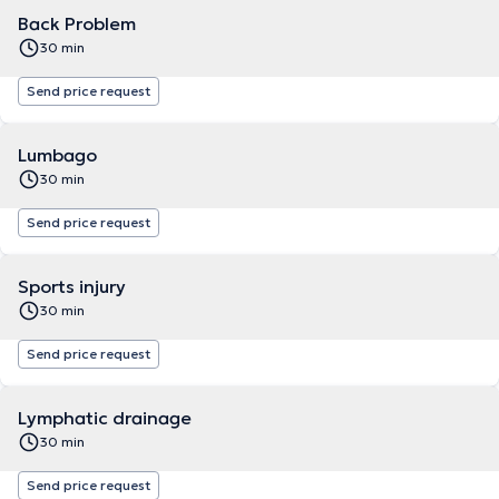
Back Problem
30 min
Send price request
Lumbago
30 min
Send price request
Sports injury
30 min
Send price request
Lymphatic drainage
30 min
Send price request