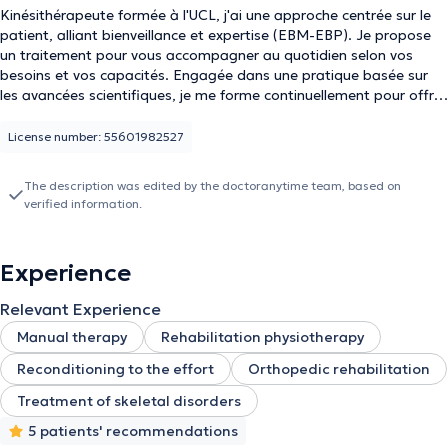
Kinésithérapeute formée à l'UCL, j'ai une approche centrée sur le
patient, alliant bienveillance et expertise (EBM-EBP). Je propose
un traitement pour vous accompagner au quotidien selon vos
besoins et vos capacités. Engagée dans une pratique basée sur
les avancées scientifiques, je me forme continuellement pour offrir
des soins toujours plus adaptés.
License number: 55601982527
The description was edited by the doctoranytime team, based on
verified information.
Experience
Relevant Experience
Manual therapy
Rehabilitation physiotherapy
Reconditioning to the effort
Orthopedic rehabilitation
Treatment of skeletal disorders
5 patients' recommendations