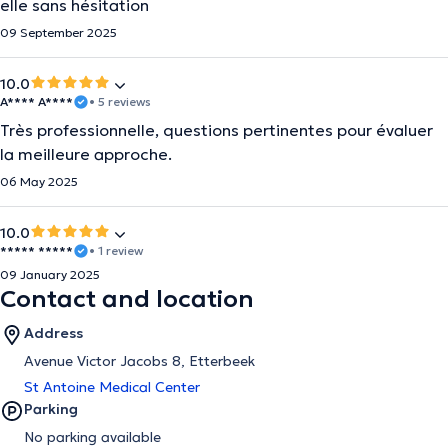
elle sans hésitation
09 September 2025
10.0
A**** A****
• 5 reviews
Très professionnelle, questions pertinentes pour évaluer
la meilleure approche.
06 May 2025
10.0
***** *****
• 1 review
09 January 2025
Contact and location
Address
Avenue Victor Jacobs 8, Etterbeek
St Antoine Medical Center
Parking
No parking available