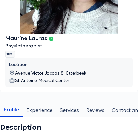
Maurine Lauras
Physiotherapist
180 '
Location
Avenue Victor Jacobs 8, Etterbeek
St Antoine Medical Center
Profile
Experience
Services
Reviews
Contact an
Description