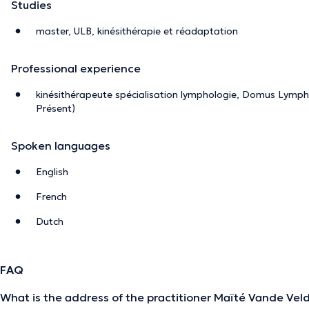
Studies
master, ULB, kinésithérapie et réadaptation
Professional experience
kinésithérapeute spécialisation lymphologie, Domus Lymph
Présent)
Spoken languages
English
French
Dutch
FAQ
What is the address of the practitioner Maïté Vande Vel