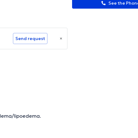
See the Pho
Send request
oedema/lipoedema.