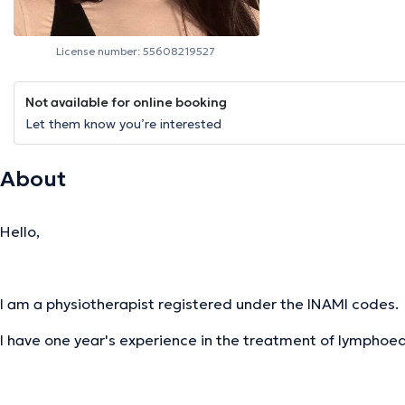
License number: 55608219527
Not available for online booking
Let them know you’re interested
About
Hello,
I am a physiotherapist registered under the INAMI codes.
I have one year's experience in the treatment of lymph