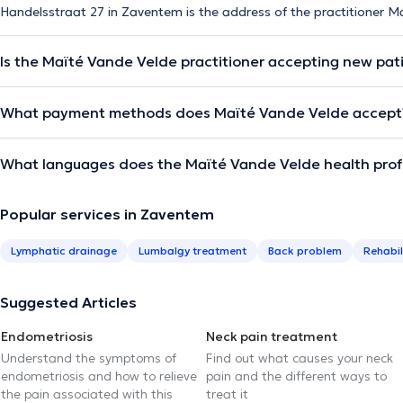
Handelsstraat 27 in Zaventem is the address of the practitioner M
Is the Maïté Vande Velde practitioner accepting new pat
What payment methods does Maïté Vande Velde accept
What languages does the Maïté Vande Velde health prof
Popular services in Zaventem
Lymphatic drainage
Lumbalgy treatment
Back problem
Rehabil
Suggested Articles
Endometriosis
Neck pain treatment
Understand the symptoms of
Find out what causes your neck
endometriosis and how to relieve
pain and the different ways to
the pain associated with this
treat it