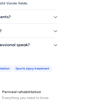
aïté Vande Velde.
ients?
?
essional speak?
itation
Sports injury treatment
Perineal rehabilitation
Everything you need to know