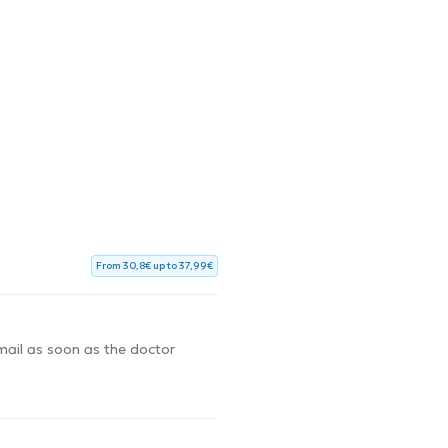
From 30,8€ up to 37,99€
-mail as soon as the doctor