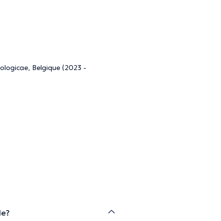
ologicae, Belgique (2023 -
de?