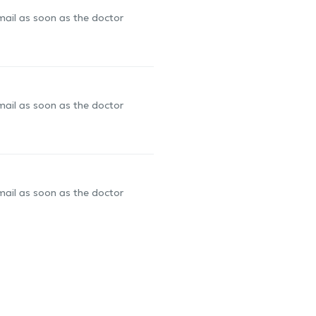
-mail as soon as the doctor
-mail as soon as the doctor
-mail as soon as the doctor