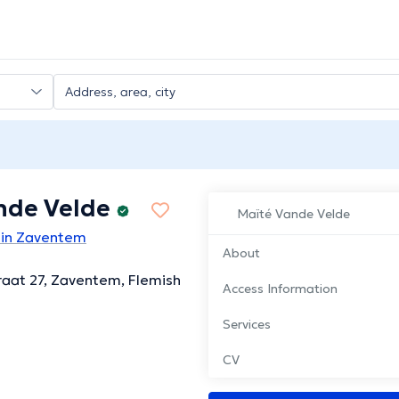
nde Velde
Maïté Vande Velde
 in Zaventem
About
aat 27, Zaventem, Flemish
Access Information
Services
CV