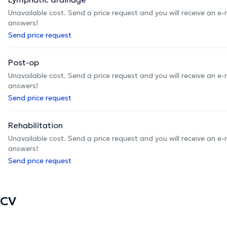
Unavailable cost. Send a price request and you will receive an e
answers!
Send price request
Post-op
Unavailable cost. Send a price request and you will receive an e
answers!
Send price request
Rehabilitation
Unavailable cost. Send a price request and you will receive an e
answers!
Send price request
CV