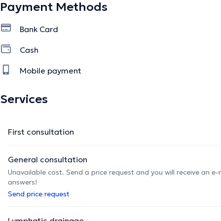
Payment Methods
Bank Card
Cash
Mobile payment
Services
First consultation
General consultation
Unavailable cost. Send a price request and you will receive an e
answers!
Send price request
Lymphatic drainage