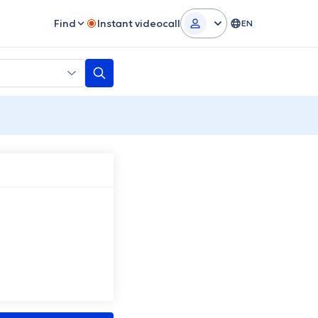
Find
Instant videocall
EN