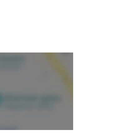
t-operative shoulder
-operative manual drainage and
ormation.