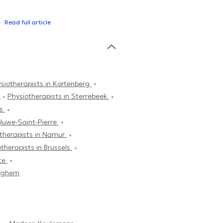
Read full article
siotherapists in Kortenberg
m
Physiotherapists in Sterrebeek
es
oluwe-Saint-Pierre
therapists in Namur
therapists in Brussels
tte
erghem