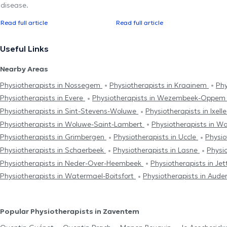
disease.
Read full article
Read full article
Useful Links
Nearby Areas
Physiotherapists in Nossegem
Physiotherapists in Kraainem
Phy
Physiotherapists in Evere
Physiotherapists in Wezembeek-Oppe
Physiotherapists in Sint-Stevens-Woluwe
Physiotherapists in Ixell
Physiotherapists in Woluwe-Saint-Lambert
Physiotherapists in W
Physiotherapists in Grimbergen
Physiotherapists in Uccle
Physio
Physiotherapists in Schaerbeek
Physiotherapists in Lasne
Physio
Physiotherapists in Neder-Over-Heembeek
Physiotherapists in Je
Physiotherapists in Watermael-Boitsfort
Physiotherapists in Aud
Popular Physiotherapists in Zaventem