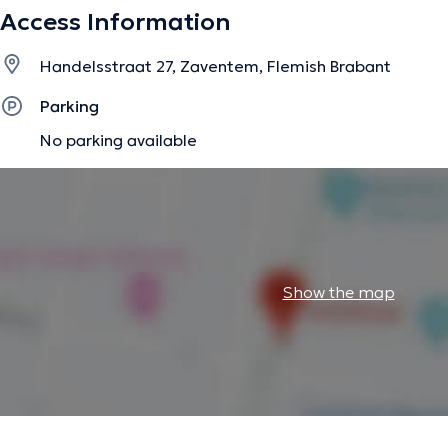
I practise manual therapy, respiratory physiotherapy, pos
Access Information
rehabilitation, taping, post-delivery rehabilitation, post
multilayer-multicomponent bandaging techniques.
Handelsstraat 27, Zaventem, Flemish Brabant
Parking
The description was edited by the doctoranytime team, based on verified inf
No parking available
Show the map