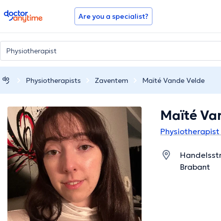
doctoranytime
Are you a specialist?
Physiotherapists
Zaventem
Maïté Vande Velde
Maïté Va
Physiotherapist
Handelsstr
Brabant