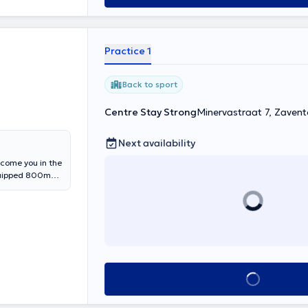
Practice 1
Back to sport
Centre Stay Strong
Minervastraat 7, Zaven
Next availability
lcome you in the
equipped 800m2
ith a
 your
be able to
mance.
See all