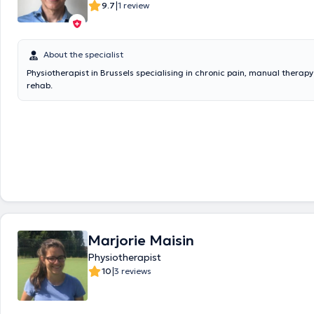
|
9.7
1 review
About the specialist
Physiotherapist in Brussels specialising in chronic pain, manual therap
rehab.
Marjorie Maisin
Physiotherapist
|
10
3 reviews