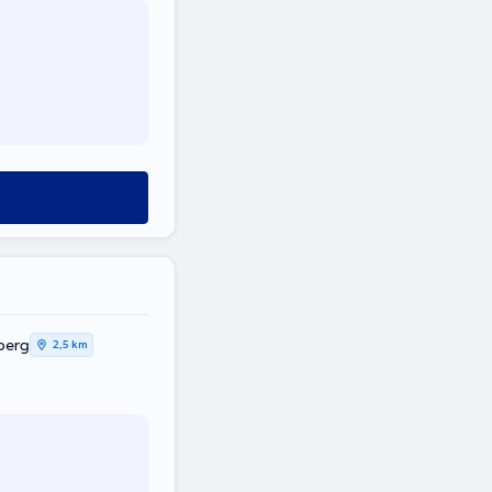
berg
2,5 km