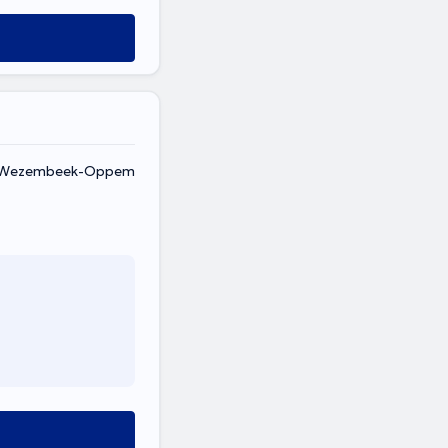
, Wezembeek-Oppem