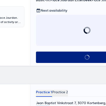
Basic-fit Place Jourdan Etterbeek
Place Jo
Next availability
Place Jourdan.
of activity are
ns,
Cardiac
rts injury,
nd plans to
rapy vestibular.
 patient at the
t exercises
vices (Cardiac
See all
at the Bois de
te to make an
Practice 1
Practice 2
Jean Baptist Vinkstraat 7, 3070 Kortenberg