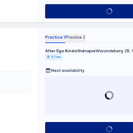
See all
Practice 1
Practice 2
Alter Ego Kinésithérapie
Warandeberg 28
3,7 km
Next availability
See all