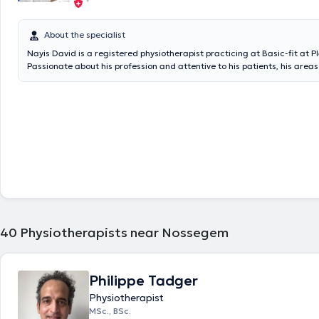
About the specialist
Nayis David is a registered physiotherapist practicing at Basic-fit at 
Passionate about his profession and attentive to his patients, his areas 
mainly general physiotherapy (Musculoskeletal disorders such as sprai
tendinopathy, neck pain, lower back pain, etc.; Respiratory disorders; 
rehabilitation; Post -operatives; Fractures,...), sports physiotherapy (Spo
hooking, sports manual therapy, rehabilitation, athlete monitoring,...) a
soon train in maxillofacial physiotherapy (TMJ disorders) and physiothe
His approach consists of having better pain management by putting the
center of his rehabilitation via several manual techniques and differen
specific to the patient while basing on his experience in outpatient ser
revalidation at the Clinique de Europe and in Orthopedic Revalidation 
la Pierre Clinic). He speaks French, English and Aramaic. Do not hesita
appointment if you would like to have support in a good atmosphere!
40
Physiotherapists near Nossegem
Philippe Tadger
Physiotherapist
MSc., BSc.