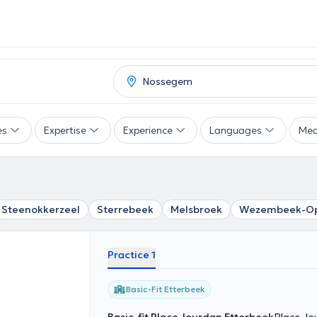
es
Expertise
Experience
Languages
Mea
Steenokkerzeel
Sterrebeek
Melsbroek
Wezembeek-O
Practice 1
Basic-Fit Etterbeek