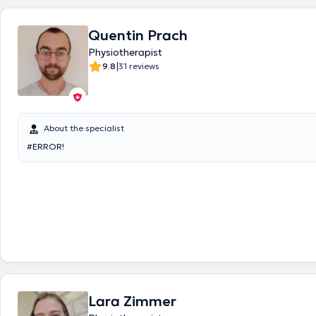
Quentin Prach
Physiotherapist
|
9.8
31 reviews
About the specialist
#ERROR!
Lara Zimmer