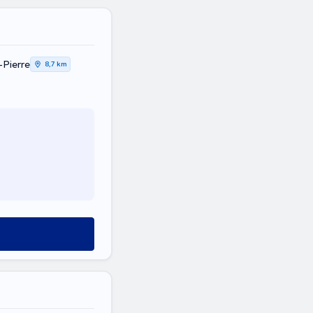
-Pierre
8,7 km