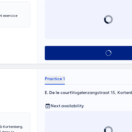
t exercice
See all
Practice 1
E. De le court
Vogelenzangstraat 15, Korten
Next availability
t à Kortenberg.
é dans le