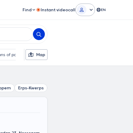
Find
Instant videocall
EN
ns of payment
Map
Additional filters
ppem
Erps-Kwerps
Kraainem
Everberg
Diegem
Si