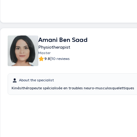
Amani Ben Saad
Physiotherapist
Master
|
9.8
10 reviews
About the specialist
Kinésithérapeute spécialisée en troubles neuro-musculosquelettiques