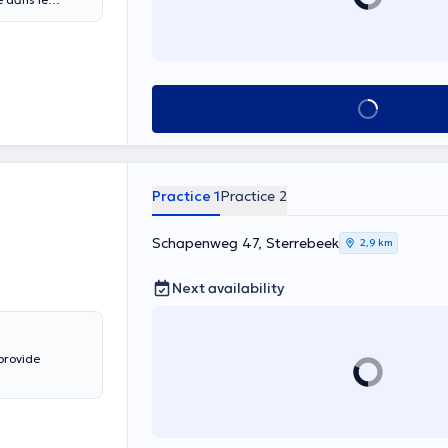
l.
See all
Practice 1
Practice 2
Schapenweg 47, Sterrebeek
2,9 km
Next availability
provide