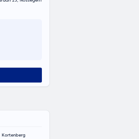
urdan 23, Nossegem
, Kortenberg