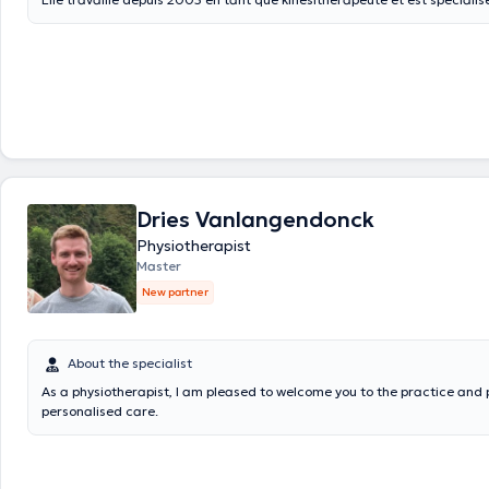
drainage lymphatique, l'orthopédie et la kinésithérapie pré- et postnata
Dries Vanlangendonck
Physiotherapist
Master
New partner
About the specialist
As a physiotherapist, I am pleased to welcome you to the practice and 
personalised care.