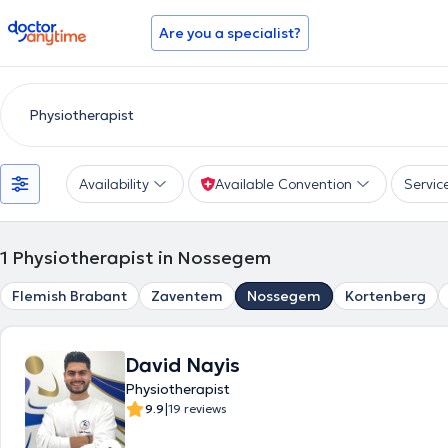
doctoranytime
Are you a specialist?
Availability
Available Convention
Servic
1
Physiotherapist in Nossegem
Flemish Brabant
Zaventem
Nossegem
Kortenberg
David Nayis
Physiotherapist
|
9.9
19 reviews