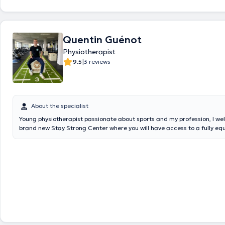
Quentin Guénot
Physiotherapist
|
9.5
3 reviews
About the specialist
Young physiotherapist passionate about sports and my profession, I we
brand new Stay Strong Center where you will have access to a fully 
room during your rehabilitation. Having obtained my master's degree w
specialization in sports physiotherapy, I will accompany you throughout
rehabilitation through a dynamic and adapted care in which I will also 
advise and motivate you to reach your goals and improve your perfor