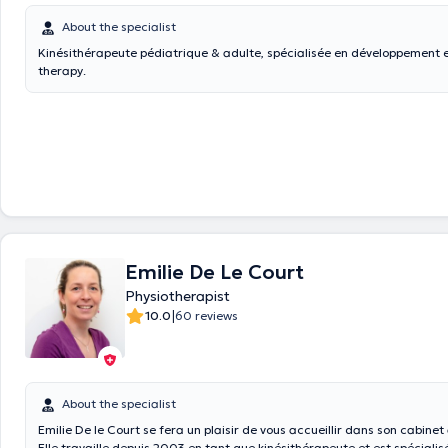
About the specialist
Kinésithérapeute pédiatrique & adulte, spécialisée en développement e
therapy.
Emilie De Le Court
Physiotherapist
|
10.0
60 reviews
About the specialist
Emilie De le Court se fera un plaisir de vous accueillir dans son cabine
Elle travaille depuis 2003 en tant que kinésithérapeute et est spécialis