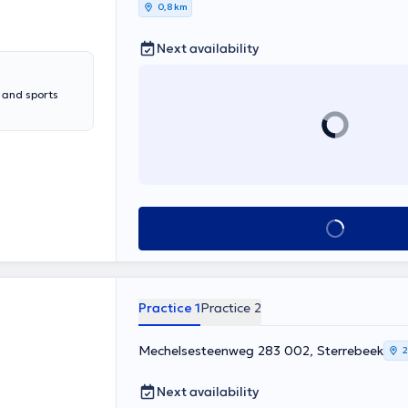
0,8 km
Next availability
y and sports
See all
Practice 1
Practice 2
Mechelsesteenweg 283 002, Sterrebeek
2
Next availability