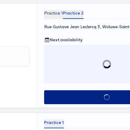
Practice 1
Practice 2
Rue Gustave Jean Leclercq 3, Woluwe-Saint
Next availability
See all
Practice 1