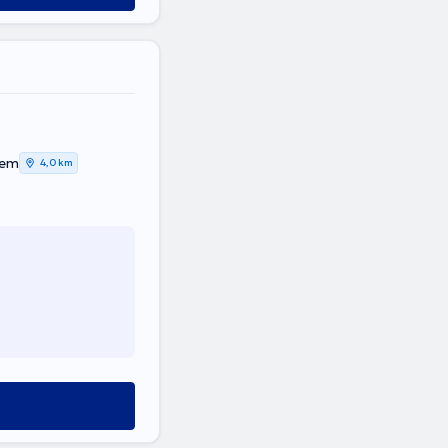
tem
4,0 km