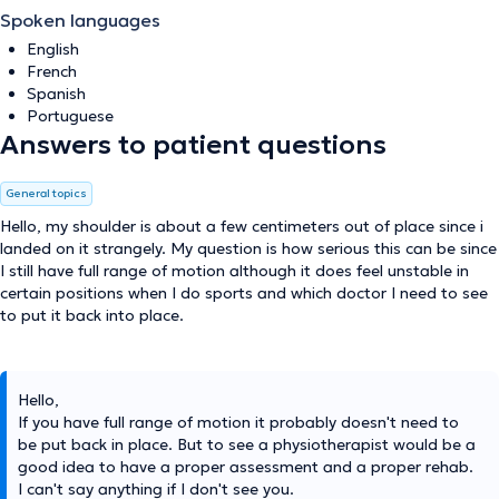
Spoken languages
English
French
Spanish
Portuguese
Answers to patient questions
General topics
Hello, my shoulder is about a few centimeters out of place since i
landed on it strangely. My question is how serious this can be since
I still have full range of motion although it does feel unstable in
certain positions when I do sports and which doctor I need to see
to put it back into place.
Hello,
If you have full range of motion it probably doesn't need to
be put back in place. But to see a physiotherapist would be a
good idea to have a proper assessment and a proper rehab.
I can't say anything if I don't see you.