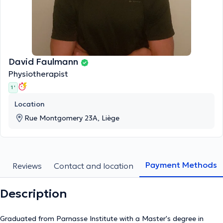
David Faulmann
Physiotherapist
1 '
Location
Rue Montgomery 23A, Liège
Payment Methods
s
Reviews
Contact and location
Description
Graduated from Parnasse Institute with a Master's degree in