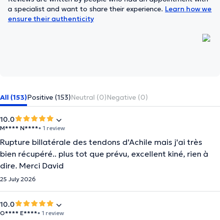
a specialist and want to share their experience.
Learn how we
ensure their authenticity
All (153)
Positive (153)
Neutral (0)
Negative (0)
10.0
M**** N****
• 1 review
Rupture billatérale des tendons d'Achile mais j'ai très
bien récupéré.. plus tot que prévu, excellent kiné, rien à
dire. Merci David
25 July 2026
10.0
O**** E****
• 1 review