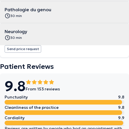
Pathologie du genou
30 min
Neurology
30 min
Send price request
Patient Reviews
9.8
From 153 reviews
Punctuality
9.8
Cleanliness of the practice
9.8
Cordiality
9.9
Reviews are written by people who had an appointment with