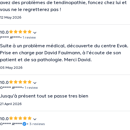
avez des problèmes de tendinopathie, foncez chez lui et
vous ne le regretterez pas !
12 May 2026
10.0
I**** A****
• 1 review
Suite à un problème médical, découverte du centre Evok.
Prise en charge par David Faulmann, à l'écoute de son
patient et de sa pathologie. Merci David.
05 May 2026
10.0
O**** A****
• 1 review
Jusqu’à présent tout se passe tres bien
21 April 2026
10.0
O**** A****
• 3 reviews