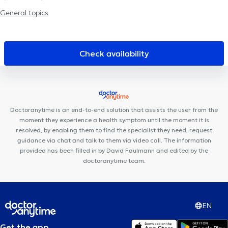
Centre de diététique NaturHouse Liège
Plurisanté
Cabinet
General topics
Dentaire Liège
LogoPsy
D7 institut Rue Monulphe
Centre
Médical l'écoute
Collectif Médical SANTÉ
Clinique Dentaire
Saint-Nicolas
Kin&Perform Fléron
Cabinet de gastro-
Check availability
entérologie des docteurs Michels et Sacré
Centre Médica +
Doctoranytime is an end-to-end solution that assists the user from the
moment they experience a health symptom until the moment it is
resolved, by enabling them to find the specialist they need, request
guidance via chat and talk to them via video call. The information
provided has been filled in by David Faulmann and edited by the
doctoranytime team.
EN
Get the app