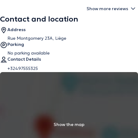
Show more reviews
Contact and location
Address
Rue Montgomery 23A, Liège
Parking
No parking available
Contact Details
+32497555325
Show the map