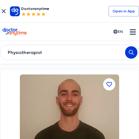
Doctoranytime
Open in Αpp
doctoranytime
EN
Physiotherapist