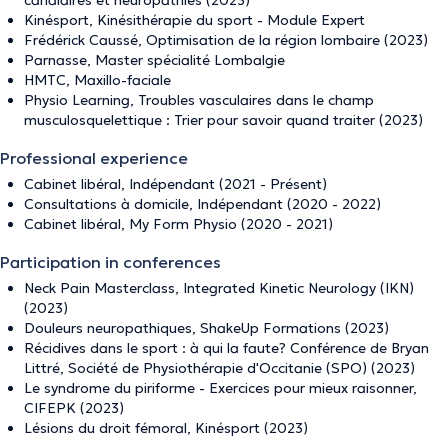
canalaires et neuropathies (2023)
Kinésport, Kinésithérapie du sport - Module Expert
Frédérick Caussé, Optimisation de la région lombaire (2023)
Parnasse, Master spécialité Lombalgie
HMTC, Maxillo-faciale
Physio Learning, Troubles vasculaires dans le champ
musculosquelettique : Trier pour savoir quand traiter (2023)
Professional experience
Cabinet libéral, Indépendant (2021 - Présent)
Consultations à domicile, Indépendant (2020 - 2022)
Cabinet libéral, My Form Physio (2020 - 2021)
Participation in conferences
Neck Pain Masterclass, Integrated Kinetic Neurology (IKN)
(2023)
Douleurs neuropathiques, ShakeUp Formations (2023)
Récidives dans le sport : à qui la faute? Conférence de Bryan
Littré, Société de Physiothérapie d'Occitanie (SPO) (2023)
Le syndrome du piriforme - Exercices pour mieux raisonner,
CIFEPK (2023)
Lésions du droit fémoral, Kinésport (2023)