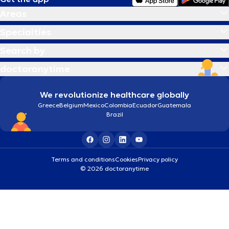
Areas
Specialties
Search by
doctoranytime
We revolutionize healthcare globally
Greece
Belgium
Mexico
Colombia
Ecuador
Guatemala
Brazil
Terms and conditions
Cookies
Privacy policy
© 2026 doctoranytime