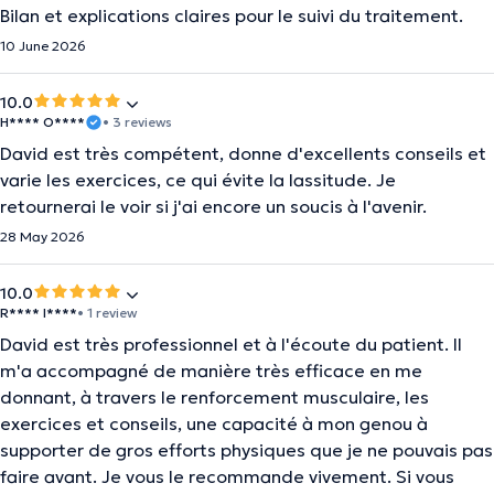
Bilan et explications claires pour le suivi du traitement.
10 June 2026
10.0
H**** O****
• 3 reviews
David est très compétent, donne d'excellents conseils et
varie les exercices, ce qui évite la lassitude. Je
retournerai le voir si j'ai encore un soucis à l'avenir.
28 May 2026
10.0
R**** I****
• 1 review
David est très professionnel et à l'écoute du patient. Il
m'a accompagné de manière très efficace en me
donnant, à travers le renforcement musculaire, les
exercices et conseils, une capacité à mon genou à
supporter de gros efforts physiques que je ne pouvais pas
faire avant. Je vous le recommande vivement. Si vous