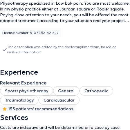
Physiotherapy specialized in Low bak pain. You are most welcome
in my physio practice either at Jourdan square or Rogier square.
Paying close attention to your needs, you will be offered the most
adapted treatment according to your situation and your projects,
based on scientific evidence.
License number: 5-07462-42-527
The description was edited by the doctoranytime team, based on
verified information.
Experience
Relevant Experience
Sports physiotherapy
General
Orthopedic
Traumatology
Cardiovascular
153 patients' recommendations
Services
Costs are indicative and will be determined on a case by case