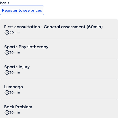
basis
Register to see prices
First consultation - General assessment (60min)
60 min
Sports Physiotherapy
30 min
Sports injury
30 min
Lumbago
30 min
Back Problem
30 min