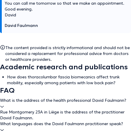
You can call me tomorrow so that we make an appointment.
Good evening.
David
David Faulmann
The content provided is strictly informational and should not be
considered a replacement for professional advice from doctors
or healthcare providers.
Academic research and publications
How does thoracolumbar fascia biomecanics affect trunk
mobility, especially among patients with low back pain?
FAQ
What is the address of the health professional David Faulmann?
Rue Montgomery 23A in Liège is the address of the practitioner
David Faulmann.
What languages does the David Faulmann practitioner speak?