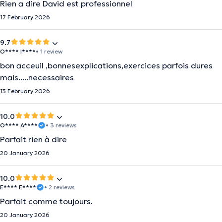
Rien a dire David est professionnel
17 February 2026
9.7
O**** I****
• 1 review
bon acceuil ,bonnesexplications,exercices parfois dures
mais.....necessaires
13 February 2026
10.0
O**** A****
• 3 reviews
Parfait rien à dire
20 January 2026
10.0
E**** E****
• 2 reviews
Parfait comme toujours.
20 January 2026