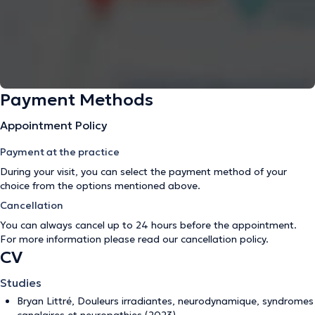
Payment Methods
Appointment Policy
Payment at the practice
During your visit, you can select the payment method of your
choice from the options mentioned above.
Cancellation
You can always cancel up to 24 hours before the appointment.
For more information please read our
cancellation policy
.
CV
Studies
Bryan Littré, Douleurs irradiantes, neurodynamique, syndromes