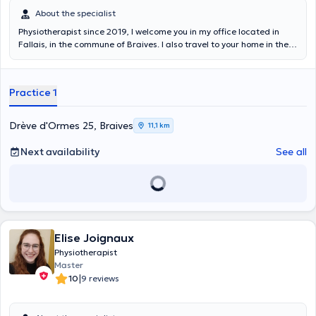
About the specialist
Physiotherapist since 2019, I welcome you in my office located in
Fallais, in the commune of Braives. I also travel to your home in the
region if needed. I obtained my master's degree in physical therapy
at the University of Liege in 2019 and I am currently training in
sports physical therapy where manual therapy and post-injury
Practice 1
revalidation/ are taught to me. I was also able to train in
kinesiotaping and the Mckenzie method.
Drève d'Ormes 25, Braives
11,1 km
Next availability
See all
Elise Joignaux
Physiotherapist
Master
|
10
9 reviews