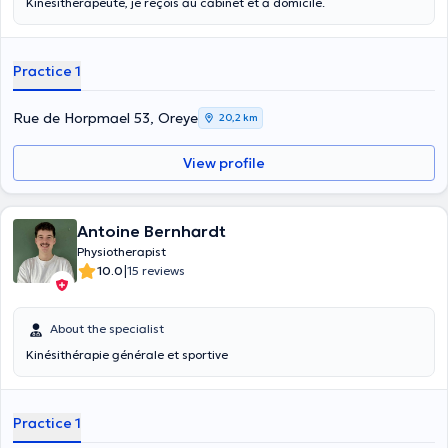
Kinésithérapeute, je reçois au cabinet et à domicile.
Practice 1
Rue de Horpmael 53, Oreye
20,2 km
View profile
Antoine Bernhardt
Physiotherapist
|
10.0
15 reviews
About the specialist
Kinésithérapie générale et sportive
Practice 1