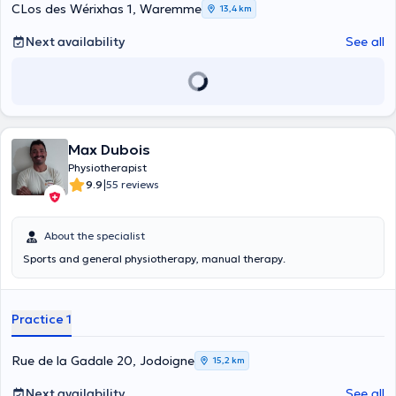
CLos des Wérixhas 1, Waremme
13,4 km
Next availability
See all
Max Dubois
Physiotherapist
|
9.9
55 reviews
About the specialist
Sports and general physiotherapy, manual therapy.
Practice 1
Rue de la Gadale 20, Jodoigne
15,2 km
Next availability
See all