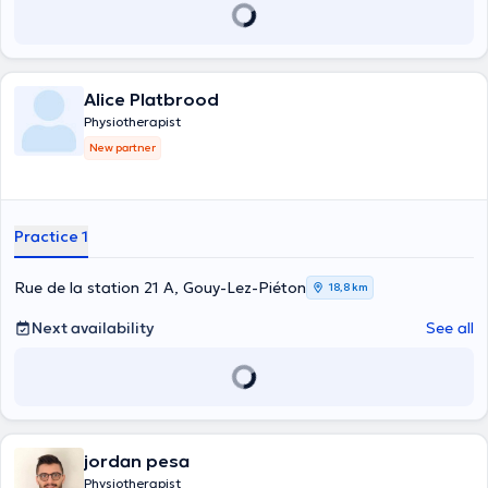
Alice Platbrood
Physiotherapist
New partner
Practice 1
Rue de la station 21 A, Gouy-Lez-Piéton
18,8 km
Next availability
See all
jordan pesa
Physiotherapist