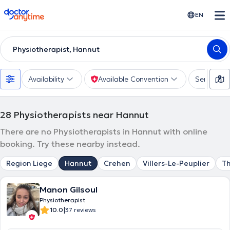
doctoranytime
EN
Physiotherapist, Hannut
Availability
Available Convention
Services
28
Physiotherapists near Hannut
There are no Physiotherapists in Hannut with online
booking. Try these nearby instead.
Region Liege
Hannut
Crehen
Villers-Le-Peuplier
Th
Manon Gilsoul
Physiotherapist
|
10.0
37 reviews