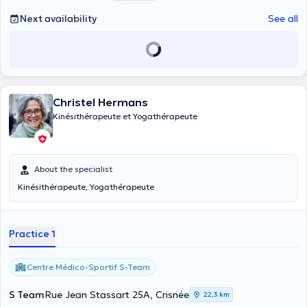
mais aussi à ma famille et amis. Je valorise la créativité et la
persévérance, et j'ai pour objectif de vous soigner au mieux dans la
Next availability
See all
bonne humeur, l’écoute et l’adaptation à chacun. Ma phrase
préférée : « Prends soin de ton corps, c’est le seul endroit dont tu
disposes pour vivre ».
Christel Hermans
Kinésithérapeute et Yogathérapeute
About the specialist
Kinésithérapeute, Yogathérapeute
Practice 1
Centre Médico-Sportif S-Team
S Team
Rue Jean Stassart 25A, Crisnée
22,3 km