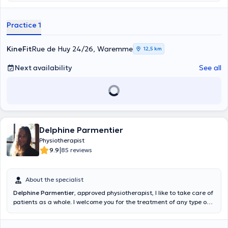
Practice 1
KineFit
Rue de Huy 24/26, Waremme
12,5 km
Next availability
See all
Delphine Parmentier
Physiotherapist
|
9.9
85 reviews
About the specialist
Delphine Parmentier
, approved physiotherapist, I like to take care of
patients as a whole. I welcome you for the treatment of any type of
pathology (Cardiovascular, orthopedic, neurological, pediatric,
perinatal, post-surgery, etc.). In addition to general physiotherapy, I