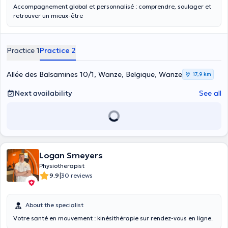
Accompagnement global et personnalisé : comprendre, soulager et
retrouver un mieux-être
Practice 1
Practice 2
Allée des Balsamines 10/1, Wanze, Belgique, Wanze
17,9 km
Next availability
See all
Logan Smeyers
Physiotherapist
|
9.9
30 reviews
About the specialist
Votre santé en mouvement : kinésithérapie sur rendez-vous en ligne.