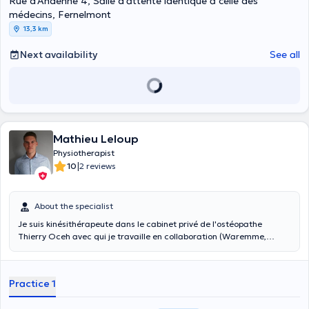
Rue d'Andenne 4, Salle d'attente identique à celle des
médecins, Fernelmont
13,3 km
Next availability
See all
Mathieu Leloup
Physiotherapist
|
10
2 reviews
About the specialist
Je suis kinésithérapeute dans le cabinet privé de l'ostéopathe
Thierry Oceh avec qui je travaille en collaboration (Waremme,
Province de Liège). Je travaille aussi au CHBA de Waremme en
service physio (externe) en tant qu'indépendant.
Practice 1