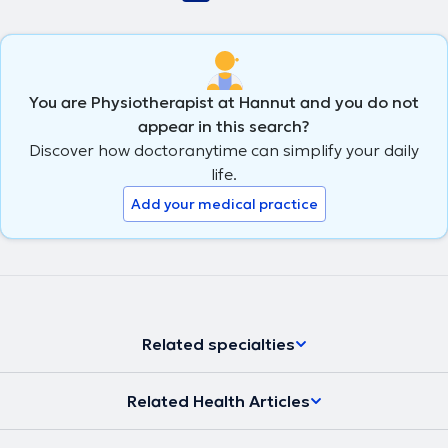
You are Physiotherapist at Hannut and you do not
appear in this search?
Discover how doctoranytime can simplify your daily
life.
Add your medical practice
Related specialties
Related Health Articles