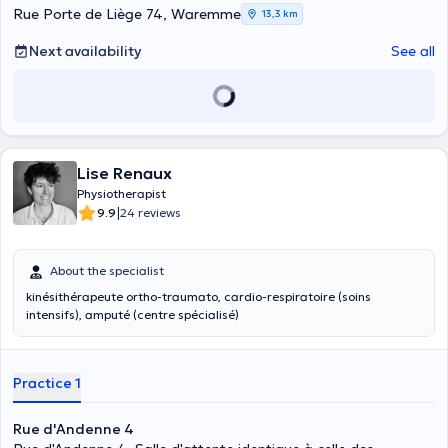
Rue Porte de Liège 74, Waremme
13,3 km
Next availability
See all
Lise Renaux
Physiotherapist
|
9.9
24 reviews
About the specialist
kinésithérapeute ortho-traumato, cardio-respiratoire (soins
intensifs), amputé (centre spécialisé)
Practice 1
Rue d'Andenne 4