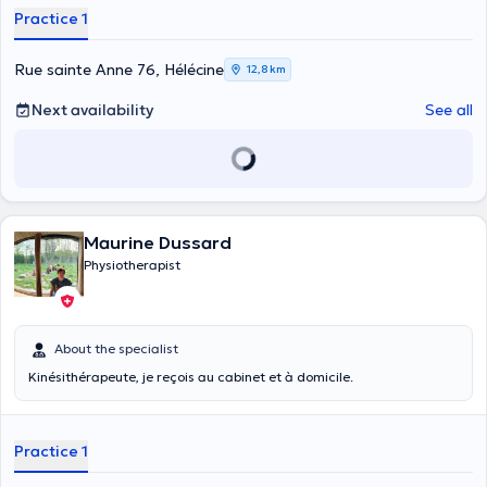
am training in osteopathy at the IAO. Note that it is mandatory to
Practice 1
have a medical prescription for physiotherapy before the first
appointment. I will see you in the office or at home.
Rue sainte Anne 76, Hélécine
12,8 km
Next availability
See all
Maurine Dussard
Physiotherapist
About the specialist
Kinésithérapeute, je reçois au cabinet et à domicile.
Practice 1