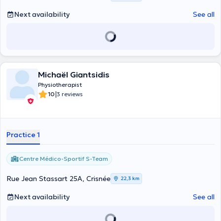
Next availability
See all
Michaël Giantsidis
Physiotherapist
|
10
3 reviews
Practice 1
Centre Médico-Sportif S-Team
Rue Jean Stassart 25A, Crisnée
22,3 km
Next availability
See all