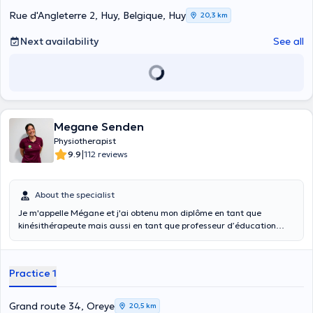
Rue d'Angleterre 2, Huy, Belgique, Huy
20,3 km
Next availability
See all
Megane Senden
Physiotherapist
|
9.9
112 reviews
About the specialist
Je m'appelle Mégane et j'ai obtenu mon diplôme en tant que
kinésithérapeute mais aussi en tant que professeur d’éducation
physique à Liège. Je travaille depuis mars 2022 au Centre S-Team à
Crisnée et j'ai acquis une solide spécialisation au niveau tête/cou :
Cervicalgie, dysfonctionnement au niveau de l'articulation temporo-
Practice 1
mandibulaire (ATM), céphalées, troubles de la déglutition ainsi que
les déformations du crâne du nouveau-né. J'ai toujours été
passionnée par le sport, et je consacre mon temps libre au crossfit
Grand route 34, Oreye
20,5 km