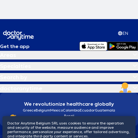
EN
Get the app
Areas
Specialties
Search by
doctoranytime
We revolutionize healthcare globally
Greece
Belgium
Mexico
Colombia
Ecuador
Guatemala
Brazil
Doctor Anytime Belgium SRL uses cookies to ensure the operation
and security of the website, measure audience and improve
performance, personalize your experience, offer tailored advertising,
and integrate third-party content or services.