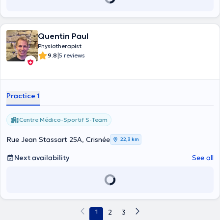
Quentin Paul
Physiotherapist
|
9.8
5 reviews
Practice 1
Centre Médico-Sportif S-Team
Rue Jean Stassart 25A, Crisnée
22,3 km
Next availability
See all
1
2
3