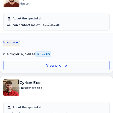
Master
About the specialist
You can contact me at 0475/564381
Practice 1
rue rogier 4, Seilles
19,7 km
View profile
Cyrian Eccli
Physiotherapist
About the specialist