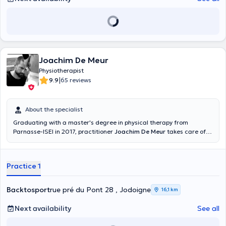
Joachim De Meur
Physiotherapist
|
9.9
65 reviews
About the specialist
Graduating with a master's degree in physical therapy from
Parnasse-ISEI in 2017, practitioner
Joachim De Meur
takes care of
all types of musculoskeletal pathology. Specialized in sports,
traumatology and orthopedics, he consults at the Stay Strong Sprl
Center in Uccle (chaussée de Waterloo 868), a clean and relaxing
Practice 1
practice. He also receives you at his office for nutritional advice
related to sports, coaching and physical preparation, for the
management of sports injuries, for rehabilitation. He helps his
Backtosport
rue pré du Pont 28 , Jodoigne
16,1 km
patients solve joint problems, to prepare physically before practicing
a sport activity. He can also help you overcome hand, neck, back or
Next availability
See all
wrist pain. He is punctual and conducts his consultations in French
or English depending on your language.