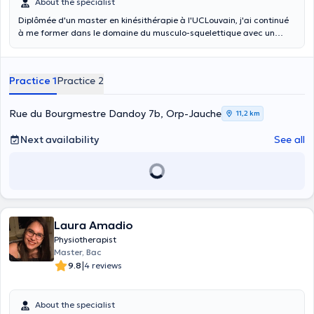
About the specialist
Diplômée d'un master en kinésithérapie à l'UCLouvain, j'ai continué
à me former dans le domaine du musculo-squelettique avec un
second master. Je suis également thérapeute manuelle. Je peux me
déplacer à domicile. Je propose une approche centrée sur le patient
avec un traitement personnalisé aux besoins de chacun.
Practice 1
Practice 2
Rue du Bourgmestre Dandoy 7b, Orp-Jauche
11,2 km
Next availability
See all
Laura Amadio
Physiotherapist
Master, Bac
|
9.8
4 reviews
About the specialist