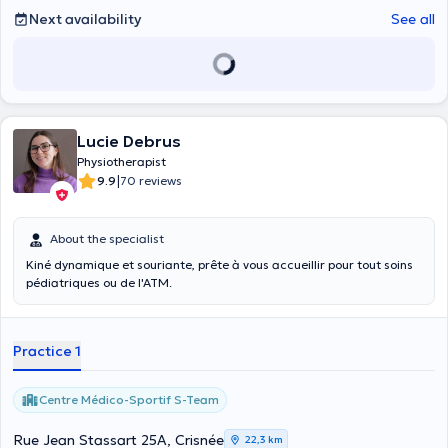
Next availability
See all
Lucie Debrus
Physiotherapist
|
9.9
70 reviews
About the specialist
Kiné dynamique et souriante, prête à vous accueillir pour tout soins
pédiatriques ou de l'ATM.
Practice 1
Centre Médico-Sportif S-Team
Rue Jean Stassart 25A, Crisnée
22,3 km