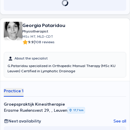
Georgia Pataridou
Physiotherapist
MSc MT, MLD-CDT
|
9.9
108 reviews
About the specialist
G.Pataridou specialized in Orthopedic Manual Therapy (MSc KU
Leuven) Certified in Lymphatic Drainage
Practice 1
Groepspraktijk Kinesitherapie
Erasme Ruelensvest 29, , Leuven
17,7 km
Next availability
See all