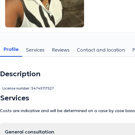
Profile
Services
Reviews
Contact and location
Description
License number: 54745117527
Services
Costs are indicative and will be determined on a case by case basi
General consultation