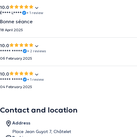
10.0
É**** L****
• 1 review
Bonne séance
18 April 2025
10.0
***** *****
• 2 reviews
06 February 2025
10.0
***** *****
• 1 review
04 February 2025
Contact and location
Address
Place Jean Guyot 7, Châtelet