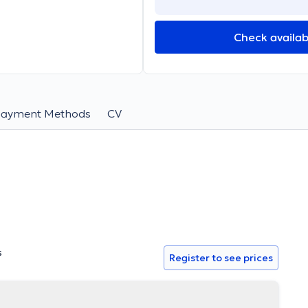
Check availabi
Payment Methods
CV
s
Register to see prices