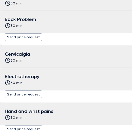
30 min
Back Problem
30 min
Send price request
Cervicalgia
30 min
Electrotherapy
30 min
Send price request
Hand and wrist pains
30 min
Send price request