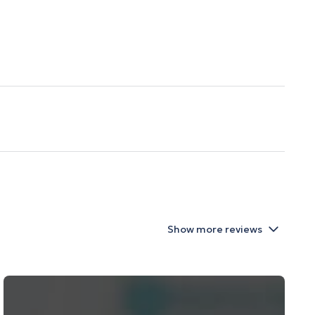
Show more reviews