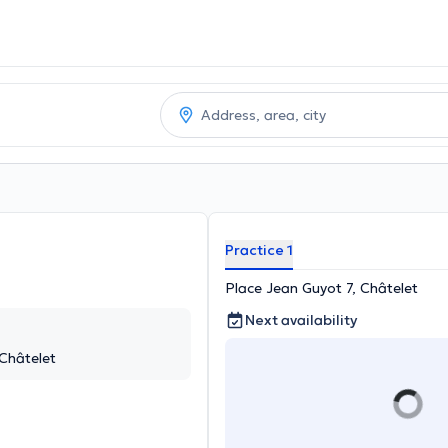
Practice 1
Place Jean Guyot 7, Châtelet
Next availability
 Châtelet