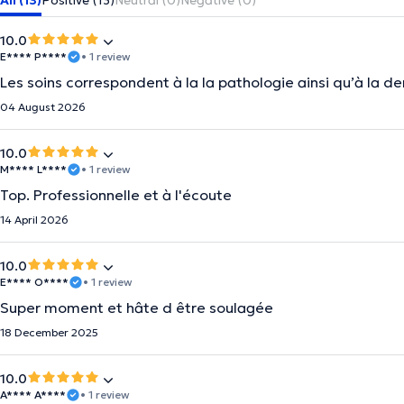
All (13)
Positive (13)
Neutral (0)
Negative (0)
10.0
E**** P****
• 1 review
Les soins correspondent à la la pathologie ainsi qu’à la 
04 August 2026
10.0
M**** L****
• 1 review
Top. Professionnelle et à l'écoute
14 April 2026
10.0
E**** O****
• 1 review
Super moment et hâte d être soulagée
18 December 2025
10.0
A**** A****
• 1 review