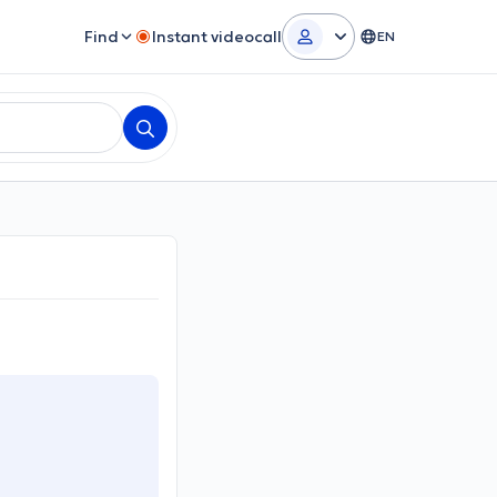
Find
Instant videocall
EN