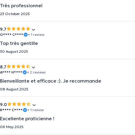
Très professionnel
23 October 2025
9.7
O**** C****
• 1 review
Top très gentille
30 August 2025
8.7
A**** H****
• 2 reviews
Bienveillante et efficace :). Je recommande
08 August 2025
9.0
R**** C****
• 1 review
Excellente praticienne !
06 May 2025