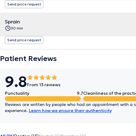
Send price request
Sprain
30 min
Send price request
Patient Reviews
9.8
From 13 reviews
Punctuality
9.7
Cleanliness of the practi
Reviews are written by people who had an appointment with a sp
experience.
Learn how we ensure their authenticity