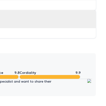
ce
9.8
Cordiality
9.9
ecialist and want to share their