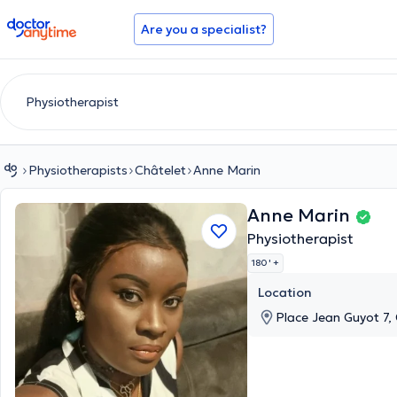
doctoranytime
Are you a specialist?
Physiotherapists
Châtelet
Anne Marin
Anne Marin
Physiotherapist
180 '
+
Location
Place Jean Guyot 7,