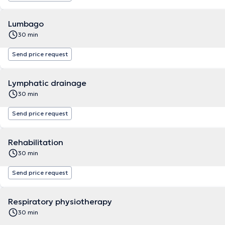
Lumbago
30 min
Send price request
Lymphatic drainage
30 min
Send price request
Rehabilitation
30 min
Send price request
Respiratory physiotherapy
30 min