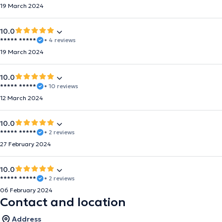
19 March 2024
10.0
***** *****
• 4 reviews
19 March 2024
10.0
***** *****
• 10 reviews
12 March 2024
10.0
***** *****
• 2 reviews
27 February 2024
10.0
***** *****
• 2 reviews
06 February 2024
Contact and location
Address