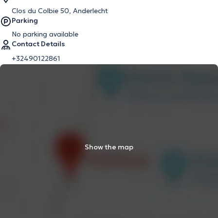
Clos du Colbie 50, Anderlecht
Parking
No parking available
Contact Details
+32490122861
Show the map