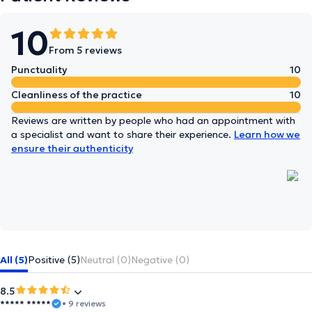
10
From 5 reviews
Punctuality
10
Cleanliness of the practice
10
Reviews are written by people who had an appointment with
a specialist and want to share their experience.
Learn how we
ensure their authenticity
All (5)
Positive (5)
Neutral (0)
Negative (0)
8.5
***** *****
• 9 reviews