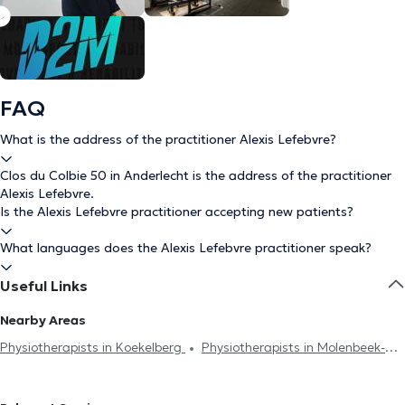
FAQ
What is the address of the practitioner Alexis Lefebvre?
Clos du Colbie 50 in Anderlecht is the address of the practitioner
Alexis Lefebvre.
Is the Alexis Lefebvre practitioner accepting new patients?
What languages does the Alexis Lefebvre practitioner speak?
Useful Links
Nearby Areas
Physiotherapists in Koekelberg
Physiotherapists in Molenbeek-
Saint-Jean
Physiotherapists in Brussels
Physiotherapists in
Berchem-Sainte-Agathe
Physiotherapists in Huy