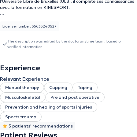
l’Université Libre de Bruxelles (ULB), il complète ses connaissances
avec la formation en KINESPORT.
Passionné par le sport et l’humain, il aime les défis et assure des
prises en charge pour tous types de rééducations post-
License number: 55635240527
opératoires liées aux troubles musculo-squelettiques. Il est
compétent pour évaluer et personnaliser les soins en fonction des
The description was edited by the doctoranytime team, based on
besoins individuels, en utilisant des techniques telles que la
verified information.
mobilisation articulaire et d'autres interventions spécifiques
adaptées aux dysfonctionnements corporels.
Experience
Rencontrez votre kinésithérapeute, alliant savoir-faire médical et
passion pour le mouvement, pour vous guider vers la performance
Relevant Experience
athlétique maximale.
Manual therapy
Cupping
Taping
Musculoskeletal
Pre and post operative
Prevention and healing of sports injuries
Sports trauma
5 patients' recommendations
Patient Reviews