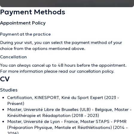
Payment Methods
Appointment Policy
Payment at the practice
During your visit, you can select the payment method of your
choice from the options mentioned above.
Cancellation
You can always cancel up to 48 hours before the appointment.
For more information please read our
cancellation policy
.
CV
Studies
Certification, KINESPORT, Kiné du Sport Expert (2023 -
Présent)
Master, Université Libre de Bruxelles (ULB) - Belgique, Master -
Kinésithérapie et Réadaptation (2018 - 2023)
Master, Université de Lyon - France, Master STAPS - PPMR
(Préparation Physique, Mentale et Réathlétisations) (2014 -
2016)