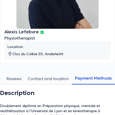
Alexis Lefebvre
Physiotherapist
Location
Clos du Colbie 50, Anderlecht
Payment Methods
e
Reviews
Contact and location
Description
Doublement diplômé en Préparation physique, mentale et
réathlétisation à l’Université de Lyon et en kinésithérapie à