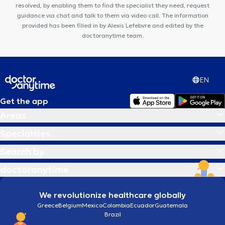
dentaire Ambre
resolved, by enabling them to find the specialist they need, request
guidance via chat and talk to them via video call. The information
provided has been filled in by Alexis Lefebvre and edited by the
doctoranytime team.
EN
Get the app
Areas
Specialties
Search by
doctoranytime
We revolutionize healthcare globally
Greece
Belgium
Mexico
Colombia
Ecuador
Guatemala
Brazil