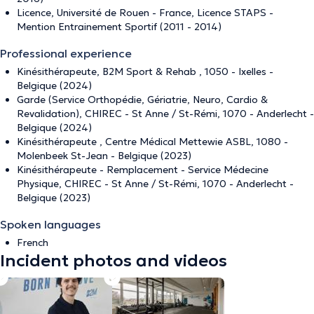
Licence, Université de Rouen - France, Licence STAPS -
Mention Entrainement Sportif (2011 - 2014)
Professional experience
Kinésithérapeute, B2M Sport & Rehab , 1050 - Ixelles -
Belgique (2024)
Garde (Service Orthopédie, Gériatrie, Neuro, Cardio &
Revalidation), CHIREC - St Anne / St-Rémi, 1070 - Anderlecht -
Belgique (2024)
Kinésithérapeute , Centre Médical Mettewie ASBL, 1080 -
Molenbeek St-Jean - Belgique (2023)
Kinésithérapeute - Remplacement - Service Médecine
Physique, CHIREC - St Anne / St-Rémi, 1070 - Anderlecht -
Belgique (2023)
Spoken languages
French
Incident photos and videos