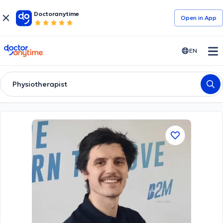
Doctoranytime
Open in Αpp
doctoranytime
EN
Physiotherapist