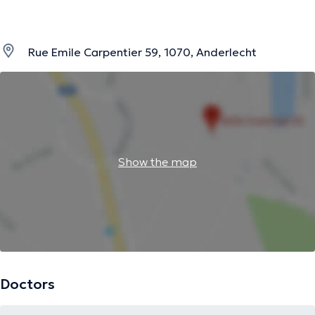
Rue Emile Carpentier 59, 1070, Anderlecht
Show the map
Doctors