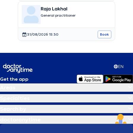
Raja Lakhal
General practitioner
31/08/2026 15:30
Book
EN
Get the app
Areas
Specialties
Search by
doctoranytime