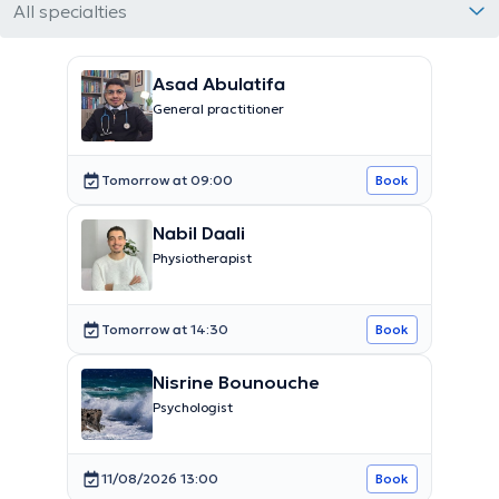
All specialties
Asad Abulatifa
General practitioner
Tomorrow at 09:00
Book
Nabil Daali
Physiotherapist
Tomorrow at 14:30
Book
Nisrine Bounouche
Psychologist
11/08/2026 13:00
Book