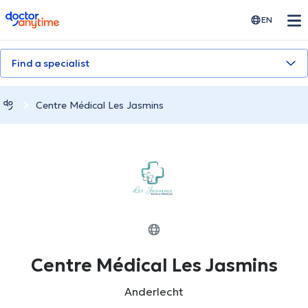
doctoranytime
EN
Find a specialist
Centre Médical Les Jasmins
Centre Médical Les Jasmins
Anderlecht