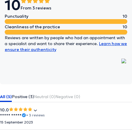
10
From 3 reviews
Punctuality
10
Cleanliness of the practice
10
Reviews are written by people who had an appointment with
a specialist and want to share their experience.
Learn how we
ensure their authenticity
All (3)
Positive (3)
Neutral (0)
Negative (0)
10.0
***** *****
• 3 reviews
15 September 2023