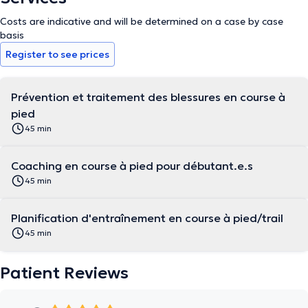
Costs are indicative and will be determined on a case by case
basis
Register to see prices
Prévention et traitement des blessures en course à
pied
45 min
Coaching en course à pied pour débutant.e.s
45 min
Planification d'entraînement en course à pied/trail
45 min
Patient Reviews