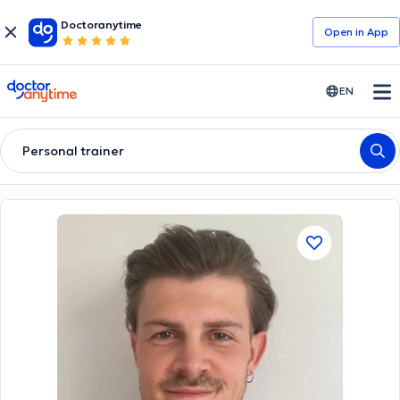
Doctoranytime
Open in Αpp
doctoranytime
EN
Personal trainer