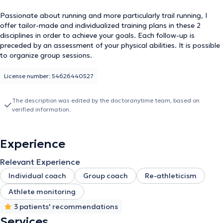
Passionate about running and more particularly trail running, I
offer tailor-made and individualized training plans in these 2
disciplines in order to achieve your goals. Each follow-up is
preceded by an assessment of your physical abilities. It is possible
to organize group sessions.
License number: 54626440527
The description was edited by the doctoranytime team, based on
verified information.
Experience
Relevant Experience
Individual coach
Group coach
Re-athleticism
Athlete monitoring
3 patients' recommendations
Services