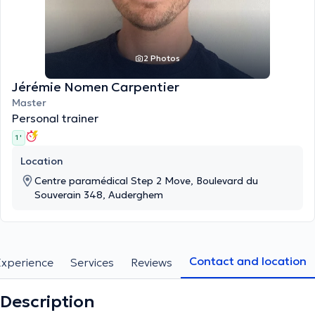
2 Photos
Jérémie Nomen Carpentier
Master
Personal trainer
1 '
Location
Centre paramédical Step 2 Move, Boulevard du
Souverain 348, Auderghem
Contact and location
Experience
Services
Reviews
Description