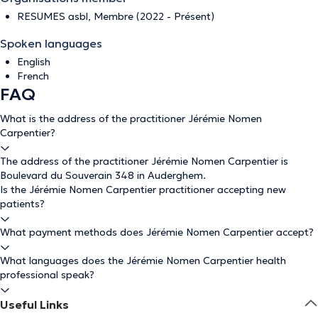
RESUMES asbl, Membre (2022 - Présent)
Spoken languages
English
French
FAQ
What is the address of the practitioner Jérémie Nomen
Carpentier?
The address of the practitioner Jérémie Nomen Carpentier is
Boulevard du Souverain 348 in Auderghem.
Is the Jérémie Nomen Carpentier practitioner accepting new
patients?
What payment methods does Jérémie Nomen Carpentier accept?
What languages does the Jérémie Nomen Carpentier health
professional speak?
Useful Links