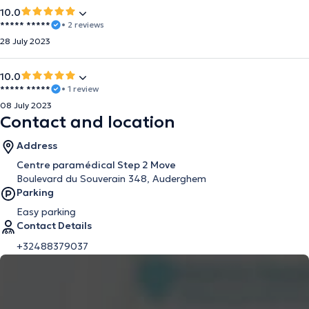
10.0
***** *****
• 2 reviews
28 July 2023
10.0
***** *****
• 1 review
08 July 2023
Contact and location
Address
Centre paramédical Step 2 Move
Boulevard du Souverain 348, Auderghem
Parking
Easy parking
Contact Details
+32488379037