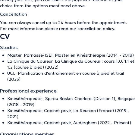
choice from the options mentioned above.
Cancellation
You can always cancel up to 24 hours before the appointment.
For more information please read our
cancellation policy
.
CV
Studies
Master, Parnasse-ISEI, Master en Kinésithérapie (2014 - 2018)
La Clinique du Coureur, La Clinique du Coureur : cours 1.0, 1.1 et
1.2 (course à pied) (2022)
UCL, Planification d'entraînement en course à pied et trail
(2023)
Professional experience
Kinésithérapeute , Spirou Basket Charleroi (Division 1), Belgique
(2018 - 2019)
Kinésithérapeute, Cabinet privé, La Réunion (France) (2019 -
2021)
Kinésithérapeute, Cabinet privé, Auderghem (2022 - Présent)
Organisations member