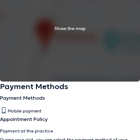
Show the map
Payment Methods
Payment Methods
Mobile payment
Appointment Policy
Payment at the practice
During your visit, you can select the payment method of your