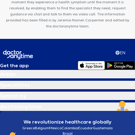
moment they experience a health symptom until the moment it is
resolved, by enabling them to find the specialist they need, request
guidance via chat and talk to them via video call. The information
provided has been filled in by Jeremie Nomen Carpentier and edited by
the doctoranytime team.
EN
Get the app
Areas
Specialties
Search by
doctoranytime
We revolutionize healthcare globally
Greece
Belgium
Mexico
Colombia
Ecuador
Guatemala
Brazil