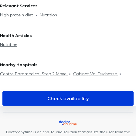
Relevant Services
High protein diet
Nutrition
Health Articles
Nutrition
Nearby Hospitals
Centre Paramédical Step 2 Move
Cabinet Val Duchesse
Centre Upsylon
Centre médical LiOde
Uperform Auderghem
Centre Med Consult
Collectif Santé Les Nénuphars
Cabinet
Orthodontie du Souverain
MEDIMARIEN Auderghem
Check availability
MyFormPhysio
The Vault Care
Cabinet Médical Appelmans
Cabinet FDV
CENTRE PEP'S PÉRINAT
Amimo Orban
ORALIA
Dental Clinic
Centre Médical du Chant d'Oiseau
Centre de
Santé HE2B -ISEK
Centre Médi-P
Le Préhaut Centre
Doctoranytime is an end-to-end solution that assists the user from the
Paramédical