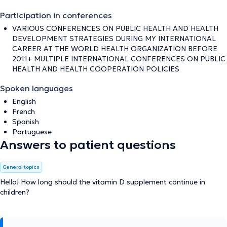
Participation in conferences
VARIOUS CONFERENCES ON PUBLIC HEALTH AND HEALTH
DEVELOPMENT STRATEGIES DURING MY INTERNATIONAL
CAREER AT THE WORLD HEALTH ORGANIZATION BEFORE
2011+ MULTIPLE INTERNATIONAL CONFERENCES ON PUBLIC
HEALTH AND HEALTH COOPERATION POLICIES
Spoken languages
English
French
Spanish
Portuguese
Answers to patient questions
General topics
Hello! How long should the vitamin D supplement continue in
children?