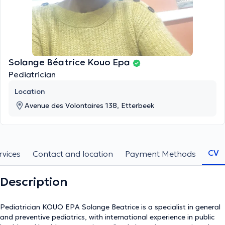
Solange Béatrice Kouo Epa
Pediatrician
Location
Avenue des Volontaires 138, Etterbeek
CV
rvices
Contact and location
Payment Methods
Description
Pediatrician KOUO EPA Solange Beatrice is a specialist in general
and preventive pediatrics, with international experience in public