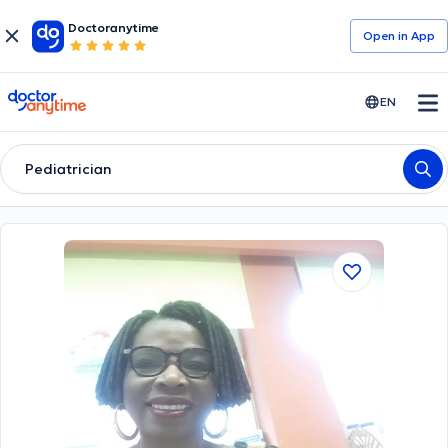
Doctoranytime
Open in Αpp
doctoranytime
EN
Pediatrician