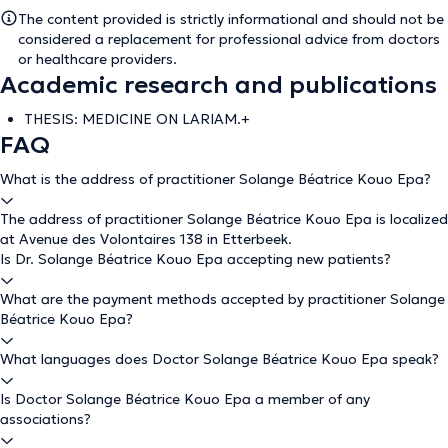
The content provided is strictly informational and should not be
considered a replacement for professional advice from doctors
or healthcare providers.
Academic research and publications
THESIS: MEDICINE ON LARIAM.+
FAQ
What is the address of practitioner Solange Béatrice Kouo Epa?
The address of practitioner Solange Béatrice Kouo Epa is localized
at Avenue des Volontaires 138 in Etterbeek.
Is Dr. Solange Béatrice Kouo Epa accepting new patients?
What are the payment methods accepted by practitioner Solange
Béatrice Kouo Epa?
What languages does Doctor Solange Béatrice Kouo Epa speak?
Is Doctor Solange Béatrice Kouo Epa a member of any
associations?