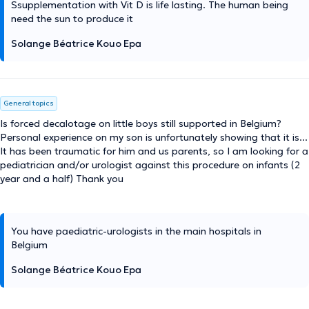
Ssupplementation with Vit D is life lasting. The human being
need the sun to produce it
Solange Béatrice Kouo Epa
General topics
Is forced decalotage on little boys still supported in Belgium?
Personal experience on my son is unfortunately showing that it is...
It has been traumatic for him and us parents, so I am looking for a
pediatrician and/or urologist against this procedure on infants (2
year and a half) Thank you
You have paediatric-urologists in the main hospitals in
Belgium
Solange Béatrice Kouo Epa