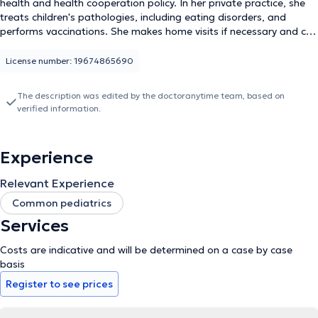
health and health cooperation policy. In her private practice, she
treats children's pathologies, including eating disorders, and
performs vaccinations. She makes home visits if necessary and can
see patients outside of office hours only in case of emergency. Dr.
KOUO EPA speaks four different languages: French, English,
License number: 19674865690
Portuguese and Spanish. You can make an appointment directly
at +32486163661.
The description was edited by the doctoranytime team, based on
verified information.
Experience
Relevant Experience
Common pediatrics
Services
Costs are indicative and will be determined on a case by case
basis
Register to see prices