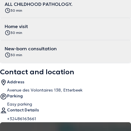
ALL CHILDHOOD PATHOLOGY.
30 min
Home visit
30 min
New-born consultation
30 min
Contact and location
Address
Avenue des Volontaires 138, Etterbeek
Parking
Easy parking
Contact Details
+32486163661