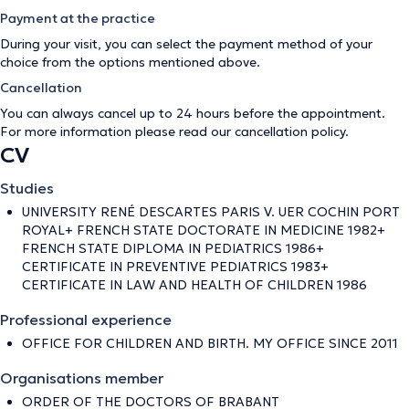
Payment at the practice
During your visit, you can select the payment method of your
choice from the options mentioned above.
Cancellation
You can always cancel up to 24 hours before the appointment.
For more information please read our
cancellation policy
.
CV
Studies
UNIVERSITY RENÉ DESCARTES PARIS V. UER COCHIN PORT
ROYAL+ FRENCH STATE DOCTORATE IN MEDICINE 1982+
FRENCH STATE DIPLOMA IN PEDIATRICS 1986+
CERTIFICATE IN PREVENTIVE PEDIATRICS 1983+
CERTIFICATE IN LAW AND HEALTH OF CHILDREN 1986
Professional experience
OFFICE FOR CHILDREN AND BIRTH. MY OFFICE SINCE 2011
Organisations member
ORDER OF THE DOCTORS OF BRABANT