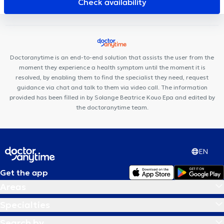
Check availability
Michel
Nika Health Center
ARTISTES - BY LILIE
CP3
Doctoranytime is an end-to-end solution that assists the user from the
moment they experience a health symptom until the moment it is
resolved, by enabling them to find the specialist they need, request
guidance via chat and talk to them via video call. The information
provided has been filled in by Solange Beatrice Kouo Epa and edited by
the doctoranytime team.
EN
Get the app
Areas
Specialties
Search by