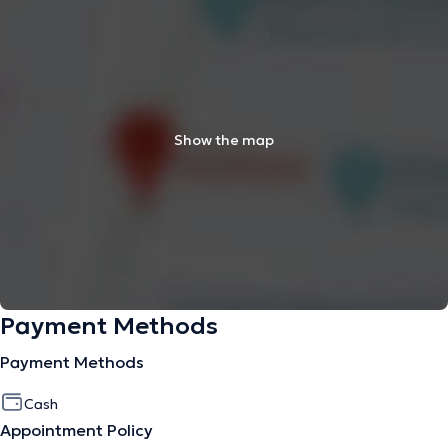
Show the map
Payment Methods
Payment Methods
Cash
Appointment Policy