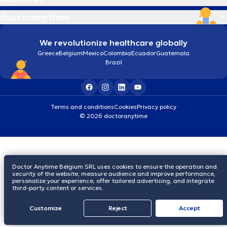
doctoranytime
We revolutionize healthcare globally
Greece
Belgium
Mexico
Colombia
Ecuador
Guatemala
Brazil
Terms and conditions
Cookies
Privacy policy
© 2026 doctoranytime
Doctor Anytime Belgium SRL uses cookies to ensure the operation and
security of the website, measure audience and improve performance,
personalize your experience, offer tailored advertising, and integrate
third-party content or services.
Customize
Reject
Accept