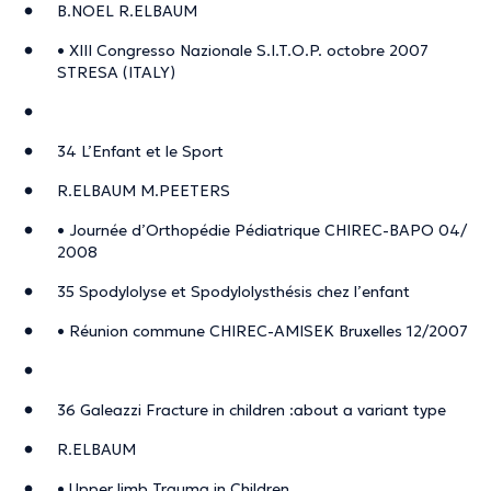
B.NOEL R.ELBAUM
• XIII Congresso Nazionale S.I.T.O.P. octobre 2007
STRESA (ITALY)
34 L’Enfant et le Sport
R.ELBAUM M.PEETERS
• Journée d’Orthopédie Pédiatrique CHIREC-BAPO 04/
2008
35 Spodylolyse et Spodylolysthésis chez l’enfant
• Réunion commune CHIREC-AMISEK Bruxelles 12/2007
36 Galeazzi Fracture in children :about a variant type
R.ELBAUM
• Upper limb Trauma in Children