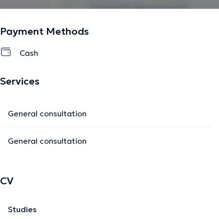
Payment Methods
Cash
Services
General consultation
General consultation
CV
Studies