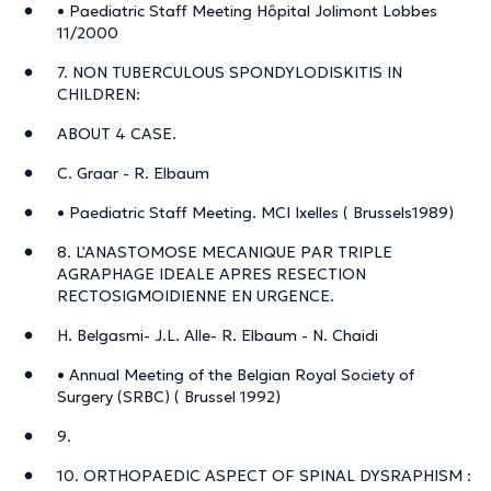
• Paediatric Staff Meeting Hôpital Jolimont Lobbes
11/2000
7. NON TUBERCULOUS SPONDYLODISKITIS IN
CHILDREN:
ABOUT 4 CASE.
C. Graar - R. Elbaum
• Paediatric Staff Meeting. MCI Ixelles ( Brussels1989)
8. L'ANASTOMOSE MECANIQUE PAR TRIPLE
AGRAPHAGE IDEALE APRES RESECTION
RECTOSIGMOIDIENNE EN URGENCE.
H. Belgasmi- J.L. Alle- R. Elbaum - N. Chaidi
• Annual Meeting of the Belgian Royal Society of
Surgery (SRBC) ( Brussel 1992)
9.
10. ORTHOPAEDIC ASPECT OF SPINAL DYSRAPHISM :