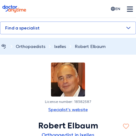
doctoranytime
EN
Find a specialist
Orthopaedists
Ixelles
Robert Elbaum
License number: 18382587
Specialist's website
Robert Elbaum
Orthopaedist in Ixelles