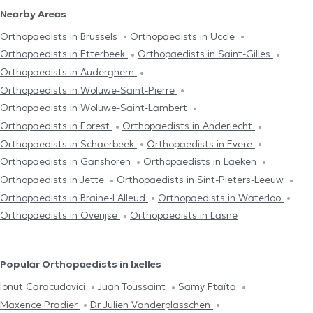
Nearby Areas
Orthopaedists in Brussels
Orthopaedists in Uccle
Orthopaedists in Etterbeek
Orthopaedists in Saint-Gilles
Orthopaedists in Auderghem
Orthopaedists in Woluwe-Saint-Pierre
Orthopaedists in Woluwe-Saint-Lambert
Orthopaedists in Forest
Orthopaedists in Anderlecht
Orthopaedists in Schaerbeek
Orthopaedists in Evere
Orthopaedists in Ganshoren
Orthopaedists in Laeken
Orthopaedists in Jette
Orthopaedists in Sint-Pieters-Leeuw
Orthopaedists in Braine-L'Alleud
Orthopaedists in Waterloo
Orthopaedists in Overijse
Orthopaedists in Lasne
Popular Orthopaedists in Ixelles
Ionut Caracudovici
Juan Toussaint
Samy Ftaïta
Maxence Pradier
Dr Julien Vanderplasschen