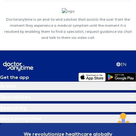
Doctoranytime is an end-to-end solution that assists the user from the
moment they experience a medical symptom until the moment it is
resolved by enabling them to find a specialist, request guidance via chat
and talk to them via video call.
EN
Get the app
Areas
Specialties
Search by
doctoranytime
We revolutionize healthcare globally