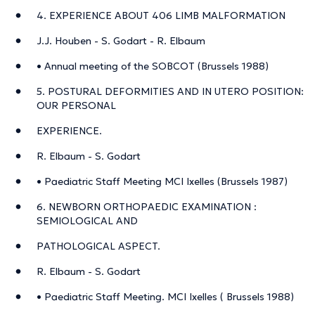
4. EXPERIENCE ABOUT 406 LIMB MALFORMATION
J.J. Houben - S. Godart - R. Elbaum
• Annual meeting of the SOBCOT (Brussels 1988)
5. POSTURAL DEFORMITIES AND IN UTERO POSITION:
OUR PERSONAL
EXPERIENCE.
R. Elbaum - S. Godart
• Paediatric Staff Meeting MCI Ixelles (Brussels 1987)
6. NEWBORN ORTHOPAEDIC EXAMINATION :
SEMIOLOGICAL AND
PATHOLOGICAL ASPECT.
R. Elbaum - S. Godart
• Paediatric Staff Meeting. MCI Ixelles ( Brussels 1988)