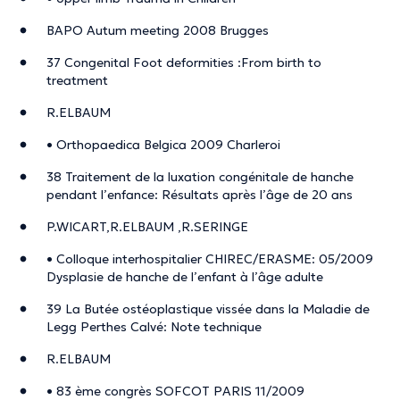
BAPO Autum meeting 2008 Brugges
37 Congenital Foot deformities :From birth to
treatment
R.ELBAUM
• Orthopaedica Belgica 2009 Charleroi
38 Traitement de la luxation congénitale de hanche
pendant l’enfance: Résultats après l’âge de 20 ans
P.WICART,R.ELBAUM ,R.SERINGE
• Colloque interhospitalier CHIREC/ERASME: 05/2009
Dysplasie de hanche de l’enfant à l’âge adulte
39 La Butée ostéoplastique vissée dans la Maladie de
Legg Perthes Calvé: Note technique
R.ELBAUM
• 83 ème congrès SOFCOT PARIS 11/2009