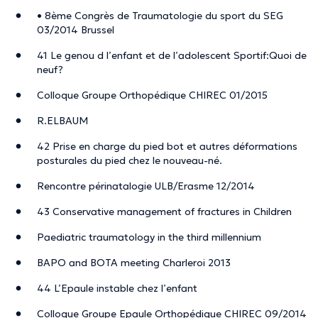
• 8ème Congrès de Traumatologie du sport du SEG
03/2014 Brussel
41 Le genou d l’enfant et de l’adolescent Sportif:Quoi de
neuf?
Colloque Groupe Orthopédique CHIREC 01/2015
R.ELBAUM
42 Prise en charge du pied bot et autres déformations
posturales du pied chez le nouveau-né.
Rencontre périnatalogie ULB/Erasme 12/2014
43 Conservative management of fractures in Children
Paediatric traumatology in the third millennium
BAPO and BOTA meeting Charleroi 2013
44 L’Epaule instable chez l’enfant
Colloque Groupe Epaule Orthopédique CHIREC 09/2014