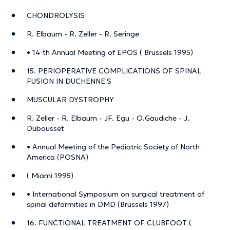
CHONDROLYSIS
R. Elbaum - R. Zeller - R. Seringe
• 14 th Annual Meeting of EPOS ( Brussels 1995)
15. PERIOPERATIVE COMPLICATIONS OF SPINAL
FUSION IN DUCHENNE'S
MUSCULAR DYSTROPHY
R. Zeller - R. Elbaum - JF. Egu - O.Gaudiche - J.
Dubousset
• Annual Meeting of the Pediatric Society of North
America (POSNA)
( Miami 1995)
• International Symposium on surgical treatment of
spinal deformities in DMD (Brussels 1997)
16. FUNCTIONAL TREATMENT OF CLUBFOOT (