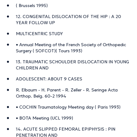
( Brussels 1995)
12. CONGENITAL DISLOCATION OF THE HIP : A 20
YEAR FOLLOW UP
MULTICENTRIC STUDY
• Annual Meeting of the French Society of Orthopedic
Surgery ( SOFCOT)( Tours 1993)
13. TRAUMATIC SCHOULDER DISLOCATION IN YOUNG
CHILDREN AND
ADOLESCENT: ABOUT 9 CASES
R. Elbaum - H. Parent - R. Zeller - R. Seringe Acta
Orthop. Belg. 60-2 1994
• COCHIN Traumatology Meeting day ( Paris 1993)
• BOTA Meeting (UCL 1999)
14. ACUTE SLIPPED FEMORAL EPIPHYSIS : PIN
PENETRATION AND