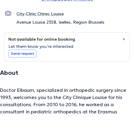
City-Clinic Chirec Louise
Avenue Louise 235B, Ixelles, Region Brussels
Not available for online booking
Let them know you’re interested
Send request
About
Doctor Elbaum, specialized in orthopedic surgery since
1993, welcomes you to the City Clinique Louise for his
consultations. From 2010 to 2016, he worked as a
consultant in pediatric orthopedics at the Erasmus
University Hospital (Brussels). He has also been a
consultant attached to the CHIREC hospital group since
2003. He has presented numerous national and