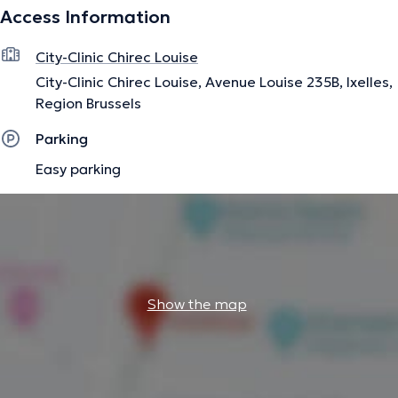
Access Information
international publications in the field of pediatric
orthopedics.
City-Clinic Chirec Louise
City-Clinic Chirec Louise, Avenue Louise 235B, Ixelles,
The description was edited by the doctoranytime team, based on verified
Region Brussels
information.
Parking
Easy parking
Show the map