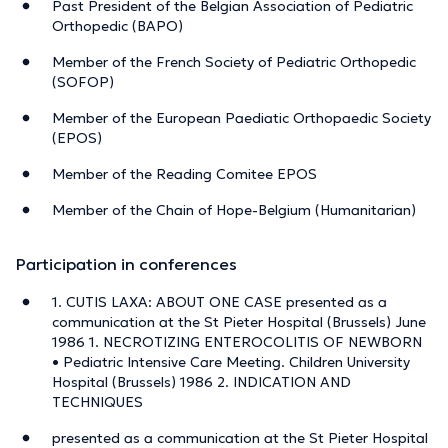
Past President of the Belgian Association of Pediatric
Orthopedic (BAPO)
Member of the French Society of Pediatric Orthopedic
(SOFOP)
Member of the European Paediatic Orthopaedic Society
(EPOS)
Member of the Reading Comitee EPOS
Member of the Chain of Hope-Belgium (Humanitarian)
Participation in conferences
1. CUTIS LAXA: ABOUT ONE CASE presented as a
communication at the St Pieter Hospital (Brussels) June
1986 1. NECROTIZING ENTEROCOLITIS OF NEWBORN
• Pediatric Intensive Care Meeting. Children University
Hospital (Brussels) 1986 2. INDICATION AND
TECHNIQUES
presented as a communication at the St Pieter Hospital