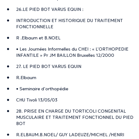
26.LE PIED BOT VARUS EQUIN :
INTRODUCTION ET HISTORIQUE DU TRAITEMENT
FONCTIONNELLE
R .Elbaum et B.NOEL
• Les Journées Informelles du CHEI : « L’ORTHOPEDIE
INFANTILE » Pr JM BAILLON Bruxelles 12/2000
27. LE PIED BOT VARUS EQUIN
R.Elbaum
• Seminaire d’orthopédie
CHU Tivoli 13/05/03
28. PRISE EN CHARGE DU TORTICOLI CONGENITAL
MUSCULAIRE ET TRAITEMENT FONCTIONNEL DU PIED
BOT
R.ELBAUM.B.NOEL/ GUY LADEUZE/MICHEL /HENRI