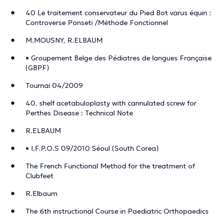
40 Le traitement conservateur du Pied Bot varus équin :
Controverse Ponseti /Méthode Fonctionnel
M.MOUSNY, R.ELBAUM
• Groupement Belge des Pédiatres de langues Française
(GBPF)
Tournai 04/2009
40. shelf acetabuloplasty with cannulated screw for
Perthes Disease : Technical Note
R.ELBAUM
• I.F.P.O.S 09/2010 Séoul (South Corea)
The French Functional Method for the treatment of
Clubfeet
R.Elbaum
The 6th instructional Course in Paediatric Orthopaedics