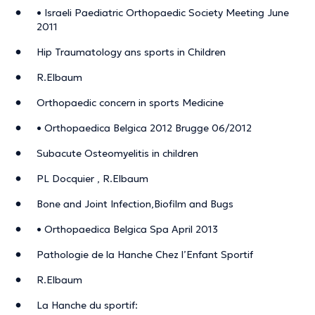
• Israeli Paediatric Orthopaedic Society Meeting June
2011
Hip Traumatology ans sports in Children
R.Elbaum
Orthopaedic concern in sports Medicine
• Orthopaedica Belgica 2012 Brugge 06/2012
Subacute Osteomyelitis in children
PL Docquier , R.Elbaum
Bone and Joint Infection,Biofilm and Bugs
• Orthopaedica Belgica Spa April 2013
Pathologie de la Hanche Chez l’Enfant Sportif
R.Elbaum
La Hanche du sportif: