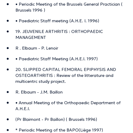
• Periodic Meeting of the Brussels General Practician (
Brussels 1996 )
• Paediatric Staff meeting (A.H.E. I. 1996)
19. JEUVENILE ARTHRITIS : ORTHOPAEDIC
MANAGEMENT
R . Elbaum - P. Lenoir
• Paediatric Staff Meeting (A.H.E.I. 1997)
20. SLIPPED CAPITAL FEMORAL EPIPHYSIS AND
OSTEOARTHRITIS : Review of the litterature and
multicentrc study project.
R. Elbaum - J.M. Baillon
• Annual Meeting of the Orthopaedic Department of
A.H.E.I.
(Pr Blaimont - Pr Baillon) ( Brussels 1996)
* Periodic Meeting of the BAPO(Liège 1997)