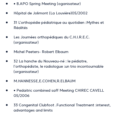
• B.APO Spring Meeting (oganisateur)
Hôpital de Jolimont (La Louvière)05/2002
31 L’orthopédie pédiatrique au quotidien :Mythes et
Réalités
Les Journées orthopédiques du C.H.I.R.E.C.
(organisateur)
Michel Peeters- Robert Elbaum
32 La hanche du Nouveau-né : le pédiatre,
l’orthopédiste, le radiologue :un trio incontournable
(organisateur)
M.HANNESSE,E.COHEN,R.ELBAUM
• Pedaitric combined saff Meeting CHIREC CAVELL
05/2006
33 Congenital Clubfoot .Functional Treatment :interest,
advantages and limits