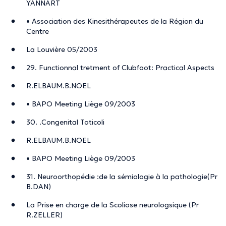
YANNART
• Association des Kinesithérapeutes de la Région du
Centre
La Louvière 05/2003
29. Functionnal tretment of Clubfoot: Practical Aspects
R.ELBAUM.B.NOEL
• BAPO Meeting Liège 09/2003
30. .Congenital Toticoli
R.ELBAUM.B.NOEL
• BAPO Meeting Liège 09/2003
31. Neuroorthopédie :de la sémiologie à la pathologie(Pr
B.DAN)
La Prise en charge de la Scoliose neurologsique (Pr
R.ZELLER)