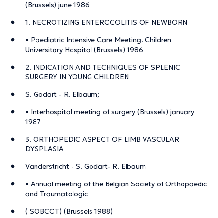
(Brussels) june 1986
1. NECROTIZING ENTEROCOLITIS OF NEWBORN
• Paediatric Intensive Care Meeting. Children
Universitary Hospital (Brussels) 1986
2. INDICATION AND TECHNIQUES OF SPLENIC
SURGERY IN YOUNG CHILDREN
S. Godart - R. Elbaum;
• Interhospital meeting of surgery (Brussels) january
1987
3. ORTHOPEDIC ASPECT OF LIMB VASCULAR
DYSPLASIA
Vanderstricht - S. Godart- R. Elbaum
• Annual meeting of the Belgian Society of Orthopaedic
and Traumatologic
( SOBCOT) (Brussels 1988)