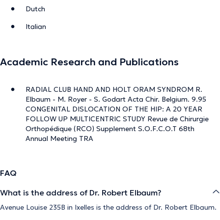
Dutch
Italian
Academic Research and Publications
RADIAL CLUB HAND AND HOLT ORAM SYNDROM R.
Elbaum - M. Royer - S. Godart Acta Chir. Belgium. 9.95
CONGENITAL DISLOCATION OF THE HIP: A 20 YEAR
FOLLOW UP MULTICENTRIC STUDY Revue de Chirurgie
Orthopédique (RCO) Supplement S.O.F.C.O.T 68th
Annual Meeting TRA
FAQ
What is the address of Dr. Robert Elbaum?
Avenue Louise 235B in Ixelles is the address of Dr. Robert Elbaum.