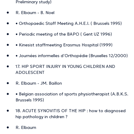
Preliminary study)
R. Elbaum - B. Noel
• Orthopaedic Staff Meeting A.H.E.I. ( Brussels 1995)
• Periodic meeting of the BAPO ( Gent UZ 1996)
• Kinesist staffmeeting Erasmus Hospital (1999)
• Journées informelles d’Orthopédie (Bruxelles 12/2000)
17. HIP SPORT INJURY IN YOUNG CHILDREN AND
ADOLESCENT
R. Elbaum - JM. Baillon
• Belgian association of sports physiotherapist (A.B.K.S.
Brussels 1995)
18. ACUTE SYNOVITIS OF THE HIP : how to diagnosed
hip pathology in children ?
R. Elbaum