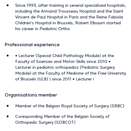
Since 1993, after training in several specialized hospitals,
including the Armand Trousseau Hospital and the Saint
Vincent de Paul Hospital in Paris and the Reine Fabiola
Children's Hospital in Brussels, Robert Elbaum started
his career in Pediatric Ortho
Professional experience
• Lecturer (Special Child Pathology Module) at the
Faculty of Sciences and Motor Skills since 2010 •
Lecturer in pediatric orthopedics (Pediatric Surgery
Module) at the Faculty of Medicine of the Free University
of Brussels (ULB) ) since 2011 • Lecturer i
Organisations member
Member of the Belgian Royal Society of Surgery (SRBC)
Coresponding Member of the Belgian Society of
Orthopedic Surgery (SOBCOT)