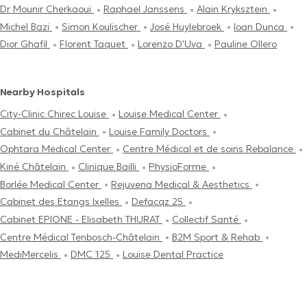
Dr Mounir Cherkaoui
Raphael Janssens
Alain Kryksztein
Michel Bazi
Simon Koulischer
José Huylebroek
Ioan Dunca
Dior Ghafil
Florent Taquet
Lorenzo D'Uva
Pauline Ollero
Nearby Hospitals
City-Clinic Chirec Louise
Louise Medical Center
Cabinet du Châtelain
Louise Family Doctors
Ophtara Medical Center
Centre Médical et de soins Rebalance
Kiné Châtelain
Clinique Bailli
PhysioForme
Borlée Medical Center
Rejuvena Medical & Aesthetics
Cabinet des Etangs Ixelles
Defacqz 25
Cabinet EPIONE - Elisabeth THURAT
Collectif Santé
Centre Médical Tenbosch-Châtelain
B2M Sport & Rehab
MediMercelis
DMC 125
Louise Dental Practice