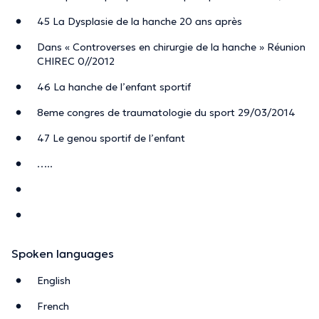
45 La Dysplasie de la hanche 20 ans après
Dans « Controverses en chirurgie de la hanche » Réunion
CHIREC 0//2012
46 La hanche de l’enfant sportif
8eme congres de traumatologie du sport 29/03/2014
47 Le genou sportif de l’enfant
…..
Spoken languages
English
French