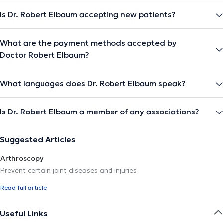
Is Dr. Robert Elbaum accepting new patients?
What are the payment methods accepted by
Doctor Robert Elbaum?
What languages does Dr. Robert Elbaum speak?
Is Dr. Robert Elbaum a member of any associations?
Suggested Articles
Arthroscopy
Prevent certain joint diseases and injuries
Read full article
Useful Links