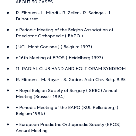
ABOUT 30 CASES
R. Elbaum - L. Miladi - R. Zeller - R. Seringe - J.
Dubousset
• Periodic Meeting of the Belgian Association of
Paediatric Orthopaedic ( BAPO )
( UCL Mont Godinne ) ( Belgium 1993)
• 16th Meeting of EPOS ( Heidelberg 1997)
11. RADIAL CLUB HAND AND HOLT ORAM SYNDROM
R. Elbaum - M. Royer - S. Godart Acta Chir. Belg. 9.95
• Royal Belgian Society of Surgery ( SRBC) Annual
Meeting (Brussels 1994)
• Periodic Meeting of the BAPO (KUL Pellenberg) (
Belgium 1994)
• European Paediatric Orthopaedic Society (EPOS)
Annual Meeting