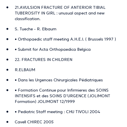
21.AVULSION FRACTURE OF ANTERIOR TIBIAL
TUBEROSITY IN GIRL : unusual aspect and new
classification.
S. Tueche - R. Elbaum
• Orthopaedic staff meeting A.H.E.I. ( Brussels 1997 )
• Submit for Acta Orthopaedica Belgica
22. FRACTURES IN CHILDREN
R.ELBAUM
• Dans les Urgences Chirurgicales Pédiatriques
• Formation Continue pour Infirmieres des SOINS
INTENSIFS et des SOINS D’URGENCE (JOLIMONT
Formation) JOLIMONT 12/1999
• Pediatric Staff meeting : CHU TIVOLI 2004
Cavell CHIREC 2005