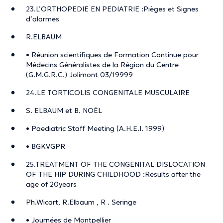
23.L’ORTHOPEDIE EN PEDIATRIE :Pièges et Signes
d’alarmes
R.ELBAUM
• Réunion scientifiques de Formation Continue pour
Médecins Généralistes de la Région du Centre
(G.M.G.R.C.) Jolimont 03/19999
24.LE TORTICOLIS CONGENITALE MUSCULAIRE
S. ELBAUM et B. NOËL
• Paediatric Staff Meeting (A.H.E.I. 1999)
• BGKVGPR
25.TREATMENT OF THE CONGENITAL DISLOCATION
OF THE HIP DURING CHILDHOOD :Results after the
age of 20years
Ph.Wicart, R.Elbaum , R . Seringe
• Journées de Montpellier